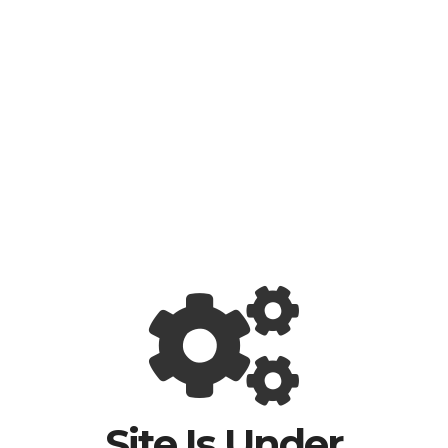
Site Is Under