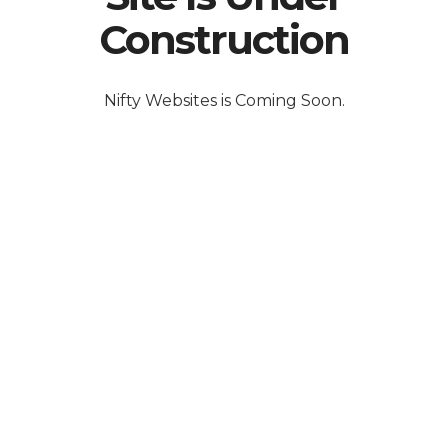
Construction
Nifty Websites is Coming Soon.