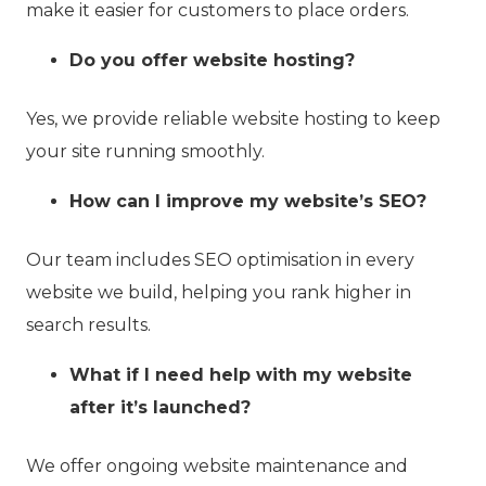
make it easier for customers to place orders.
Do you offer website hosting?
Yes, we provide reliable website hosting to keep
your site running smoothly.
How can I improve my website’s SEO?
Our team includes SEO optimisation in every
website we build, helping you rank higher in
search results.
What if I need help with my website
after it’s launched?
We offer ongoing website maintenance and