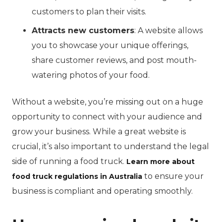
customers to plan their visits.
Attracts new customers
: A website allows
you to showcase your unique offerings,
share customer reviews, and post mouth-
watering photos of your food.
Without a website, you’re missing out on a huge
opportunity to connect with your audience and
grow your business. While a great website is
crucial, it’s also important to understand the legal
side of running a food truck.
Learn more about
to ensure your
food truck regulations in Australia
business is compliant and operating smoothly.