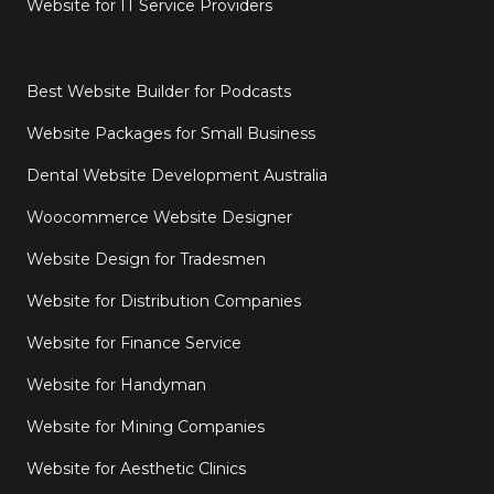
Website for IT Service Providers
Best Website Builder for Podcasts
Website Packages for Small Business
Dental Website Development Australia
Woocommerce Website Designer
Website Design for Tradesmen
Website for Distribution Companies
Website for Finance Service
Website for Handyman
Website for Mining Companies
Website for Aesthetic Clinics