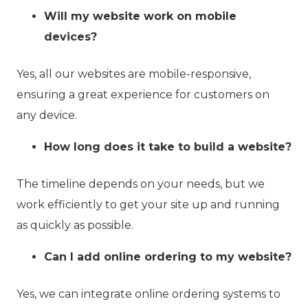
Will my website work on mobile
devices?
Yes, all our websites are mobile-responsive,
ensuring a great experience for customers on
any device.
How long does it take to build a website?
The timeline depends on your needs, but we
work efficiently to get your site up and running
as quickly as possible.
Can I add online ordering to my website?
Yes, we can integrate online ordering systems to