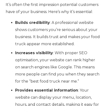
It’s often the first impression potential customers
have of your business. Here’s why it’s essential:
Builds credibility
: A professional website
shows customers you’re serious about your
business. It builds trust and makes your food
truck appear more established.
Increases visibility
: With proper SEO
optimisation, your website can rank higher
on search engines like Google. This means
more people can find you when they search
for the “best food truck near me.”
Provides essential information
: Your
website can display your menu, location,
hours, and contact details, making it easy for