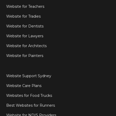
Website for Teachers
Website for Tradies
Website for Dentists
Website for Lawyers
Website for Architects
Website for Painters
Website Support Sydney
Website Care Plans
Websites for Food Trucks
Best Websites for Runners
Website for NDIS Providers