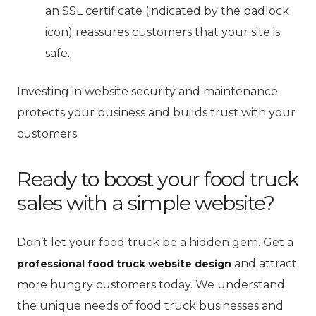
an SSL certificate (indicated by the padlock
icon) reassures customers that your site is
safe.
Investing in website security and maintenance
protects your business and builds trust with your
customers.
Ready to boost your food truck
sales with a simple website?
Don’t let your food truck be a hidden gem. Get a
and attract
professional food truck website design
more hungry customers today. We understand
the unique needs of food truck businesses and