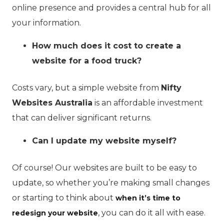
online presence and provides a central hub for all
your information.
How much does it cost to create a
website for a food truck?
Costs vary, but a simple website from
Nifty
Websites Australia
is an affordable investment
that can deliver significant returns.
Can I update my website myself?
Of course! Our websites are built to be easy to
update, so whether you’re making small changes
or starting to think about
when it’s time to
, you can do it all with ease.
redesign your website