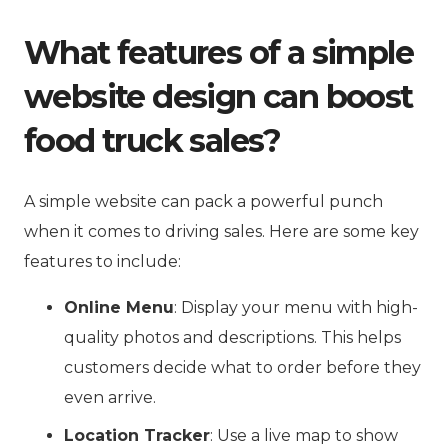
What features of a simple
website design can boost
food truck sales?
A simple website can pack a powerful punch
when it comes to driving sales. Here are some key
features to include:
Online Menu
: Display your menu with high-
quality photos and descriptions. This helps
customers decide what to order before they
even arrive.
Location Tracker
: Use a live map to show