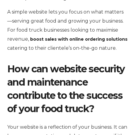
A simple website lets you focus on what matters
—serving great food and growing your business.
For food truck businesses looking to maximise
revenue,
boost sales with online ordering solutions
catering to their clientele’s on-the-go nature.
How can website security
and maintenance
contribute to the success
of your food truck?
Your website is a reflection of your business. It can