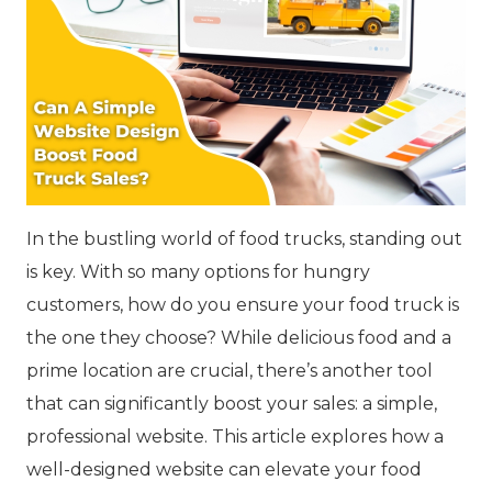
In the bustling world of food trucks, standing out
is key. With so many options for hungry
customers, how do you ensure your food truck is
the one they choose? While delicious food and a
prime location are crucial, there’s another tool
that can significantly boost your sales: a simple,
professional website. This article explores how a
well-designed website can elevate your food