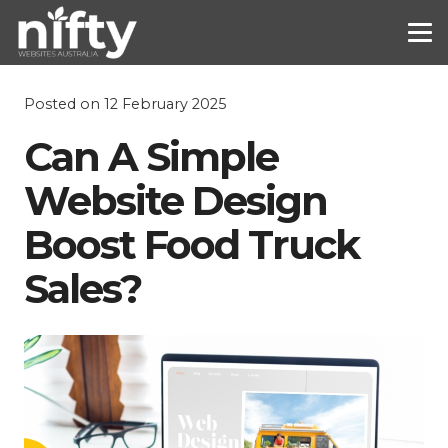
Posted on
12 February 2025
Can A Simple
Website Design
Boost Food Truck
Sales?