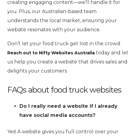
creating engaging content—we’ll handle it for
you. Plus, our Australian-based team
understands the local market, ensuring your
website resonates with your audience.
Don’t let your food truck get lost in the crowd.
today and let
Reach out to Nifty Websites Australia
us help you create a website that drives sales and
delights your customers.
FAQs about food truck websites
Do I really need a website if I already
have social media accounts?
Yes! A website gives you full control over your