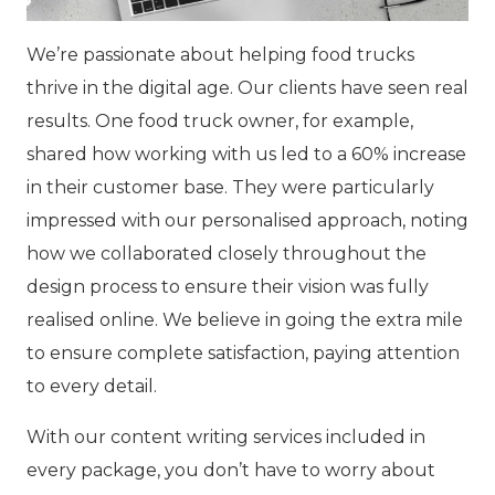
We’re passionate about helping food trucks
thrive in the digital age. Our clients have seen real
results. One food truck owner, for example,
shared how working with us led to a 60% increase
in their customer base. They were particularly
impressed with our personalised approach, noting
how we collaborated closely throughout the
design process to ensure their vision was fully
realised online. We believe in going the extra mile
to ensure complete satisfaction, paying attention
to every detail.
With our content writing services included in
every package, you don’t have to worry about