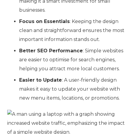
making it a smart investment for small
businesses.
Focus on Essentials
: Keeping the design
clean and straightforward ensures the most
important information stands out.
Better SEO Performance
: Simple websites
are easier to optimise for search engines,
helping you attract more local customers.
Easier to Update
: A user-friendly design
makes it easy to update your website with
new menu items, locations, or promotions.