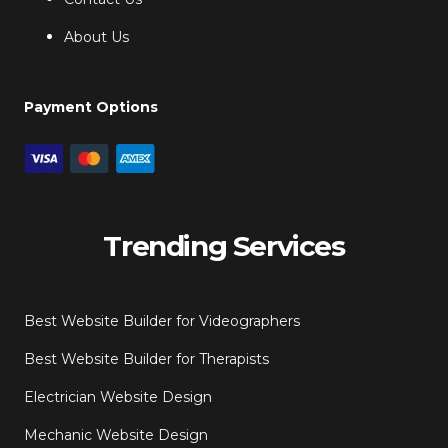
About Us
Payment Options
Trending Services
Best Website Builder for Videographers
Best Website Builder for Therapists
Electrician Website Design
Mechanic Website Design