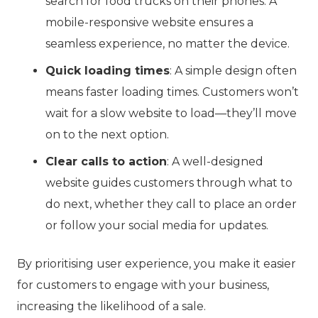
search for food trucks on their phones. A
mobile-responsive website ensures a
seamless experience, no matter the device.
Quick loading times
: A simple design often
means faster loading times. Customers won’t
wait for a slow website to load—they’ll move
on to the next option.
Clear calls to action
: A well-designed
website guides customers through what to
do next, whether they call to place an order
or follow your social media for updates.
By prioritising user experience, you make it easier
for customers to engage with your business,
increasing the likelihood of a sale.