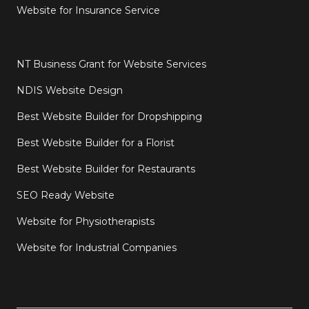
Website for Insurance Service
NT Business Grant for Website Services
NDIS Website Design
Best Website Builder for Dropshipping
Best Website Builder for a Florist
Best Website Builder for Restaurants
SEO Ready Website
Website for Physiotherapists
Website for Industrial Companies