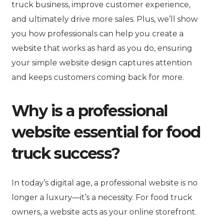
truck business, improve customer experience,
and ultimately drive more sales. Plus, we’ll show
you how professionals can help you create a
website that works as hard as you do, ensuring
your simple website design captures attention
and keeps customers coming back for more.
Why is a professional
website essential for food
truck success?
In today’s digital age, a professional website is no
longer a luxury—it’s a necessity. For food truck
owners, a website acts as your online storefront.