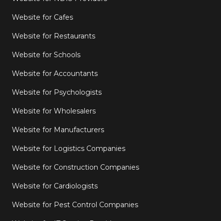
Website for Cafes
Website for Restaurants
Website for Schools
Website for Accountants
Website for Psychologists
Website for Wholesalers
Website for Manufacturers
Website for Logistics Companies
Website for Construction Companies
Website for Cardiologists
Website for Pest Control Companies