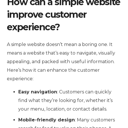
How can a simple website
improve customer
experience?
A simple website doesn’t mean a boring one. It
means a website that’s easy to navigate, visually
appealing, and packed with useful information.
Here’s how it can enhance the customer
experience:
Easy navigation
: Customers can quickly
find what they’re looking for, whether it’s
your menu, location, or contact details.
Mobile-friendly design
: Many customers