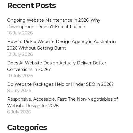
Recent Posts
Ongoing Website Maintenance in 2026: Why
Development Doesn’t End at Launch
16 July 2026
How to Pick a Website Design Agency in Australia in
2026 Without Getting Burnt
13 July 2026
Does AI Website Design Actually Deliver Better
Conversions in 2026?
10 July 2026
Do Website Packages Help or Hinder SEO in 2026?
8 July 2026
Responsive, Accessible, Fast: The Non-Negotiables of
Website Design for 2026
6 July 2026
Categories