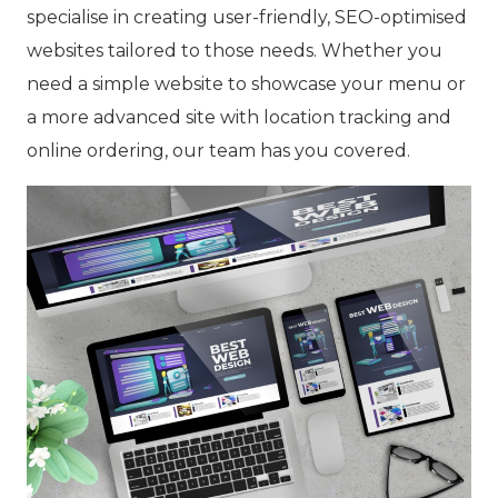
specialise in creating user-friendly, SEO-optimised
websites tailored to those needs. Whether you
need a simple website to showcase your menu or
a more advanced site with location tracking and
online ordering, our team has you covered.