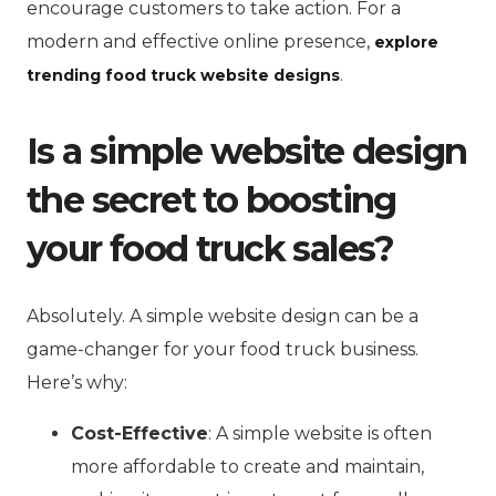
encourage customers to take action. For a
modern and effective online presence,
explore
.
trending food truck website designs
Is a simple website design
the secret to boosting
your food truck sales?
Absolutely. A simple website design can be a
game-changer for your food truck business.
Here’s why:
Cost-Effective
: A simple website is often
more affordable to create and maintain,