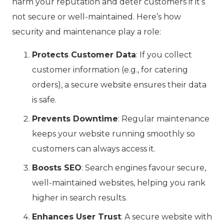
harm your reputation and deter customers if it’s
not secure or well-maintained. Here’s how
security and maintenance play a role:
Protects Customer Data
: If you collect
customer information (e.g., for catering
orders), a secure website ensures their data
is safe.
Prevents Downtime
: Regular maintenance
keeps your website running smoothly so
customers can always access it.
Boosts SEO
: Search engines favour secure,
well-maintained websites, helping you rank
higher in search results.
Enhances User Trust
: A secure website with