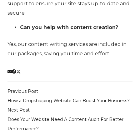
support to ensure your site stays up-to-date and
secure.
Can you help with content creation?
Yes, our content writing services are included in
our packages, saving you time and effort.
Previous Post
How a Dropshipping Website Can Boost Your Business?
Next Post
Does Your Website Need A Content Audit For Better
Performance?