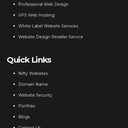
Professional Web Design
VPS Web Hosting
White Label Website Services
Website Design Reseller Service
Quick Links
Nifty Websites
Domain Name
Website Security
Portfolio
Blogs
Contact Us