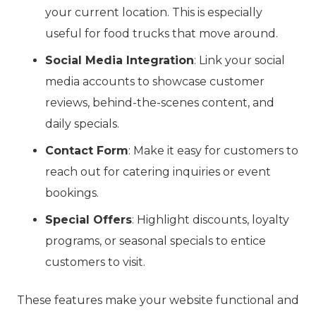
your current location. This is especially
useful for food trucks that move around.
Social Media Integration
: Link your social
media accounts to showcase customer
reviews, behind-the-scenes content, and
daily specials.
Contact Form
: Make it easy for customers to
reach out for catering inquiries or event
bookings.
Special Offers
: Highlight discounts, loyalty
programs, or seasonal specials to entice
customers to visit.
These features make your website functional and