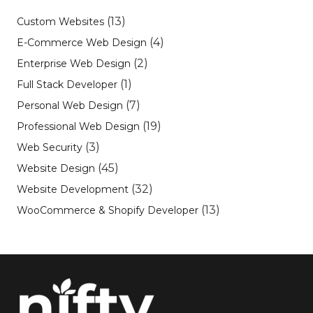
(13)
Custom Websites
(4)
E-Commerce Web Design
(2)
Enterprise Web Design
(1)
Full Stack Developer
(7)
Personal Web Design
(19)
Professional Web Design
(3)
Web Security
(45)
Website Design
(32)
Website Development
(13)
WooCommerce & Shopify Developer