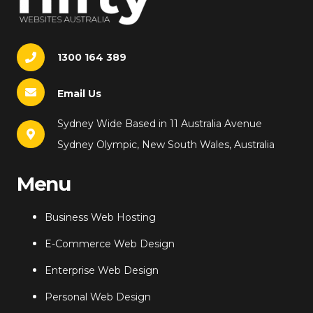
1300 164 389
Email Us
Sydney Wide Based in 11 Australia Avenue
Sydney Olympic, New South Wales, Australia
Menu
Business Web Hosting
E-Commerce Web Design
Enterprise Web Design
Personal Web Design