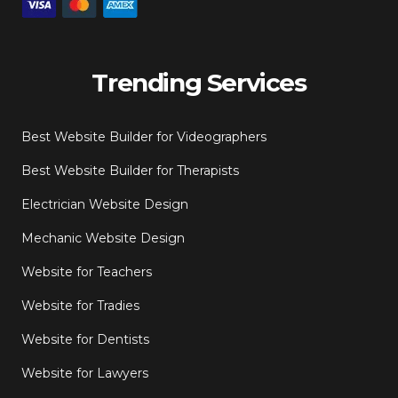
Trending Services
Best Website Builder for Videographers
Best Website Builder for Therapists
Electrician Website Design
Mechanic Website Design
Website for Teachers
Website for Tradies
Website for Dentists
Website for Lawyers