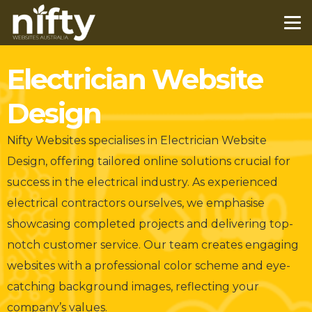
Electrician Website
Design
Nifty Websites specialises in Electrician Website
Design, offering tailored online solutions crucial for
success in the electrical industry. As experienced
electrical contractors ourselves, we emphasise
showcasing completed projects and delivering top-
notch customer service. Our team creates engaging
websites with a professional color scheme and eye-
catching background images, reflecting your
company’s values.