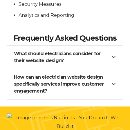
Security Measures
Analytics and Reporting
Frequently Asked Questions
What should electricians consider for
their website design?
How can an electrician website design
specifically services improve customer
engagement?