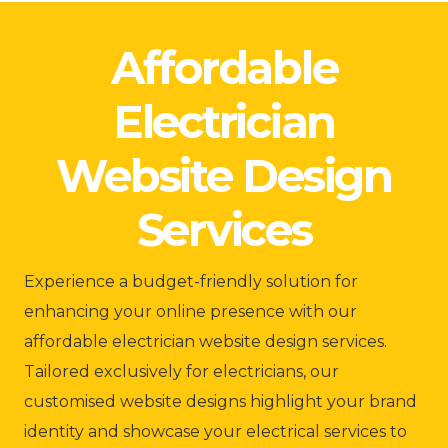
Affordable
Electrician
Website Design
Services
Experience a budget-friendly solution for
enhancing your online presence with our
affordable electrician website design services.
Tailored exclusively for electricians, our
customised website designs highlight your brand
identity and showcase your electrical services to