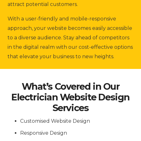
attract potential customers.
With a user-friendly and mobile-responsive
approach, your website becomes easily accessible
to a diverse audience. Stay ahead of competitors
in the digital realm with our cost-effective options
that elevate your business to new heights.
What’s Covered in Our
Electrician Website Design
Services
Customised Website Design
Responsive Design