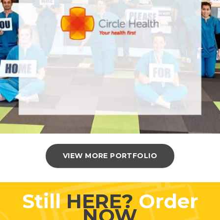
VIEW MORE PORTFOLIO
Still
HERE?
Order
NOW