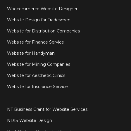
Woocommerce Website Designer
Website Design for Tradesmen
Website for Distribution Companies
Website for Finance Service
Website for Handyman
Website for Mining Companies
Website for Aesthetic Clinics
Website for Insurance Service
NT Business Grant for Website Services
NDIS Website Design