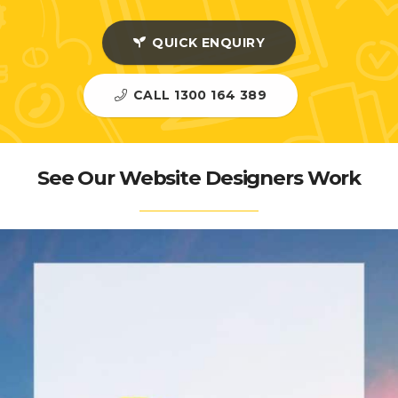
QUICK ENQUIRY
CALL 1300 164 389
See Our Website Designers Work