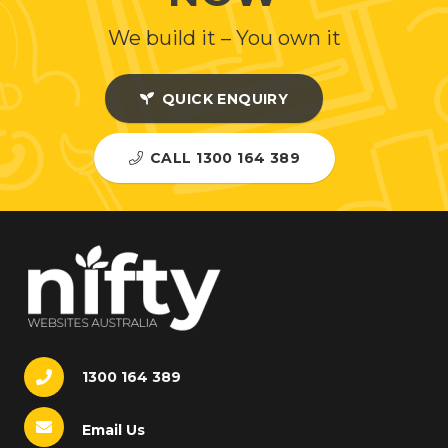
We build it – You own it
QUICK ENQUIRY
CALL 1300 164 389
1300 164 389
Email Us