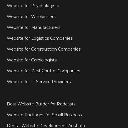
Website for Psychologists
Website for Wholesalers
Website for Manufacturers
Website for Logistics Companies
Website for Construction Companies
Website for Cardiologists
Website for Pest Control Companies
Website for IT Service Providers
Best Website Builder for Podcasts
Website Packages for Small Business
Dental Website Development Australia