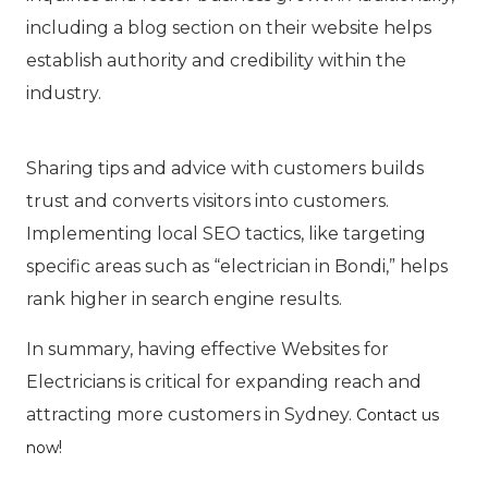
including a blog section on their website helps
establish authority and credibility within the
industry.
Sharing tips and advice with customers builds
trust and converts visitors into customers.
Implementing local SEO tactics, like targeting
specific areas such as “electrician in Bondi,” helps
rank higher in search engine results.
In summary, having effective Websites for
Electricians is critical for expanding reach and
attracting more customers in Sydney.
Contact us
!
now