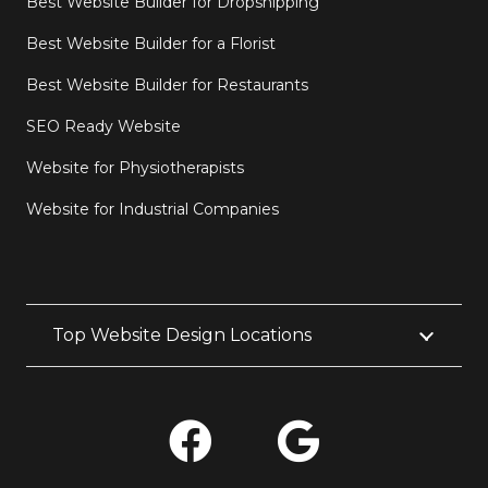
Best Website Builder for Dropshipping
Best Website Builder for a Florist
Best Website Builder for Restaurants
SEO Ready Website
Website for Physiotherapists
Website for Industrial Companies
Top Website Design Locations