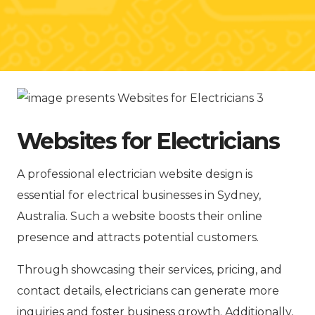
Websites for Electricians
A professional electrician website design is
essential for electrical businesses in Sydney,
Australia. Such a website boosts their online
presence and attracts potential customers.
Through showcasing their services, pricing, and
contact details, electricians can generate more
inquiries and foster business growth. Additionally,