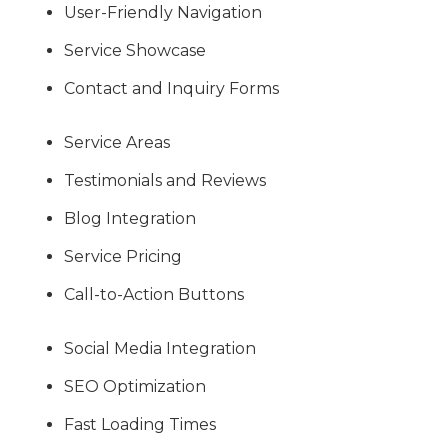
User-Friendly Navigation
Service Showcase
Contact and Inquiry Forms
Service Areas
Testimonials and Reviews
Blog Integration
Service Pricing
Call-to-Action Buttons
Social Media Integration
SEO Optimization
Fast Loading Times