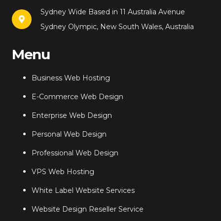
Sydney Wide Based in 11 Australia Avenue
Sydney Olympic, New South Wales, Australia
Menu
Business Web Hosting
E-Commerce Web Design
Enterprise Web Design
Personal Web Design
Professional Web Design
VPS Web Hosting
White Label Website Services
Website Design Reseller Service