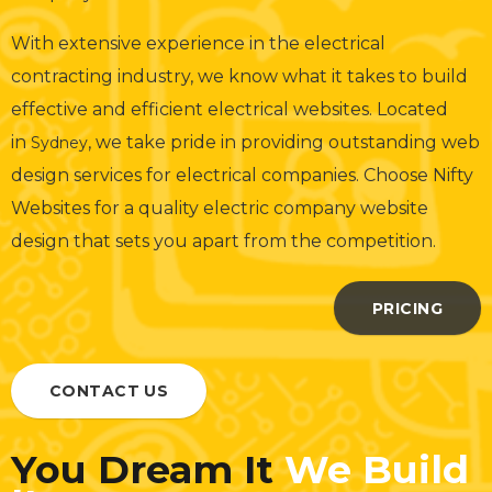
With extensive experience in the electrical
contracting industry, we know what it takes to build
effective and efficient electrical websites. Located
in
, we take pride in providing outstanding web
Sydney
design services for electrical companies. Choose Nifty
Websites for a quality electric company website
design that sets you apart from the competition.
PRICING
CONTACT US
You Dream It
We Build