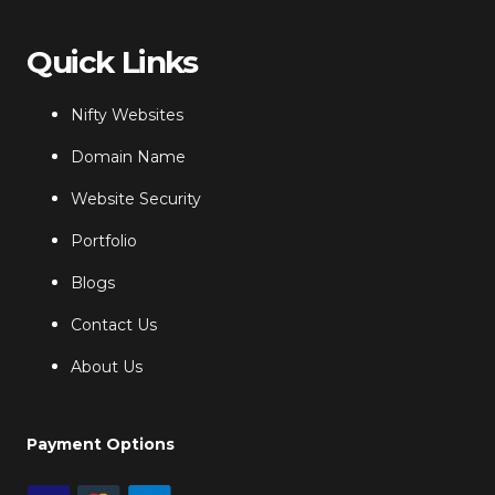
Quick Links
Nifty Websites
Domain Name
Website Security
Portfolio
Blogs
Contact Us
About Us
Payment Options