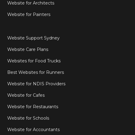
Website for Architects
Website for Painters
Website Support Sydney
Website Care Plans
Websites for Food Trucks
Best Websites for Runners
Website for NDIS Providers
Website for Cafes
Website for Restaurants
Website for Schools
Website for Accountants