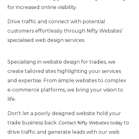
for increased online visibility.
Drive traffic and connect with potential
customers effortlessly through Nifty Websites’
specialised web design services.
Specialising in website design for tradies, we
create tailored sites highlighting your services
and expertise. From simple websites to complex
e-commerce platforms, we bring your vision to
life.
Don’t let a poorly designed website hold your
trade business back.
to
Contact Nifty Websites today
drive traffic and generate leads with our web