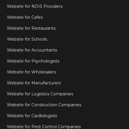
Website for NDIS Providers
Website for Cafes
Website for Restaurants
Website for Schools
Website for Accountants
Website for Psychologists
Website for Wholesalers
Website for Manufacturers
Website for Logistics Companies
Website for Construction Companies
Website for Cardiologists
Website for Pest Control Companies