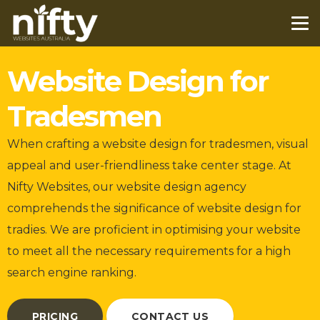
Website Design for
Tradesmen
When crafting a website design for tradesmen, visual
appeal and user-friendliness take center stage. At
Nifty Websites, our website design agency
comprehends the significance of website design for
tradies. We are proficient in optimising your website
to meet all the necessary requirements for a high
search engine ranking.
PRICING
CONTACT US