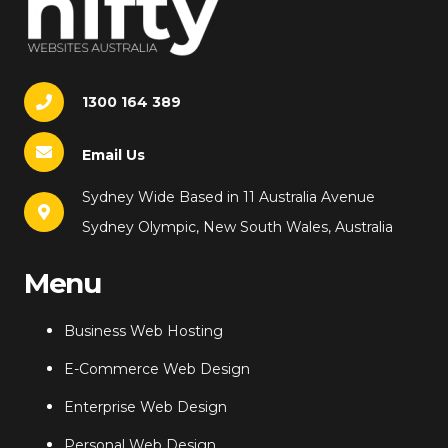
1300 164 389
Email Us
Sydney Wide Based in 11 Australia Avenue
Sydney Olympic, New South Wales, Australia
Menu
Business Web Hosting
E-Commerce Web Design
Enterprise Web Design
Personal Web Design