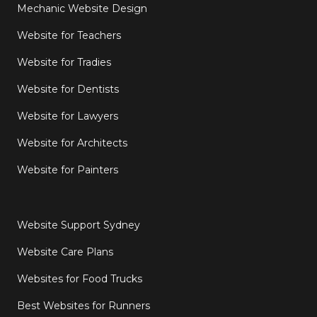
Mechanic Website Design
Website for Teachers
Website for Tradies
Website for Dentists
Website for Lawyers
Website for Architects
Website for Painters
Website Support Sydney
Website Care Plans
Websites for Food Trucks
Best Websites for Runners