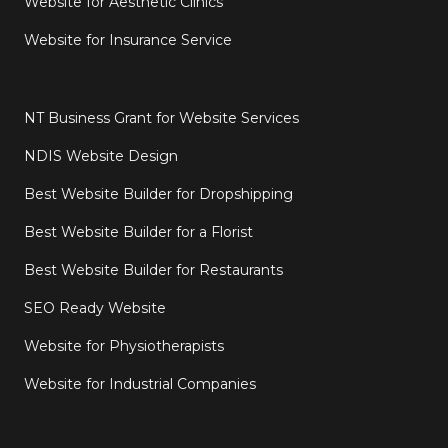
Website for Aesthetic Clinics
Website for Insurance Service
NT Business Grant for Website Services
NDIS Website Design
Best Website Builder for Dropshipping
Best Website Builder for a Florist
Best Website Builder for Restaurants
SEO Ready Website
Website for Physiotherapists
Website for Industrial Companies