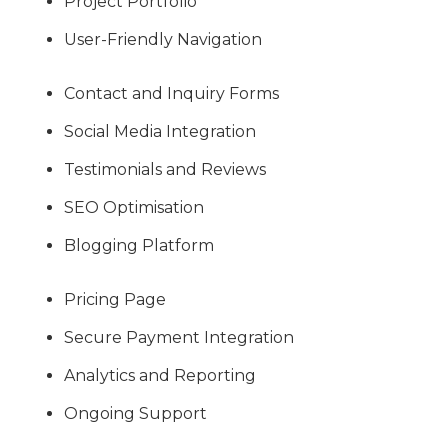
Project Portfolio
User-Friendly Navigation
Contact and Inquiry Forms
Social Media Integration
Testimonials and Reviews
SEO Optimisation
Blogging Platform
Pricing Page
Secure Payment Integration
Analytics and Reporting
Ongoing Support