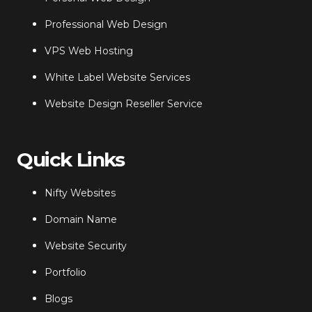
Professional Web Design
VPS Web Hosting
White Label Website Services
Website Design Reseller Service
Quick Links
Nifty Websites
Domain Name
Website Security
Portfolio
Blogs