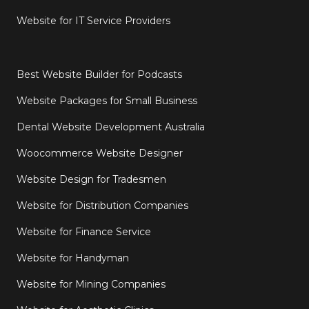
Website for IT Service Providers
Best Website Builder for Podcasts
Website Packages for Small Business
Dental Website Development Australia
Woocommerce Website Designer
Website Design for Tradesmen
Website for Distribution Companies
Website for Finance Service
Website for Handyman
Website for Mining Companies