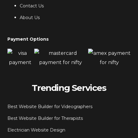
Contact Us
About Us
Payment Options
Trending Services
Best Website Builder for Videographers
Best Website Builder for Therapists
Electrician Website Design