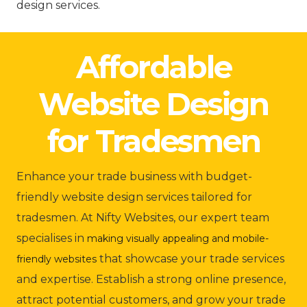
design services.
Affordable
Website Design
for Tradesmen
Enhance your trade business with budget-
friendly website design services tailored for
tradesmen. At Nifty Websites, our expert team
specialises in
making visually appealing and mobile-
that showcase your trade services
friendly websites
and expertise. Establish a strong online presence,
attract potential customers, and grow your trade