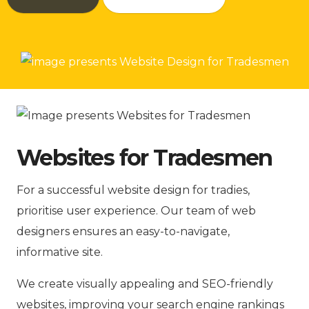
Websites for Tradesmen
For a successful website design for tradies,
prioritise user experience. Our team of web
designers ensures an easy-to-navigate,
informative site.
We create visually appealing and SEO-friendly
websites, improving your search engine rankings