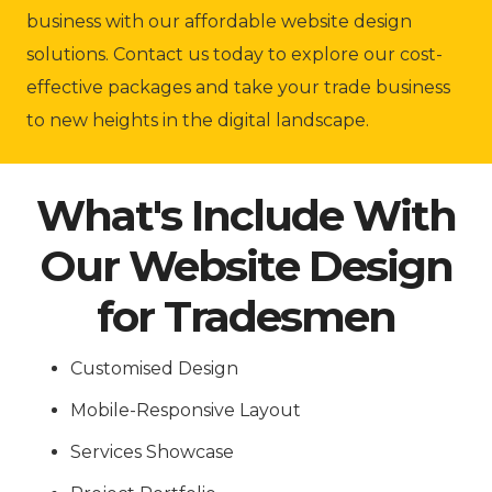
business with our affordable website design
solutions. Contact us today to explore our cost-
effective packages and take your trade business
to new heights in the digital landscape.
What's Include With
Our Website Design
for Tradesmen
Customised Design
Mobile-Responsive Layout
Services Showcase