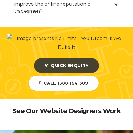
improve the online reputation of
tradesmen?
QUICK ENQUIRY
CALL 1300 164 389
See Our Website Designers Work