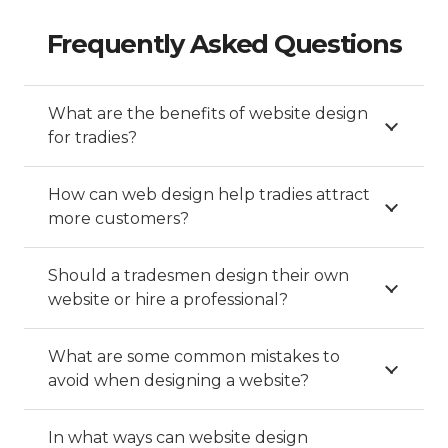
Frequently Asked Questions
What are the benefits of website design
for tradies?
How can web design help tradies attract
more customers?
Should a tradesmen design their own
website or hire a professional?
What are some common mistakes to
avoid when designing a website?
In what ways can website design