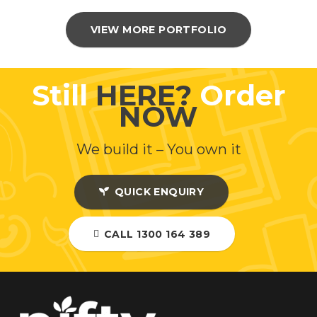
VIEW MORE PORTFOLIO
Still
HERE?
Order
NOW
We build it – You own it
QUICK ENQUIRY
CALL 1300 164 389