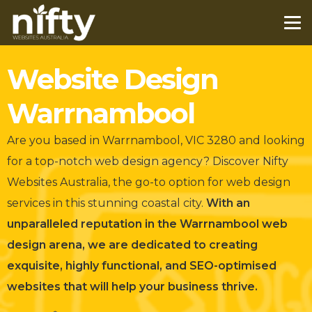
Website Design
Warrnambool
Are you based in Warrnambool, VIC 3280 and looking
for a top-notch web design agency?
Discover Nifty
Websites Australia, the go-to option for web design
services in this stunning coastal city.
With an
unparalleled reputation in the Warrnambool web
design arena, we are dedicated to creating
exquisite, highly functional, and SEO-optimised
websites that will help your business thrive.