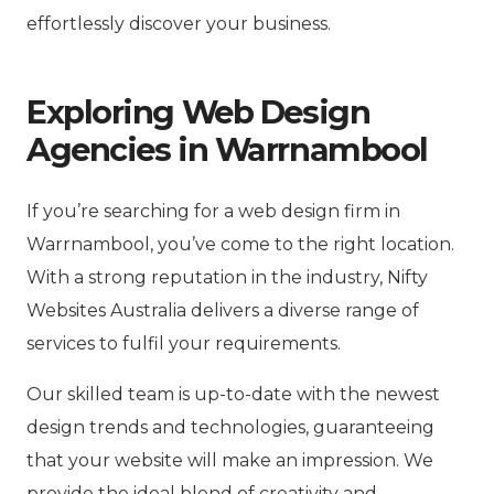
effortlessly discover your business.
Exploring Web Design
Agencies in Warrnambool
If you’re searching for a web design firm in
Warrnambool, you’ve come to the right location.
With a strong reputation in the industry, Nifty
Websites Australia delivers a diverse range of
services to fulfil your requirements.
Our skilled team is up-to-date with the newest
design trends and technologies, guaranteeing
that your website will make an impression. We
provide the ideal blend of creativity and