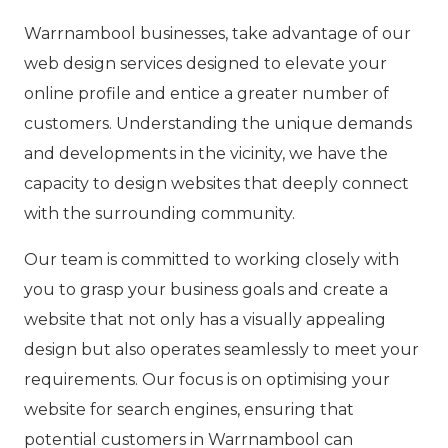
Warrnambool businesses, take advantage of our
web design services designed to elevate your
online profile and entice a greater number of
customers. Understanding the unique demands
and developments in the vicinity, we have the
capacity to design websites that deeply connect
with the surrounding community.
Our team is committed to working closely with
you to grasp your business goals and create a
website that not only has a visually appealing
design but also operates seamlessly to meet your
requirements. Our focus is on optimising your
website for search engines, ensuring that
potential customers in Warrnambool can