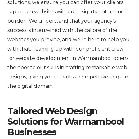
solutions, we ensure you can offer your clients
top-notch websites without a significant financial
burden. We understand that your agency’s
success is intertwined with the calibre of the
websites you provide, and we’re here to help you
with that. Teaming up with our proficient crew
for website development in Warrnambool opens
the door to our skills in crafting remarkable web
designs, giving your clients a competitive edge in
the digital domain.
Tailored Web Design
Solutions for Warrnambool
Businesses