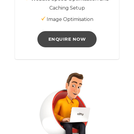
Caching Setup
Image Optimisation
ENQUIRE NOW