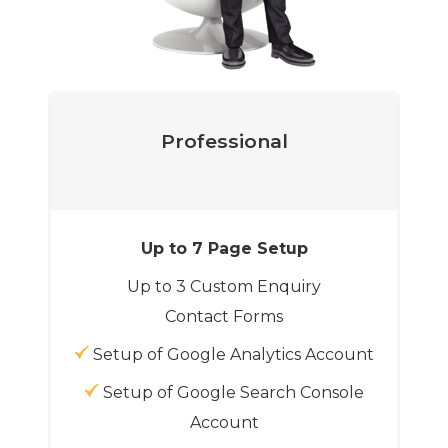
Professional
Up to 7 Page Setup
Up to 3 Custom Enquiry
Contact Forms
Setup of Google Analytics Account
Setup of Google Search Console
Account