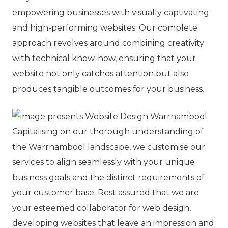
empowering businesses with visually captivating
and high-performing websites. Our complete
approach revolves around combining creativity
with technical know-how, ensuring that your
website not only catches attention but also
produces tangible outcomes for your business.
Capitalising on our thorough understanding of
the Warrnambool landscape, we customise our
services to align seamlessly with your unique
business goals and the distinct requirements of
your customer base. Rest assured that we are
your esteemed collaborator for web design,
developing websites that leave an impression and