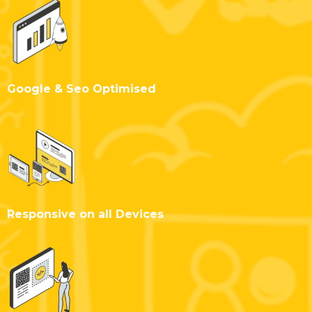
Google & Seo Optimised
Responsive on all Devices