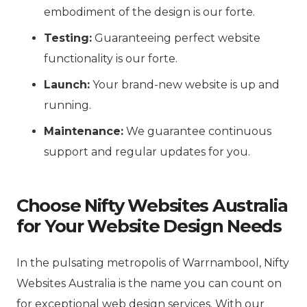
embodiment of the design is our forte.
Testing:
Guaranteeing perfect website
functionality is our forte.
Launch:
Your brand-new website is up and
running.
Maintenance:
We guarantee continuous
support and regular updates for you.
Choose Nifty Websites Australia
for Your Website Design Needs
In the pulsating metropolis of Warrnambool, Nifty
Websites Australia is the name you can count on
for exceptional web design services. With our