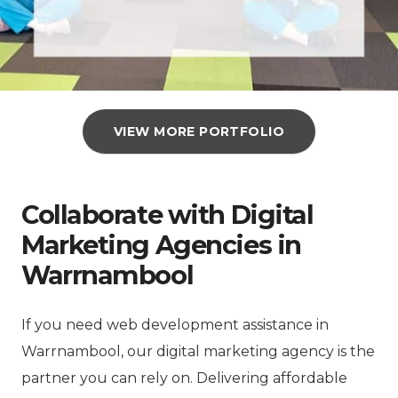
VIEW MORE PORTFOLIO
Collaborate with Digital
Marketing Agencies in
Warrnambool
If you need web development assistance in
Warrnambool, our digital marketing agency is the
partner you can rely on. Delivering affordable