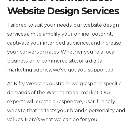
Website Design Services
Tailored to suit your needs, our website design
services aim to amplify your online footprint,
captivate your intended audience, and increase
your conversion rates. Whether you’re a local
business, an e-commerce site, or a digital
marketing agency, we’ve got you supported.
At Nifty Websites Australia, we grasp the specific
demands of the Warrnambool market. Our
experts will create a responsive, user-friendly
website that reflects your brand’s personality and
values. Here’s what we can do for you: