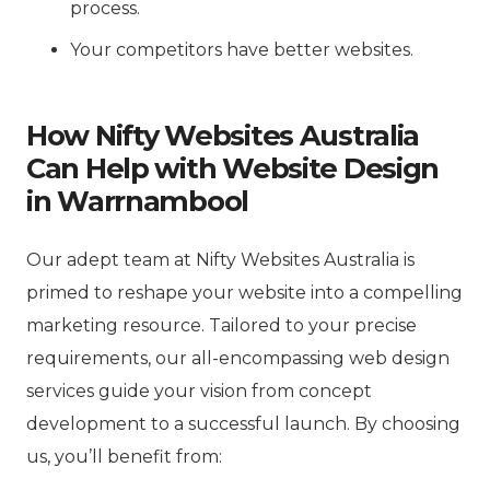
process.
Your competitors have better websites.
How Nifty Websites Australia
Can Help with Website Design
in Warrnambool
Our adept team at Nifty Websites Australia is
primed to reshape your website into a compelling
marketing resource. Tailored to your precise
requirements, our all-encompassing web design
services guide your vision from concept
development to a successful launch. By choosing
us, you’ll benefit from: