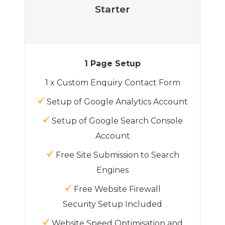
Starter
1 Page Setup
1 x Custom Enquiry Contact Form
Setup of Google Analytics Account
Setup of Google Search Console
Account
Free Site Submission to Search
Engines
Free Website Firewall
Security Setup Included
Website Speed Optimisation and