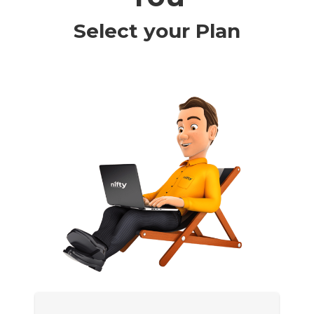
Select your Plan