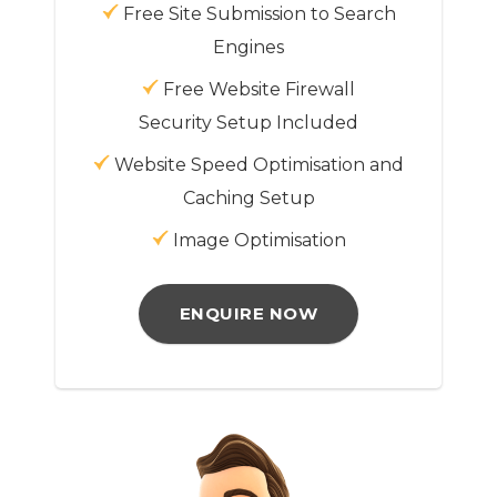
Free Site Submission to Search
Engines
Free Website Firewall
Security Setup Included
Website Speed Optimisation and
Caching Setup
Image Optimisation
ENQUIRE NOW