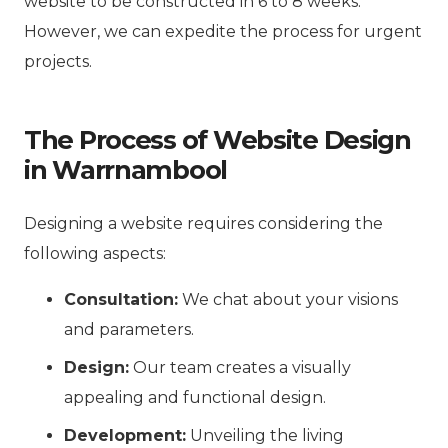
website to be constructed in 6 to 8 weeks.
However, we can expedite the process for urgent
projects.
The Process of Website Design
in Warrnambool
Designing a website requires considering the
following aspects:
Consultation:
We chat about your visions
and parameters.
Design:
Our team creates a visually
appealing and functional design.
Development:
Unveiling the living