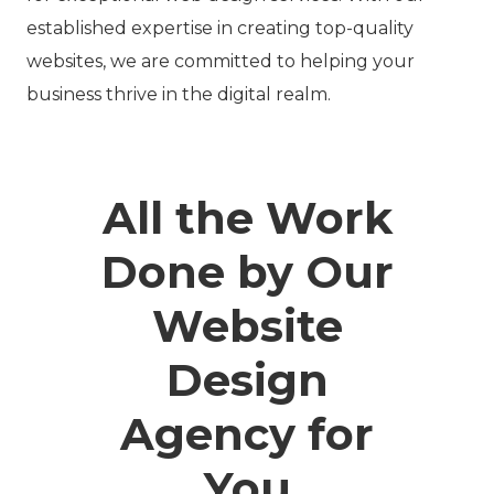
established expertise in creating top-quality
websites, we are committed to helping your
business thrive in the digital realm.
All the Work
Done by Our
Website
Design
Agency for
You