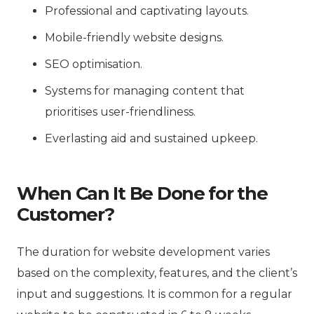
Professional and captivating layouts.
Mobile-friendly website designs.
SEO optimisation.
Systems for managing content that
prioritises user-friendliness.
Everlasting aid and sustained upkeep.
When Can It Be Done for the
Customer?
The duration for website development varies
based on the complexity, features, and the client’s
input and suggestions. It is common for a regular