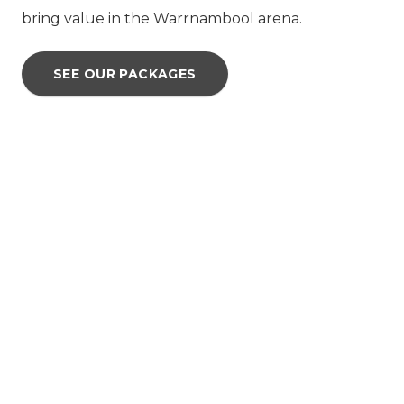
bring value in the Warrnambool arena.
SEE OUR PACKAGES