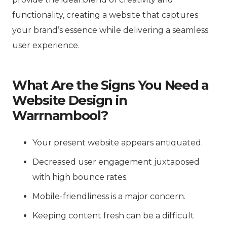
functionality, creating a website that captures
your brand’s essence while delivering a seamless
user experience.
What Are the Signs You Need a
Website Design in
Warrnambool?
Your present website appears antiquated.
Decreased user engagement juxtaposed
with high bounce rates.
Mobile-friendliness is a major concern.
Keeping content fresh can be a difficult