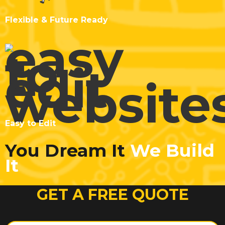
Flexible & Future Ready
Easy to Edit
You Dream It
We Build
It
GET A FREE QUOTE