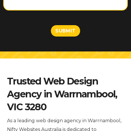
e
n
t
o
r
M
SUBMIT
e
s
s
a
g
e
Trusted Web Design
Agency in Warrnambool,
VIC 3280
As a leading web design agency in Warrnambool,
Nifty Websites Australia is dedicated to