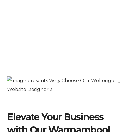
Elevate Your Business
with Our Warrnambool