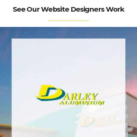
See Our Website Designers Work