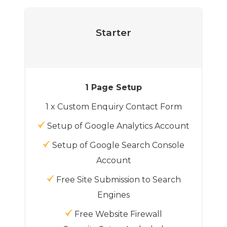
Starter
1 Page Setup
1 x Custom Enquiry Contact Form
Setup of Google Analytics Account
Setup of Google Search Console
Account
Free Site Submission to Search
Engines
Free Website Firewall