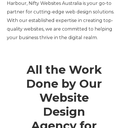
Harbour, Nifty Websites Australia is your go-to
partner for cutting-edge web design solutions.
With our established expertise in creating top-
quality websites, we are committed to helping
your business thrive in the digital realm.
All the Work
Done by Our
Website
Design
Agency for