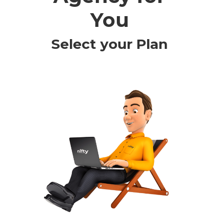
You
Select your Plan