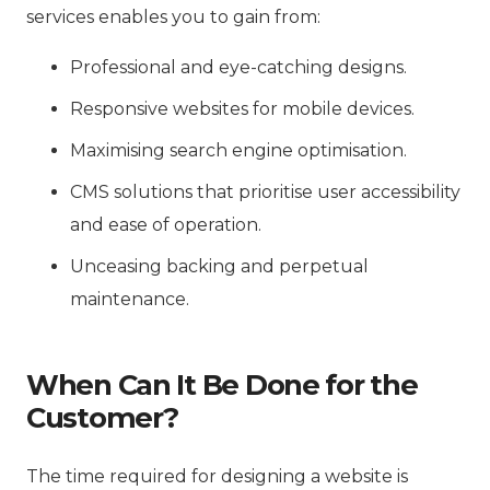
services enables you to gain from:
Professional and eye-catching designs.
Responsive websites for mobile devices.
Maximising search engine optimisation.
CMS solutions that prioritise user accessibility
and ease of operation.
Unceasing backing and perpetual
maintenance.
When Can It Be Done for the
Customer?
The time required for designing a website is