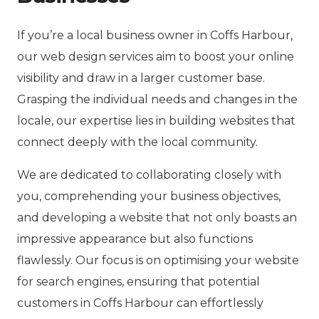
If you’re a local business owner in Coffs Harbour,
our web design services aim to boost your online
visibility and draw in a larger customer base.
Grasping the individual needs and changes in the
locale, our expertise lies in building websites that
connect deeply with the local community.
We are dedicated to collaborating closely with
you, comprehending your business objectives,
and developing a website that not only boasts an
impressive appearance but also functions
flawlessly. Our focus is on optimising your website
for search engines, ensuring that potential
customers in Coffs Harbour can effortlessly