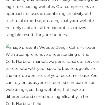
high-functioning websites. Our comprehensive
approach focuses on combining creativity with
technical expertise, ensuring that your website
not only captures attention but also drives
tangible results for your business.
With a comprehensive understanding of the
Coffs Harbour market, we personalise our services
to resonate with your specific business goals and
the unique demands of your customer base. You
can rely on us as your esteemed companion for
web design, crafting websites that make a
difference and contribute significantly in the
Coffs Harbour field.