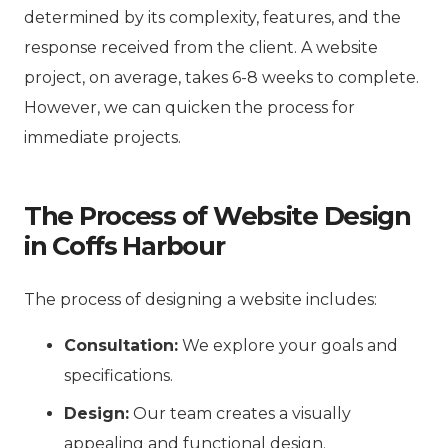
determined by its complexity, features, and the
response received from the client. A website
project, on average, takes 6-8 weeks to complete.
However, we can quicken the process for
immediate projects.
The Process of Website Design
in Coffs Harbour
The process of designing a website includes:
Consultation:
We explore your goals and
specifications.
Design:
Our team creates a visually
appealing and functional design.