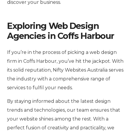
discover your business.
Exploring Web Design
Agencies in Coffs Harbour
If you’re in the process of picking a web design
firm in Coffs Harbour, you’ve hit the jackpot. With
its solid reputation, Nifty Websites Australia serves
the industry with a comprehensive range of
services to fulfil your needs.
By staying informed about the latest design
trends and technologies, our team ensures that
your website shines among the rest. With a
perfect fusion of creativity and practicality, we