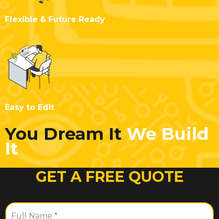
Flexible & Future Ready
Easy to Edit
You Dream It
We Build
It
GET A FREE QUOTE
F
u