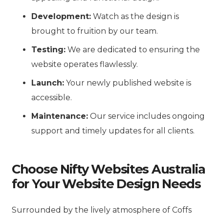
Development:
Watch as the design is
brought to fruition by our team.
Testing:
We are dedicated to ensuring the
website operates flawlessly.
Launch:
Your newly published website is
accessible.
Maintenance:
Our service includes ongoing
support and timely updates for all clients.
Choose Nifty Websites Australia
for Your Website Design Needs
Surrounded by the lively atmosphere of Coffs