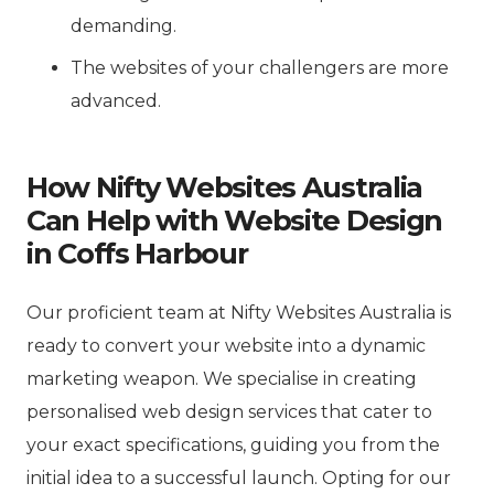
demanding.
The websites of your challengers are more
advanced.
How Nifty Websites Australia
Can Help with Website Design
in Coffs Harbour
Our proficient team at Nifty Websites Australia is
ready to convert your website into a dynamic
marketing weapon. We specialise in creating
personalised web design services that cater to
your exact specifications, guiding you from the
initial idea to a successful launch. Opting for our