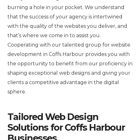
burning a hole in your pocket. We understand
that the success of your agency is intertwined
with the quality of the websites you deliver, and
that’s where we come in to assist you.
Cooperating with our talented group for website
development in Coffs Harbour provides you with
the opportunity to benefit from our proficiency in
shaping exceptional web designs and giving your
clients a competitive advantage in the digital
sphere.
Tailored Web Design
Solutions for Coffs Harbour
Businesses