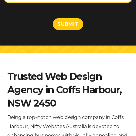
t
o
r
M
SUBMIT
e
s
s
a
g
e
Trusted Web Design
Agency in Coffs Harbour,
NSW 2450
Being a top-notch web design company in Coffs
Harbour, Nifty Websites Australia is devoted to
enhancing businesses with visually appealing and