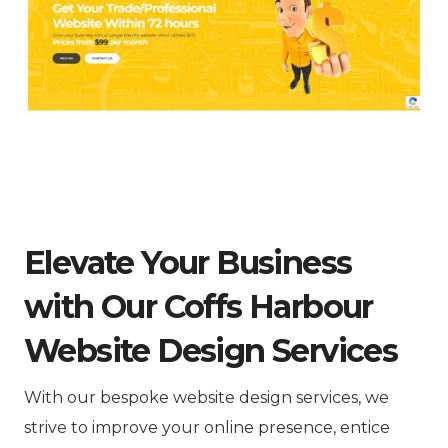
Elevate Your Business
with Our Coffs Harbour
Website Design Services
With our bespoke website design services, we
strive to improve your online presence, entice