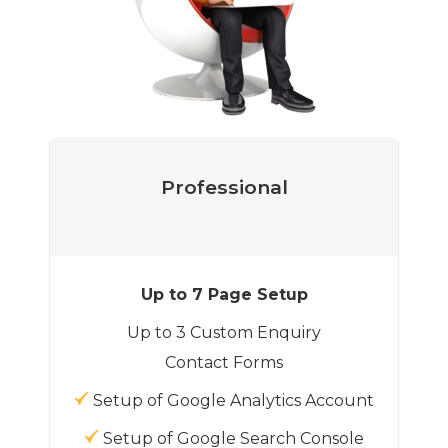
Professional
Up to 7 Page Setup
Up to 3 Custom Enquiry
Contact Forms
Setup of Google Analytics Account
Setup of Google Search Console