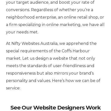
your target audience, and boost your rate of
conversions. Regardless of whether you’re a
neighborhood enterprise, an online retail shop, or
a firm specializing in online marketing, we have all
your needs met.
At Nifty Websites Australia, we apprehend the
special requirements of the Coffs Harbour
market. Let us design a website that not only
meets the standards of user-friendliness and
responsiveness but also mirrors your brand’s
personality and values. Here’s how we can be of
service:
See Our Website Designers Work