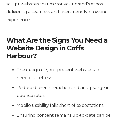
sculpt websites that mirror your brand’s ethos,
delivering a seamless and user-friendly browsing
experience.
What Are the Signs You Need a
Website Design in Coffs
Harbour?
The design of your present website is in
need of a refresh.
Reduced user interaction and an upsurge in
bounce rates.
Mobile usability falls short of expectations.
Ensuring content remains up-to-date can be