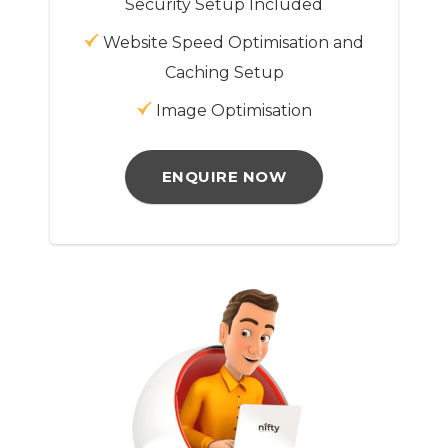
Security Setup Included
Website Speed Optimisation and
Caching Setup
Image Optimisation
ENQUIRE NOW