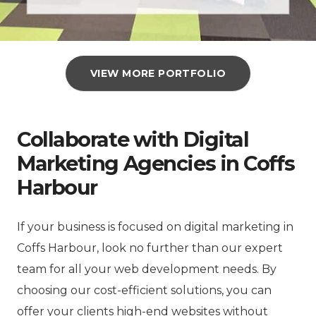
VIEW MORE PORTFOLIO
Collaborate with Digital
Marketing Agencies in Coffs
Harbour
If your business is focused on digital marketing in
Coffs Harbour, look no further than our expert
team for all your web development needs. By
choosing our cost-efficient solutions, you can
offer your clients high-end websites without