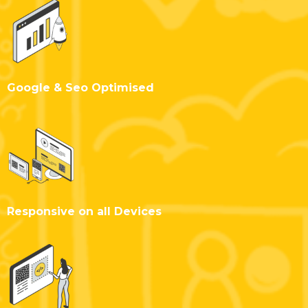
Google & Seo Optimised
Responsive on all Devices