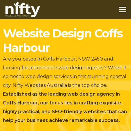
Website Design Coffs
Harbour
Are you based in Coffs Harbour, NSW 2450 and
looking for a top-notch web design agency?
When it
comes to web design services in this stunning coastal
city, Nifty Websites Australia is the top choice.
Established as the leading web design agency in
Coffs Harbour, our focus lies in crafting exquisite,
highly practical, and SEO-friendly websites that can
help your business achieve remarkable success.