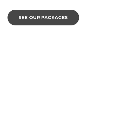
SEE OUR PACKAGES