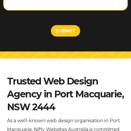
e
n
t
o
r
M
SUBMIT
e
s
s
a
g
e
Trusted Web Design
Agency in Port Macquarie,
NSW 2444
As a well-known web design organisation in Port
Macquarie, Nifty Websites Australia is committed