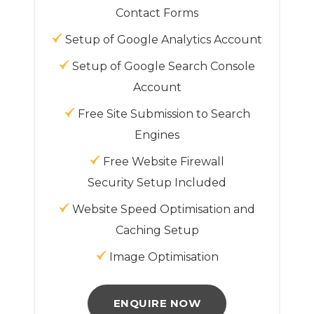
Contact Forms
Setup of Google Analytics Account
Setup of Google Search Console
Account
Free Site Submission to Search
Engines
Free Website Firewall
Security Setup Included
Website Speed Optimisation and
Caching Setup
Image Optimisation
ENQUIRE NOW