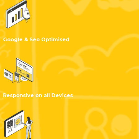
Google & Seo Optimised
Responsive on all Devices