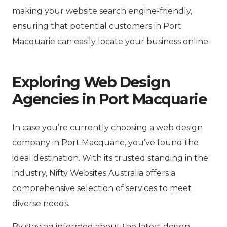
making your website search engine-friendly,
ensuring that potential customers in Port
Macquarie can easily locate your business online.
Exploring Web Design
Agencies in Port Macquarie
In case you’re currently choosing a web design
company in Port Macquarie, you’ve found the
ideal destination. With its trusted standing in the
industry, Nifty Websites Australia offers a
comprehensive selection of services to meet
diverse needs.
By staying informed about the latest design