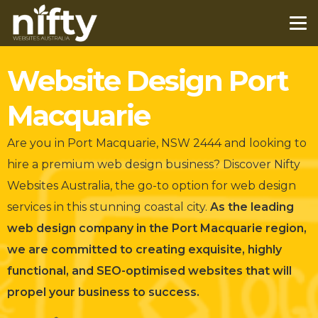
Website Design Port
Macquarie
Are you in Port Macquarie, NSW 2444 and looking to
hire a premium web design business?
Discover Nifty
Websites Australia, the go-to option for web design
services in this stunning coastal city.
As the leading
web design company in the Port Macquarie region,
we are committed to creating exquisite, highly
functional, and SEO-optimised websites that will
propel your business to success.