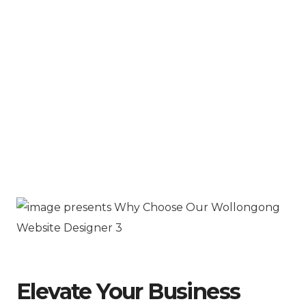
Elevate Your Business