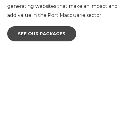
generating websites that make an impact and
add value in the Port Macquarie sector.
SEE OUR PACKAGES