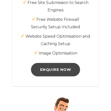
Free Site Submission to Search
Engines
Free Website Firewall
Security Setup Included
Website Speed Optimisation and
Caching Setup
Image Optimisation
ENQUIRE NOW