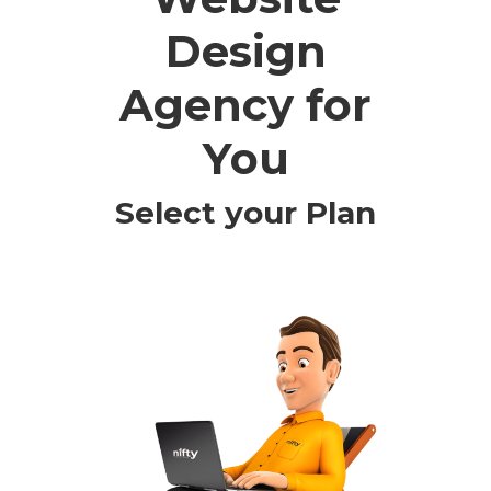
Design
Agency for
You
Select your Plan