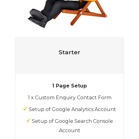
Starter
1 Page Setup
1 x Custom Enquiry Contact Form
Setup of Google Analytics Account
Setup of Google Search Console
Account