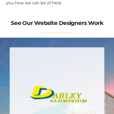
you how we can be of help:
See Our Website Designers Work