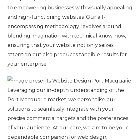
to empowering businesses with visually appealing
and high-functioning websites. Our all-
encompassing methodology revolves around
blending imagination with technical know-how,
ensuring that your website not only seizes
attention but also produces tangible results for
your enterprise.
Leveraging our in-depth understanding of the
Port Macquarie market, we personalise our
solutions to seamlessly integrate with your
precise commercial targets and the preferences
of your audience. At our core, we aim to be your
dependable companion for web design,