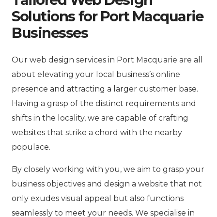
Solutions for Port Macquarie
Businesses
Our web design services in Port Macquarie are all
about elevating your local business’s online
presence and attracting a larger customer base.
Having a grasp of the distinct requirements and
shifts in the locality, we are capable of crafting
websites that strike a chord with the nearby
populace.
By closely working with you, we aim to grasp your
business objectives and design a website that not
only exudes visual appeal but also functions
seamlessly to meet your needs. We specialise in