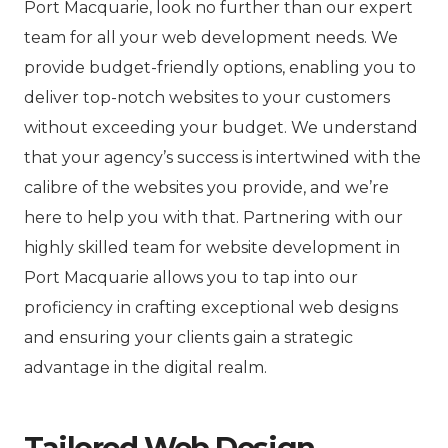
Port Macquarie, look no further than our expert
team for all your web development needs. We
provide budget-friendly options, enabling you to
deliver top-notch websites to your customers
without exceeding your budget. We understand
that your agency’s success is intertwined with the
calibre of the websites you provide, and we’re
here to help you with that. Partnering with our
highly skilled team for website development in
Port Macquarie allows you to tap into our
proficiency in crafting exceptional web designs
and ensuring your clients gain a strategic
advantage in the digital realm.
Tailored Web Design