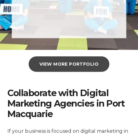
VIEW MORE PORTFOLIO
Collaborate with Digital
Marketing Agencies in Port
Macquarie
If your business is focused on digital marketing in