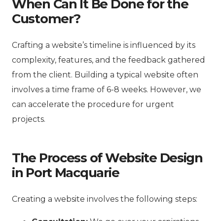
When Can It Be Done for the
Customer?
Crafting a website’s timeline is influenced by its
complexity, features, and the feedback gathered
from the client. Building a typical website often
involves a time frame of 6-8 weeks. However, we
can accelerate the procedure for urgent
projects.
The Process of Website Design
in Port Macquarie
Creating a website involves the following steps: