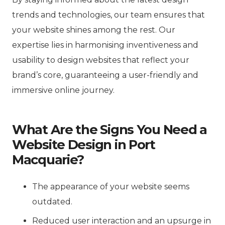
trends and technologies, our team ensures that
your website shines among the rest. Our
expertise lies in harmonising inventiveness and
usability to design websites that reflect your
brand’s core, guaranteeing a user-friendly and
immersive online journey.
What Are the Signs You Need a
Website Design in Port
Macquarie?
The appearance of your website seems
outdated.
Reduced user interaction and an upsurge in