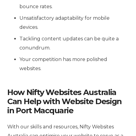
bounce rates.
Unsatisfactory adaptability for mobile
devices.
Tackling content updates can be quite a
conundrum.
Your competition has more polished
websites.
How Nifty Websites Australia
Can Help with Website Design
in Port Macquarie
With our skills and resources, Nifty Websites
Australia can optimise your website to serve as a