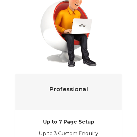
Professional
Up to 7 Page Setup
Up to 3 Custom Enquiry