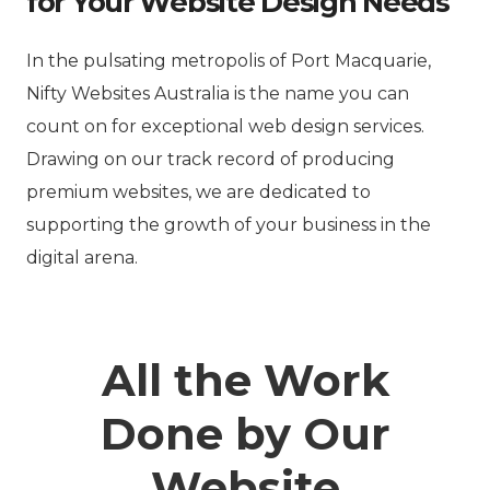
for Your Website Design Needs
In the pulsating metropolis of Port Macquarie,
Nifty Websites Australia is the name you can
count on for exceptional web design services.
Drawing on our track record of producing
premium websites, we are dedicated to
supporting the growth of your business in the
digital arena.
All the Work
Done by Our
Website