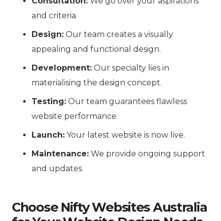
Consultation:
We go over your aspirations
and criteria.
Design:
Our team creates a visually
appealing and functional design.
Development:
Our specialty lies in
materialising the design concept.
Testing:
Our team guarantees flawless
website performance.
Launch:
Your latest website is now live.
Maintenance:
We provide ongoing support
and updates.
Choose Nifty Websites Australia