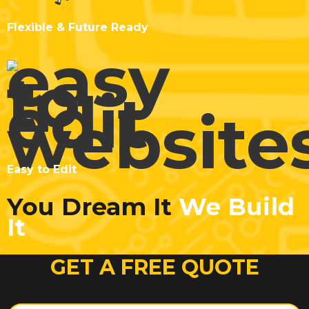
Flexible & Future Ready
Easy to Edit
You Dream It
We Build
It
GET A FREE QUOTE