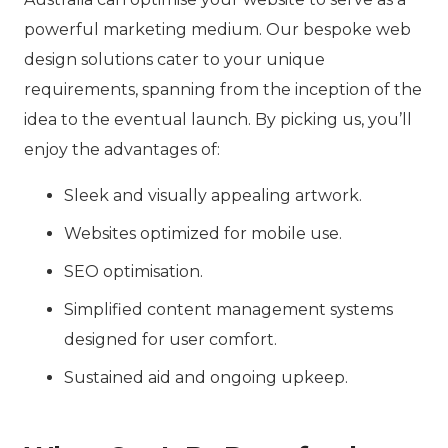
powerful marketing medium. Our bespoke web
design solutions cater to your unique
requirements, spanning from the inception of the
idea to the eventual launch. By picking us, you’ll
enjoy the advantages of:
Sleek and visually appealing artwork.
Websites optimized for mobile use.
SEO optimisation.
Simplified content management systems
designed for user comfort.
Sustained aid and ongoing upkeep.