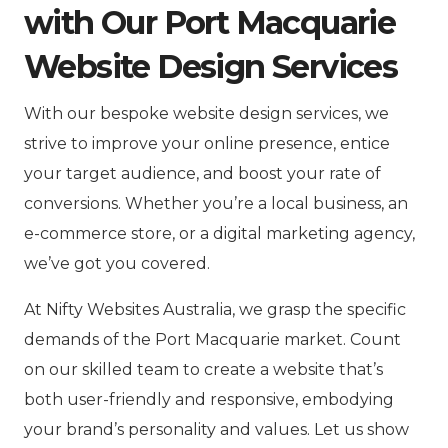
with Our Port Macquarie
Website Design Services
With our bespoke website design services, we
strive to improve your online presence, entice
your target audience, and boost your rate of
conversions. Whether you’re a local business, an
e-commerce store, or a digital marketing agency,
we’ve got you covered.
At Nifty Websites Australia, we grasp the specific
demands of the Port Macquarie market. Count
on our skilled team to create a website that’s
both user-friendly and responsive, embodying
your brand’s personality and values. Let us show