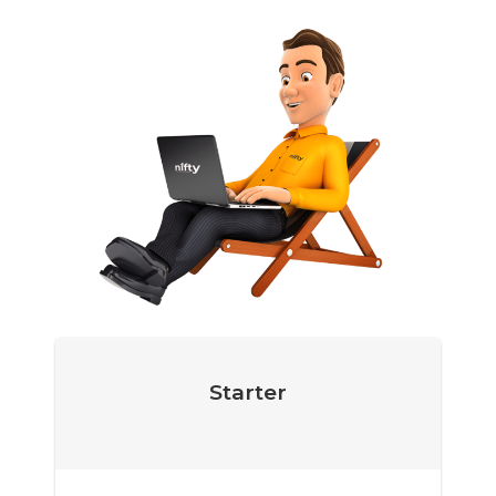
Starter