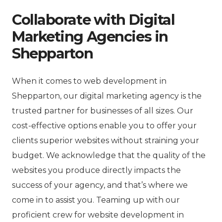
Collaborate with Digital
Marketing Agencies in
Shepparton
When it comes to web development in
Shepparton, our digital marketing agency is the
trusted partner for businesses of all sizes. Our
cost-effective options enable you to offer your
clients superior websites without straining your
budget. We acknowledge that the quality of the
websites you produce directly impacts the
success of your agency, and that’s where we
come in to assist you. Teaming up with our
proficient crew for website development in