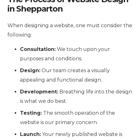
in Shepparton
When designing a website, one must consider the
following:
Consultation:
We touch upon your
purposes and conditions.
Design:
Our team creates a visually
appealing and functional design.
Development:
Breathing life into the design
is what we do best.
Testing:
The smooth operation of the
website is our primary concern.
Launch:
Your newly published website is