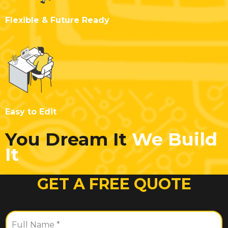
Flexible & Future Ready
Easy to Edit
You Dream It
We Build
It
GET A FREE QUOTE
F
u