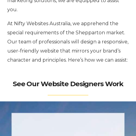
marketing solutions, we are equipped to assist
you.
At Nifty Websites Australia, we apprehend the
special requirements of the Shepparton market.
Our team of professionals will design a responsive,
user-friendly website that mirrors your brand’s
character and principles. Here’s how we can assist:
See Our Website Designers Work