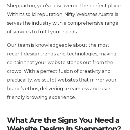
Shepparton, you’ve discovered the perfect place.
With its solid reputation, Nifty Websites Australia
serves the industry with a comprehensive range
of services to fulfil your needs.
Our team is knowledgeable about the most
recent design trends and technologies, making
certain that your website stands out from the
crowd. With a perfect fusion of creativity and
practicality, we sculpt websites that mirror your
brand’s ethos, delivering a seamless and user-
friendly browsing experience.
What Are the Signs You Need a
Website Design in Shepparton?