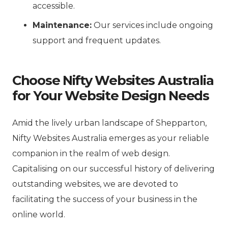
accessible.
Maintenance:
Our services include ongoing
support and frequent updates.
Choose Nifty Websites Australia
for Your Website Design Needs
Amid the lively urban landscape of Shepparton,
Nifty Websites Australia emerges as your reliable
companion in the realm of web design.
Capitalising on our successful history of delivering
outstanding websites, we are devoted to
facilitating the success of your business in the
online world.