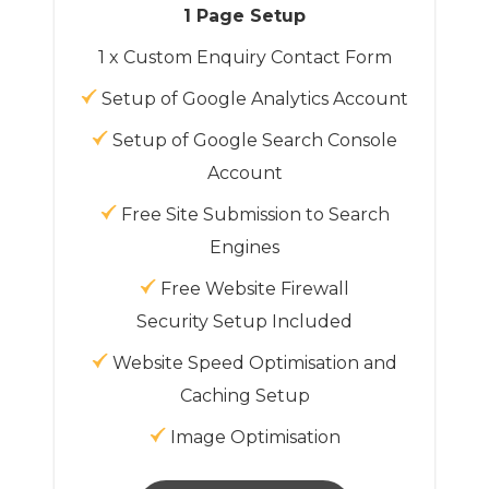
1 Page Setup
1 x Custom Enquiry Contact Form
Setup of Google Analytics Account
Setup of Google Search Console
Account
Free Site Submission to Search
Engines
Free Website Firewall
Security Setup Included
Website Speed Optimisation and
Caching Setup
Image Optimisation