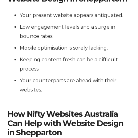
Your present website appears antiquated.
Low engagement levels and a surge in
bounce rates.
Mobile optimisation is sorely lacking.
Keeping content fresh can be a difficult
process.
Your counterparts are ahead with their
websites.
How Nifty Websites Australia
Can Help with Website Design
in Shepparton