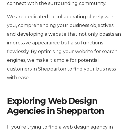
connect with the surrounding community.
We are dedicated to collaborating closely with
you, comprehending your business objectives,
and developing a website that not only boasts an
impressive appearance but also functions
flawlessly. By optimising your website for search
engines, we make it simple for potential
customers in Shepparton to find your business
with ease.
Exploring Web Design
Agencies in Shepparton
If you’re trying to find a web design agency in