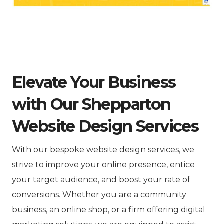
Elevate Your Business
with Our Shepparton
Website Design Services
With our bespoke website design services, we
strive to improve your online presence, entice
your target audience, and boost your rate of
conversions. Whether you are a community
business, an online shop, or a firm offering digital