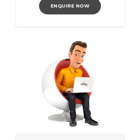
ENQUIRE NOW