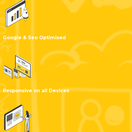
Google & Seo Optimised
Responsive on all Devices