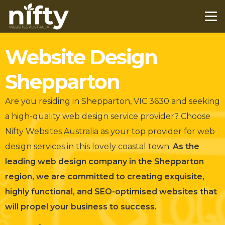
Website Design
Shepparton
Are you residing in Shepparton, VIC 3630 and seeking
a high-quality web design service provider?
Choose
Nifty Websites Australia as your top provider for web
design services in this lovely coastal town.
As the
leading web design company in the Shepparton
region, we are committed to creating exquisite,
highly functional, and SEO-optimised websites that
will propel your business to success.