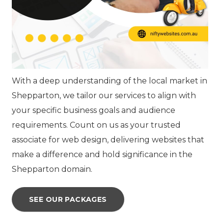
With a deep understanding of the local market in
Shepparton, we tailor our services to align with
your specific business goals and audience
requirements. Count on us as your trusted
associate for web design, delivering websites that
make a difference and hold significance in the
Shepparton domain.
SEE OUR PACKAGES