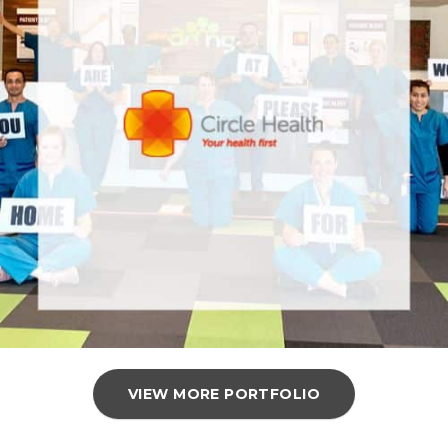
VIEW MORE PORTFOLIO