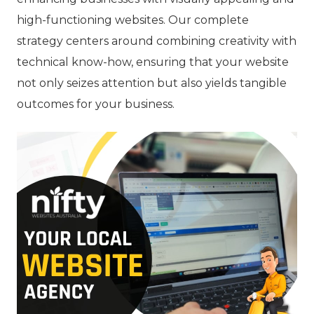
high-functioning websites. Our complete
strategy centers around combining creativity with
technical know-how, ensuring that your website
not only seizes attention but also yields tangible
outcomes for your business.