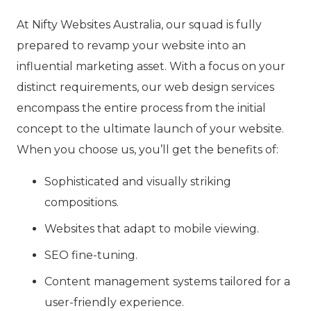
At Nifty Websites Australia, our squad is fully
prepared to revamp your website into an
influential marketing asset. With a focus on your
distinct requirements, our web design services
encompass the entire process from the initial
concept to the ultimate launch of your website.
When you choose us, you’ll get the benefits of:
Sophisticated and visually striking
compositions.
Websites that adapt to mobile viewing.
SEO fine-tuning.
Content management systems tailored for a
user-friendly experience.