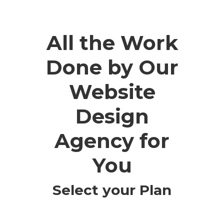
All the Work
Done by Our
Website
Design
Agency for
You
Select your Plan