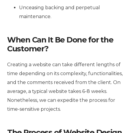
Unceasing backing and perpetual
maintenance.
When Can It Be Done for the
Customer?
Creating a website can take different lengths of
time depending on its complexity, functionalities,
and the comments received from the client. On
average, a typical website takes 6-8 weeks.
Nonetheless, we can expedite the process for
time-sensitive projects.
The Process of Website Design