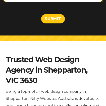
t
o
r
M
SUBMIT
e
s
s
a
g
e
Trusted Web Design
Agency in Shepparton,
VIC 3630
Being a top-notch web design company in
Shepparton, Nifty Websites Australia is devoted to
enhancing businesses with visually appealing and