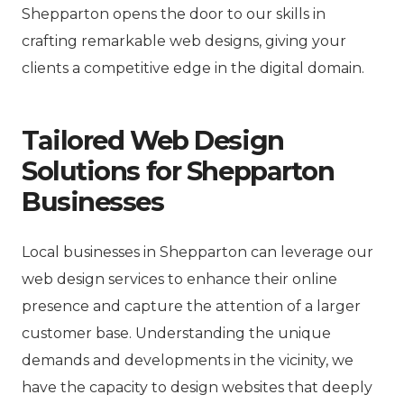
Shepparton opens the door to our skills in
crafting remarkable web designs, giving your
clients a competitive edge in the digital domain.
Tailored Web Design
Solutions for Shepparton
Businesses
Local businesses in Shepparton can leverage our
web design services to enhance their online
presence and capture the attention of a larger
customer base. Understanding the unique
demands and developments in the vicinity, we
have the capacity to design websites that deeply