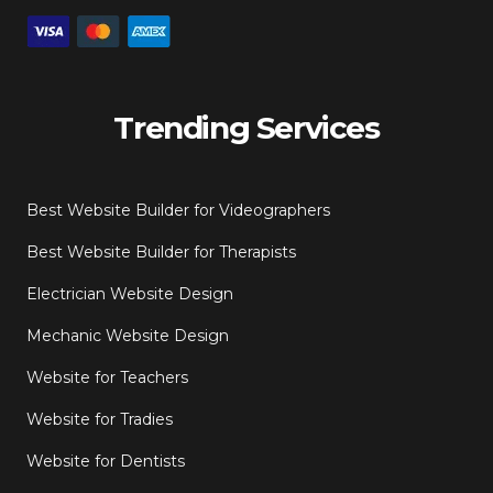
Trending Services
Best Website Builder for Videographers
Best Website Builder for Therapists
Electrician Website Design
Mechanic Website Design
Website for Teachers
Website for Tradies
Website for Dentists