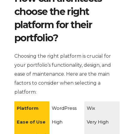
choose the right
platform for their
portfolio?
Choosing the right platform is crucial for
your portfolio’s functionality, design, and
ease of maintenance. Here are the main
factors to consider when selecting a
platform:
Platform
WordPress
Wix
Ease of Use
High
Very High