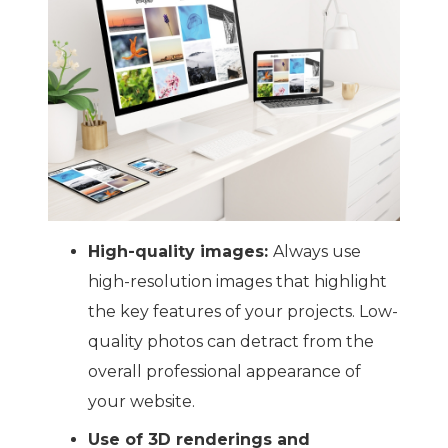
High-quality images:
Always use
high-resolution images that highlight
the key features of your projects. Low-
quality photos can detract from the
overall professional appearance of
your website.
Use of 3D renderings and