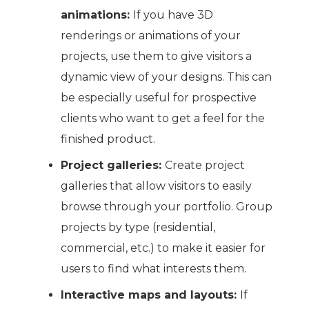
animations:
If you have 3D
renderings or animations of your
projects, use them to give visitors a
dynamic view of your designs. This can
be especially useful for prospective
clients who want to get a feel for the
finished product.
Project galleries:
Create project
galleries that allow visitors to easily
browse through your portfolio. Group
projects by type (residential,
commercial, etc.) to make it easier for
users to find what interests them.
Interactive maps and layouts:
If