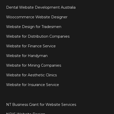
Dental Website Development Australia
Woocommerce Website Designer
Website Design for Tradesmen
Website for Distribution Companies
Website for Finance Service
Website for Handyman
Website for Mining Companies
Website for Aesthetic Clinics
Website for Insurance Service
NT Business Grant for Website Services