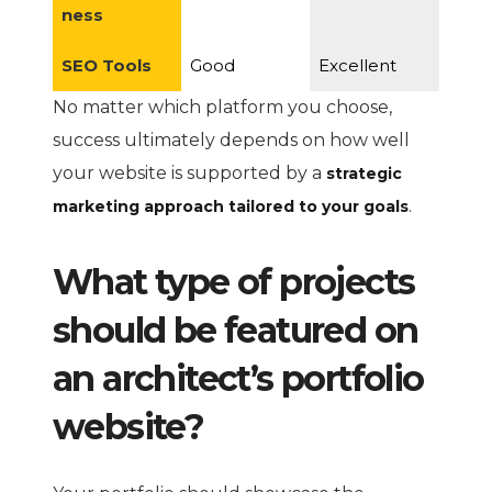
ness
SEO Tools
Good
Excellent
No matter which platform you choose,
success ultimately depends on how well
your website is supported by a
strategic
.
marketing approach tailored to your goals
What type of projects
should be featured on
an architect’s portfolio
website?