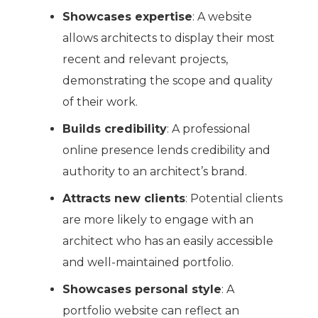
Showcases expertise
: A website
allows architects to display their most
recent and relevant projects,
demonstrating the scope and quality
of their work.
Builds credibility
: A professional
online presence lends credibility and
authority to an architect’s brand.
Attracts new clients
: Potential clients
are more likely to engage with an
architect who has an easily accessible
and well-maintained portfolio.
Showcases personal style
: A
portfolio website can reflect an