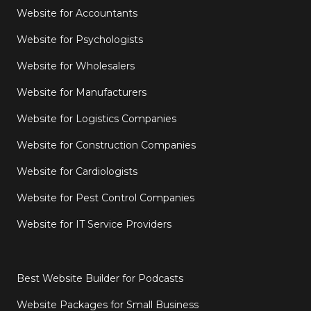
Website for Accountants
Website for Psychologists
Website for Wholesalers
Website for Manufacturers
Website for Logistics Companies
Website for Construction Companies
Website for Cardiologists
Website for Pest Control Companies
Website for IT Service Providers
Best Website Builder for Podcasts
Website Packages for Small Business