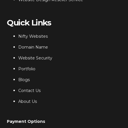
Quick Links
Nifty Websites
Domain Name
Website Security
Portfolio
Blogs
Contact Us
About Us
Payment Options