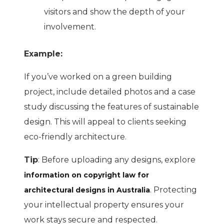
visitors and show the depth of your
involvement.
Example:
If you’ve worked on a green building
project, include detailed photos and a case
study discussing the features of sustainable
design. This will appeal to clients seeking
eco-friendly architecture.
Tip
: Before uploading any designs, explore
information on copyright law for
. Protecting
architectural designs in Australia
your intellectual property ensures your
work stays secure and respected.