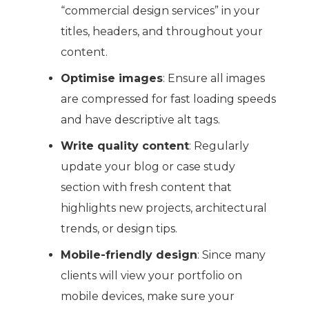
“commercial design services” in your
titles, headers, and throughout your
content.
Optimise images
: Ensure all images
are compressed for fast loading speeds
and have descriptive alt tags.
Write quality content
: Regularly
update your blog or case study
section with fresh content that
highlights new projects, architectural
trends, or design tips.
Mobile-friendly design
: Since many
clients will view your portfolio on
mobile devices, make sure your