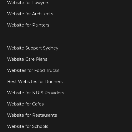
Website for Lawyers
Website for Architects
Website for Painters
Website Support Sydney
Website Care Plans
Websites for Food Trucks
Best Websites for Runners
Website for NDIS Providers
Website for Cafes
Website for Restaurants
Website for Schools