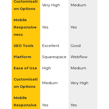
Customisati
Very High
Medium
on Options
Mobile
Responsive
Yes
Yes
ness
SEO Tools
Excellent
Good
Platform
Squarespace
Webflow
Ease of Use
High
Medium
Customisati
Medium
Very High
on Options
Mobile
Responsive
Yes
Yes