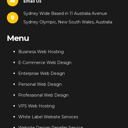
Email Us
Sydney Wide Based in 11 Australia Avenue
Sydney Olympic, New South Wales, Australia
Menu
Business Web Hosting
E-Commerce Web Design
Enterprise Web Design
Personal Web Design
Professional Web Design
VPS Web Hosting
White Label Website Services
Website Design Reseller Service