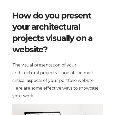
How do you present
your architectural
projects visually on a
website?
The visual presentation of your
architectural projects is one of the most
critical aspects of your portfolio website.
Here are some effective ways to showcase
your work: