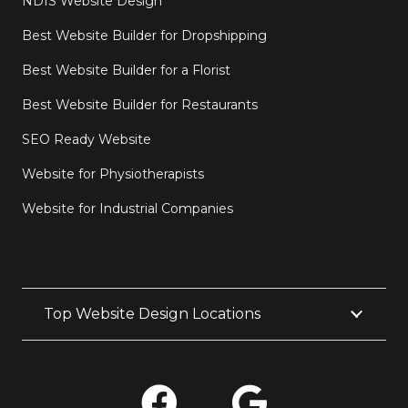
NDIS Website Design
Best Website Builder for Dropshipping
Best Website Builder for a Florist
Best Website Builder for Restaurants
SEO Ready Website
Website for Physiotherapists
Website for Industrial Companies
Top Website Design Locations