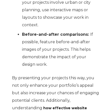
your projects involve urban or city
planning, use interactive maps or
layouts to showcase your work in
context.
Before-and-after comparisons:
If
possible, feature before-and-after
images of your projects. This helps
demonstrate the impact of your
design work.
By presenting your projects this way, you
not only enhance your portfolio’s appeal
but also increase your chances of engaging
potential clients. Additionally,
understanding
how effective website