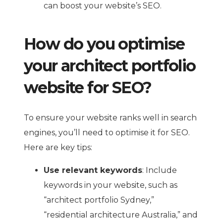
can boost your website’s SEO.
How do you optimise
your architect portfolio
website for SEO?
To ensure your website ranks well in search
engines, you’ll need to optimise it for SEO.
Here are key tips:
Use relevant keywords
: Include
keywords in your website, such as
“architect portfolio Sydney,”
“residential architecture Australia,” and