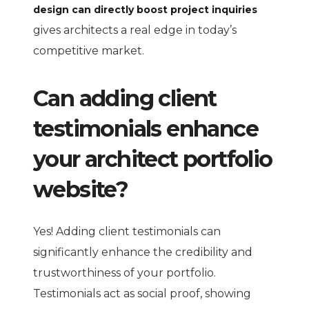
design can directly boost project inquiries
gives architects a real edge in today’s
competitive market.
Can adding client
testimonials enhance
your architect portfolio
website?
Yes! Adding client testimonials can
significantly enhance the credibility and
trustworthiness of your portfolio.
Testimonials act as social proof, showing