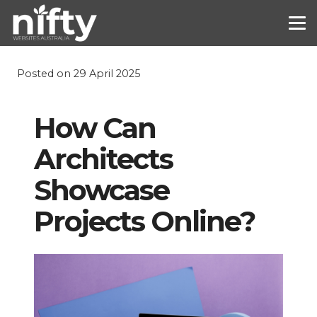
Posted on
29 April 2025
How Can
Architects
Showcase
Projects Online?