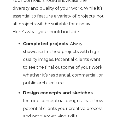
Your portfolio should showcase the
diversity and quality of your work. While it’s
essential to feature a variety of projects, not
all projects will be suitable for display.
Here’s what you should include:
Completed projects
: Always
showcase finished projects with high-
quality images. Potential clients want
to see the final outcome of your work,
whether it’s residential, commercial, or
public architecture.
Design concepts and sketches
:
Include conceptual designs that show
potential clients your creative process
and problem-solving skills.