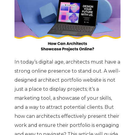
In today’s digital age, architects must have a
strong online presence to stand out. A well-
designed architect portfolio website is not
just a place to display projects; it’s a
marketing tool, a showcase of your skills,
and a way to attract potential clients. But
how can architects effectively present their
work and ensure their portfolio is engaging
and easy to navigate? This article will guide