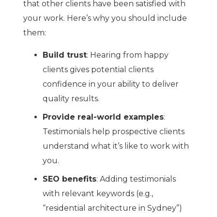
that other clients have been satisfied with
your work. Here’s why you should include
them:
Build trust
: Hearing from happy
clients gives potential clients
confidence in your ability to deliver
quality results.
Provide real-world examples
:
Testimonials help prospective clients
understand what it’s like to work with
you.
SEO benefits
: Adding testimonials
with relevant keywords (e.g.,
“residential architecture in Sydney”)