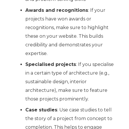
Awards and recognitions
: If your
projects have won awards or
recognitions, make sure to highlight
these on your website. This builds
credibility and demonstrates your
expertise.
Specialised projects
: If you specialise
in a certain type of architecture (e.g.,
sustainable design, interior
architecture), make sure to feature
those projects prominently.
Case studies
: Use case studies to tell
the story of a project from concept to
completion. This helps to engage