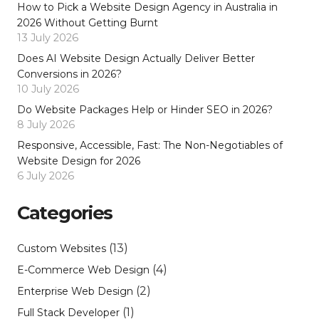
How to Pick a Website Design Agency in Australia in
2026 Without Getting Burnt
13 July 2026
Does AI Website Design Actually Deliver Better
Conversions in 2026?
10 July 2026
Do Website Packages Help or Hinder SEO in 2026?
8 July 2026
Responsive, Accessible, Fast: The Non-Negotiables of
Website Design for 2026
6 July 2026
Categories
(13)
Custom Websites
(4)
E-Commerce Web Design
(2)
Enterprise Web Design
(1)
Full Stack Developer