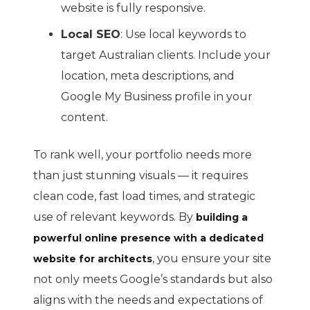
website is fully responsive.
Local SEO
: Use local keywords to
target Australian clients. Include your
location, meta descriptions, and
Google My Business profile in your
content.
To rank well, your portfolio needs more
than just stunning visuals — it requires
clean code, fast load times, and strategic
use of relevant keywords. By
building a
powerful online presence with a dedicated
, you ensure your site
website for architects
not only meets Google’s standards but also
aligns with the needs and expectations of