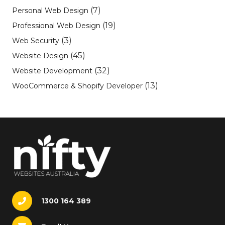
(7)
Personal Web Design
(19)
Professional Web Design
(3)
Web Security
(45)
Website Design
(32)
Website Development
(13)
WooCommerce & Shopify Developer
1300 164 389