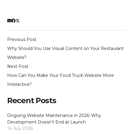
Previous Post
Why Should You Use Visual Content on Your Restaurant
Website?
Next Post
How Can You Make Your Food Truck Website More
Interactive?
Recent Posts
Ongoing Website Maintenance in 2026: Why
Development Doesn’t End at Launch
16 July 2026