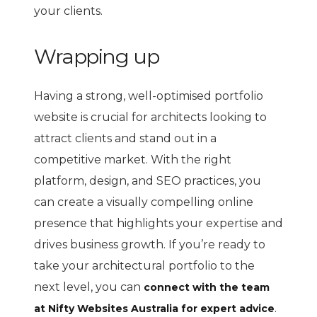
your clients.
Wrapping up
Having a strong, well-optimised portfolio
website is crucial for architects looking to
attract clients and stand out in a
competitive market. With the right
platform, design, and SEO practices, you
can create a visually compelling online
presence that highlights your expertise and
drives business growth. If you’re ready to
take your architectural portfolio to the
next level, you can
connect with the team
.
at Nifty Websites Australia for expert advice