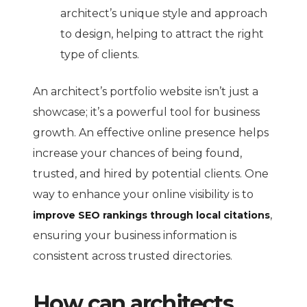
architect’s unique style and approach
to design, helping to attract the right
type of clients.
An architect’s portfolio website isn’t just a
showcase; it’s a powerful tool for business
growth. An effective online presence helps
increase your chances of being found,
trusted, and hired by potential clients. One
way to enhance your online visibility is to
,
improve SEO rankings through local citations
ensuring your business information is
consistent across trusted directories.
How can architects