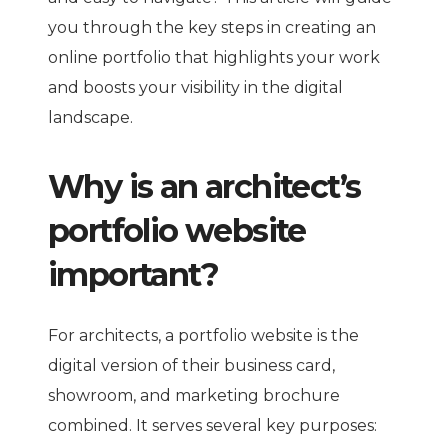
you through the key steps in creating an
online portfolio that highlights your work
and boosts your visibility in the digital
landscape.
Why is an architect’s
portfolio website
important?
For architects, a portfolio website is the
digital version of their business card,
showroom, and marketing brochure
combined. It serves several key purposes: