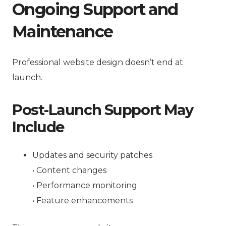
Ongoing Support and
Maintenance
Professional website design doesn’t end at
launch.
Post-Launch Support May
Include
Updates and security patches
• Content changes
• Performance monitoring
• Feature enhancements