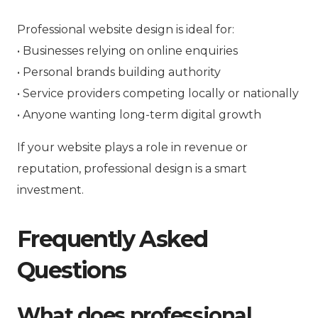
Professional website design is ideal for:
• Businesses relying on online enquiries
• Personal brands building authority
• Service providers competing locally or nationally
• Anyone wanting long-term digital growth
If your website plays a role in revenue or
reputation, professional design is a smart
investment.
Frequently Asked
Questions
What does professional