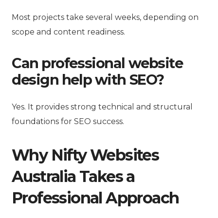
Most projects take several weeks, depending on
scope and content readiness.
Can professional website
design help with SEO?
Yes. It provides strong technical and structural
foundations for SEO success.
Why Nifty Websites
Australia Takes a
Professional Approach