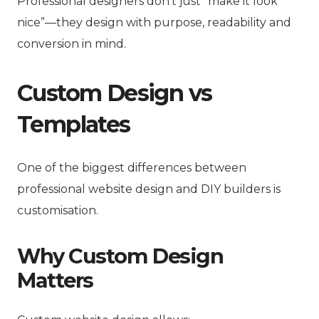
Professional designers don’t just “make it look
nice”—they design with purpose, readability and
conversion in mind.
Custom Design vs
Templates
One of the biggest differences between
professional website design and DIY builders is
customisation.
Why Custom Design
Matters