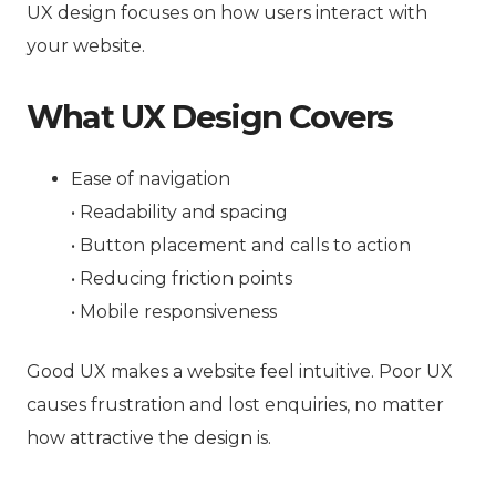
UX design focuses on how users interact with
your website.
What UX Design Covers
Ease of navigation
• Readability and spacing
• Button placement and calls to action
• Reducing friction points
• Mobile responsiveness
Good UX makes a website feel intuitive. Poor UX
causes frustration and lost enquiries, no matter
how attractive the design is.