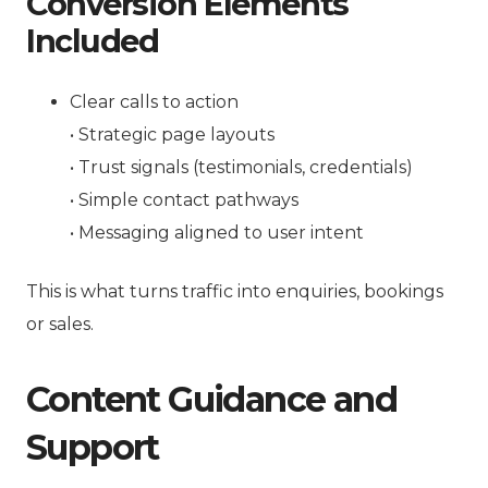
Conversion Elements
Included
Clear calls to action
• Strategic page layouts
• Trust signals (testimonials, credentials)
• Simple contact pathways
• Messaging aligned to user intent
This is what turns traffic into enquiries, bookings
or sales.
Content Guidance and
Support