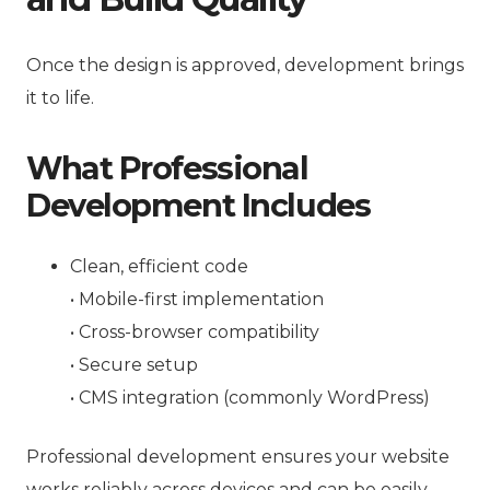
Once the design is approved, development brings
it to life.
What Professional
Development Includes
Clean, efficient code
• Mobile-first implementation
• Cross-browser compatibility
• Secure setup
• CMS integration (commonly WordPress)
Professional development ensures your website
works reliably across devices and can be easily