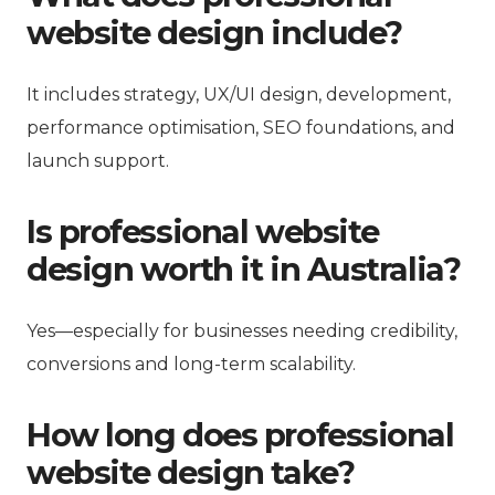
website design include?
It includes strategy, UX/UI design, development,
performance optimisation, SEO foundations, and
launch support.
Is professional website
design worth it in Australia?
Yes—especially for businesses needing credibility,
conversions and long-term scalability.
How long does professional
website design take?