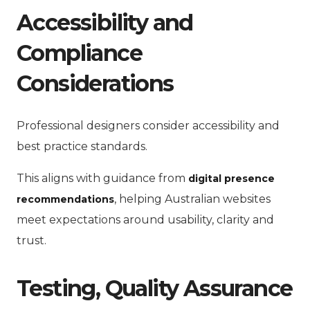
Accessibility and
Compliance
Considerations
Professional designers consider accessibility and
best practice standards.
This aligns with guidance from
digital presence
, helping Australian websites
recommendations
meet expectations around usability, clarity and
trust.
Testing, Quality Assurance