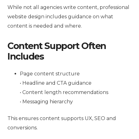
While not all agencies write content, professional
website design includes guidance on what
content is needed and where.
Content Support Often
Includes
Page content structure
• Headline and CTA guidance
• Content length recommendations
• Messaging hierarchy
This ensures content supports UX, SEO and
conversions.