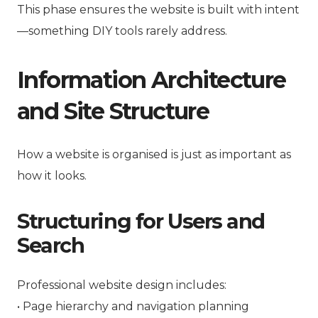
This phase ensures the website is built with intent
—something DIY tools rarely address.
Information Architecture
and Site Structure
How a website is organised is just as important as
how it looks.
Structuring for Users and
Search
Professional website design includes:
• Page hierarchy and navigation planning