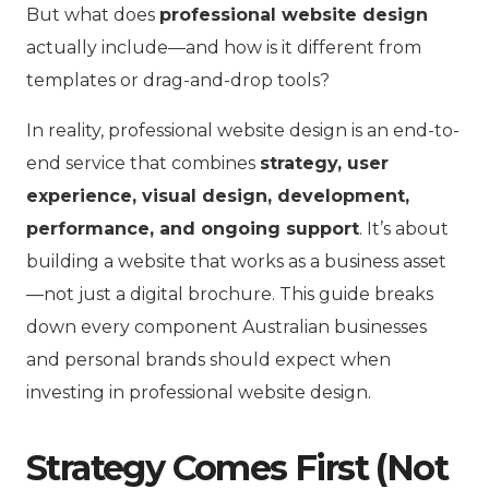
But what does
professional website design
actually include—and how is it different from
templates or drag-and-drop tools?
In reality, professional website design is an end-to-
end service that combines
strategy, user
experience, visual design, development,
performance, and ongoing support
. It’s about
building a website that works as a business asset
—not just a digital brochure. This guide breaks
down every component Australian businesses
and personal brands should expect when
investing in professional website design.
Strategy Comes First (Not