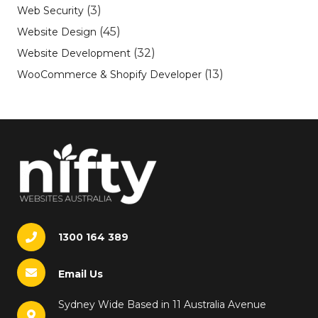
(3)
Web Security
(45)
Website Design
(32)
Website Development
(13)
WooCommerce & Shopify Developer
1300 164 389
Email Us
Sydney Wide Based in 11 Australia Avenue