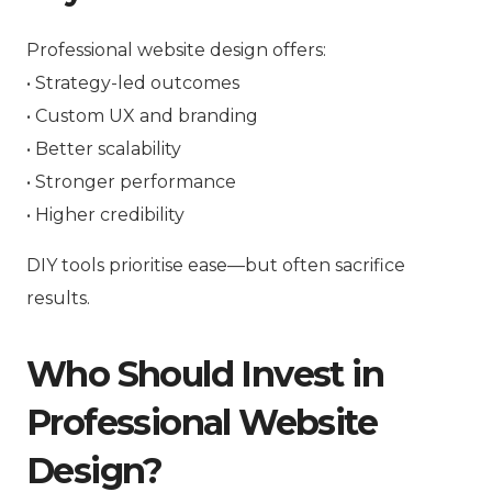
Professional website design offers:
• Strategy-led outcomes
• Custom UX and branding
• Better scalability
• Stronger performance
• Higher credibility
DIY tools prioritise ease—but often sacrifice
results.
Who Should Invest in
Professional Website
Design?