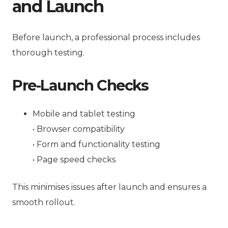
and Launch
Before launch, a professional process includes
thorough testing.
Pre-Launch Checks
Mobile and tablet testing
• Browser compatibility
• Form and functionality testing
• Page speed checks
This minimises issues after launch and ensures a
smooth rollout.