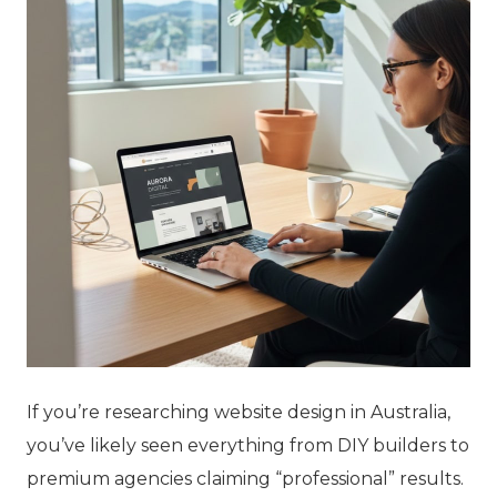
If you’re researching website design in Australia,
you’ve likely seen everything from DIY builders to
premium agencies claiming “professional” results.