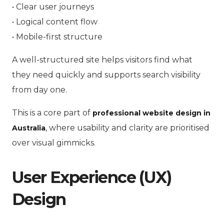
• Clear user journeys
• Logical content flow
• Mobile-first structure
A well-structured site helps visitors find what
they need quickly and supports search visibility
from day one.
This is a core part of
professional website design in
, where usability and clarity are prioritised
Australia
over visual gimmicks.
User Experience (UX)
Design