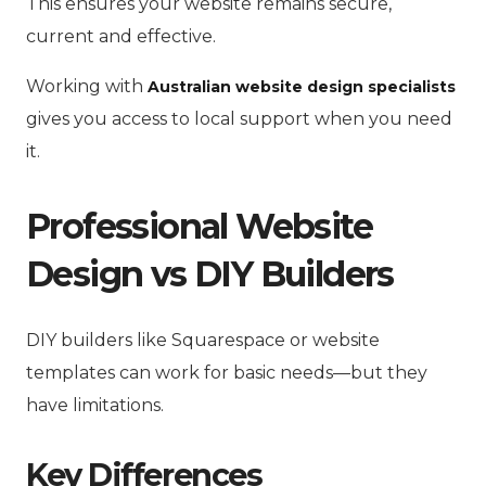
This ensures your website remains secure,
current and effective.
Working with
Australian website design specialists
gives you access to local support when you need
it.
Professional Website
Design vs DIY Builders
DIY builders like Squarespace or website
templates can work for basic needs—but they
have limitations.
Key Differences