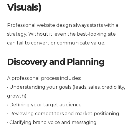
Visuals)
Professional website design always starts with a
strategy. Without it, even the best-looking site
can fail to convert or communicate value.
Discovery and Planning
A professional process includes:
• Understanding your goals (leads, sales, credibility,
growth)
• Defining your target audience
• Reviewing competitors and market positioning
• Clarifying brand voice and messaging