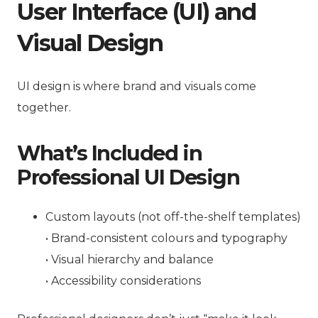
User Interface (UI) and
Visual Design
UI design is where brand and visuals come
together.
What’s Included in
Professional UI Design
Custom layouts (not off-the-shelf templates)
• Brand-consistent colours and typography
• Visual hierarchy and balance
• Accessibility considerations