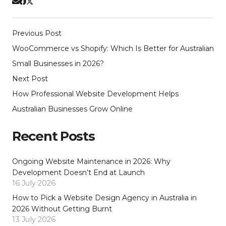
Previous Post
WooCommerce vs Shopify: Which Is Better for Australian
Small Businesses in 2026?
Next Post
How Professional Website Development Helps
Australian Businesses Grow Online
Recent Posts
Ongoing Website Maintenance in 2026: Why
Development Doesn’t End at Launch
16 July 2026
How to Pick a Website Design Agency in Australia in
2026 Without Getting Burnt
13 July 2026