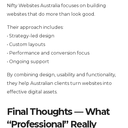
Nifty Websites Australia focuses on building
websites that do more than look good.
Their approach includes:
• Strategy-led design
• Custom layouts
• Performance and conversion focus
• Ongoing support
By combining design, usability and functionality,
they help Australian clients turn websites into
effective digital assets.
Final Thoughts — What
“Professional” Really