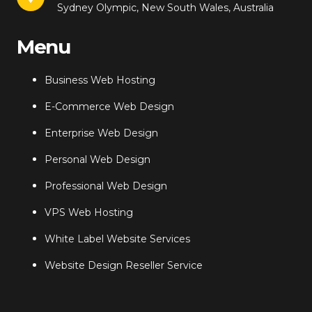
Sydney Olympic, New South Wales, Australia
Menu
Business Web Hosting
E-Commerce Web Design
Enterprise Web Design
Personal Web Design
Professional Web Design
VPS Web Hosting
White Label Website Services
Website Design Reseller Service