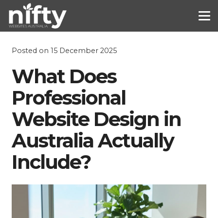
Posted on
15 December 2025
What Does
Professional
Website Design in
Australia Actually
Include?