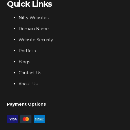
Quick Links
Nifty Websites
Domain Name
Website Security
Portfolio
Blogs
Contact Us
About Us
Payment Options