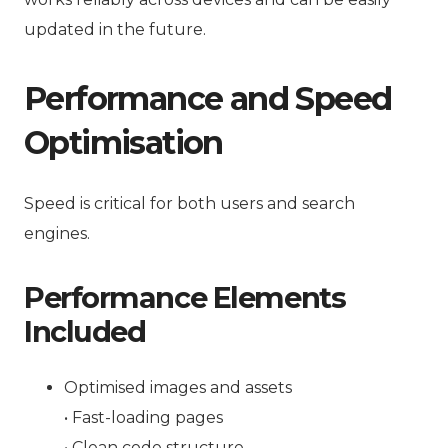
updated in the future.
Performance and Speed
Optimisation
Speed is critical for both users and search
engines.
Performance Elements
Included
Optimised images and assets
• Fast-loading pages
• Clean code structure