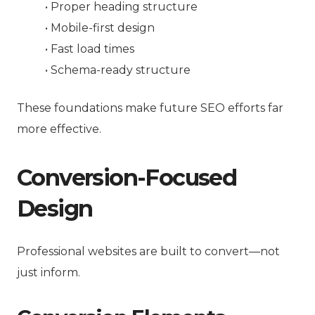
• Proper heading structure
• Mobile-first design
• Fast load times
• Schema-ready structure
These foundations make future SEO efforts far
more effective.
Conversion-Focused
Design
Professional websites are built to convert—not
just inform.