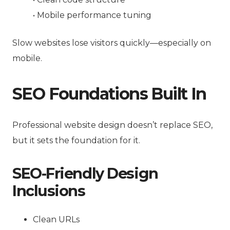
• Mobile performance tuning
Slow websites lose visitors quickly—especially on
mobile.
SEO Foundations Built In
Professional website design doesn’t replace SEO,
but it sets the foundation for it.
SEO-Friendly Design
Inclusions
Clean URLs