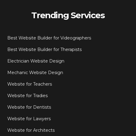
Trending Services
Best Website Builder for Videographers
Best Website Builder for Therapists
Electrician Website Design
Mechanic Website Design
Website for Teachers
Website for Tradies
Website for Dentists
Website for Lawyers
Website for Architects