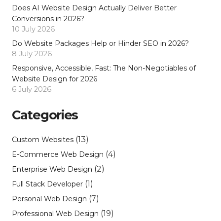
Does AI Website Design Actually Deliver Better
Conversions in 2026?
10 July 2026
Do Website Packages Help or Hinder SEO in 2026?
8 July 2026
Responsive, Accessible, Fast: The Non-Negotiables of
Website Design for 2026
6 July 2026
Categories
(13)
Custom Websites
(4)
E-Commerce Web Design
(2)
Enterprise Web Design
(1)
Full Stack Developer
(7)
Personal Web Design
(19)
Professional Web Design