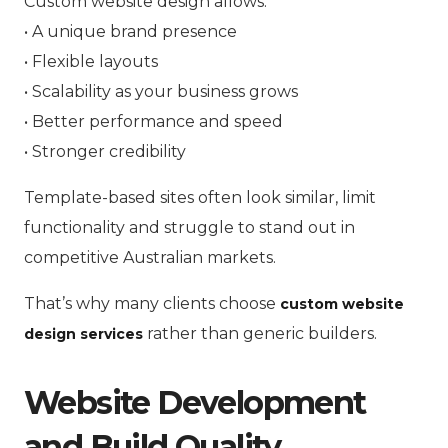
Custom website design allows:
• A unique brand presence
• Flexible layouts
• Scalability as your business grows
• Better performance and speed
• Stronger credibility
Template-based sites often look similar, limit
functionality and struggle to stand out in
competitive Australian markets.
That’s why many clients choose
custom website
rather than generic builders.
design services
Website Development
and Build Quality