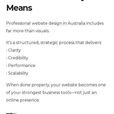
Means
Professional website design in Australia includes
far more than visuals.
It’s a structured, strategic process that delivers:
• Clarity
• Credibility
• Performance
• Scalability
When done properly, your website becomes one
of your strongest business tools—not just an
online presence.