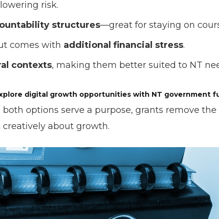
 lowering risk.
ountability structures
—great for staying on cour
but comes with
additional financial stress
.
ral contexts
, making them better suited to NT ne
xplore digital growth opportunities with NT government f
e both options serve a purpose, grants remove the 
k creatively about growth.