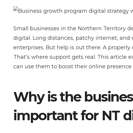
Small businesses in the Northern Territory d
digital. Long distances, patchy internet, an
enterprises. But help is out there. A prope
That’s where support gets real. This articl
can use them to boost their online presence 
Why is the busine
important for NT d