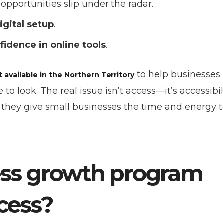
portunities slip under the radar.
digital setup
.
fidence in online tools
.
to help businesses
available in the Northern Territory
 look. The real issue isn’t access—it’s accessibili
 they give small businesses the time and energy t
ess growth program
cess?