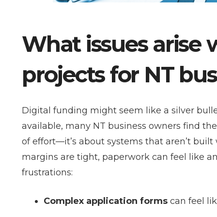
What issues arise 
projects for NT bu
Digital funding might seem like a silver bull
available, many NT business owners find the
of effort—it’s about systems that aren’t buil
margins are tight, paperwork can feel like 
frustrations:
Complex application forms
can feel li