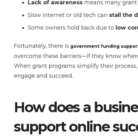
Lack of awareness
means many grant op
Slow internet or old tech can
stall the 
Some owners hold back due to
low con
Fortunately, there is
government funding support 
overcome these barriers—if they know where to
When grant programs simplify their process,
engage and succeed.
How does a busin
support online suc