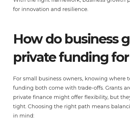
With the right framework, business growth 
for innovation and resilience.
How do business g
private funding fo
For small business owners, knowing where to 
funding both come with trade-offs. Grants ar
private finance might offer flexibility, but t
tight. Choosing the right path means balanc
in mind: