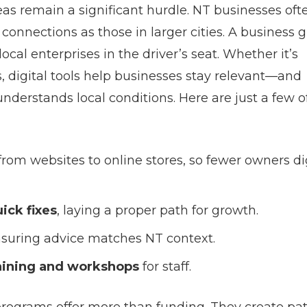
as remain a significant hurdle. NT businesses oft
connections as those in larger cities. A business 
ocal enterprises in the driver’s seat. Whether it’s
 digital tools help businesses stay relevant—and
nderstands local conditions. Here are just a few o
 from websites to online stores, so fewer owners di
ick fixes
, laying a proper path for growth.
nsuring advice matches NT context.
raining and workshops
for staff.