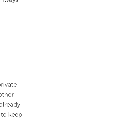
athways
private
other
 already
 to keep