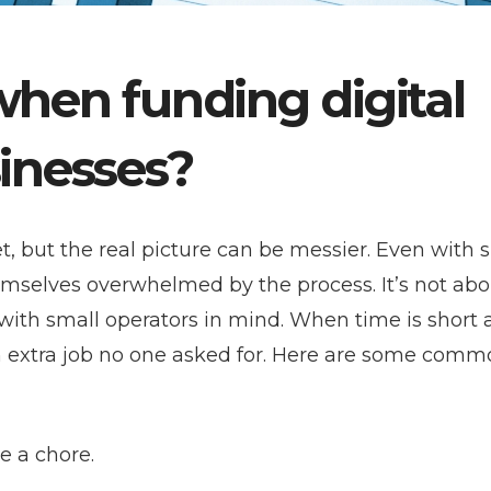
when funding digital
sinesses?
et, but the real picture can be messier. Even with 
mselves overwhelmed by the process. It’s not abo
t with small operators in mind. When time is short
an extra job no one asked for. Here are some com
ke a chore.