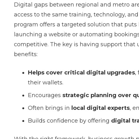
Digital gaps between regional and metro are
access to the same training, technology, and 
program offers a targeted solution that puts l
launching a website or automating bookings,
competitive. The key is having support that u
benefits:
Helps cover critical digital upgrades
,
their wallets.
Encourages
strategic planning over qu
Often brings in
local digital experts
, e
Builds confidence by offering
digital t