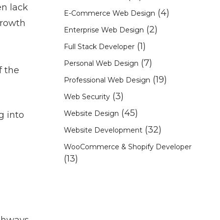
en lack
(4)
E-Commerce Web Design
growth
(2)
Enterprise Web Design
(1)
Full Stack Developer
(7)
Personal Web Design
f the
(19)
Professional Web Design
(3)
Web Security
(45)
Website Design
g into
(32)
Website Development
WooCommerce & Shopify Developer
(13)