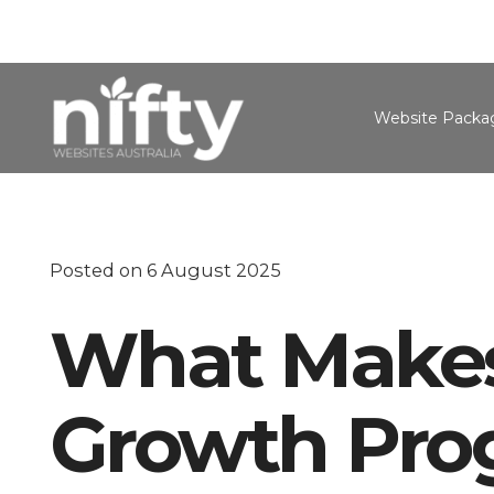
Website Packa
Posted on
6 August 2025
What Makes
Growth Prog