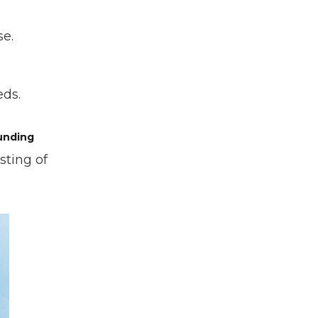
se.
eds.
unding
sting of