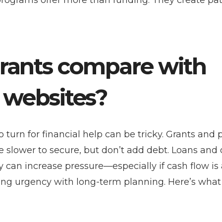
programs offer more than funding. They create p
rants compare with
r websites?
turn for financial help can be tricky. Grants and 
e slower to secure, but don’t add debt. Loans and 
hey can increase pressure—especially if cash flow is
ing urgency with long-term planning. Here’s what