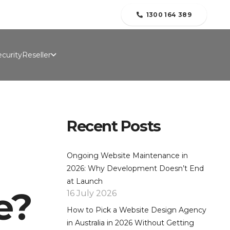
folio
Contact Us
Blogs
About Us
1300 164 389
curity
Reseller
Recent Posts
Ongoing Website Maintenance in
2026: Why Development Doesn’t End
at Launch
e?
16 July 2026
How to Pick a Website Design Agency
in Australia in 2026 Without Getting