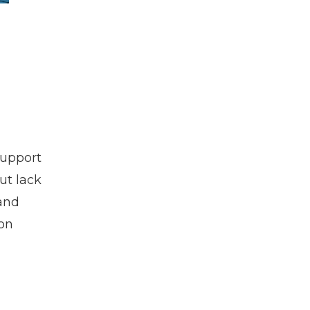
support
ut lack
 and
mon