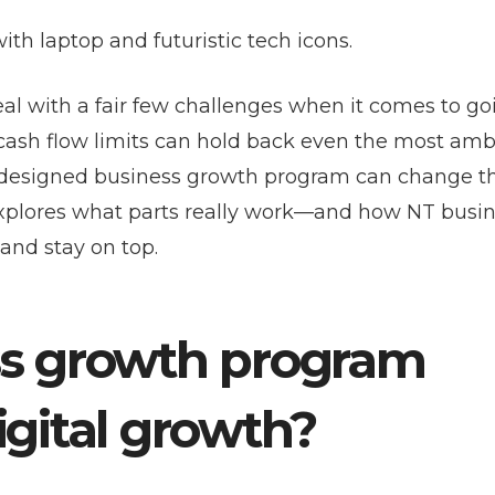
eal with a fair few challenges when it comes to go
d cash flow limits can hold back even the most amb
rly designed business growth program can change 
e explores what parts really work—and how NT busi
and stay on top.
ss growth program
igital growth?