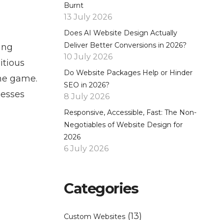
Burnt
13 July 2026
Does AI Website Design Actually
Deliver Better Conversions in 2026?
ing
10 July 2026
itious
Do Website Packages Help or Hinder
the game.
SEO in 2026?
nesses
8 July 2026
Responsive, Accessible, Fast: The Non-
Negotiables of Website Design for
2026
6 July 2026
Categories
(13)
Custom Websites