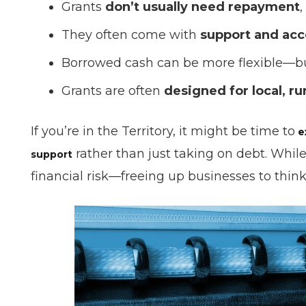
Grants
don’t usually need repayment
,
They often come with
support and acc
Borrowed cash can be more flexible—
Grants are often
designed for local, ru
If you’re in the Territory, it might be time to
e
rather than just taking on debt. Whil
support
financial risk—freeing up businesses to thin