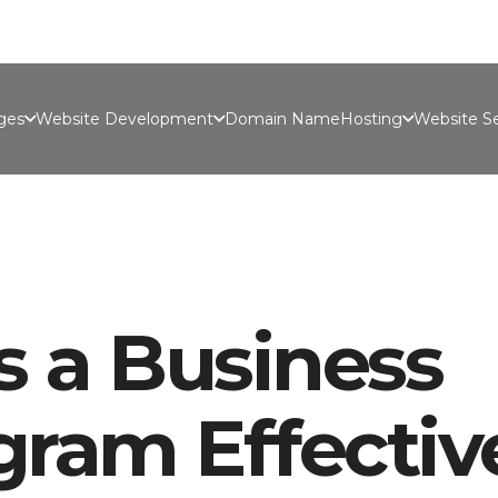
Port
ges
Website Development
Domain Name
Hosting
Website Se
 a Business
ram Effectiv