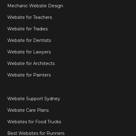
Mechanic Website Design
Website for Teachers
Website for Tradies
Website for Dentists
Website for Lawyers
Website for Architects
Website for Painters
Website Support Sydney
Website Care Plans
Websites for Food Trucks
Best Websites for Runners