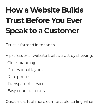
How a Website Builds
Trust Before You Ever
Speak to a Customer
Trust is formed in seconds.
A professional website builds trust by showing:
• Clear branding
• Professional layout
• Real photos
• Transparent services
• Easy contact details
Customers feel more comfortable calling when