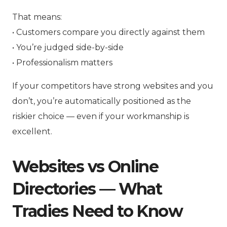
That means:
• Customers compare you directly against them
• You’re judged side-by-side
• Professionalism matters
If your competitors have strong websites and you
don’t, you’re automatically positioned as the
riskier choice — even if your workmanship is
excellent.
Websites vs Online
Directories — What
Tradies Need to Know