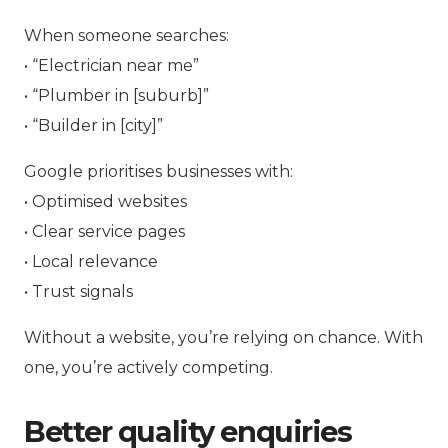
When someone searches:
• “Electrician near me”
• “Plumber in [suburb]”
• “Builder in [city]”
Google prioritises businesses with:
• Optimised websites
• Clear service pages
• Local relevance
• Trust signals
Without a website, you’re relying on chance. With
one, you’re actively competing.
Better quality enquiries