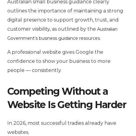
Australian small business guidance clearly
outlines the importance of maintaining a strong
digital presence to support growth, trust, and
customer visibility, as outlined by the
Australian
.
Government’s business guidance resources
A professional website gives Google the
confidence to show your business to more
people — consistently.
Competing Without a
Website Is Getting Harder
In 2026, most successful tradies already have
websites.