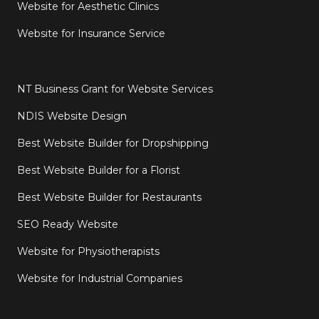
Website for Aesthetic Clinics
Website for Insurance Service
NT Business Grant for Website Services
NDIS Website Design
Best Website Builder for Dropshipping
Best Website Builder for a Florist
Best Website Builder for Restaurants
SEO Ready Website
Website for Physiotherapists
Website for Industrial Companies