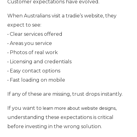
Customer expectations have evolved.
When Australians visit a tradie’s website, they
expect to see:
• Clear services offered
• Areas you service
• Photos of real work
• Licensing and credentials
• Easy contact options
• Fast loading on mobile
If any of these are missing, trust drops instantly.
If you want to
,
learn more about website designs
understanding these expectations is critical
before investing in the wrong solution.