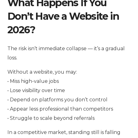
What Happens If You
Don’t Have a Website in
2026?
The risk isn’t immediate collapse — it’s a gradual
loss.
Without a website, you may:
• Miss high-value jobs
• Lose visibility over time
• Depend on platforms you don’t control
• Appear less professional than competitors
• Struggle to scale beyond referrals
In a competitive market, standing still is falling