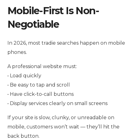
Mobile-First Is Non-
Negotiable
In 2026, most tradie searches happen on mobile
phones.
A professional website must:
• Load quickly
• Be easy to tap and scroll
• Have click-to-call buttons
• Display services clearly on small screens
If your site is slow, clunky, or unreadable on
mobile, customers won’t wait — they’ll hit the
back button.