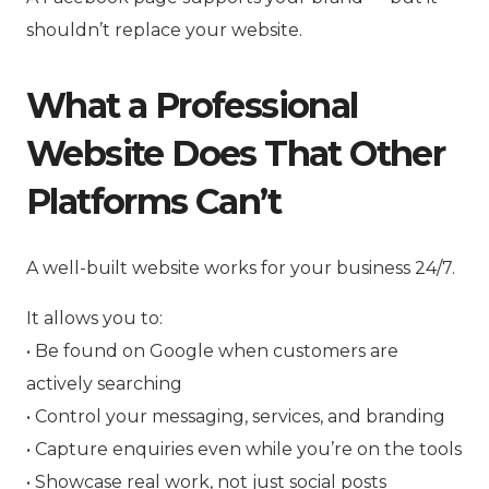
shouldn’t replace your website.
What a Professional
Website Does That Other
Platforms Can’t
A well-built website works for your business 24/7.
It allows you to:
• Be found on Google when customers are
actively searching
• Control your messaging, services, and branding
• Capture enquiries even while you’re on the tools
• Showcase real work, not just social posts