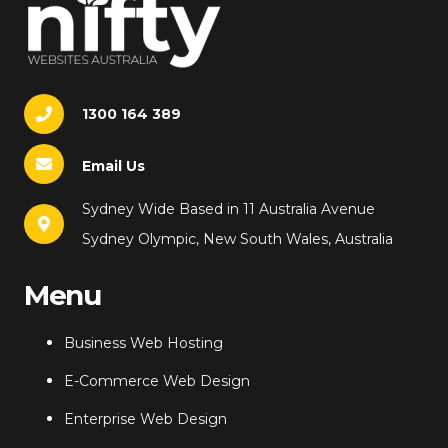
1300 164 389
Email Us
Sydney Wide Based in 11 Australia Avenue
Sydney Olympic, New South Wales, Australia
Menu
Business Web Hosting
E-Commerce Web Design
Enterprise Web Design