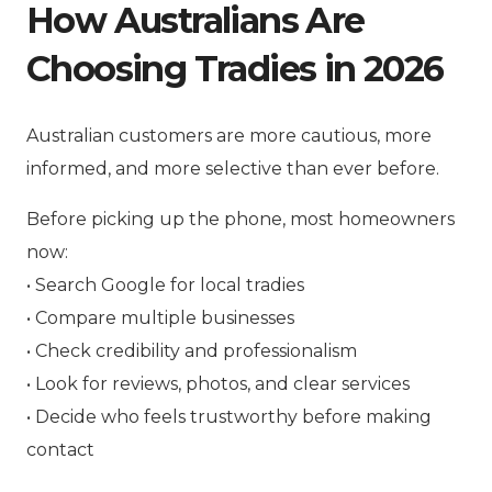
How Australians Are
Choosing Tradies in 2026
Australian customers are more cautious, more
informed, and more selective than ever before.
Before picking up the phone, most homeowners
now:
• Search Google for local tradies
• Compare multiple businesses
• Check credibility and professionalism
• Look for reviews, photos, and clear services
• Decide who feels trustworthy before making
contact