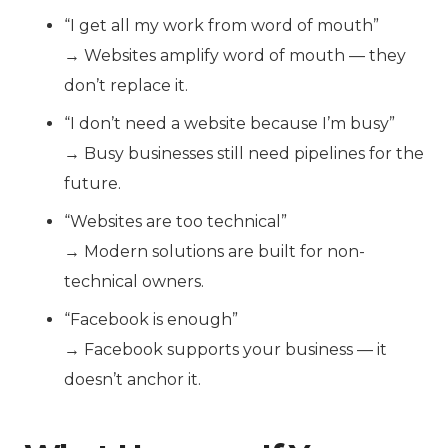
“I get all my work from word of mouth”
→ Websites amplify word of mouth — they
don’t replace it.
“I don’t need a website because I’m busy”
→ Busy businesses still need pipelines for the
future.
“Websites are too technical”
→ Modern solutions are built for non-
technical owners.
“Facebook is enough”
→ Facebook supports your business — it
doesn’t anchor it.