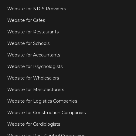
Website for NDIS Providers
Website for Cafes
Website for Restaurants
Website for Schools
Website for Accountants
Website for Psychologists
Website for Wholesalers
Website for Manufacturers
Website for Logistics Companies
Website for Construction Companies
Website for Cardiologists
Website for Pest Control Companies