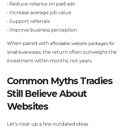
• Reduce reliance on paid ads
• Increase average job value
• Support referrals
• Improve business perception
When paired with
affordable website packages for
, the return often outweighs the
small businesses
investment within months, not years.
Common Myths Tradies
Still Believe About
Websites
Let’s clear up a few outdated ideas.