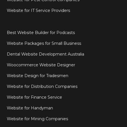
Website for IT Service Providers
Best Website Builder for Podcasts
Website Packages for Small Business
Dental Website Development Australia
Woocommerce Website Designer
Website Design for Tradesmen
Website for Distribution Companies
Website for Finance Service
Website for Handyman
Website for Mining Companies