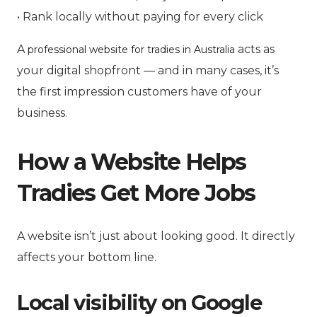
• Rank locally without paying for every click
A
acts as
professional website for tradies in Australia
your digital shopfront — and in many cases, it’s
the first impression customers have of your
business.
How a Website Helps
Tradies Get More Jobs
A website isn’t just about looking good. It directly
affects your bottom line.
Local visibility on Google