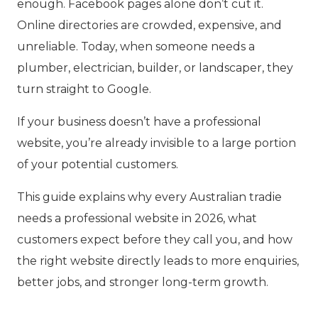
enough. Facebook pages alone don’t cut it.
Online directories are crowded, expensive, and
unreliable. Today, when someone needs a
plumber, electrician, builder, or landscaper, they
turn straight to Google.
If your business doesn’t have a professional
website, you’re already invisible to a large portion
of your potential customers.
This guide explains why every Australian tradie
needs a professional website in 2026, what
customers expect before they call you, and how
the right website directly leads to more enquiries,
better jobs, and stronger long-term growth.