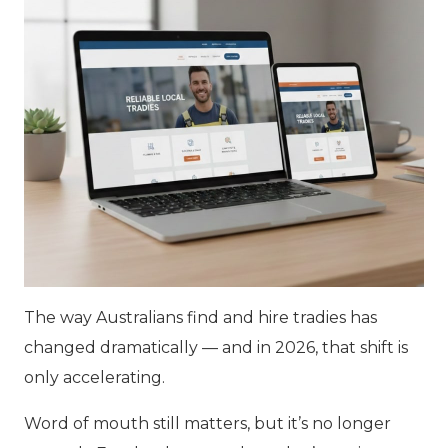
The way Australians find and hire tradies has
changed dramatically — and in 2026, that shift is
only accelerating.
Word of mouth still matters, but it’s no longer