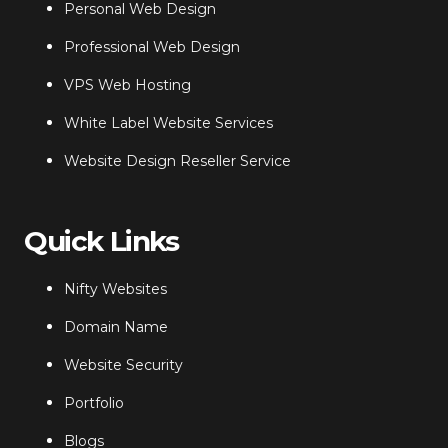
Personal Web Design
Professional Web Design
VPS Web Hosting
White Label Website Services
Website Design Reseller Service
Quick Links
Nifty Websites
Domain Name
Website Security
Portfolio
Blogs