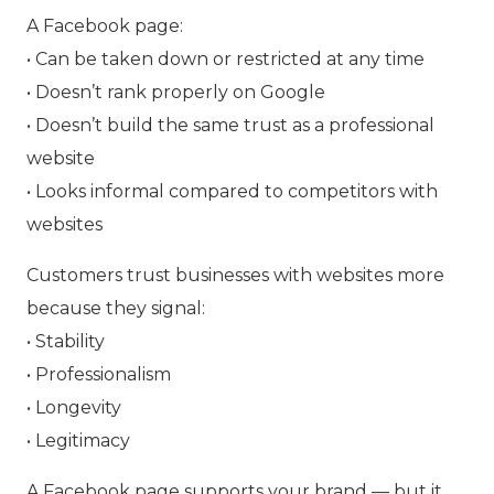
A Facebook page:
• Can be taken down or restricted at any time
• Doesn’t rank properly on Google
• Doesn’t build the same trust as a professional
website
• Looks informal compared to competitors with
websites
Customers trust businesses with websites more
because they signal:
• Stability
• Professionalism
• Longevity
• Legitimacy
A Facebook page supports your brand — but it