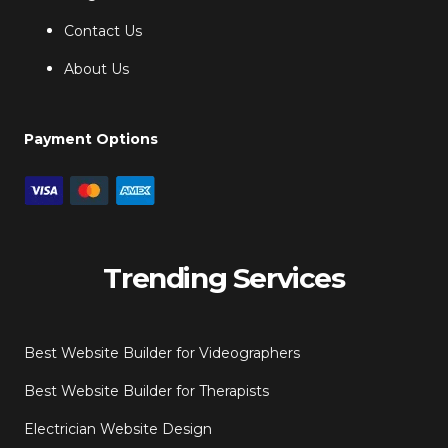
Contact Us
About Us
Payment Options
Trending Services
Best Website Builder for Videographers
Best Website Builder for Therapists
Electrician Website Design