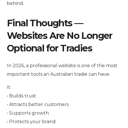
behind.
Final Thoughts —
Websites Are No Longer
Optional for Tradies
In 2026, a professional website is one of the most
important tools an Australian tradie can have.
It:
• Builds trust
• Attracts better customers
• Supports growth
• Protects your brand