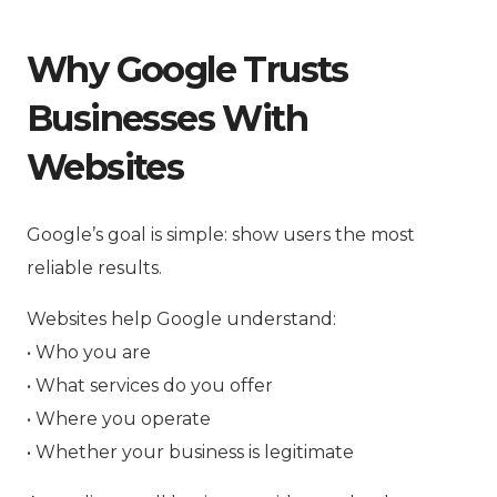
Why Google Trusts
Businesses With
Websites
Google’s goal is simple: show users the most
reliable results.
Websites help Google understand:
• Who you are
• What services do you offer
• Where you operate
• Whether your business is legitimate