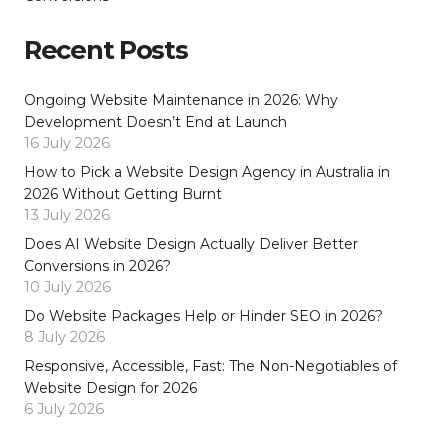
Recent Posts
Ongoing Website Maintenance in 2026: Why
Development Doesn’t End at Launch
16 July 2026
How to Pick a Website Design Agency in Australia in
2026 Without Getting Burnt
13 July 2026
Does AI Website Design Actually Deliver Better
Conversions in 2026?
10 July 2026
Do Website Packages Help or Hinder SEO in 2026?
8 July 2026
Responsive, Accessible, Fast: The Non-Negotiables of
Website Design for 2026
6 July 2026