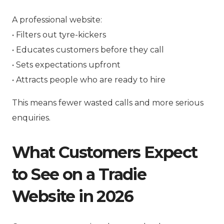
A professional website:
• Filters out tyre-kickers
• Educates customers before they call
• Sets expectations upfront
• Attracts people who are ready to hire
This means fewer wasted calls and more serious
enquiries.
What Customers Expect
to See on a Tradie
Website in 2026