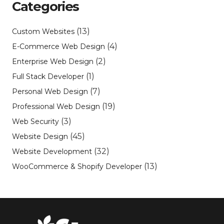
Categories
(13)
Custom Websites
(4)
E-Commerce Web Design
(2)
Enterprise Web Design
(1)
Full Stack Developer
(7)
Personal Web Design
(19)
Professional Web Design
(3)
Web Security
(45)
Website Design
(32)
Website Development
(13)
WooCommerce & Shopify Developer