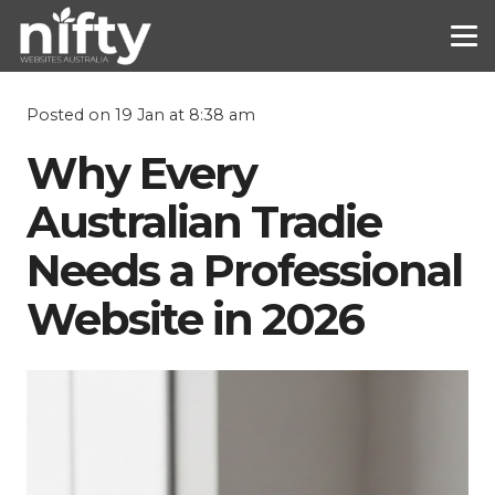
Posted on
19 Jan at 8:38 am
Why Every
Australian Tradie
Needs a Professional
Website in 2026