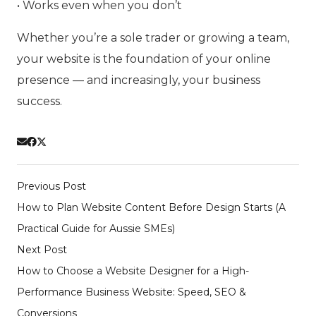
• Works even when you don’t
Whether you’re a sole trader or growing a team,
your website is the foundation of your online
presence — and increasingly, your business
success.
Previous Post
How to Plan Website Content Before Design Starts (A
Practical Guide for Aussie SMEs)
Next Post
How to Choose a Website Designer for a High-
Performance Business Website: Speed, SEO &
Conversions