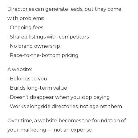
Directories can generate leads, but they come
with problems:
• Ongoing fees
• Shared listings with competitors
• No brand ownership
• Race-to-the-bottom pricing
A website:
• Belongs to you
• Builds long-term value
• Doesn’t disappear when you stop paying
• Works alongside directories, not against them
Over time, a website becomes the foundation of
your marketing — not an expense.