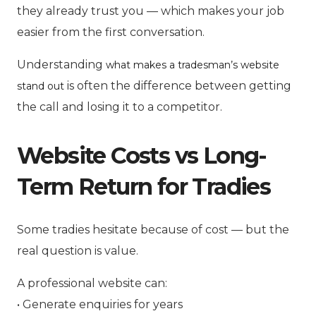
they already trust you — which makes your job
easier from the first conversation.
Understanding
what makes a tradesman’s website
is often the difference between getting
stand out
the call and losing it to a competitor.
Website Costs vs Long-
Term Return for Tradies
Some tradies hesitate because of cost — but the
real question is value.
A professional website can:
• Generate enquiries for years