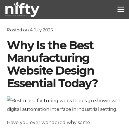
Posted on
4 July 2025
Why Is the Best
Manufacturing
Website Design
Essential Today?
Have you ever wondered why some