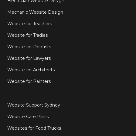
Electrician Website Design
Mechanic Website Design
Website for Teachers
Website for Tradies
Website for Dentists
Website for Lawyers
Website for Architects
Website for Painters
Website Support Sydney
Website Care Plans
Websites for Food Trucks