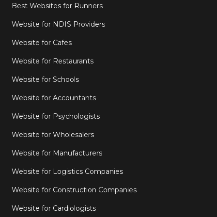
Best Websites for Runners
Website for NDIS Providers
Website for Cafes
Website for Restaurants
Website for Schools
Website for Accountants
Website for Psychologists
Website for Wholesalers
Website for Manufacturers
Website for Logistics Companies
Website for Construction Companies
Website for Cardiologists