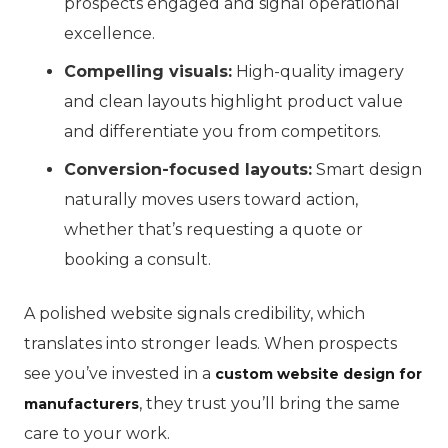
prospects engaged and signal operational
excellence.
Compelling visuals:
High-quality imagery
and clean layouts highlight product value
and differentiate you from competitors.
Conversion-focused layouts:
Smart design
naturally moves users toward action,
whether that’s requesting a quote or
booking a consult.
A polished website signals credibility, which
translates into stronger leads. When prospects
see you’ve invested in a
custom website design for
, they trust you’ll bring the same
manufacturers
care to your work.