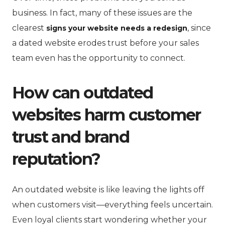
business. In fact, many of these issues are the
clearest
, since
signs your website needs a redesign
a dated website erodes trust before your sales
team even has the opportunity to connect.
How can outdated
websites harm customer
trust and brand
reputation?
An outdated website is like leaving the lights off
when customers visit—everything feels uncertain.
Even loyal clients start wondering whether your