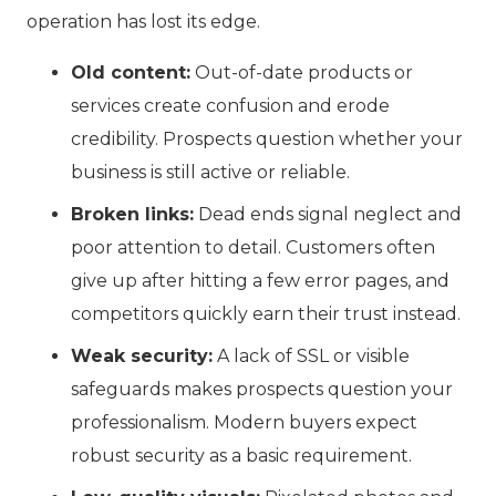
operation has lost its edge.
Old content:
Out-of-date products or
services create confusion and erode
credibility. Prospects question whether your
business is still active or reliable.
Broken links:
Dead ends signal neglect and
poor attention to detail. Customers often
give up after hitting a few error pages, and
competitors quickly earn their trust instead.
Weak security:
A lack of SSL or visible
safeguards makes prospects question your
professionalism. Modern buyers expect
robust security as a basic requirement.