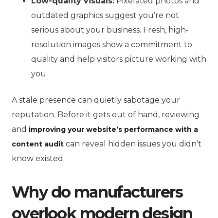
Low-quality visuals:
Pixelated photos and
outdated graphics suggest you’re not
serious about your business. Fresh, high-
resolution images show a commitment to
quality and help visitors picture working with
you.
A stale presence can quietly sabotage your
reputation. Before it gets out of hand, reviewing
and
improving your website’s performance with a
can reveal hidden issues you didn’t
content audit
know existed.
Why do manufacturers
overlook modern design