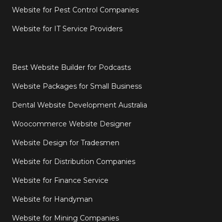
Website for Pest Control Companies
Website for IT Service Providers
Best Website Builder for Podcasts
Website Packages for Small Business
Dental Website Development Australia
Woocommerce Website Designer
Website Design for Tradesmen
Website for Distribution Companies
Website for Finance Service
Website for Handyman
Website for Mining Companies