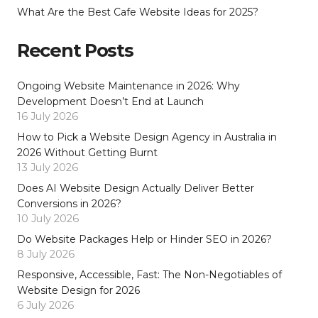
What Are the Best Cafe Website Ideas for 2025?
Recent Posts
Ongoing Website Maintenance in 2026: Why
Development Doesn’t End at Launch
16 July 2026
How to Pick a Website Design Agency in Australia in
2026 Without Getting Burnt
13 July 2026
Does AI Website Design Actually Deliver Better
Conversions in 2026?
10 July 2026
Do Website Packages Help or Hinder SEO in 2026?
8 July 2026
Responsive, Accessible, Fast: The Non-Negotiables of
Website Design for 2026
6 July 2026