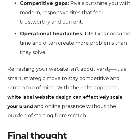
Competitive gaps:
Rivals outshine you with
modern, responsive sites that feel
trustworthy and current.
Operational headaches:
DIY fixes consume
time and often create more problems than
they solve.
Refreshing your website isn’t about vanity—it’s a
smart, strategic move to stay competitive and
remain top of mind. With the right approach,
white label website design can effectively scale
and online presence without the
your brand
burden of starting from scratch.
Final thought