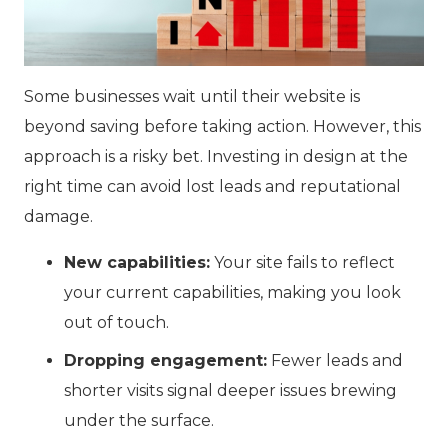
Some businesses wait until their website is
beyond saving before taking action. However, this
approach is a risky bet. Investing in design at the
right time can avoid lost leads and reputational
damage.
New capabilities:
Your site fails to reflect
your current capabilities
, making you look
out of touch.
Dropping engagement:
Fewer leads and
shorter visits signal deeper issues brewing
under the surface.