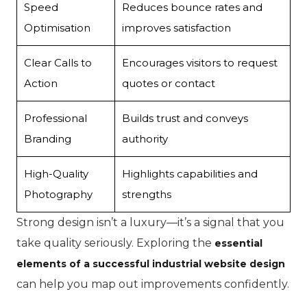
Speed
Reduces bounce rates and
Optimisation
improves satisfaction
Clear Calls to
Encourages visitors to request
Action
quotes or contact
Professional
Builds trust and conveys
Branding
authority
High-Quality
Highlights capabilities and
Photography
strengths
Strong design isn’t a luxury—it’s a signal that you
take quality seriously. Exploring the
essential
elements of a successful industrial website design
can help you map out improvements confidently.