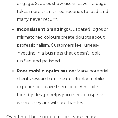
engage. Studies show users leave if a page
takes more than three seconds to load, and
many never return.
Inconsistent branding:
Outdated logos or
mismatched colours create doubts about
professionalism. Customers feel uneasy
investing in a business that doesn’t look
unified and polished.
Poor mobile optimisation:
Many potential
clients research on the go; clunky mobile
experiences leave them cold. A mobile-
friendly design helps you meet prospects
where they are without hassles.
Over time, these problems cost you serious