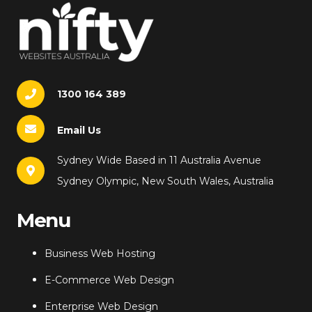
1300 164 389
Email Us
Sydney Wide Based in 11 Australia Avenue
Sydney Olympic, New South Wales, Australia
Menu
Business Web Hosting
E-Commerce Web Design
Enterprise Web Design