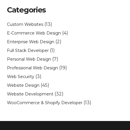
Categories
(13)
Custom Websites
(4)
E-Commerce Web Design
(2)
Enterprise Web Design
(1)
Full Stack Developer
(7)
Personal Web Design
(19)
Professional Web Design
(3)
Web Security
(45)
Website Design
(32)
Website Development
(13)
WooCommerce & Shopify Developer