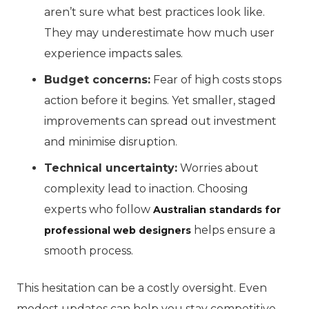
aren’t sure what best practices look like.
They may underestimate how much user
experience impacts sales.
Budget concerns:
Fear of high costs stops
action before it begins. Yet smaller, staged
improvements can spread out investment
and minimise disruption.
Technical uncertainty:
Worries about
complexity lead to inaction. Choosing
experts who follow
Australian standards for
helps ensure a
professional web designers
smooth process.
This hesitation can be a costly oversight. Even
modest updates can help you stay competitive.