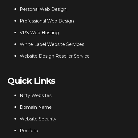
Personal Web Design
Professional Web Design
VPS Web Hosting
White Label Website Services
Website Design Reseller Service
Quick Links
Nifty Websites
Domain Name
Website Security
Portfolio