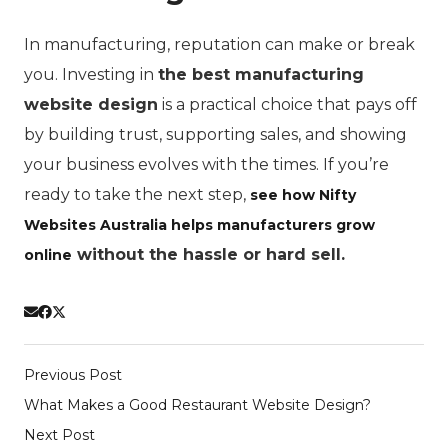
In manufacturing, reputation can make or break
you. Investing in
the best manufacturing
website design
is a practical choice that pays off
by building trust, supporting sales, and showing
your business evolves with the times. If you’re
ready to take the next step,
see how Nifty
Websites Australia helps manufacturers grow
without the hassle or hard sell.
online
Previous Post
What Makes a Good Restaurant Website Design?
Next Post