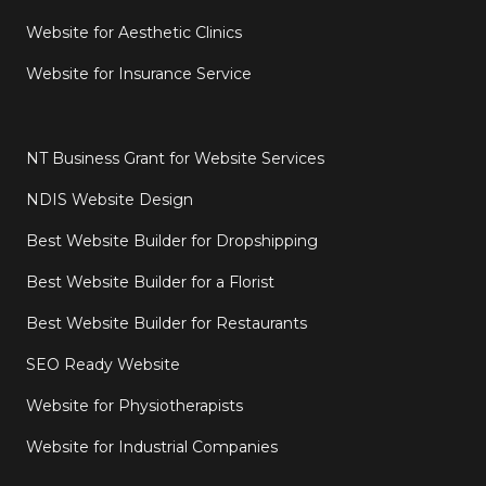
Website for Aesthetic Clinics
Website for Insurance Service
NT Business Grant for Website Services
NDIS Website Design
Best Website Builder for Dropshipping
Best Website Builder for a Florist
Best Website Builder for Restaurants
SEO Ready Website
Website for Physiotherapists
Website for Industrial Companies