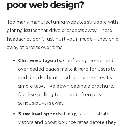
poor web design?
Too many manufacturing websites struggle with
glaring issues that drive prospects away. These
headaches don’t just hurt your image—they chip
away at profits over time.
Cluttered layouts:
Confusing menus and
overloaded pages make it hard for users to
find details about products or services. Even
simple tasks, like downloading a brochure,
feel like pulling teeth and often push
serious buyers away.
Slow load speeds:
Laggy sites frustrate
visitors and boost bounce rates before they