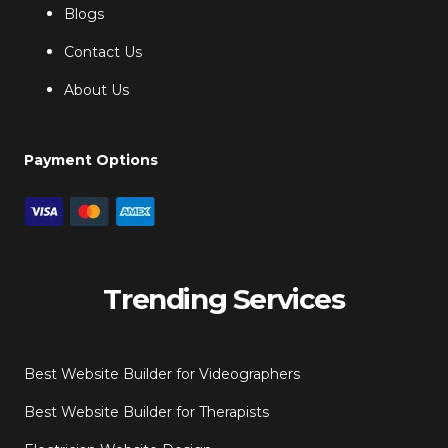
Blogs
Contact Us
About Us
Payment Options
Trending Services
Best Website Builder for Videographers
Best Website Builder for Therapists