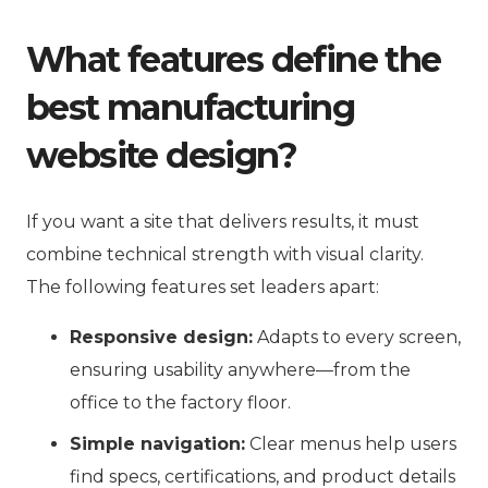
What features define the
best manufacturing
website design?
If you want a site that delivers results, it must
combine technical strength with visual clarity.
The following features set leaders apart:
Responsive design:
Adapts to every screen,
ensuring usability anywhere—from the
office to the factory floor.
Simple navigation:
Clear menus help users
find specs, certifications, and product details