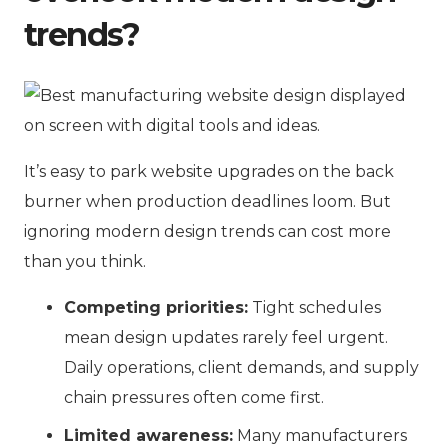
trends?
It’s easy to park website upgrades on the back
burner when production deadlines loom. But
ignoring modern design trends can cost more
than you think.
Competing priorities:
Tight schedules
mean design updates rarely feel urgent.
Daily operations, client demands, and supply
chain pressures often come first.
Limited awareness:
Many manufacturers