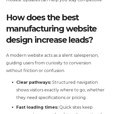
How does the best
manufacturing website
design increase leads?
A modern website acts as a silent salesperson,
guiding users from curiosity to conversion
without friction or confusion.
Clear pathways:
Structured navigation
shows visitors exactly where to go, whether
they need specifications or pricing.
Fast loading times:
Quick sites keep