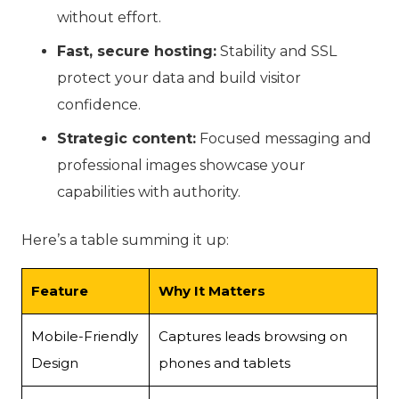
without effort.
Fast, secure hosting:
Stability and SSL
protect your data and build visitor
confidence.
Strategic content:
Focused messaging and
professional images showcase your
capabilities with authority.
Here’s a table summing it up:
Feature
Why It Matters
Mobile-Friendly
Captures leads browsing on
Design
phones and tablets