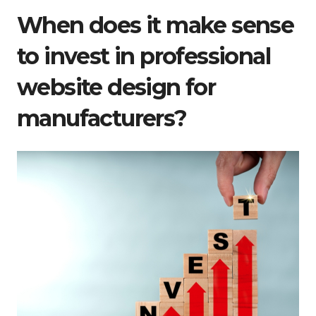
When does it make sense
to invest in professional
website design for
manufacturers?