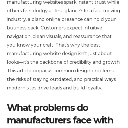
manufacturing websites spark instant trust while
others feel dodgy at first glance? In a fast-moving
industry, a bland online presence can hold your
business back. Customers expect intuitive
navigation, clean visuals, and reassurance that
you know your craft. That’s why the best
manufacturing website design isn’t just about
looks—it’s the backbone of credibility and growth.
This article unpacks common design problems,
the risks of staying outdated, and practical ways
modern sites drive leads and build loyalty.
What problems do
manufacturers face with