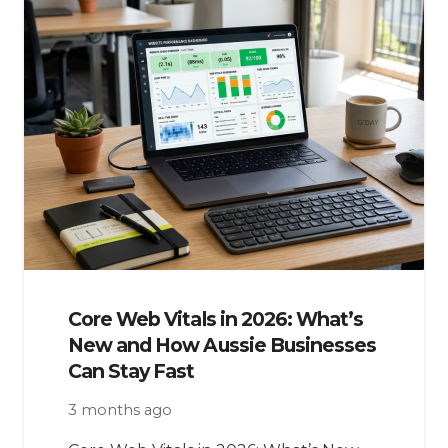
Core Web Vitals in 2026: What’s
New and How Aussie Businesses
Can Stay Fast
3 months ago