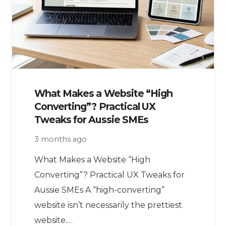
What Makes a Website “High
Converting”? Practical UX
Tweaks for Aussie SMEs
3 months ago
What Makes a Website “High
Converting”? Practical UX Tweaks for
Aussie SMEs A “high-converting”
website isn’t necessarily the prettiest
website.…