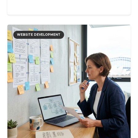
WEBSITE DEVELOPMENT