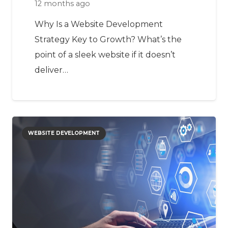
12 months ago
Why Is a Website Development
Strategy Key to Growth? What’s the
point of a sleek website if it doesn’t
deliver…
WEBSITE DEVELOPMENT