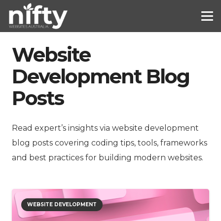
Website
Development Blog
Posts
Read expert’s insights via website development
blog posts covering coding tips, tools, frameworks
and best practices for building modern websites.
WEBSITE DEVELOPMENT