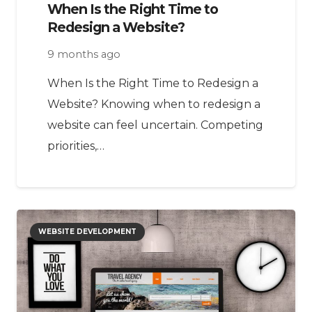
When Is the Right Time to
Redesign a Website?
9 months ago
When Is the Right Time to Redesign a
Website? Knowing when to redesign a
website can feel uncertain. Competing
priorities,…
WEBSITE DEVELOPMENT