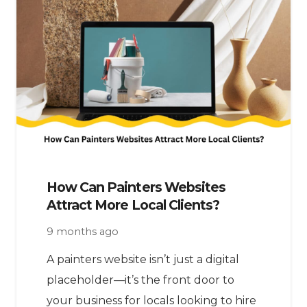
How Can Painters Websites
Attract More Local Clients?
9 months ago
A painters website isn’t just a digital
placeholder—it’s the front door to
your business for locals looking to hire