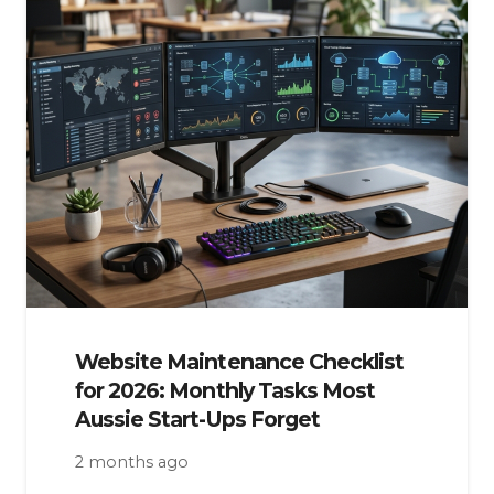
Website Maintenance Checklist
for 2026: Monthly Tasks Most
Aussie Start-Ups Forget
2 months ago