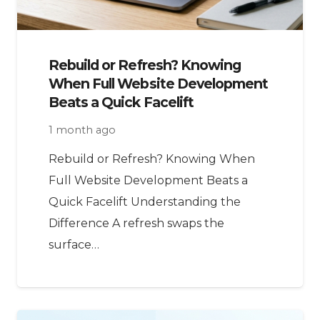
Rebuild or Refresh? Knowing
When Full Website Development
Beats a Quick Facelift
1 month ago
Rebuild or Refresh? Knowing When
Full Website Development Beats a
Quick Facelift Understanding the
Difference A refresh swaps the
surface…