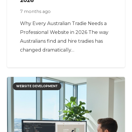
7 months ago
Why Every Australian Tradie Needs a
Professional Website in 2026 The way
Australians find and hire tradies has
changed dramatically…
WEBSITE DEVELOPMENT