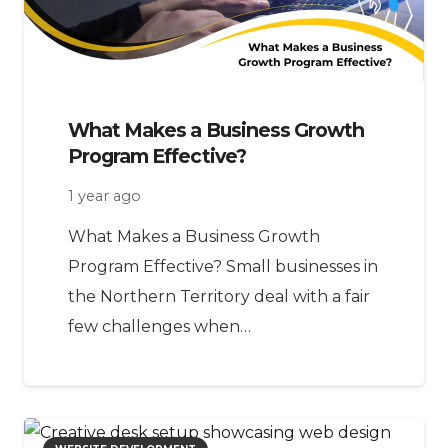
What Makes a Business Growth
Program Effective?
1 year ago
What Makes a Business Growth
Program Effective? Small businesses in
the Northern Territory deal with a fair
few challenges when…