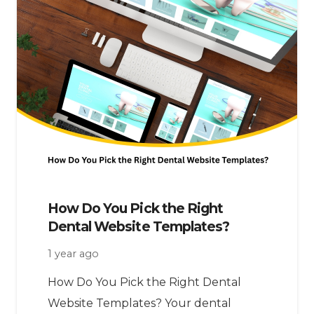
How Do You Pick the Right
Dental Website Templates?
1 year ago
How Do You Pick the Right Dental
Website Templates? Your dental