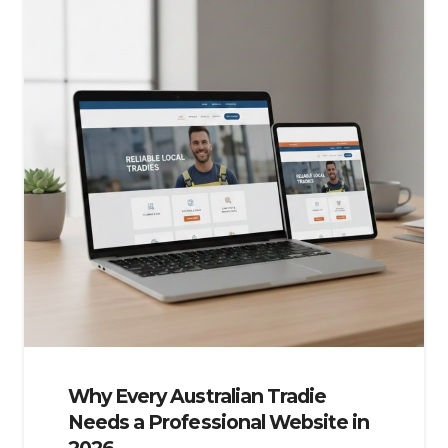
Why Every Australian Tradie
Needs a Professional Website in
2026