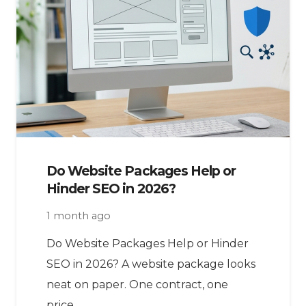
Do Website Packages Help or
Hinder SEO in 2026?
1 month ago
Do Website Packages Help or Hinder
SEO in 2026? A website package looks
neat on paper. One contract, one
price,…