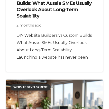
Builds: What Aussie SMEs Usually
Overlook About Long-Term
Scalability
2 months ago
DIY Website Builders vs Custom Builds:
What Aussie SMEs Usually Overlook
About Long-Term Scalability
Launching a website has never been…
WEBSITE DEVELOPMENT