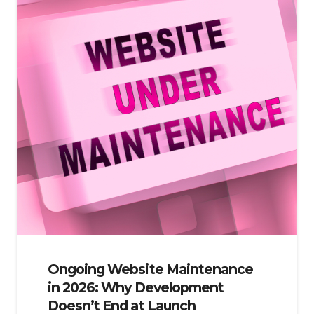
Ongoing Website Maintenance
in 2026: Why Development
Doesn’t End at Launch