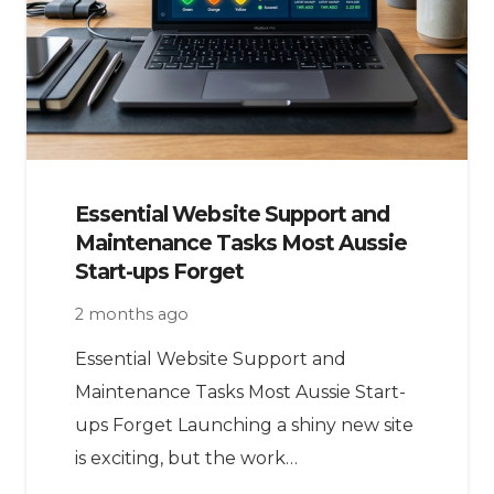
Essential Website Support and
Maintenance Tasks Most Aussie
Start-ups Forget
2 months ago
Essential Website Support and
Maintenance Tasks Most Aussie Start-
ups Forget Launching a shiny new site
is exciting, but the work…