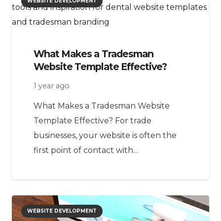
WEBSITE DEVELOPMENT
What Makes a Tradesman
Website Template Effective?
1 year ago
What Makes a Tradesman Website
Template Effective? For trade
businesses, your website is often the
first point of contact with…
WEBSITE DEVELOPMENT