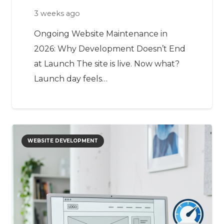
3 weeks ago
Ongoing Website Maintenance in
2026: Why Development Doesn’t End
at Launch The site is live. Now what?
Launch day feels…
WEBSITE DEVELOPMENT