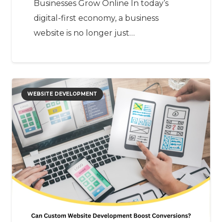
Businesses Grow Online In today’s
digital-first economy, a business
website is no longer just…
WEBSITE DEVELOPMENT