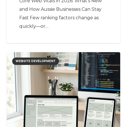
Core Web Vitals in 2026: What’s New
and How Aussie Businesses Can Stay
Fast Few ranking factors change as
quickly—or…
WEBSITE DEVELOPMENT