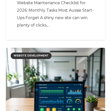
Website Maintenance Checklist for
2026: Monthly Tasks Most Aussie Start-
Ups Forget A shiny new site can win
plenty of clicks,…
WEBSITE DEVELOPMENT