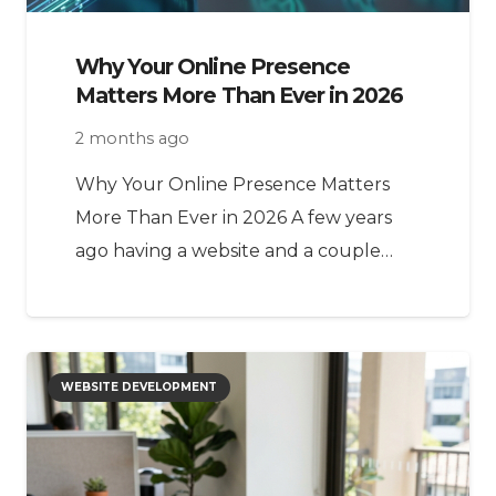
Why Your Online Presence
Matters More Than Ever in 2026
2 months ago
Why Your Online Presence Matters
More Than Ever in 2026 A few years
ago having a website and a couple…
WEBSITE DEVELOPMENT