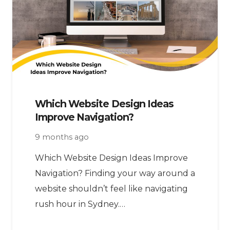
Which Website Design Ideas
Improve Navigation?
9 months ago
Which Website Design Ideas Improve
Navigation? Finding your way around a
website shouldn’t feel like navigating
rush hour in Sydney.…