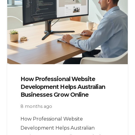
How Professional Website
Development Helps Australian
Businesses Grow Online
8 months ago
How Professional Website
Development Helps Australian