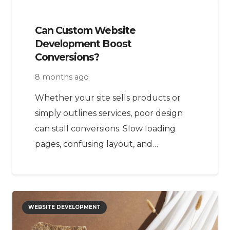
Can Custom Website
Development Boost
Conversions?
8 months ago
Whether your site sells products or
simply outlines services, poor design
can stall conversions. Slow loading
pages, confusing layout, and…
WEBSITE DEVELOPMENT