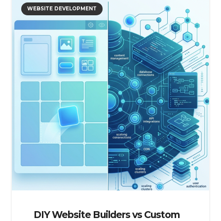
WEBSITE DEVELOPMENT
DIY Website Builders vs Custom