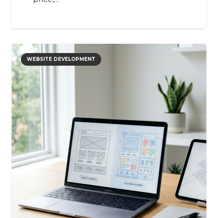
WEBSITE DEVELOPMENT