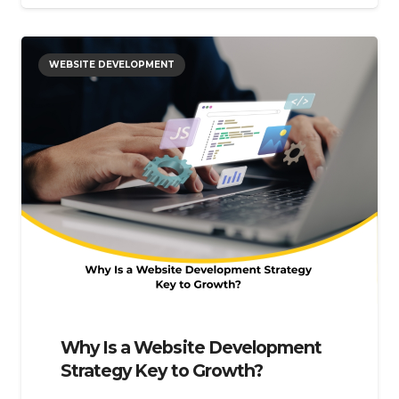
WEBSITE DEVELOPMENT
Why Is a Website Development
Strategy Key to Growth?