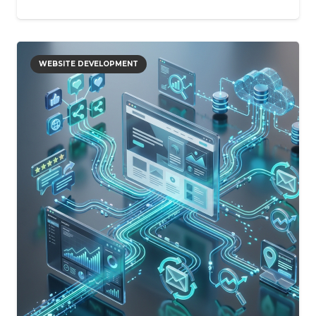
WEBSITE DEVELOPMENT