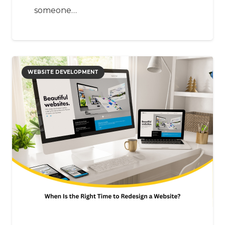
someone…
WEBSITE DEVELOPMENT