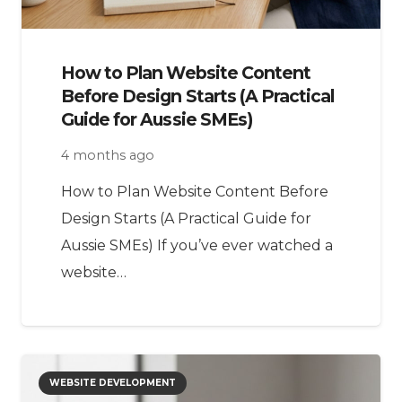
How to Plan Website Content
Before Design Starts (A Practical
Guide for Aussie SMEs)
4 months ago
How to Plan Website Content Before
Design Starts (A Practical Guide for
Aussie SMEs) If you’ve ever watched a
website…
WEBSITE DEVELOPMENT