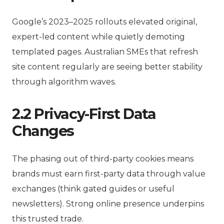
Google’s 2023–2025 rollouts elevated original,
expert-led content while quietly demoting
templated pages. Australian SMEs that refresh
site content regularly are seeing better stability
through algorithm waves.
2.2 Privacy-First Data
Changes
The phasing out of third-party cookies means
brands must earn first-party data through value
exchanges (think gated guides or useful
newsletters). Strong online presence underpins
this trusted trade.