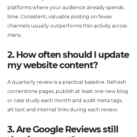
platforms where your audience already spends
time. Consistent, valuable posting on fewer
channels usually outperforms thin activity across
many.
2. How often should I update
my website content?
A quarterly review is a practical baseline. Refresh
cornerstone pages, publish at least one new blog
or case study each month and audit meta tags,
alt text and internal links during each review.
3. Are Google Reviews still