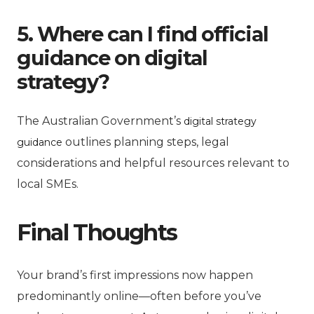
5. Where can I find official
guidance on digital
strategy?
The Australian Government’s
digital strategy
outlines planning steps, legal
guidance
considerations and helpful resources relevant to
local SMEs.
Final Thoughts
Your brand’s first impressions now happen
predominantly online—often before you’ve