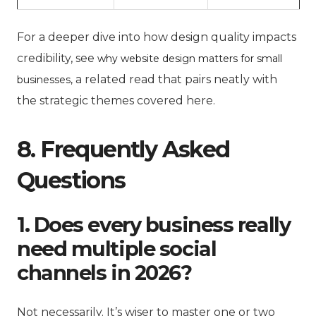
For a deeper dive into how design quality impacts
credibility, see
why website design matters for small
a related read that pairs neatly with
businesses,
the strategic themes covered here.
8. Frequently Asked
Questions
1. Does every business really
need multiple social
channels in 2026?
Not necessarily. It’s wiser to master one or two