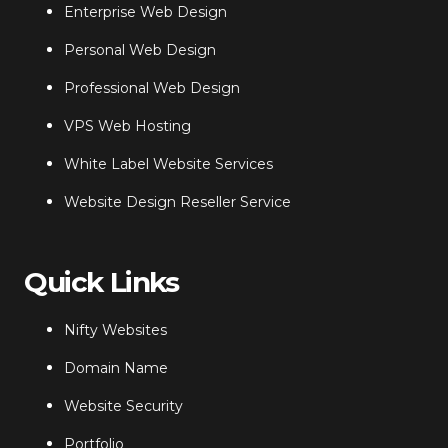
Enterprise Web Design
Personal Web Design
Professional Web Design
VPS Web Hosting
White Label Website Services
Website Design Reseller Service
Quick Links
Nifty Websites
Domain Name
Website Security
Portfolio