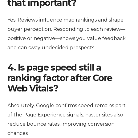
that important?
Yes. Reviews influence map rankings and shape
buyer perception. Responding to each review—
positive or negative—shows you value feedback
and can sway undecided prospects.
4. Is page speed still a
ranking factor after Core
Web Vitals?
Absolutely. Google confirms speed remains part
of the Page Experience signals. Faster sites also
reduce bounce rates, improving conversion
chances.