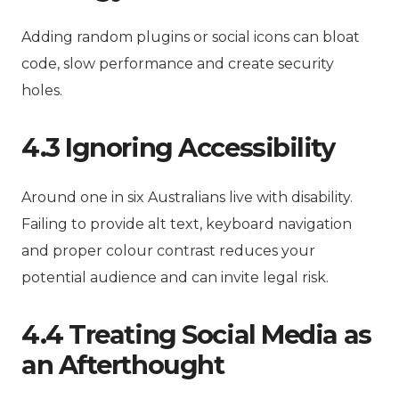
Adding random plugins or social icons can bloat
code, slow performance and create security
holes.
4.3 Ignoring Accessibility
Around one in six Australians live with disability.
Failing to provide alt text, keyboard navigation
and proper colour contrast reduces your
potential audience and can invite legal risk.
4.4 Treating Social Media as
an Afterthought