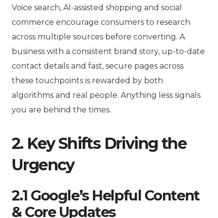
Voice search, AI-assisted shopping and social
commerce encourage consumers to research
across multiple sources before converting. A
business with a consistent brand story, up-to-date
contact details and fast, secure pages across
these touchpoints is rewarded by both
algorithms and real people. Anything less signals
you are behind the times.
2. Key Shifts Driving the
Urgency
2.1 Google’s Helpful Content
& Core Updates