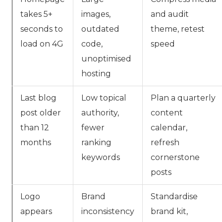
takes 5+
images,
and audit
seconds to
outdated
theme, retest
load on 4G
code,
speed
unoptimised
hosting
Last blog
Low topical
Plan a quarterly
post older
authority,
content
than 12
fewer
calendar,
months
ranking
refresh
keywords
cornerstone
posts
Logo
Brand
Standardise
appears
inconsistency
brand kit,