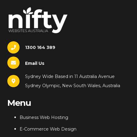
1300 164 389
Email Us
Sydney Wide Based in 11 Australia Avenue
Sydney Olympic, New South Wales, Australia
Menu
Business Web Hosting
E-Commerce Web Design