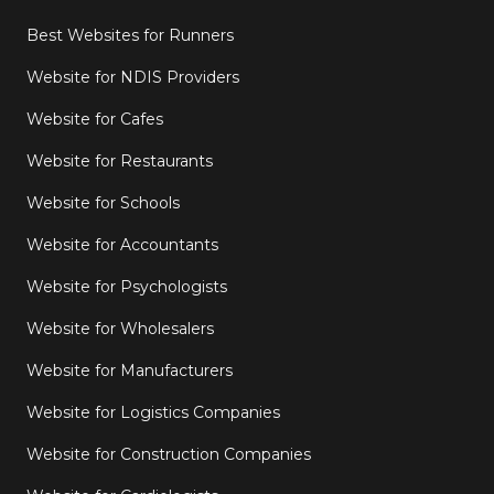
Best Websites for Runners
Website for NDIS Providers
Website for Cafes
Website for Restaurants
Website for Schools
Website for Accountants
Website for Psychologists
Website for Wholesalers
Website for Manufacturers
Website for Logistics Companies
Website for Construction Companies