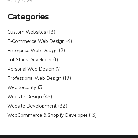
6 July 2026
Categories
(13)
Custom Websites
(4)
E-Commerce Web Design
(2)
Enterprise Web Design
(1)
Full Stack Developer
(7)
Personal Web Design
(19)
Professional Web Design
(3)
Web Security
(45)
Website Design
(32)
Website Development
(13)
WooCommerce & Shopify Developer