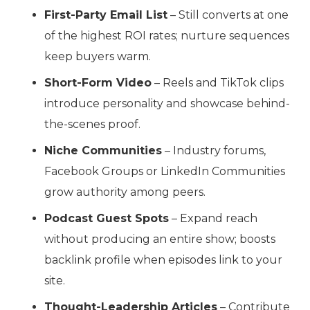
First-Party Email List
– Still converts at one
of the highest ROI rates; nurture sequences
keep buyers warm.
Short-Form Video
– Reels and TikTok clips
introduce personality and showcase behind-
the-scenes proof.
Niche Communities
– Industry forums,
Facebook Groups or LinkedIn Communities
grow authority among peers.
Podcast Guest Spots
– Expand reach
without producing an entire show; boosts
backlink profile when episodes link to your
site.
Thought-Leadership Articles
– Contribute