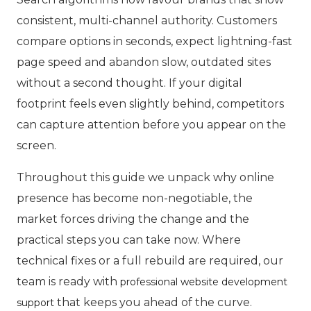
consistent, multi-channel authority. Customers
compare options in seconds, expect lightning-fast
page speed and abandon slow, outdated sites
without a second thought. If your digital
footprint feels even slightly behind, competitors
can capture attention before you appear on the
screen.
Throughout this guide we unpack why online
presence has become non-negotiable, the
market forces driving the change and the
practical steps you can take now. Where
technical fixes or a full rebuild are required, our
team is ready with
professional website development
that keeps you ahead of the curve.
support