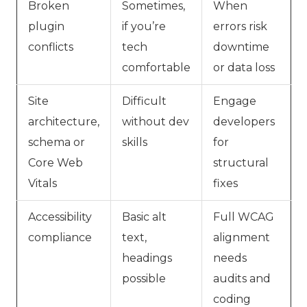
Broken
Sometimes,
When
plugin
if you’re
errors risk
conflicts
tech
downtime
comfortable
or data loss
Site
Difficult
Engage
architecture,
without dev
developers
schema or
skills
for
Core Web
structural
Vitals
fixes
Accessibility
Basic alt
Full WCAG
compliance
text,
alignment
headings
needs
possible
audits and
coding