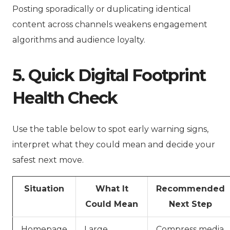
Posting sporadically or duplicating identical
content across channels weakens engagement
algorithms and audience loyalty.
5. Quick Digital Footprint
Health Check
Use the table below to spot early warning signs,
interpret what they could mean and decide your
safest next move.
Situation
What It
Recommended
Could Mean
Next Step
Homepage
Large
Compress media