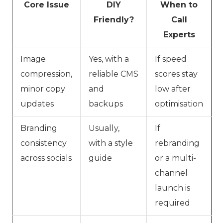
Core Issue
DIY
When to
Friendly?
Call
Experts
Image
Yes, with a
If speed
compression,
reliable CMS
scores stay
minor copy
and
low after
updates
backups
optimisation
Branding
Usually,
If
consistency
with a style
rebranding
across socials
guide
or a multi-
channel
launch is
required