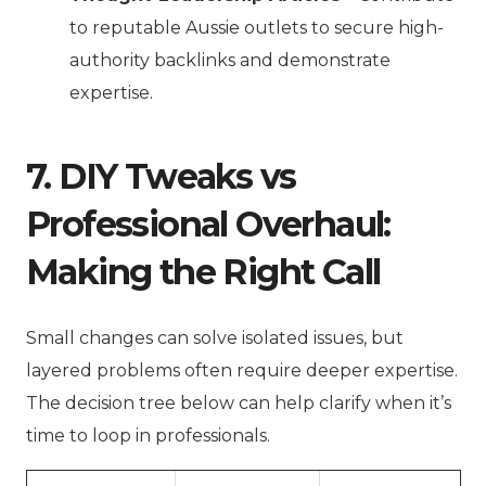
to reputable Aussie outlets to secure high-
authority backlinks and demonstrate
expertise.
7. DIY Tweaks vs
Professional Overhaul:
Making the Right Call
Small changes can solve isolated issues, but
layered problems often require deeper expertise.
The decision tree below can help clarify when it’s
time to loop in professionals.