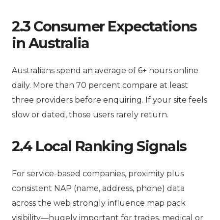
2.3 Consumer Expectations
in Australia
Australians spend an average of 6+ hours online
daily. More than 70 percent compare at least
three providers before enquiring. If your site feels
slow or dated, those users rarely return.
2.4 Local Ranking Signals
For service-based companies, proximity plus
consistent NAP (name, address, phone) data
across the web strongly influence map pack
visibility—hugely important for trades, medical or