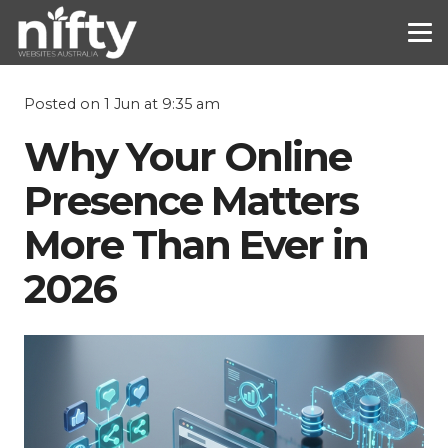
Posted on
1 Jun at 9:35 am
Why Your Online
Presence Matters
More Than Ever in
2026