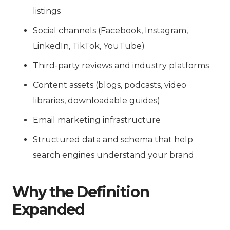
listings
Social channels (Facebook, Instagram,
LinkedIn, TikTok, YouTube)
Third-party reviews and industry platforms
Content assets (blogs, podcasts, video
libraries, downloadable guides)
Email marketing infrastructure
Structured data and schema that help
search engines understand your brand
Why the Definition
Expanded