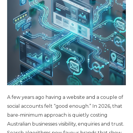
A few years ago having a website and a couple of
social accounts felt “good enough.” In 2026, that
bare-minimum approach is quietly costing
Australian businesses visibility, enquiries and trust.
Search algorithms now favour brands that show