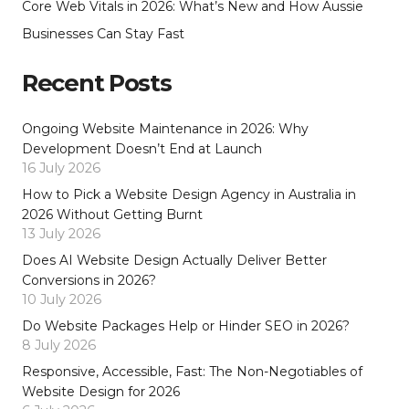
Core Web Vitals in 2026: What’s New and How Aussie
Businesses Can Stay Fast
Recent Posts
Ongoing Website Maintenance in 2026: Why
Development Doesn’t End at Launch
16 July 2026
How to Pick a Website Design Agency in Australia in
2026 Without Getting Burnt
13 July 2026
Does AI Website Design Actually Deliver Better
Conversions in 2026?
10 July 2026
Do Website Packages Help or Hinder SEO in 2026?
8 July 2026
Responsive, Accessible, Fast: The Non-Negotiables of
Website Design for 2026