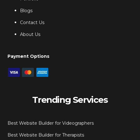
Blogs
Contact Us
About Us
Payment Options
Trending Services
Best Website Builder for Videographers
Best Website Builder for Therapists