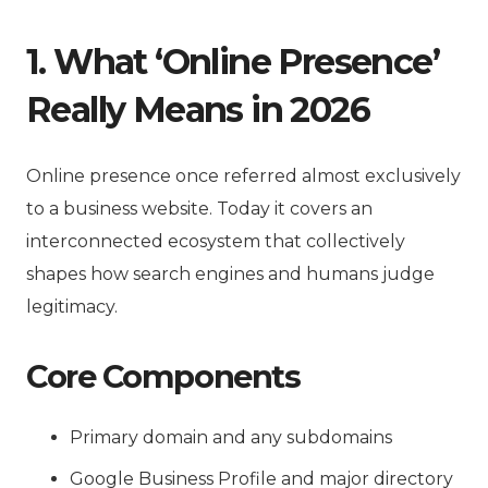
1. What ‘Online Presence’
Really Means in 2026
Online presence once referred almost exclusively
to a business website. Today it covers an
interconnected ecosystem that collectively
shapes how search engines and humans judge
legitimacy.
Core Components
Primary domain and any subdomains
Google Business Profile and major directory