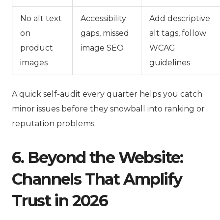
No alt text
Accessibility
Add descriptive
on
gaps, missed
alt tags, follow
product
image SEO
WCAG
images
guidelines
A quick self-audit every quarter helps you catch
minor issues before they snowball into ranking or
reputation problems.
6. Beyond the Website:
Channels That Amplify
Trust in 2026