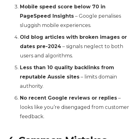
Mobile speed score below 70 in
PageSpeed Insights
– Google penalises
sluggish mobile experiences.
Old blog articles with broken images or
dates pre-2024
– signals neglect to both
users and algorithms.
Less than 10 quality backlinks from
reputable Aussie sites
– limits domain
authority.
No recent Google reviews or replies
–
looks like you’re disengaged from customer
feedback.