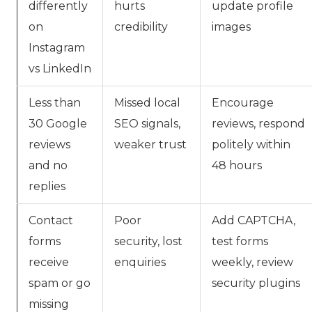
differently
hurts
update profile
on
credibility
images
Instagram
vs LinkedIn
Less than
Missed local
Encourage
30 Google
SEO signals,
reviews, respond
reviews
weaker trust
politely within
and no
48 hours
replies
Contact
Poor
Add CAPTCHA,
forms
security, lost
test forms
receive
enquiries
weekly, review
spam or go
security plugins
missing