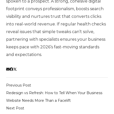
spoken to a prospect. A strong, cohesive digital
footprint conveys professionalism, boosts search
visibility and nurtures trust that converts clicks
into real-world revenue. If regular health checks
reveal issues that simple tweaks can’t solve,
partnering with specialists ensures your business
keeps pace with 2026’s fast-moving standards
and expectations.
Previous Post
Redesign vs Refresh: How to Tell When Your Business
Website Needs More Than a Facelift
Next Post