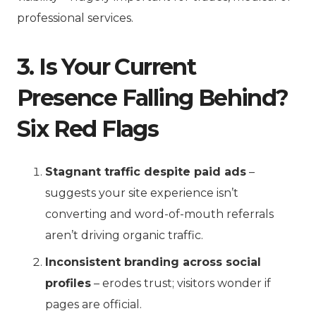
professional services.
3. Is Your Current
Presence Falling Behind?
Six Red Flags
Stagnant traffic despite paid ads
–
suggests your site experience isn’t
converting and word-of-mouth referrals
aren’t driving organic traffic.
Inconsistent branding across social
profiles
– erodes trust; visitors wonder if
pages are official.