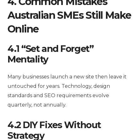
4. Common Mistakes
Australian SMEs Still Make
Online
4.1 “Set and Forget”
Mentality
Many businesses launch a new site then leave it
untouched for years. Technology, design
standards and SEO requirements evolve
quarterly, not annually.
4.2 DIY Fixes Without
Strategy