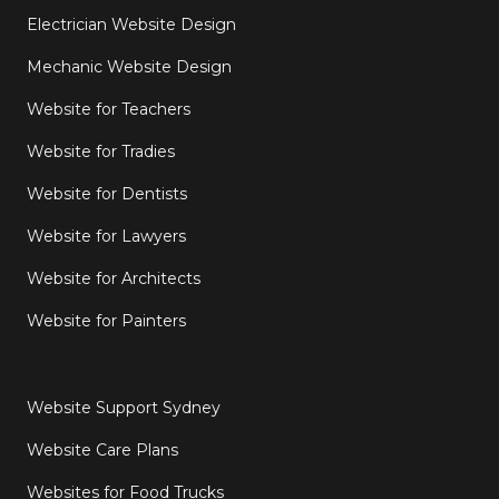
Electrician Website Design
Mechanic Website Design
Website for Teachers
Website for Tradies
Website for Dentists
Website for Lawyers
Website for Architects
Website for Painters
Website Support Sydney
Website Care Plans
Websites for Food Trucks