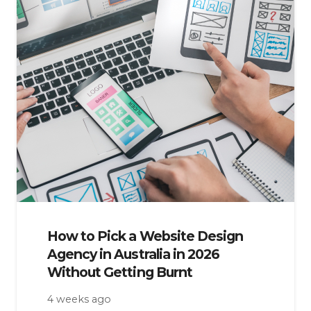
How to Pick a Website Design
Agency in Australia in 2026
Without Getting Burnt
4 weeks ago