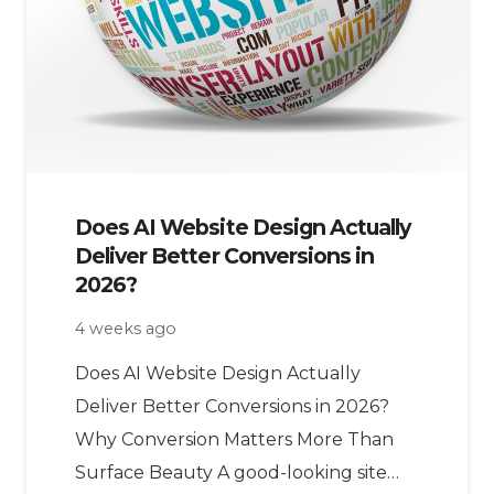
Does AI Website Design Actually
Deliver Better Conversions in
2026?
4 weeks ago
Does AI Website Design Actually
Deliver Better Conversions in 2026?
Why Conversion Matters More Than
Surface Beauty A good-looking site…