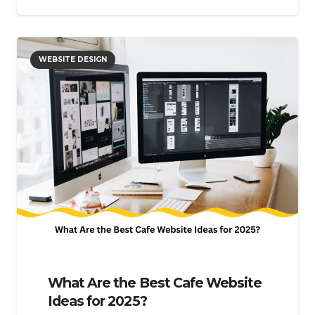
WEBSITE DESIGN
What Are the Best Cafe Website
Ideas for 2025?