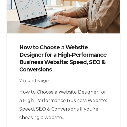
How to Choose a Website
Designer for a High-Performance
Business Website: Speed, SEO &
Conversions
7 months ago
How to Choose a Website Designer for
a High-Performance Business Website:
Speed, SEO & Conversions If you’re
choosing a website…