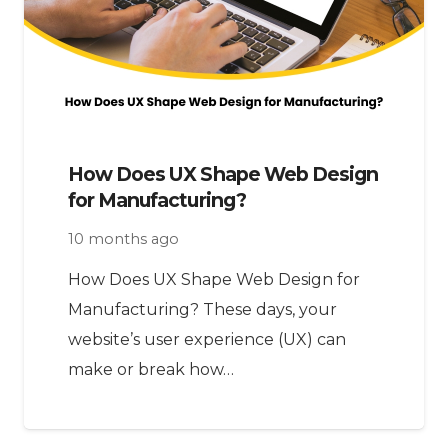
How Does UX Shape Web Design
for Manufacturing?
10 months ago
How Does UX Shape Web Design for
Manufacturing? These days, your
website’s user experience (UX) can
make or break how…