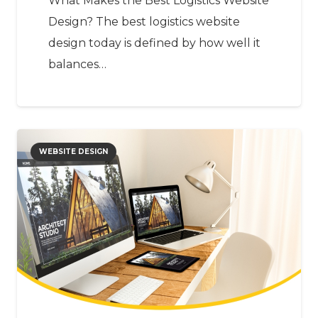
What Makes the Best Logistics Website
Design? The best logistics website
design today is defined by how well it
balances…
WEBSITE DESIGN