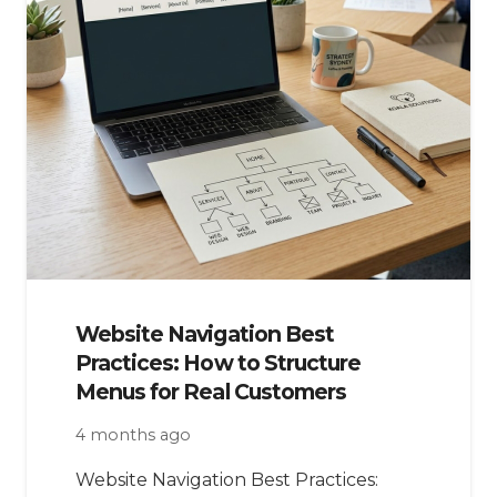
Website Navigation Best
Practices: How to Structure
Menus for Real Customers
4 months ago
Website Navigation Best Practices: