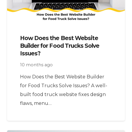
How Does the Best Website
Builder for Food Trucks Solve
Issues?
10 months ago
How Does the Best Website Builder
for Food Trucks Solve Issues? A well-
built food truck website fixes design
flaws, menu…