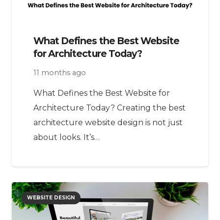
What Defines the Best Website
for Architecture Today?
11 months ago
What Defines the Best Website for
Architecture Today? Creating the best
architecture website design is not just
about looks. It’s…
WEBSITE DESIGN