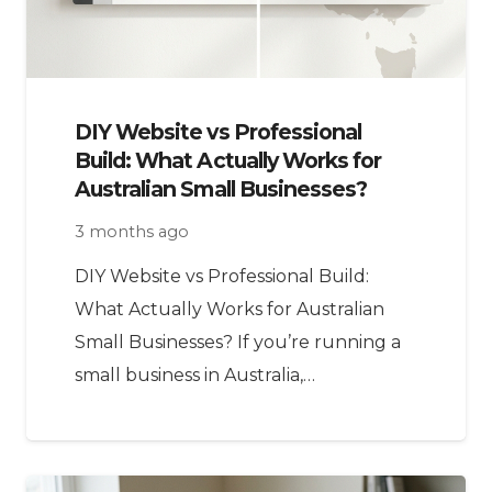
DIY Website vs Professional
Build: What Actually Works for
Australian Small Businesses?
3 months ago
DIY Website vs Professional Build:
What Actually Works for Australian
Small Businesses? If you’re running a
small business in Australia,…