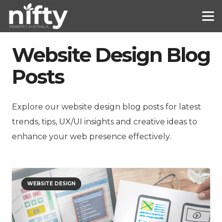
Website Design Blog
Posts
Explore our website design blog posts for latest
trends, tips, UX/UI insights and creative ideas to
enhance your web presence effectively.
WEBSITE DESIGN