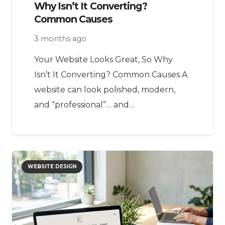
Why Isn’t It Converting?
Common Causes
3 months ago
Your Website Looks Great, So Why
Isn’t It Converting? Common Causes A
website can look polished, modern,
and “professional”… and…
WEBSITE DESIGN