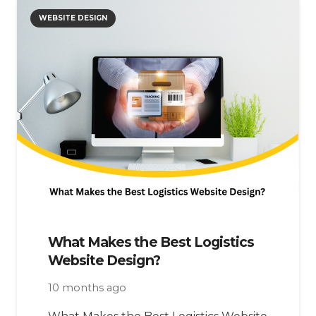
WEBSITE DESIGN
What Makes the Best Logistics
Website Design?
10 months ago