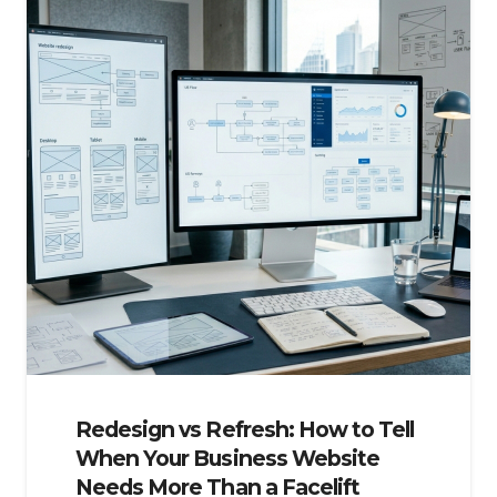
Redesign vs Refresh: How to Tell
When Your Business Website
Needs More Than a Facelift