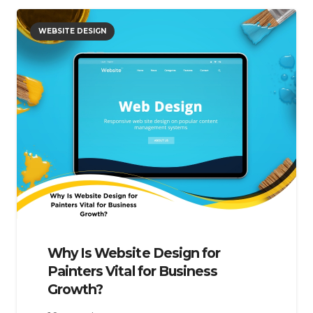
WEBSITE DESIGN
Why Is Website Design for
Painters Vital for Business
Growth?