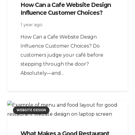
How Can a Cafe Website Design
Influence Customer Choices?
1 year ago
How Can a Cafe Website Design
Influence Customer Choices? Do
customers judge your café before
stepping through the door?
Absolutely—and…
WEBSITE DESIGN
What Makes a Good Restaurant