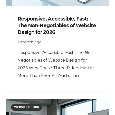
Responsive, Accessible, Fast:
The Non-Negotiables of Website
Design for 2026
1 month ago
Responsive, Accessible, Fast: The Non-
Negotiables of Website Design for
2026 Why These Three Pillars Matter
More Than Ever An Australian…
WEBSITE DESIGN