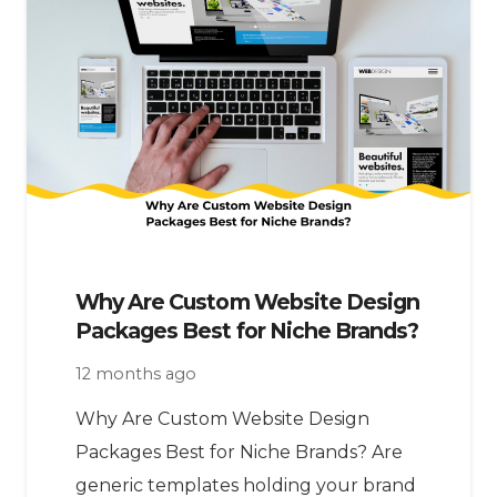
Why Are Custom Website Design
Packages Best for Niche Brands?
12 months ago
Why Are Custom Website Design
Packages Best for Niche Brands? Are
generic templates holding your brand