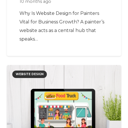
10 months ago
Why Is Website Design for Painters
Vital for Business Growth? A painter’s
website acts as a central hub that
speaks…
WEBSITE DESIGN