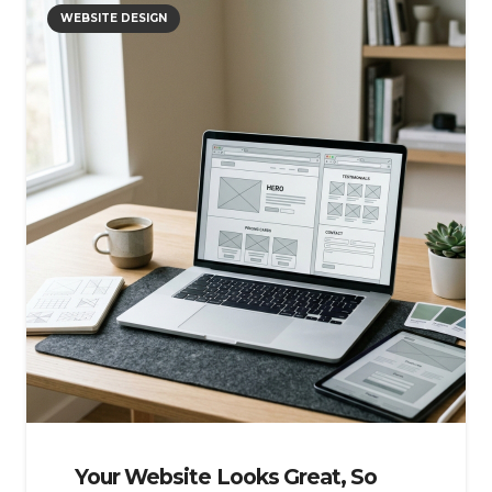
WEBSITE DESIGN
Your Website Looks Great, So