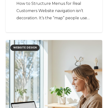
How to Structure Menus for Real
Customers Website navigation isn’t
decoration. It’s the “map” people use…
WEBSITE DESIGN