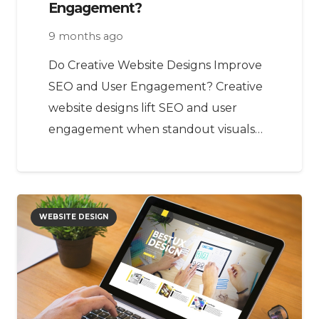
Engagement?
9 months ago
Do Creative Website Designs Improve
SEO and User Engagement? Creative
website designs lift SEO and user
engagement when standout visuals…
WEBSITE DESIGN