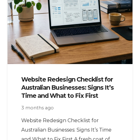
Website Redesign Checklist for
Australian Businesses: Signs It’s
Time and What to Fix First
3 months ago
Website Redesign Checklist for
Australian Businesses: Signs It’s Time
and What to Fix First A fresh coat of