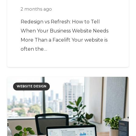
2 months ago
Redesign vs Refresh: How to Tell
When Your Business Website Needs
More Than a Facelift Your website is
often the…
WEBSITE DESIGN