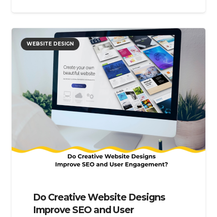
WEBSITE DESIGN
Do Creative Website Designs
Improve SEO and User