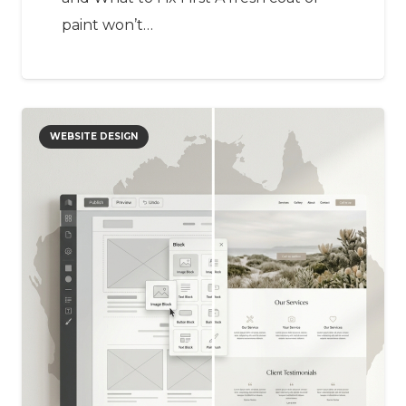
paint won’t…
WEBSITE DESIGN