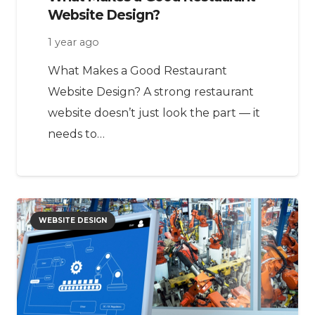
Website Design?
1 year ago
What Makes a Good Restaurant
Website Design? A strong restaurant
website doesn’t just look the part — it
needs to…
WEBSITE DESIGN