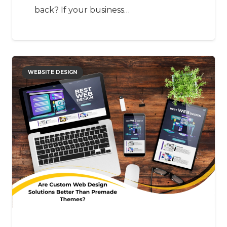
back? If your business…
WEBSITE DESIGN