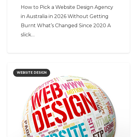
How to Pick a Website Design Agency
in Australia in 2026 Without Getting
Burnt What’s Changed Since 2020 A
slick…
WEBSITE DESIGN