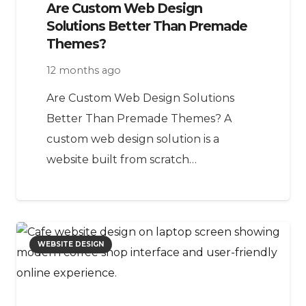
Are Custom Web Design
Solutions Better Than Premade
Themes?
12 months ago
Are Custom Web Design Solutions
Better Than Premade Themes? A
custom web design solution is a
website built from scratch…
WEBSITE DESIGN