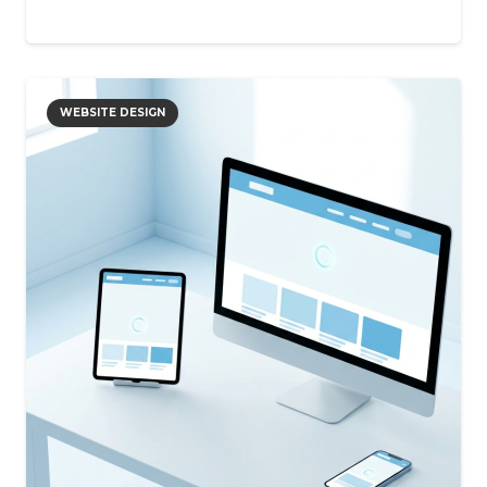
WEBSITE DESIGN