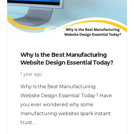
Why Is the Best Manufacturing
Website Design Essential Today?
1 year ago
Why Is the Best Manufacturing
Website Design Essential Today? Have
you ever wondered why some
manufacturing websites spark instant
trust…