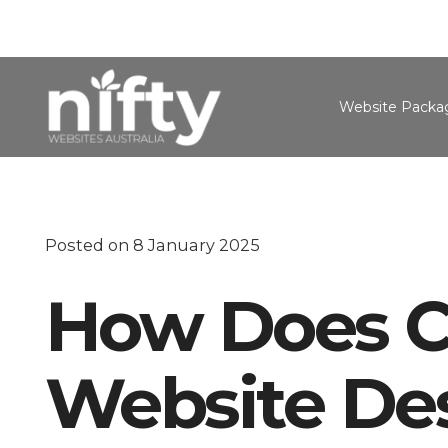
Website Packa
Posted on
8 January 2025
How Does C
Website De