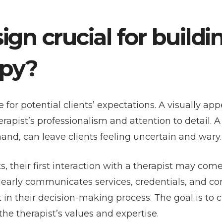
gn crucial for buildi
apy?
for potential clients’ expectations. A visually app
rapist’s professionalism and attention to detail. A
and, can leave clients feeling uncertain and wary.
s, their first interaction with a therapist may com
clearly communicates services, credentials, and co
 in their decision-making process. The goal is to c
the therapist’s values and expertise.