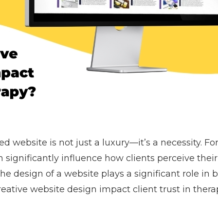
ed website is not just a luxury—it’s a necessity. Fo
n significantly influence how clients perceive their
he design of a website plays a significant role in 
reative website design impact client trust in thera