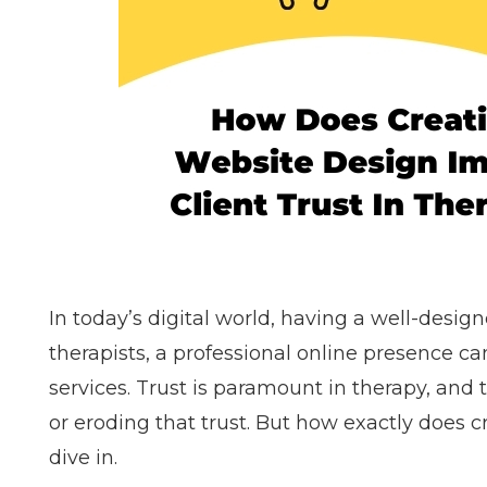
In today’s digital world, having a well-design
therapists, a professional online presence ca
services. Trust is paramount in therapy, and t
or eroding that trust. But how exactly does c
dive in.