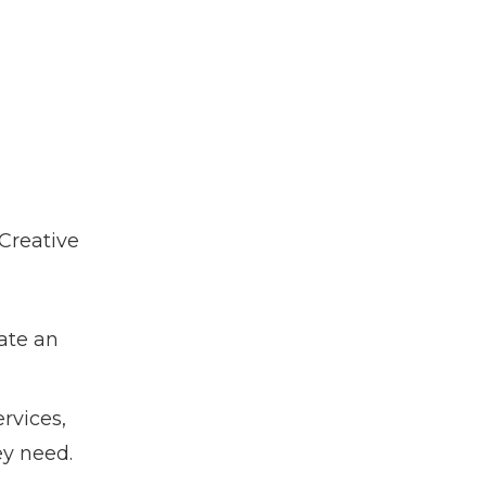
 Creative
ate an
rvices,
ey need.