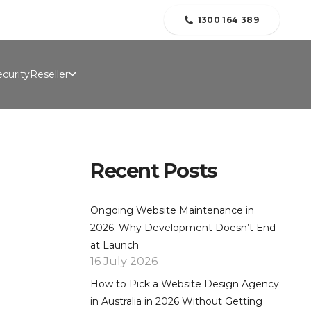
folio
Contact Us
Blogs
About Us
1300 164 389
curity
Reseller
Recent Posts
Ongoing Website Maintenance in
2026: Why Development Doesn’t End
at Launch
16 July 2026
How to Pick a Website Design Agency
in Australia in 2026 Without Getting