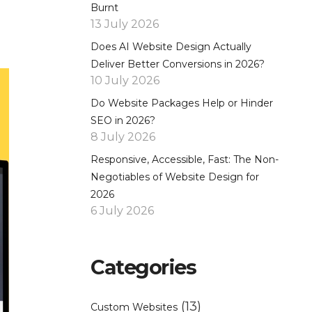
Burnt
13 July 2026
Does AI Website Design Actually
Deliver Better Conversions in 2026?
10 July 2026
Do Website Packages Help or Hinder
SEO in 2026?
8 July 2026
Responsive, Accessible, Fast: The Non-
Negotiables of Website Design for
2026
6 July 2026
Categories
(13)
Custom Websites