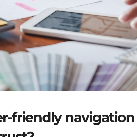
r-friendly navigation
trust?