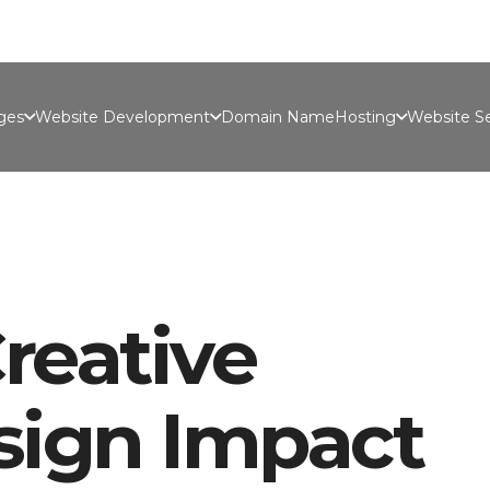
Port
ges
Website Development
Domain Name
Hosting
Website Se
reative
sign Impact