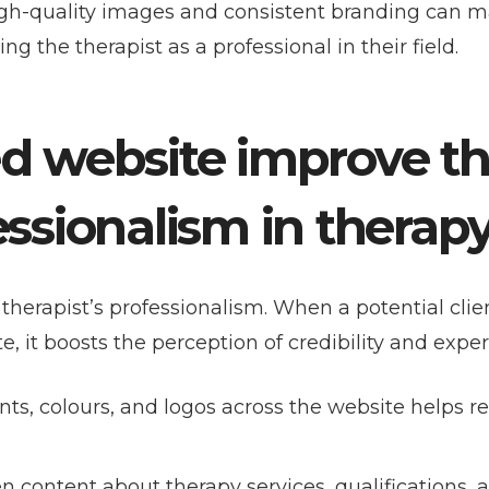
igh-quality images and consistent branding can 
g the therapist as a professional in their field.
ed website improve t
essionalism in therap
therapist’s professionalism. When a potential clien
e, it boosts the perception of credibility and exper
onts, colours, and logos across the website helps r
ten content about therapy services, qualifications, 