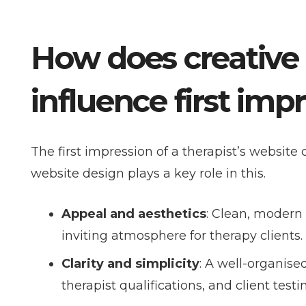
How does creative
influence first imp
The first impression of a therapist’s website 
website design plays a key role in this.
Appeal and aesthetics
: Clean, modern
inviting atmosphere for therapy clients.
Clarity and simplicity
: A well-organise
therapist qualifications, and client test