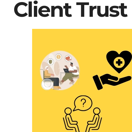
Client Trust