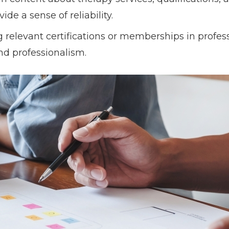
de a sense of reliability.
g relevant certifications or memberships in profes
nd professionalism.