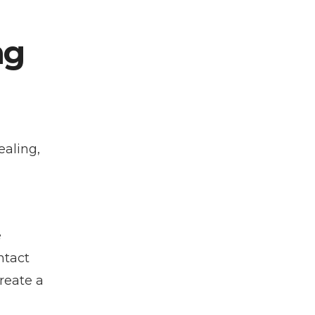
ng
ealing,
e
ntact
reate a