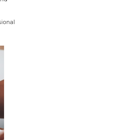
sional