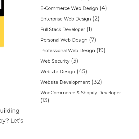
(4)
E-Commerce Web Design
(2)
Enterprise Web Design
(1)
Full Stack Developer
(7)
Personal Web Design
(19)
Professional Web Design
(3)
Web Security
(45)
Website Design
(32)
Website Development
r
WooCommerce & Shopify Developer
(13)
building
py? Let’s