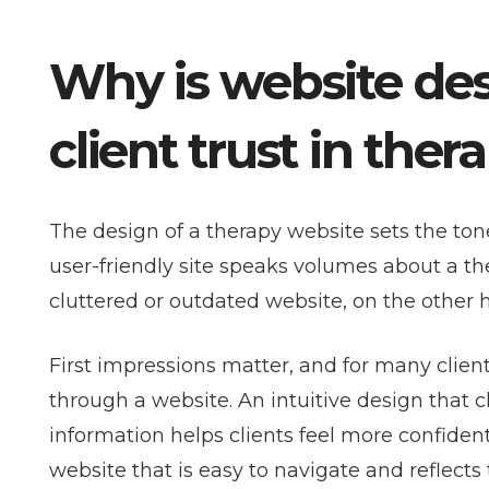
Why is website desi
client trust in ther
The design of a therapy website sets the tone 
user-friendly site speaks volumes about a the
cluttered or outdated website, on the other h
First impressions matter, and for many client
through a website. An intuitive design that 
information helps clients feel more confident
website that is easy to navigate and reflects 