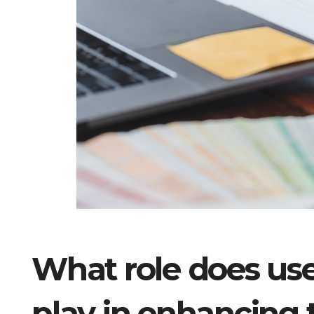
What role does use
play in enhancing 