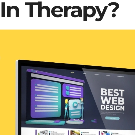
 In Therapy?