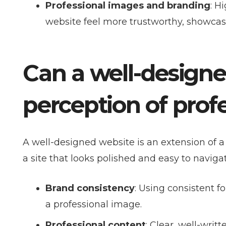
Professional images and branding
: H
website feel more trustworthy, showcasin
Can a well-design
perception of prof
A well-designed website is an extension of a 
a site that looks polished and easy to navigat
Brand consistency
: Using consistent f
a professional image.
Professional content
: Clear, well-writ