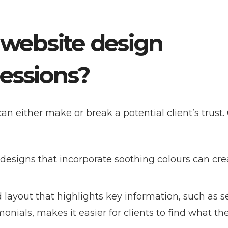
 website design
ressions?
can either make or break a potential client’s trust.
 designs that incorporate soothing colours can cre
d layout that highlights key information, such as se
imonials, makes it easier for clients to find what th