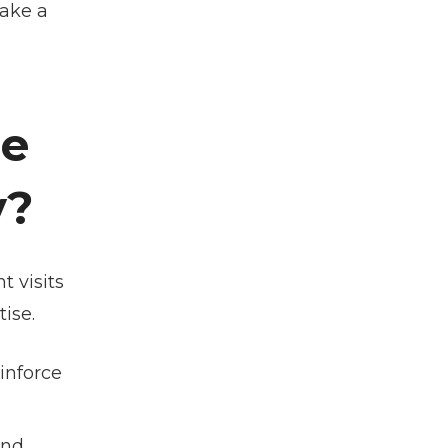
make a
he
y?
t visits
tise.
einforce
and