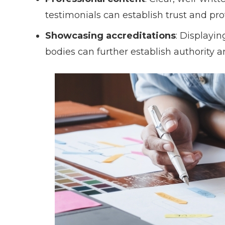
testimonials can establish trust and provi
Showcasing accreditations
: Displayin
bodies can further establish authority a