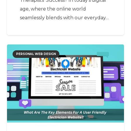
Therapists’ Success? In today’s digital
age, where the online world
seamlessly blends with our everyday…
PERSONAL WEB DESIGN