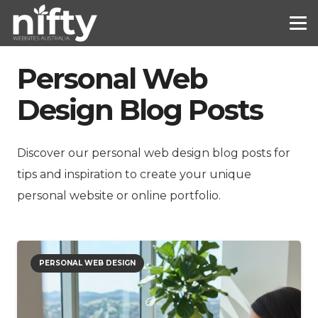
Personal Web
Design Blog Posts
Discover our personal web design blog posts for
tips and inspiration to create your unique
personal website or online portfolio.
PERSONAL WEB DESIGN