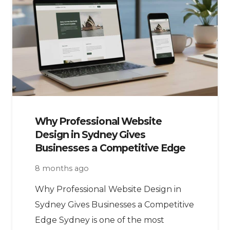
Why Professional Website
Design in Sydney Gives
Businesses a Competitive Edge
8 months ago
Why Professional Website Design in
Sydney Gives Businesses a Competitive
Edge Sydney is one of the most