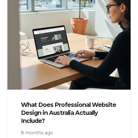
What Does Professional Website
Design in Australia Actually
Include?
8 months ago