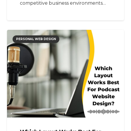
competitive business environments…
PERSONAL WEB DESIGN