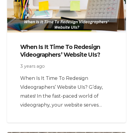
When Is It Time To Redesign
Videographers’ Website UIs?
3 years ago
When Is It Time To Redesign
Videographers’ Website UIs? G’day,
mates! In the fast-paced world of
videography, your website serves…