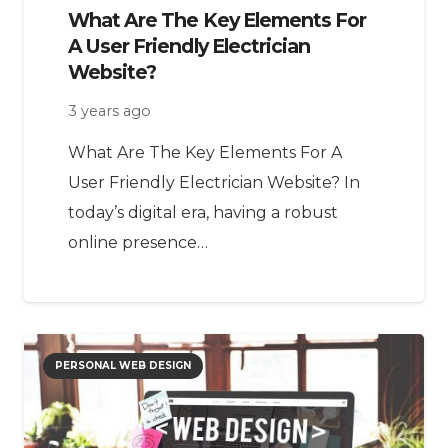
What Are The Key Elements For
A User Friendly Electrician
Website?
3 years ago
What Are The Key Elements For A
User Friendly Electrician Website? In
today’s digital era, having a robust
online presence…
PERSONAL WEB DESIGN