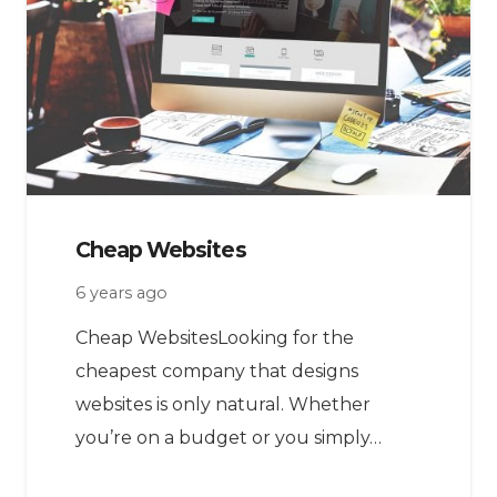
Cheap Websites
6 years ago
Cheap WebsitesLooking for the
cheapest company that designs
websites is only natural. Whether
you’re on a budget or you simply…