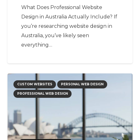
What Does Professional Website
Design in Australia Actually Include? If
you’re researching website design in
Australia, you’ve likely seen
everything…
CUSTOM WEBSITES
PERSONAL WEB DESIGN
PROFESSIONAL WEB DESIGN