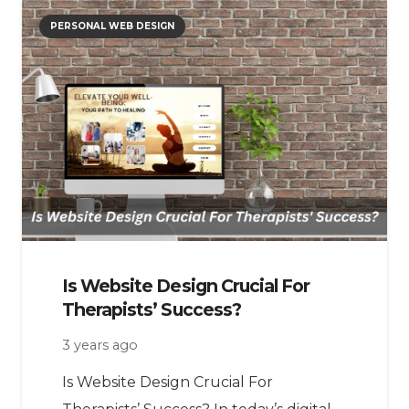
PERSONAL WEB DESIGN
Is Website Design Crucial For
Therapists’ Success?
3 years ago
Is Website Design Crucial For