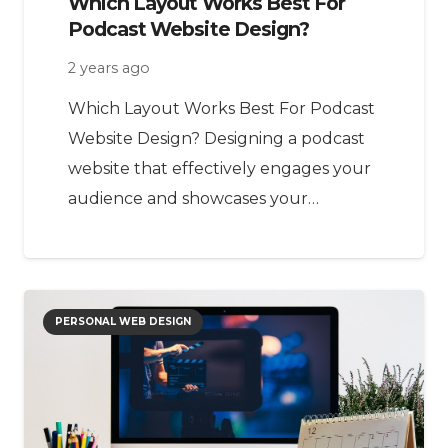
Which Layout Works Best For
Podcast Website Design?
2 years ago
Which Layout Works Best For Podcast
Website Design? Designing a podcast
website that effectively engages your
audience and showcases your…
PERSONAL WEB DESIGN