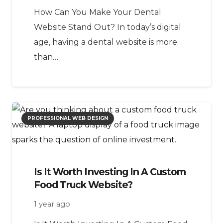
How Can You Make Your Dental
Website Stand Out? In today’s digital
age, having a dental website is more
than…
PROFESSIONAL WEB DESIGN
Is It Worth Investing In A Custom
Food Truck Website?
1 year ago