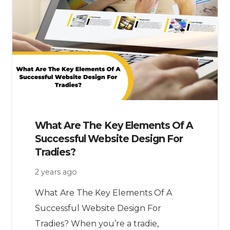
What Are The Key Elements Of A
Successful Website Design For
Tradies?
2 years ago
What Are The Key Elements Of A
Successful Website Design For
Tradies? When you’re a tradie,