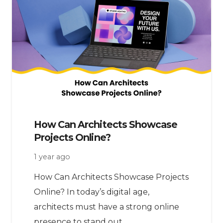
How Can Architects Showcase
Projects Online?
1 year ago
How Can Architects Showcase Projects
Online? In today’s digital age,
architects must have a strong online
presence to stand out.…