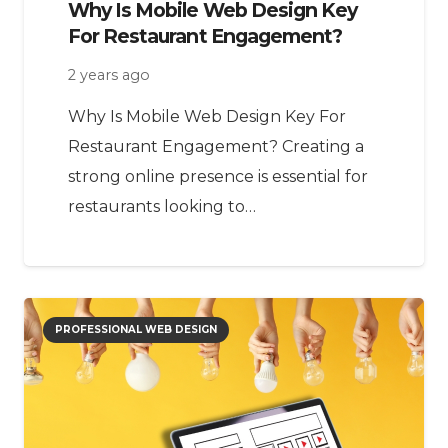
Why Is Mobile Web Design Key
For Restaurant Engagement?
2 years ago
Why Is Mobile Web Design Key For
Restaurant Engagement? Creating a
strong online presence is essential for
restaurants looking to…
PROFESSIONAL WEB DESIGN