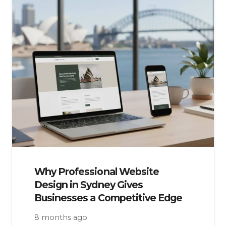
Why Professional Website
Design in Sydney Gives
Businesses a Competitive Edge
8 months ago