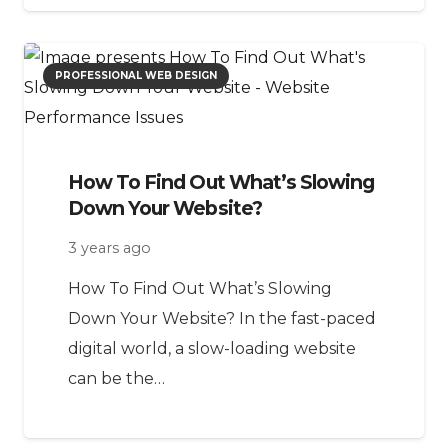
PROFESSIONAL WEB DESIGN
How To Find Out What’s Slowing
Down Your Website?
3 years ago
How To Find Out What’s Slowing
Down Your Website? In the fast-paced
digital world, a slow-loading website
can be the…