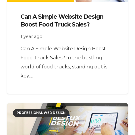
Can A Simple Website Design
Boost Food Truck Sales?
1 year ago
Can A Simple Website Design Boost
Food Truck Sales? In the bustling
world of food trucks, standing out is
key.…
PROFESSIONAL WEB DESIGN