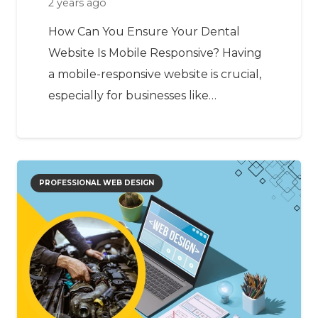
2 years ago
How Can You Ensure Your Dental
Website Is Mobile Responsive? Having
a mobile-responsive website is crucial,
especially for businesses like…
PROFESSIONAL WEB DESIGN