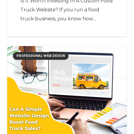
Is It Worth Investing In A Custom Food
Truck Website? If you run a food
truck business, you know how…
PROFESSIONAL WEB DESIGN