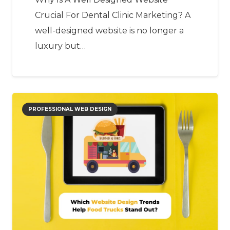
Crucial For Dental Clinic Marketing? A
well-designed website is no longer a
luxury but…
PROFESSIONAL WEB DESIGN