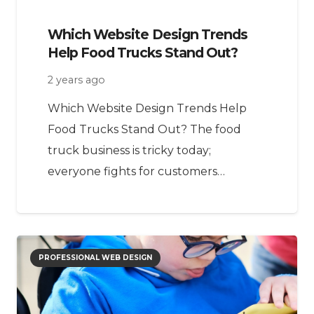
Which Website Design Trends
Help Food Trucks Stand Out?
2 years ago
Which Website Design Trends Help
Food Trucks Stand Out? The food
truck business is tricky today;
everyone fights for customers…
PROFESSIONAL WEB DESIGN