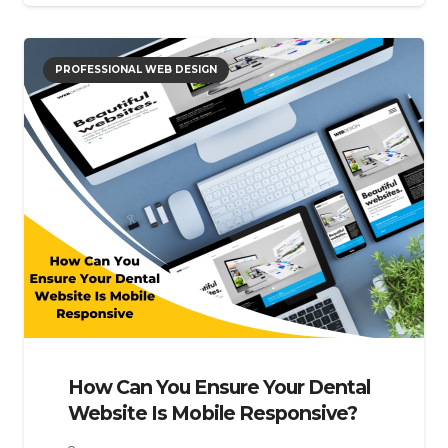
PROFESSIONAL WEB DESIGN
How Can You Ensure Your Dental
Website Is Mobile Responsive?