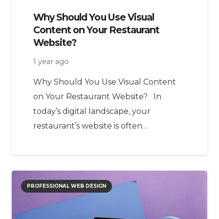
Why Should You Use Visual
Content on Your Restaurant
Website?
1 year ago
Why Should You Use Visual Content
on Your Restaurant Website? In
today’s digital landscape, your
restaurant’s website is often…
PROFESSIONAL WEB DESIGN