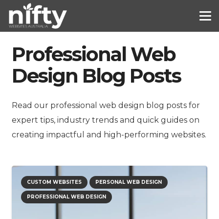
Professional Web
Design Blog Posts
Read our professional web design blog posts for
expert tips, industry trends and quick guides on
creating impactful and high-performing websites.
CUSTOM WEBSITES
PERSONAL WEB DESIGN
PROFESSIONAL WEB DESIGN