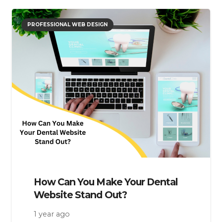
PROFESSIONAL WEB DESIGN
How Can You Make Your Dental
Website Stand Out?
1 year ago