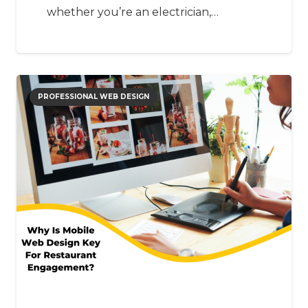
whether you’re an electrician,…
PROFESSIONAL WEB DESIGN