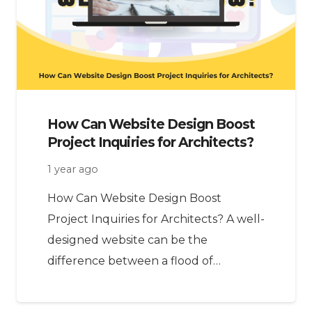
How Can Website Design Boost
Project Inquiries for Architects?
1 year ago
How Can Website Design Boost
Project Inquiries for Architects? A well-
designed website can be the
difference between a flood of…