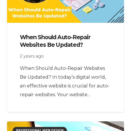
When Should Auto-Repair
Websites Be Updated?
2 years ago
When Should Auto-Repair Websites
Be Updated? In today’s digital world,
an effective website is crucial for auto-
repair websites. Your website…
PROFESSIONAL WEB DESIGN