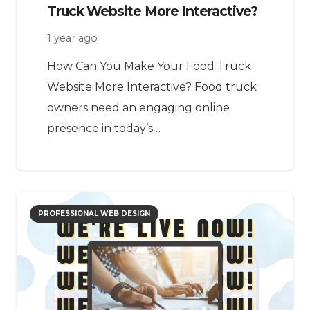
Truck Website More Interactive?
1 year ago
How Can You Make Your Food Truck
Website More Interactive? Food truck
owners need an engaging online
presence in today’s…
PROFESSIONAL WEB DESIGN