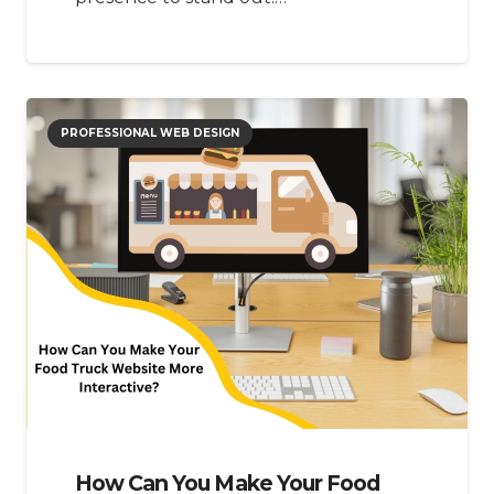
PROFESSIONAL WEB DESIGN
How Can You Make Your Food