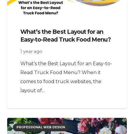
What’s the Best Layout for an
Easy-to-Read Truck Food Menu?
1 year ago
What’s the Best Layout for an Easy-to-
Read Truck Food Menu? When it
comes to food truck websites, the
layout of…
PROFESSIONAL WEB DESIGN