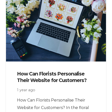
How Can Florists Personalise
Their Website for Customers?
1 year ago
How Can Florists Personalise Their
Website for Customers? In the floral