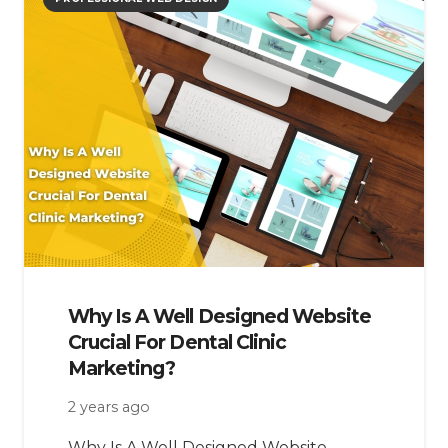
Why Is A Well Designed Website
Crucial For Dental Clinic
Marketing?
2 years ago
Why Is A Well Designed Website