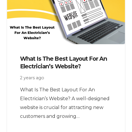
What Is The Best Layout For An
Electrician’s Website?
2 years ago
What Is The Best Layout For An
Electrician’s Website? A well-designed
website is crucial for attracting new
customers and growing…