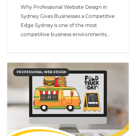
Why Professional Website Design in
Sydney Gives Businesses a Competitive
Edge Sydney is one of the most
competitive business environments…
PROFESSIONAL WEB DESIGN