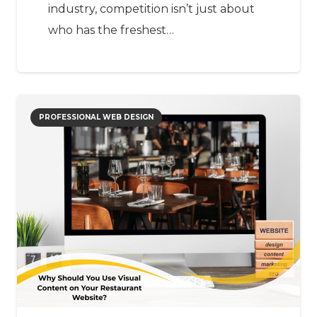
industry, competition isn’t just about
who has the freshest…
PROFESSIONAL WEB DESIGN