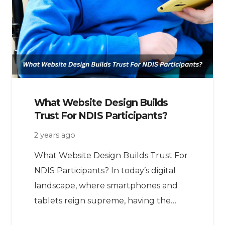
What Website Design Builds
Trust For NDIS Participants?
2 years ago
What Website Design Builds Trust For
NDIS Participants? In today’s digital
landscape, where smartphones and
tablets reign supreme, having the…