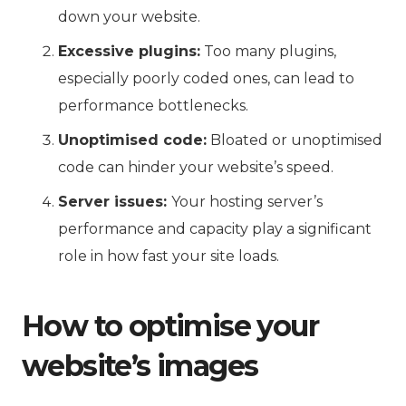
down your website.
Excessive plugins:
Too many plugins,
especially poorly coded ones, can lead to
performance bottlenecks.
Unoptimised code:
Bloated or unoptimised
code can hinder your website’s speed.
Server issues:
Your hosting server’s
performance and capacity play a significant
role in how fast your site loads.
How to optimise your
website’s images