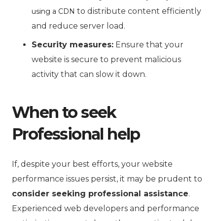
to distribute content efficiently
using a CDN
and reduce server load.
Security measures:
Ensure that your
website is secure to prevent malicious
activity that can slow it down.
When to seek
Professional help
If, despite your best efforts, your website
performance issues persist, it may be prudent to
consider seeking professional assistance
.
Experienced web developers and performance