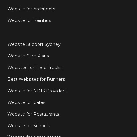
Website for Architects
Website for Painters
Website Support Sydney
Website Care Plans
Websites for Food Trucks
Best Websites for Runners
Website for NDIS Providers
Website for Cafes
Website for Restaurants
Website for Schools