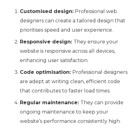
Customised design:
Professional web
designers can create a tailored design that
prioritises speed and user experience.
Responsive design:
They ensure your
website is responsive across all devices,
enhancing user satisfaction.
Code optimisation:
Professional designers
are adept at writing clean, efficient code
that contributes to faster load times.
Regular maintenance:
They can provide
ongoing maintenance to keep your
website’s performance consistently high.