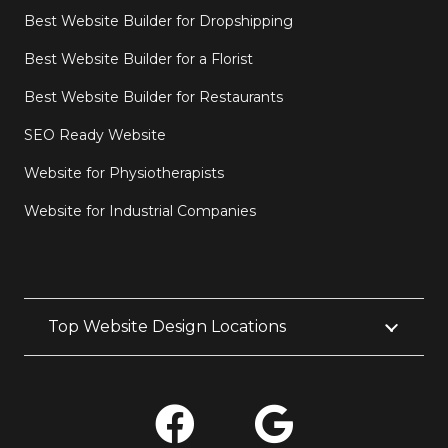
Best Website Builder for Dropshipping
Best Website Builder for a Florist
Best Website Builder for Restaurants
SEO Ready Website
Website for Physiotherapists
Website for Industrial Companies
Top Website Design Locations