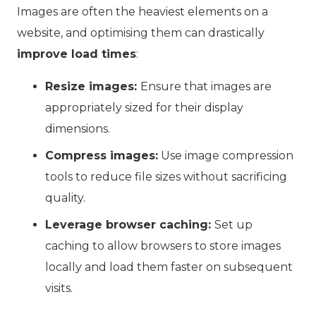
Images are often the heaviest elements on a
website, and optimising them can drastically
improve load times
:
Resize images:
Ensure that images are
appropriately sized for their display
dimensions.
Compress images:
Use image compression
tools to reduce file sizes without sacrificing
quality.
Leverage browser caching:
Set up
caching to allow browsers to store images
locally and load them faster on subsequent
visits.