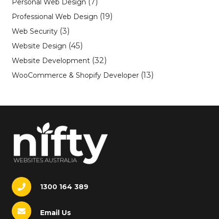
(7)
Personal Web Design
(19)
Professional Web Design
(3)
Web Security
(45)
Website Design
(32)
Website Development
(13)
WooCommerce & Shopify Developer
1300 164 389
Email Us