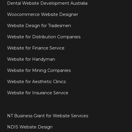
Dental Website Development Australia
Woocommerce Website Designer
Website Design for Tradesmen
Website for Distribution Companies
Website for Finance Service
Website for Handyman
Website for Mining Companies
Website for Aesthetic Clinics
Website for Insurance Service
NT Business Grant for Website Services
NDIS Website Design