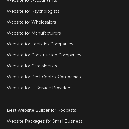
Website for Accountants
Website for Psychologists
Website for Wholesalers
Website for Manufacturers
Website for Logistics Companies
Website for Construction Companies
Website for Cardiologists
Website for Pest Control Companies
Website for IT Service Providers
Best Website Builder for Podcasts
Website Packages for Small Business