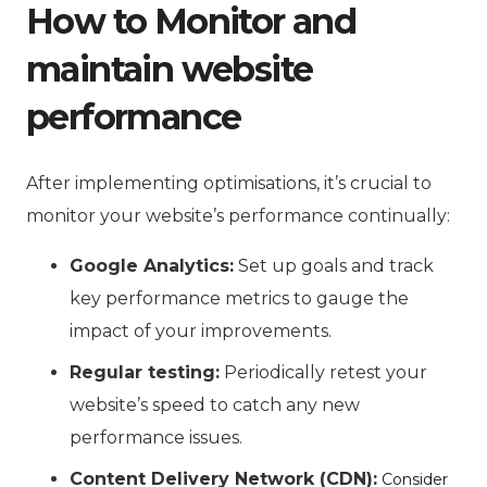
How to Monitor and
maintain website
performance
After implementing optimisations, it’s crucial to
monitor your website’s performance continually:
Google Analytics:
Set up goals and track
key performance metrics to gauge the
impact of your improvements.
Regular testing:
Periodically retest your
website’s speed to catch any new
performance issues.
Content Delivery Network (CDN):
Consider