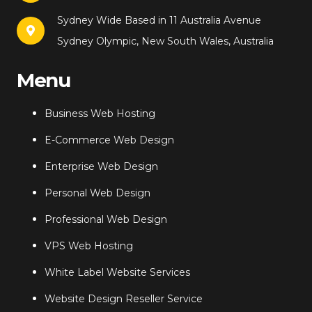
Sydney Wide Based in 11 Australia Avenue
Sydney Olympic, New South Wales, Australia
Menu
Business Web Hosting
E-Commerce Web Design
Enterprise Web Design
Personal Web Design
Professional Web Design
VPS Web Hosting
White Label Website Services
Website Design Reseller Service