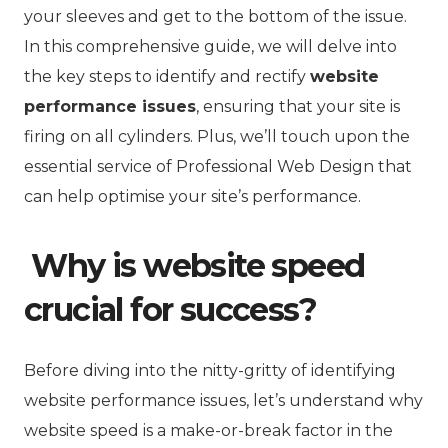
your sleeves and get to the bottom of the issue.
In this comprehensive guide, we will delve into
the key steps to identify and rectify
website
performance issues
, ensuring that your site is
firing on all cylinders. Plus, we’ll touch upon the
essential service of Professional Web Design that
can help optimise your site’s performance.
Why is website speed
crucial for success?
Before diving into the nitty-gritty of identifying
website performance issues, let’s understand why
website speed is a make-or-break factor in the