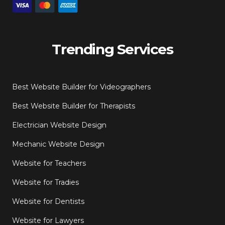
Trending Services
Best Website Builder for Videographers
Best Website Builder for Therapists
Electrician Website Design
Mechanic Website Design
Website for Teachers
Website for Tradies
Website for Dentists
Website for Lawyers