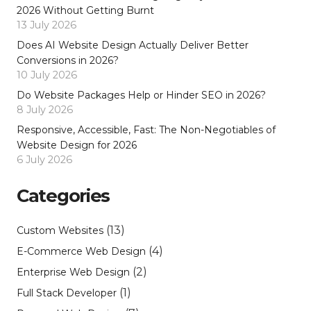
2026 Without Getting Burnt
13 July 2026
Does AI Website Design Actually Deliver Better
Conversions in 2026?
10 July 2026
Do Website Packages Help or Hinder SEO in 2026?
8 July 2026
Responsive, Accessible, Fast: The Non-Negotiables of
Website Design for 2026
6 July 2026
Categories
(13)
Custom Websites
(4)
E-Commerce Web Design
(2)
Enterprise Web Design
(1)
Full Stack Developer