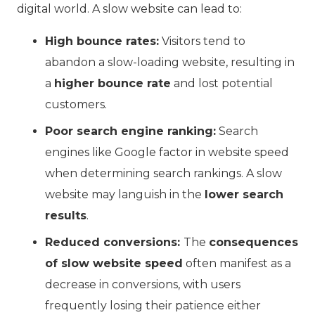
digital world. A slow website can lead to:
High bounce rates:
Visitors tend to
abandon a slow-loading website, resulting in
a
higher bounce rate
and lost potential
customers.
Poor search engine ranking:
Search
engines like Google factor in website speed
when determining search rankings. A slow
website may languish in the
lower search
results
.
Reduced conversions:
The
consequences
of slow website speed
often manifest as a
decrease in conversions, with users
frequently losing their patience either