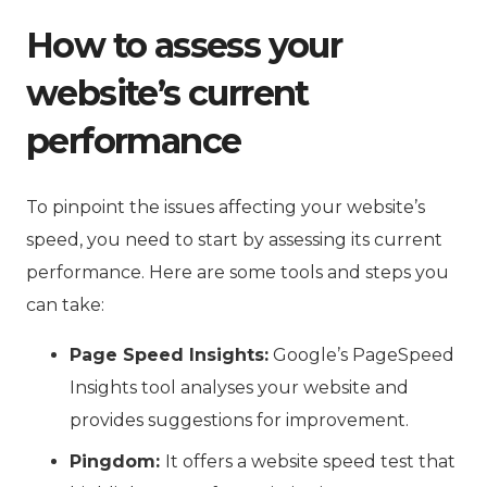
How to assess your
website’s current
performance
To pinpoint the issues affecting your website’s
speed, you need to start by assessing its current
performance. Here are some tools and steps you
can take:
Page Speed Insights:
Google’s PageSpeed
Insights tool analyses your website and
provides suggestions for improvement.
Pingdom:
It offers a website speed test that