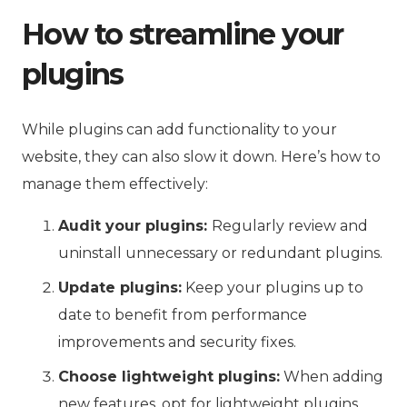
How to streamline your
plugins
While plugins can add functionality to your
website, they can also slow it down. Here’s how to
manage them effectively:
Audit your plugins:
Regularly review and
uninstall unnecessary or redundant plugins.
Update plugins:
Keep your plugins up to
date to benefit from performance
improvements and security fixes.
Choose lightweight plugins:
When adding
new features, opt for lightweight plugins