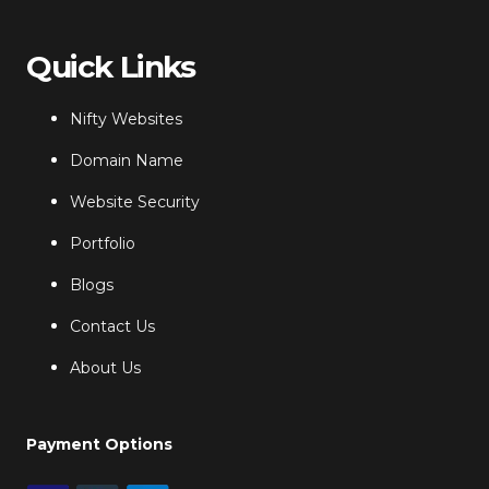
Quick Links
Nifty Websites
Domain Name
Website Security
Portfolio
Blogs
Contact Us
About Us
Payment Options