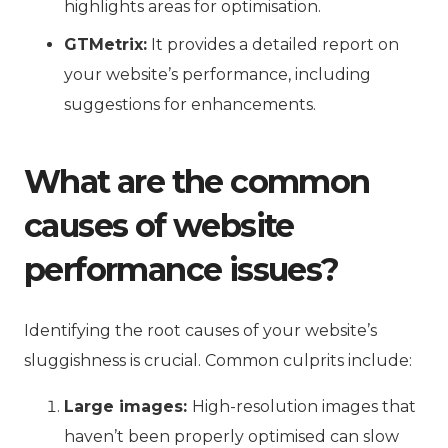
highlights areas for optimisation.
GTMetrix:
It provides a detailed report on
your website’s performance, including
suggestions for enhancements.
What are the common
causes of website
performance issues?
Identifying the root causes of your website’s
sluggishness is crucial. Common culprits include:
Large images:
High-resolution images that
haven’t been properly optimised can slow