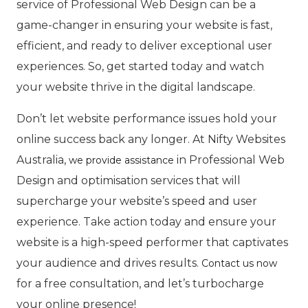
service of Professional Web Design can be a
game-changer in ensuring your website is fast,
efficient, and ready to deliver exceptional user
experiences. So, get started today and watch
your website thrive in the digital landscape.
Don’t let website performance issues hold your
online success back any longer. At Nifty Websites
Australia,
in Professional Web
we provide assistance
Design and optimisation services that will
supercharge your website’s speed and user
experience. Take action today and ensure your
website is a high-speed performer that captivates
your audience and drives results.
Contact us now
for a free consultation, and let’s turbocharge
your online presence!