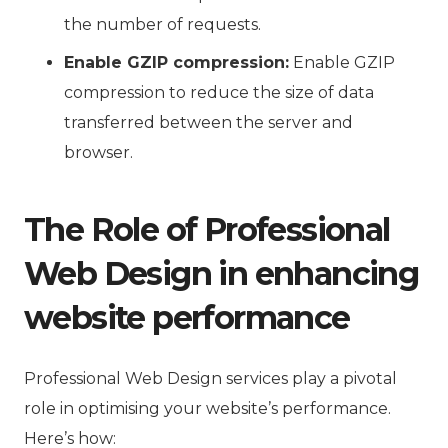
the number of requests.
Enable GZIP compression:
Enable GZIP
compression to reduce the size of data
transferred between the server and
browser.
The Role of Professional
Web Design in enhancing
website performance
Professional Web Design services play a pivotal
role in optimising your website’s performance.
Here’s how: