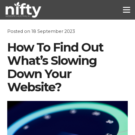
Posted on
18 September 2023
How To Find Out
What’s Slowing
Down Your
Website?