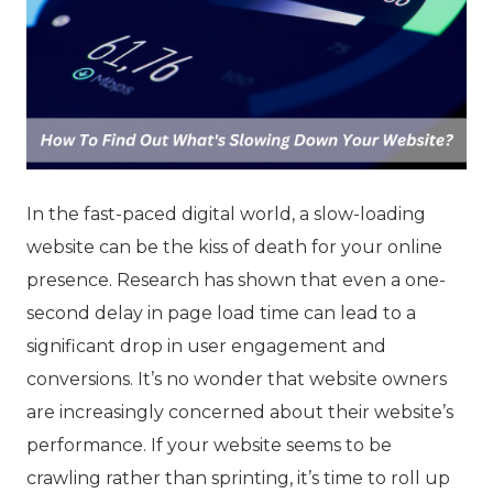
In the fast-paced digital world, a slow-loading
website can be the kiss of death for your online
presence. Research has shown that even a one-
second delay in page load time can lead to a
significant drop in user engagement and
conversions. It’s no wonder that website owners
are increasingly concerned about their website’s
performance. If your website seems to be
crawling rather than sprinting, it’s time to roll up