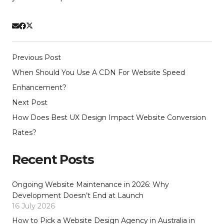
Previous Post
When Should You Use A CDN For Website Speed
Enhancement?
Next Post
How Does Best UX Design Impact Website Conversion
Rates?
Recent Posts
Ongoing Website Maintenance in 2026: Why
Development Doesn’t End at Launch
16 July 2026
How to Pick a Website Design Agency in Australia in