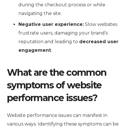
during the checkout process or while
navigating the site.
Negative user experience:
Slow websites
frustrate users, damaging your brand’s
reputation and leading to
decreased user
engagement
.
What are the common
symptoms of website
performance issues?
Website performance issues can manifest in
various ways. Identifying these symptoms can be