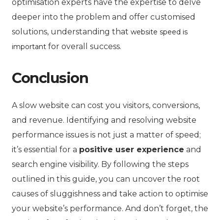
optimisation experts have the expertise to delve
deeper into the problem and offer customised
solutions, understanding that
website speed is
for overall success.
important
Conclusion
A slow website can cost you visitors, conversions,
and revenue. Identifying and resolving website
performance issues is not just a matter of speed;
it’s essential for a
positive user experience
and
search engine visibility. By following the steps
outlined in this guide, you can uncover the root
causes of sluggishness and take action to optimise
your website’s performance. And don’t forget, the