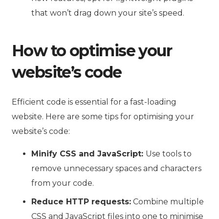
that won’t drag down your site’s speed.
How to optimise your
website’s code
Efficient code is essential for a fast-loading
website. Here are some tips for optimising your
website’s code:
Minify CSS and JavaScript:
Use tools to
remove unnecessary spaces and characters
from your code.
Reduce HTTP requests:
Combine multiple
CSS and JavaScript files into one to minimise