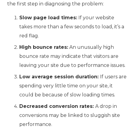
the first step in diagnosing the problem:
Slow page load times:
If your website
takes more than a few seconds to load, it’s a
red flag.
High bounce rates:
An unusually high
bounce rate may indicate that visitors are
leaving your site due to performance issues.
Low average session duration:
If users are
spending very little time on your site, it
could be because of slow loading times.
Decreased conversion rates:
A drop in
conversions may be linked to sluggish site
performance.