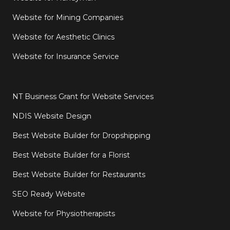
Website for Mining Companies
Website for Aesthetic Clinics
Website for Insurance Service
NT Business Grant for Website Services
NDIS Website Design
Best Website Builder for Dropshipping
Best Website Builder for a Florist
Best Website Builder for Restaurants
SEO Ready Website
Website for Physiotherapists