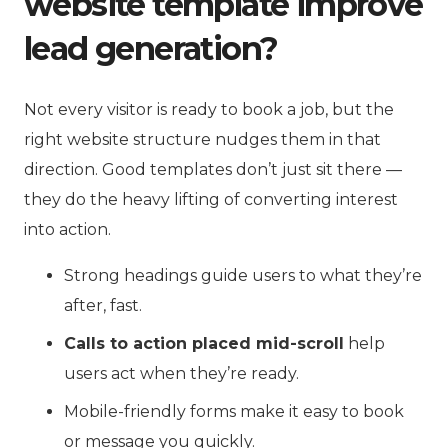
website template improve
lead generation?
Not every visitor is ready to book a job, but the
right website structure nudges them in that
direction. Good templates don’t just sit there —
they do the heavy lifting of converting interest
into action.
Strong headings guide users to what they’re
after, fast.
Calls to action placed mid-scroll
help
users act when they’re ready.
Mobile-friendly forms make it easy to book
or message you quickly.