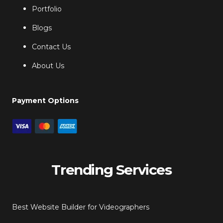
Portfolio
Blogs
Contact Us
About Us
Payment Options
Trending Services
Best Website Builder for Videographers