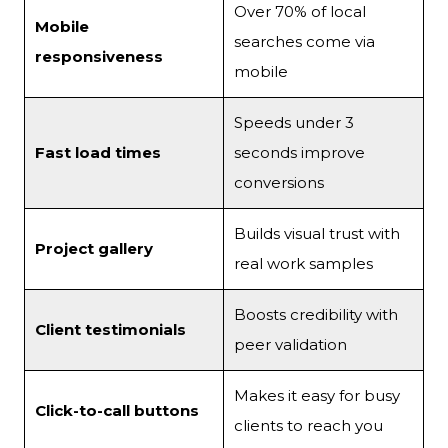
Over 70% of local
Mobile
searches come via
responsiveness
mobile
Speeds under 3
Fast load times
seconds improve
conversions
Builds visual trust with
Project gallery
real work samples
Boosts credibility with
Client testimonials
peer validation
Makes it easy for busy
Click-to-call buttons
clients to reach you