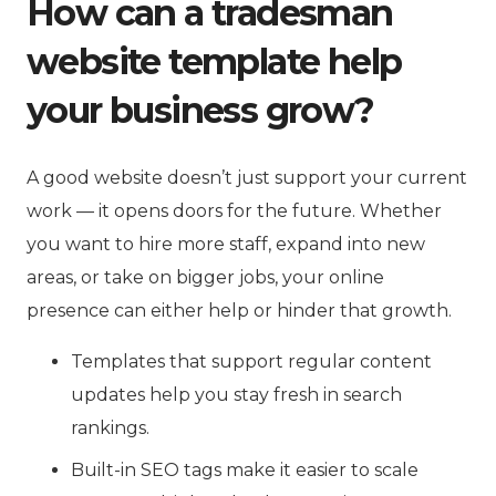
How can a tradesman
website template help
your business grow?
A good website doesn’t just support your current
work — it opens doors for the future. Whether
you want to hire more staff, expand into new
areas, or take on bigger jobs, your online
presence can either help or hinder that growth.
Templates that support regular content
updates help you stay fresh in search
rankings.
Built-in SEO tags make it easier to scale