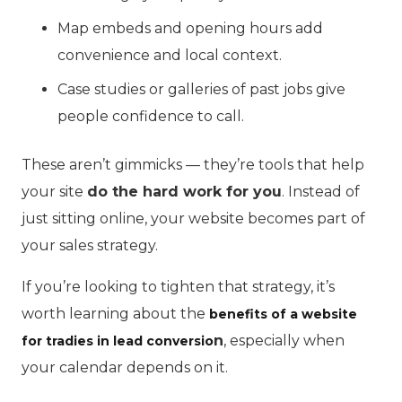
Map embeds and opening hours add
convenience and local context.
Case studies or galleries of past jobs give
people confidence to call.
These aren’t gimmicks — they’re tools that help
your site
do the hard work for you
. Instead of
just sitting online, your website becomes part of
your sales strategy.
If you’re looking to tighten that strategy, it’s
worth learning about the
benefits of a website
n
, especially when
for tradies in lead conversio
your calendar depends on it.