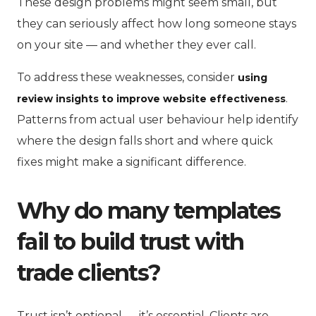
These design problems might seem small, but
they can seriously affect how long someone stays
on your site — and whether they ever call.
To address these weaknesses, consider
using
.
review insights to improve website effectiveness
Patterns from actual user behaviour help identify
where the design falls short and where quick
fixes might make a significant difference.
Why do many templates
fail to build trust with
trade clients?
Trust isn’t optional — it’s essential. Clients are