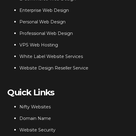
Enterprise Web Design
Personal Web Design
Professional Web Design
VPS Web Hosting
White Label Website Services
Website Design Reseller Service
Quick Links
Nifty Websites
Domain Name
Website Security