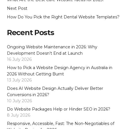
Next Post
How Do You Pick the Right Dental Website Templates?
Recent Posts
Ongoing Website Maintenance in 2026: Why
Development Doesn’t End at Launch
16 July 2026
How to Pick a Website Design Agency in Australia in
2026 Without Getting Burnt
13 July 2026
Does AI Website Design Actually Deliver Better
Conversions in 2026?
10 July 2026
Do Website Packages Help or Hinder SEO in 2026?
8 July 2026
Responsive, Accessible, Fast: The Non-Negotiables of