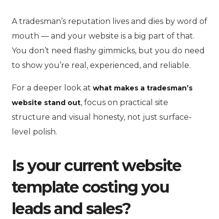
A tradesman’s reputation lives and dies by word of
mouth — and your website is a big part of that.
You don’t need flashy gimmicks, but you do need
to show you’re real, experienced, and reliable.
For a deeper look at
what makes a tradesman’s
, focus on practical site
website stand out
structure and visual honesty, not just surface-
level polish.
Is your current website
template costing you
leads and sales?