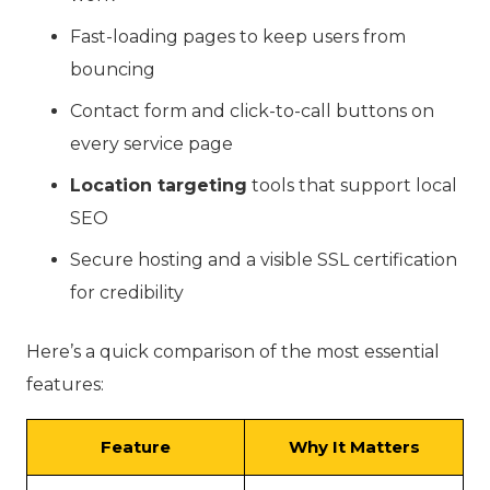
Fast-loading pages to keep users from
bouncing
Contact form and click-to-call buttons on
every service page
Location targeting
tools that support local
SEO
Secure hosting and a visible SSL certification
for credibility
Here’s a quick comparison of the most essential
features:
Feature
Why It Matters