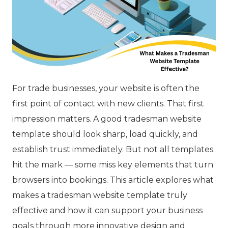
For trade businesses, your website is often the
first point of contact with new clients. That first
impression matters. A good tradesman website
template should look sharp, load quickly, and
establish trust immediately. But not all templates
hit the mark — some miss key elements that turn
browsers into bookings. This article explores what
makes a tradesman website template truly
effective and how it can support your business
goals through more innovative design and