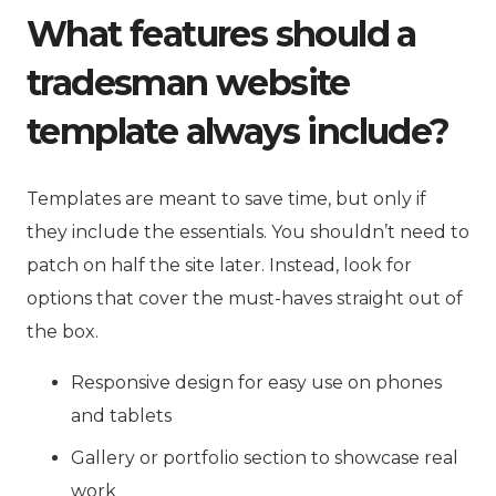
What features should a
tradesman website
template always include?
Templates are meant to save time, but only if
they include the essentials. You shouldn’t need to
patch on half the site later. Instead, look for
options that cover the must-haves straight out of
the box.
Responsive design for easy use on phones
and tablets
Gallery or portfolio section to showcase real
work