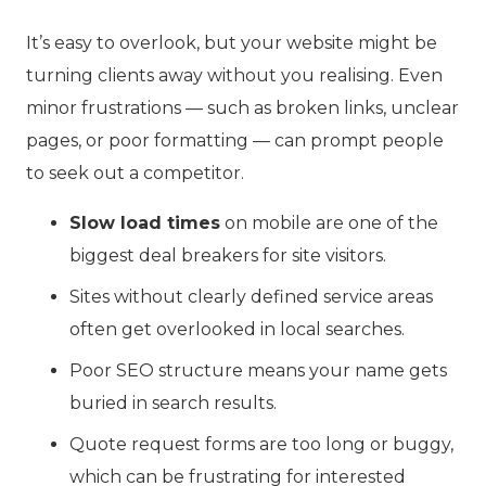
It’s easy to overlook, but your website might be
turning clients away without you realising. Even
minor frustrations — such as broken links, unclear
pages, or poor formatting — can prompt people
to seek out a competitor.
Slow load times
on mobile are one of the
biggest deal breakers for site visitors.
Sites without clearly defined service areas
often get overlooked in local searches.
Poor SEO structure means your name gets
buried in search results.
Quote request forms are too long or buggy,
which can be frustrating for interested