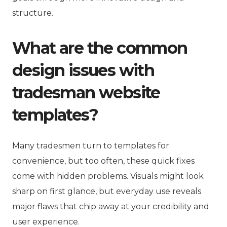
structure.
What are the common
design issues with
tradesman website
templates?
Many tradesmen turn to templates for
convenience, but too often, these quick fixes
come with hidden problems. Visuals might look
sharp on first glance, but everyday use reveals
major flaws that chip away at your credibility and
user experience.