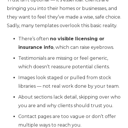
bringing you into their homes or businesses, and
they want to feel they’ve made a wise, safe choice.
Sadly, many templates overlook this basic reality.
There’s often
no visible licensing or
insurance info
, which can raise eyebrows.
Testimonials are missing or feel generic,
which doesn’t reassure potential clients.
Images look staged or pulled from stock
libraries — not real work done by your team.
About sections lack detail, skipping over who
you are and why clients should trust you.
Contact pages are too vague or don’t offer
multiple ways to reach you.