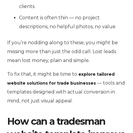
clients.
Content is often thin — no project
descriptions, no helpful photos, no value.
If you’re nodding along to these, you might be
missing more than just the odd call. Lost leads
mean lost money, plain and simple.
To fix that, it might be time to
explore tailored
— tools and
website solutions for trade businesses
templates designed with actual conversion in
mind, not just visual appeal.
How can a tradesman