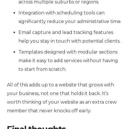
across multiple suburbs or regions.
Integration with scheduling tools can
significantly reduce your administrative time.
Email capture and lead tracking features
help you stay in touch with potential clients.
Templates designed with modular sections
make it easy to add services without having
to start from scratch.
All of this adds up to a website that grows with
your business, not one that holds it back. It’s
worth thinking of your website as an extra crew
member that never knocks off early.