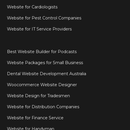
Website for Cardiologists
Website for Pest Control Companies
Website for IT Service Providers
Best Website Builder for Podcasts
Website Packages for Small Business
Dental Website Development Australia
Woocommerce Website Designer
Website Design for Tradesmen
Website for Distribution Companies
Website for Finance Service
Website for Handyman