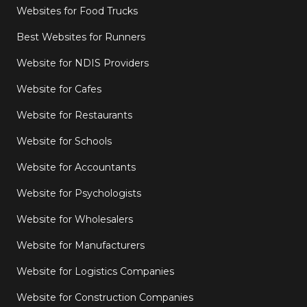
Websites for Food Trucks
Best Websites for Runners
Website for NDIS Providers
Website for Cafes
Website for Restaurants
Website for Schools
Website for Accountants
Website for Psychologists
Website for Wholesalers
Website for Manufacturers
Website for Logistics Companies
Website for Construction Companies