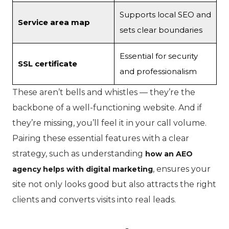
Supports local SEO and
Service area map
sets clear boundaries
Essential for security
SSL certificate
and professionalism
These aren’t bells and whistles — they’re the
backbone of a well-functioning website. And if
they’re missing, you’ll feel it in your call volume.
Pairing these essential features with a clear
strategy, such as understanding
how an AEO
, ensures your
agency helps with digital marketing
site not only looks good but also attracts the right
clients and converts visits into real leads.