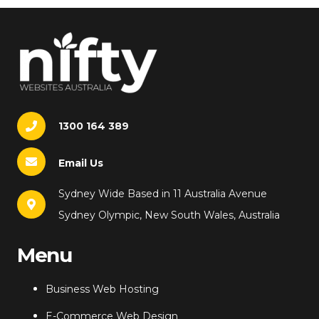
1300 164 389
Email Us
Sydney Wide Based in 11 Australia Avenue
Sydney Olympic, New South Wales, Australia
Menu
Business Web Hosting
E-Commerce Web Design