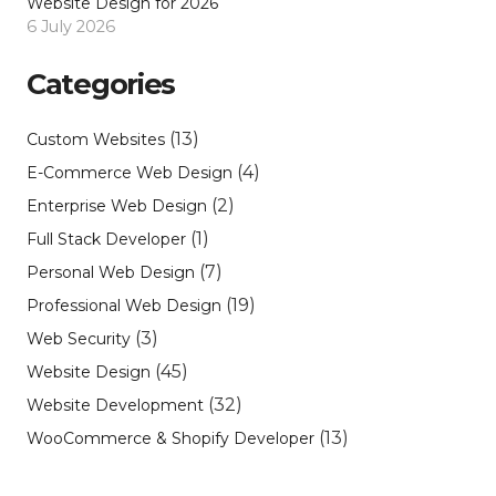
Website Design for 2026
6 July 2026
Categories
(13)
Custom Websites
(4)
E-Commerce Web Design
(2)
Enterprise Web Design
(1)
Full Stack Developer
(7)
Personal Web Design
(19)
Professional Web Design
(3)
Web Security
(45)
Website Design
(32)
Website Development
(13)
WooCommerce & Shopify Developer