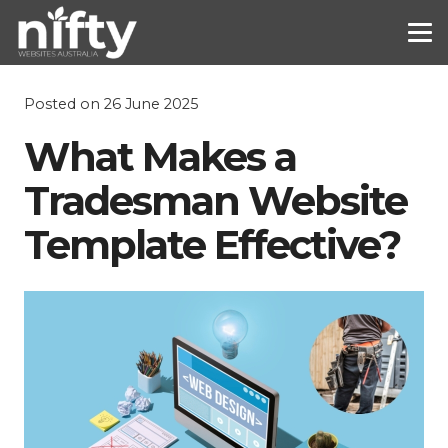
Posted on
26 June 2025
What Makes a
Tradesman Website
Template Effective?