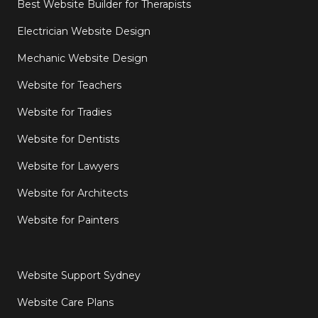
Best Website Builder for Therapists
Electrician Website Design
Mechanic Website Design
Website for Teachers
Website for Tradies
Website for Dentists
Website for Lawyers
Website for Architects
Website for Painters
Website Support Sydney
Website Care Plans