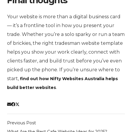
Final thoughts
Your website is more than a digital business card
— it’s a frontline tool in how you present your
trade. Whether you’re a solo sparky or run a team
of brickies, the right tradesman website template
helps you show your work clearly, connect with
clients faster, and build trust before you’ve even
picked up the phone. If you’re unsure where to
start,
find out how Nifty Websites Australia helps
.
build better websites
Previous Post
What Are the Best Cafe Website Ideas for 2025?