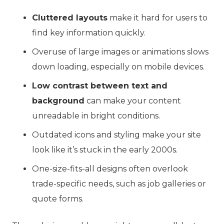
Cluttered layouts
make it hard for users to
find key information quickly.
Overuse of large images or animations slows
down loading, especially on mobile devices.
Low contrast between text and
background
can make your content
unreadable in bright conditions.
Outdated icons and styling make your site
look like it’s stuck in the early 2000s.
One-size-fits-all designs often overlook
trade-specific needs, such as job galleries or
quote forms.