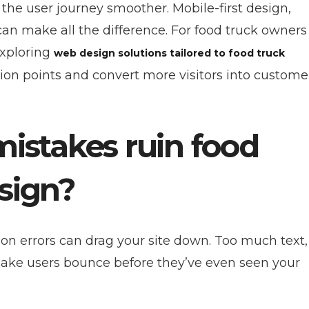
 the user journey smoother. Mobile-first design,
an make all the difference. For food truck owners
xploring
web design solutions tailored to food truck
tion points and convert more visitors into custome
stakes ruin food
sign?
n errors can drag your site down. Too much text,
 make users bounce before they’ve even seen your