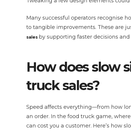
Tweaking a few design elements could q
Many successful operators recognise ho
to tangible improvements. These are ju
by supporting faster decisions and 
sales
How does slow s
truck sales?
Speed affects everything—from how long
an order. In the food truck game, wher
can cost you a customer. Here’s how slo