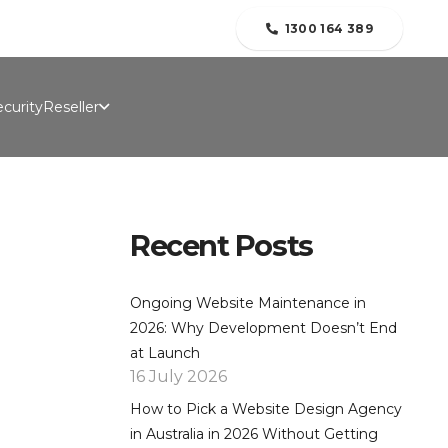
folio
Contact Us
Blogs
About Us
1300 164 389
curity
Reseller
Recent Posts
Ongoing Website Maintenance in
2026: Why Development Doesn’t End
at Launch
16 July 2026
How to Pick a Website Design Agency
in Australia in 2026 Without Getting