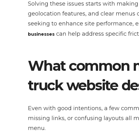
Solving these issues starts with making
geolocation features, and clear menus c
seeking to enhance site performance, e
can help address specific fric
businesses
What common mi
truck website de
Even with good intentions, a few commo
missing links, or confusing layouts all
menu.