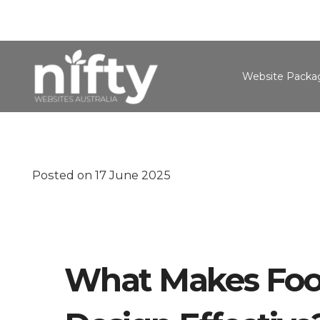
Website Packa
Posted on
17 June 2025
What Makes Foo