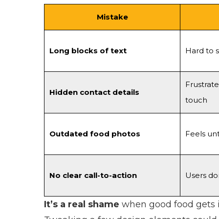
Mistake
Long blocks of text
Hard to 
Frustrate
Hidden contact details
touch
Outdated food photos
Feels un
No clear call-to-action
Users do
It’s a real shame
when good food gets ig