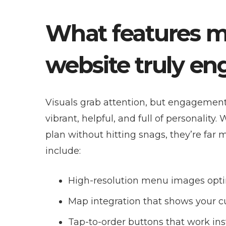
What features m
website truly e
Visuals grab attention, but engagement 
vibrant, helpful, and full of personality
plan without hitting snags, they’re far
include:
High-resolution menu images opti
Map integration that shows your c
Tap-to-order buttons that work inst