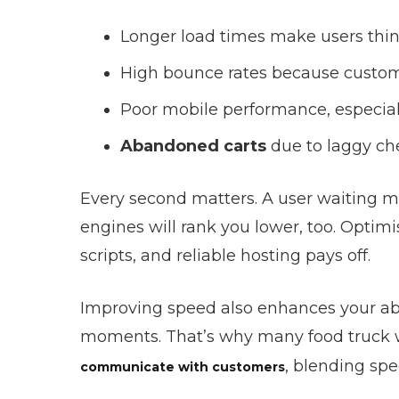
Longer load times make users think
High bounce rates because customer
Poor mobile performance, especial
Abandoned carts
due to laggy che
Every second matters. A user waiting mo
engines will rank you lower, too. Opt
scripts, and reliable hosting pays off.
Improving speed also enhances your ab
moments. That’s why many food truck 
, blending spe
communicate with customers