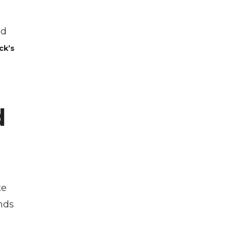
ad
ck’s
d
te
nds