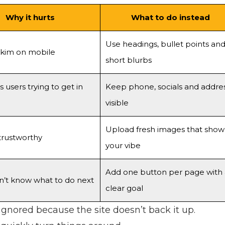
Why it hurts
What to do instead
Use headings, bullet points an
skim on mobile
short blurbs
s users trying to get in
Keep phone, socials and addre
visible
Upload fresh images that show
trustworthy
your vibe
Add one button per page with 
n’t know what to do next
clear goal
nored because the site doesn’t back it up.