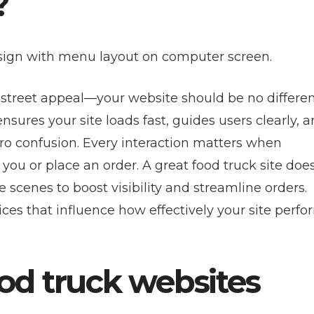
?
 street appeal—your website should be no differen
nsures your site loads fast, guides users clearly, 
ero confusion. Every interaction matters when
ou or place an order. A great food truck site does
scenes to boost visibility and streamline orders.
ices that influence how effectively your site perfo
d truck websites