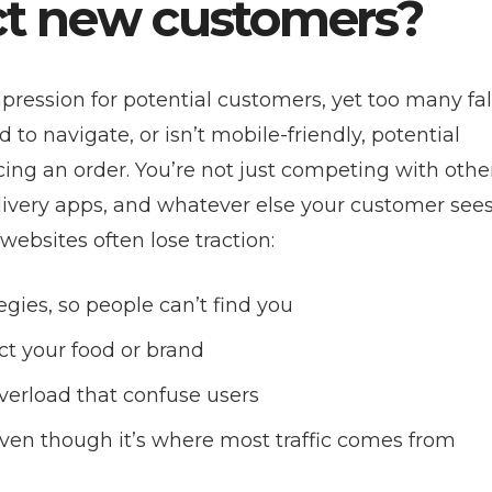
act new customers?
mpression for potential customers, yet too many fal
rd to navigate, or isn’t mobile-friendly, potential
cing an order. You’re not just competing with othe
livery apps, and whatever else your customer sees
websites often lose traction:
egies, so people can’t find you
ct your food or brand
verload that confuse users
 even though it’s where most traffic comes from