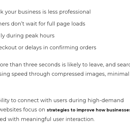
 your business is less professional
s don’t wait for full page loads
ly during peak hours
ckout or delays in confirming orders
re than three seconds is likely to leave, and sear
imising speed through compressed images, minimal
ility to connect with users during high-demand
websites focus on
strategies to improve how businesse
ed with meaningful user interaction.