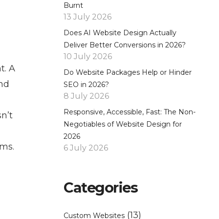
Burnt
13 July 2026
Does AI Website Design Actually
Deliver Better Conversions in 2026?
10 July 2026
t. A
Do Website Packages Help or Hinder
and
SEO in 2026?
8 July 2026
Responsive, Accessible, Fast: The Non-
n’t
Negotiables of Website Design for
2026
rms.
6 July 2026
Categories
(13)
Custom Websites