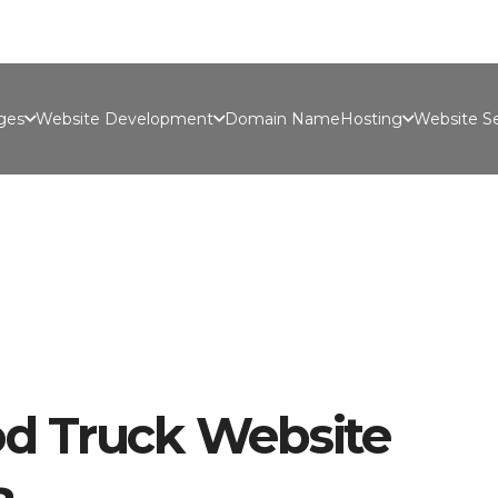
Port
ges
Website Development
Domain Name
Hosting
Website Se
d Truck Website