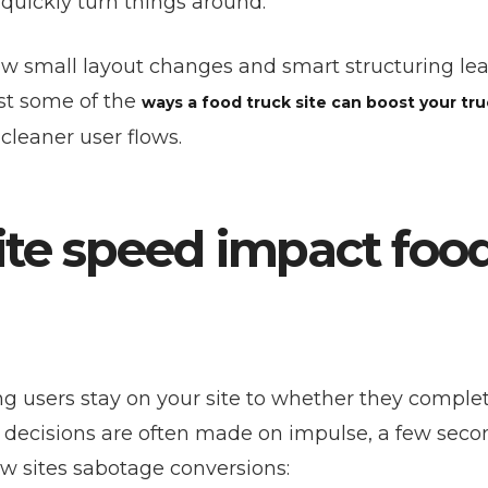
uickly turn things around.
w small layout changes and smart structuring le
st some of the
ways a food truck site can boost your tru
cleaner user flows.
ite speed impact foo
 users stay on your site to whether they comple
e decisions are often made on impulse, a few seco
w sites sabotage conversions: