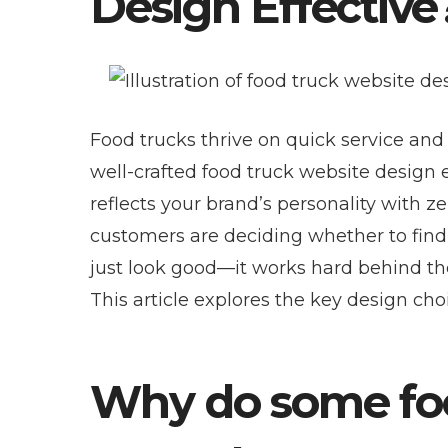
Design Effective
Food trucks thrive on quick service and
well-crafted food truck website design e
reflects your brand’s personality with z
customers are deciding whether to find y
just look good—it works hard behind the 
This article explores the key design cho
Why do some foo