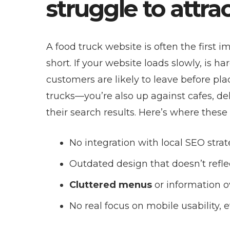
struggle to attr
A food truck website is often the first i
short. If your website loads slowly, is ha
customers are likely to leave before pla
trucks—you’re also up against cafes, de
their search results. Here’s where these 
No integration with local SEO strat
Outdated design that doesn’t refle
Cluttered menus
or information o
No real focus on mobile usability,