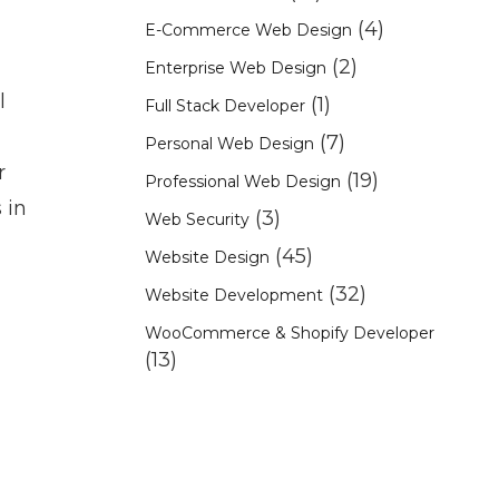
(4)
E-Commerce Web Design
(2)
Enterprise Web Design
l
(1)
Full Stack Developer
(7)
Personal Web Design
r
(19)
Professional Web Design
 in
(3)
Web Security
(45)
Website Design
(32)
Website Development
WooCommerce & Shopify Developer
(13)