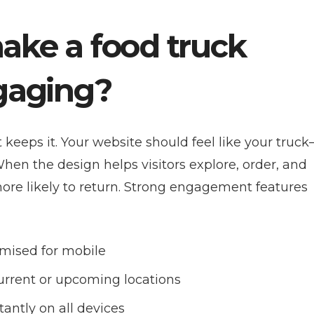
ake a food truck
ngaging?
keeps it. Your website should feel like your truc
. When the design helps visitors explore, order, and
 more likely to return. Strong engagement features
mised for mobile
urrent or upcoming locations
antly on all devices