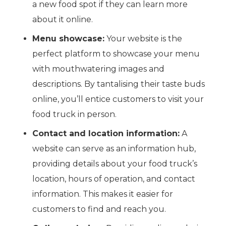
a new food spot if they can learn more
about it online.
Menu showcase:
Your website is the
perfect platform to showcase your menu
with mouthwatering images and
descriptions. By tantalising their taste buds
online, you’ll entice customers to visit your
food truck in person.
Contact and location information:
A
website can serve as an information hub,
providing details about your food truck’s
location, hours of operation, and contact
information. This makes it easier for
customers to find and reach you.