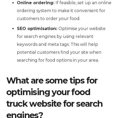
Online ordering:
If feasible, set up an online
ordering system to make it convenient for
customers to order your food.
SEO optimisation:
Optimise your website
for search engines by using relevant
keywords and meta tags. This will help
potential customers find your site when
searching for food options in your area.
What are some tips for
optimising your food
truck website for search
engines?