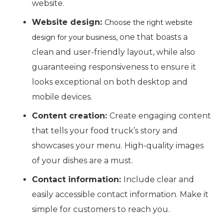
website.
Website design:
Choose the right website
, one that boasts a
design for your business
clean and user-friendly layout, while also
guaranteeing responsiveness to ensure it
looks exceptional on both desktop and
mobile devices.
Content creation:
Create engaging content
that tells your food truck’s story and
showcases your menu. High-quality images
of your dishes are a must.
Contact information:
Include clear and
easily accessible contact information. Make it
simple for customers to reach you.