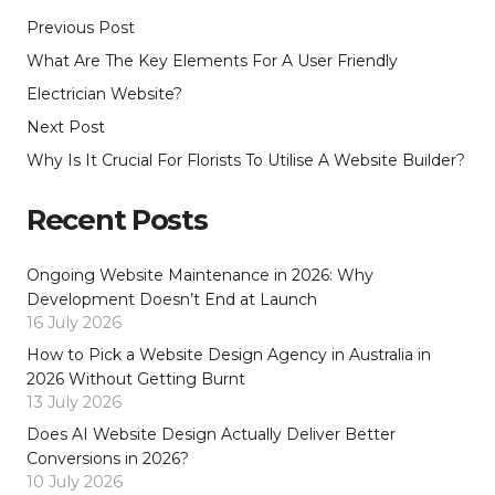
Previous Post
What Are The Key Elements For A User Friendly
Electrician Website?
Next Post
Why Is It Crucial For Florists To Utilise A Website Builder?
Recent Posts
Ongoing Website Maintenance in 2026: Why
Development Doesn’t End at Launch
16 July 2026
How to Pick a Website Design Agency in Australia in
2026 Without Getting Burnt
13 July 2026
Does AI Website Design Actually Deliver Better
Conversions in 2026?
10 July 2026