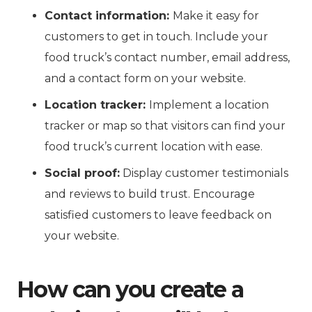
Contact information:
Make it easy for
customers to get in touch. Include your
food truck’s contact number, email address,
and a contact form on your website.
Location tracker:
Implement a location
tracker or map so that visitors can find your
food truck’s current location with ease.
Social proof:
Display customer testimonials
and reviews to build trust. Encourage
satisfied customers to leave feedback on
your website.
How can you create a