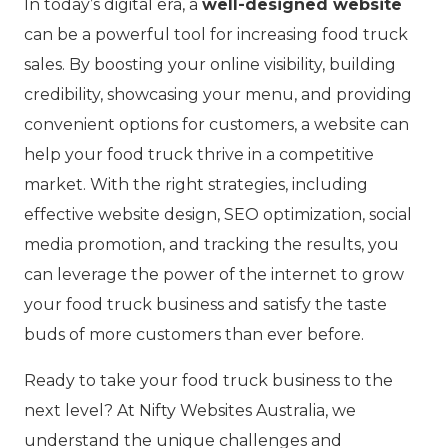
In today’s digital era, a
well-designed website
can be a powerful tool for increasing food truck
sales. By boosting your online visibility, building
credibility, showcasing your menu, and providing
convenient options for customers, a website can
help your food truck thrive in a
competitive
market
. With the right strategies, including
effective website design, SEO optimization, social
media promotion, and tracking the results, you
can leverage the power of the internet to grow
your food truck business and satisfy the taste
buds of more customers than ever before.
Ready to take your food truck business to the
next level? At Nifty Websites Australia, we
understand the unique challenges and