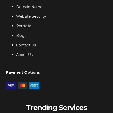
Domain Name
Website Security
Portfolio
Blogs
Contact Us
About Us
Payment Options
Trending Services