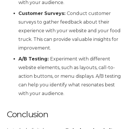
with your audience.
Customer Surveys:
Conduct customer
surveys to gather feedback about their
experience with your website and your food
truck. This can provide valuable insights for
improvement.
A/B Testing:
Experiment with different
website elements, such as layouts, call-to-
action buttons, or menu displays. A/B testing
can help you identify what resonates best
with your audience.
Conclusion