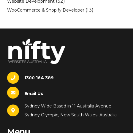
(32)
Website Development
(13)
WooCommerce & Shopify Developer
1300 164 389
Email Us
Sydney Wide Based in 11 Australia Avenue
Sydney Olympic, New South Wales, Australia
Menu