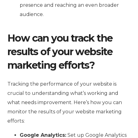
presence and reaching an even broader
audience.
How can you track the
results of your website
marketing efforts?
Tracking the performance of your website is
crucial to understanding what’s working and
what needs improvement. Here’s how you can
monitor the results of your website marketing
efforts:
Google Analytics:
Set up Google Analytics