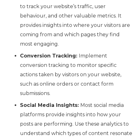
to track your website’s traffic, user
behaviour, and other valuable metrics. It
provides insights into where your visitors are
coming from and which pages they find
most engaging.
Conversion Tracking:
Implement
conversion tracking to monitor specific
actions taken by visitors on your website,
such as online orders or contact form
submissions.
Social Media Insights:
Most social media
platforms provide insights into how your
posts are performing. Use these analytics to
understand which types of content resonate