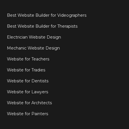
Best Website Builder for Videographers
Best Website Builder for Therapists
Electrician Website Design
Mechanic Website Design
Website for Teachers
Website for Tradies
Website for Dentists
Website for Lawyers
Website for Architects
Website for Painters