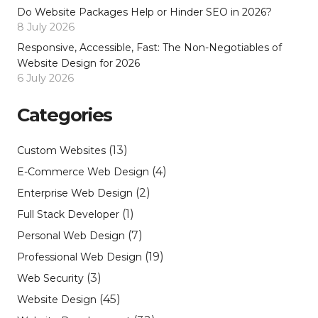
Do Website Packages Help or Hinder SEO in 2026?
8 July 2026
Responsive, Accessible, Fast: The Non-Negotiables of
Website Design for 2026
6 July 2026
Categories
(13)
Custom Websites
(4)
E-Commerce Web Design
(2)
Enterprise Web Design
(1)
Full Stack Developer
(7)
Personal Web Design
(19)
Professional Web Design
(3)
Web Security
(45)
Website Design