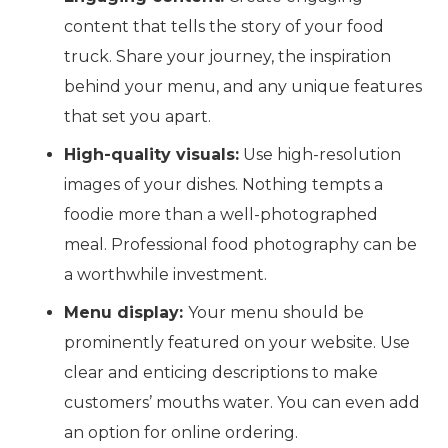
content that tells the story of your food
truck. Share your journey, the inspiration
behind your menu, and any unique features
that set you apart.
High-quality visuals:
Use high-resolution
images of your dishes. Nothing tempts a
foodie more than a well-photographed
meal. Professional food photography can be
a worthwhile investment.
Menu display:
Your menu should be
prominently featured on your website. Use
clear and enticing descriptions to make
customers’ mouths water. You can even add
an option for online ordering.