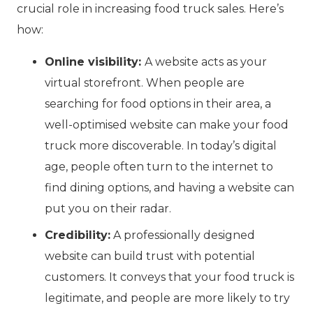
crucial role in increasing food truck sales. Here’s
how:
Online visibility:
A website acts as your
virtual storefront. When people are
searching for food options in their area, a
well-optimised website can make your food
truck more discoverable. In today’s digital
age, people often turn to the internet to
find dining options, and having a website can
put you on their radar.
Credibility:
A professionally designed
website can build trust with potential
customers. It conveys that your food truck is
legitimate, and people are more likely to try