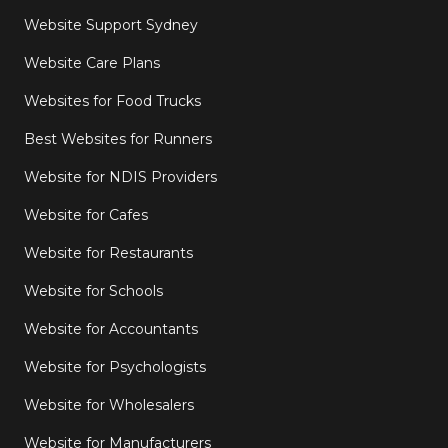
Website Support Sydney
Website Care Plans
Websites for Food Trucks
Best Websites for Runners
Website for NDIS Providers
Website for Cafes
Website for Restaurants
Website for Schools
Website for Accountants
Website for Psychologists
Website for Wholesalers
Website for Manufacturers