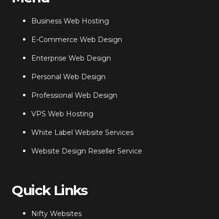
Business Web Hosting
E-Commerce Web Design
Enterprise Web Design
Personal Web Design
Professional Web Design
VPS Web Hosting
White Label Website Services
Website Design Reseller Service
Quick Links
Nifty Websites