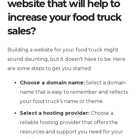
website that will help to
increase your food truck
sales?
Building a website for your food truck might
sound daunting, but it doesn’t have to be. Here
are some steps to get you started:
Choose a domain name:
Select a domain
name that is easy to remember and reflects
your food truck’s name or theme.
Select a hosting provider:
Choose a
reliable hosting provider that offers the
resources and support you need for your