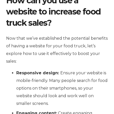
How can you use a
website to increase food
truck sales?
Now that we’ve established the potential benefits
of having a website for your food truck, let’s
explore how to use it effectively to boost your
sales:
Responsive design:
Ensure your website is
mobile-friendly. Many people search for food
options on their smartphones, so your
website should look and work well on
smaller screens.
Engaging content:
Create engaging