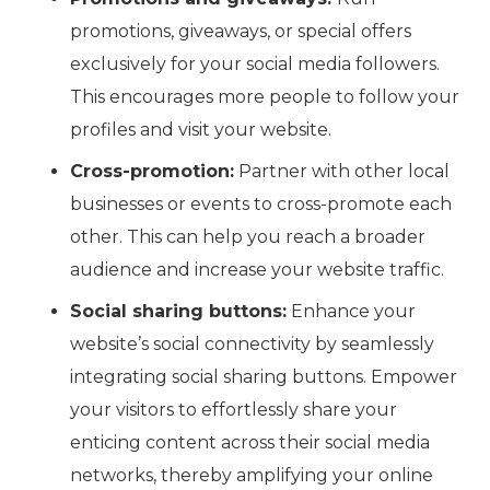
promotions, giveaways, or special offers
exclusively for your social media followers.
This encourages more people to follow your
profiles and visit your website.
Cross-promotion:
Partner with other local
businesses or events to cross-promote each
other. This can help you reach a broader
audience and increase your website traffic.
Social sharing buttons:
Enhance your
website’s social connectivity by seamlessly
integrating social sharing buttons. Empower
your visitors to effortlessly share your
enticing content across their social media
networks, thereby amplifying your online