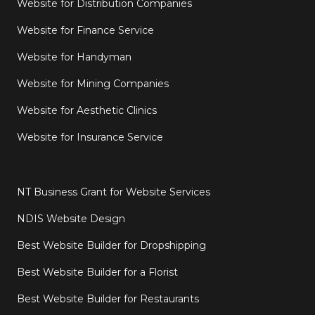
Website for Distribution Companies
Website for Finance Service
Website for Handyman
Website for Mining Companies
Website for Aesthetic Clinics
Website for Insurance Service
NT Business Grant for Website Services
NDIS Website Design
Best Website Builder for Dropshipping
Best Website Builder for a Florist
Best Website Builder for Restaurants