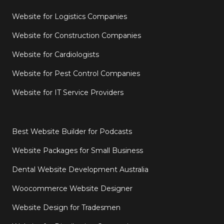
Website for Logistics Companies
Website for Construction Companies
Website for Cardiologists
Website for Pest Control Companies
Website for IT Service Providers
Best Website Builder for Podcasts
Website Packages for Small Business
Dental Website Development Australia
Woocommerce Website Designer
Website Design for Tradesmen