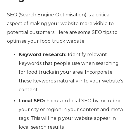
SEO (Search Engine Optimisation) is a critical
aspect of making your website more visible to
potential customers. Here are some SEO tips to
optimise your food truck website:
Keyword research:
Identify relevant
keywords that people use when searching
for food trucks in your area. Incorporate
these keywords naturally into your website’s
content.
Local SEO:
Focus on local SEO by including
your city or region in your content and meta
tags. This will help your website appear in
local search results.