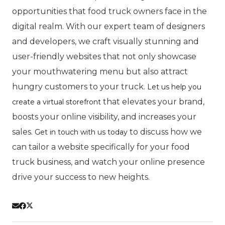
opportunities that food truck owners face in the
digital realm. With our expert team of designers
and developers, we craft visually stunning and
user-friendly websites that not only showcase
your mouthwatering menu but also attract
hungry customers to your truck.
Let us help you
that elevates your brand,
create a virtual storefront
boosts your online visibility, and increases your
sales.
to discuss how we
Get in touch with us today
can tailor a website specifically for your food
truck business, and watch your online presence
drive your success to new heights.