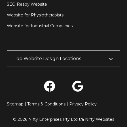
SEO Ready Website
Website for Physiotherapists
Website for Industrial Companies
Top Website Design Locations
Sitemap
|
Terms & Conditions
|
Privacy Policy
© 2026 Nifty Enterprises Pty Ltd t/a Nifty Websites