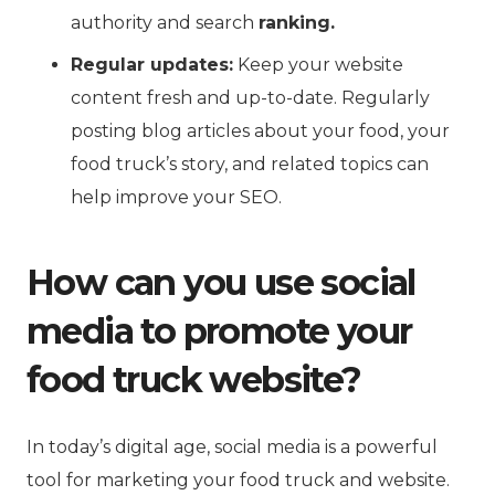
authority and search
ranking.
Regular updates:
Keep your website
content fresh and up-to-date. Regularly
posting blog articles about your food, your
food truck’s story, and related topics can
help improve your SEO.
How can you use social
media to promote your
food truck website?
In today’s digital age, social media is a powerful
tool for marketing your food truck and website.