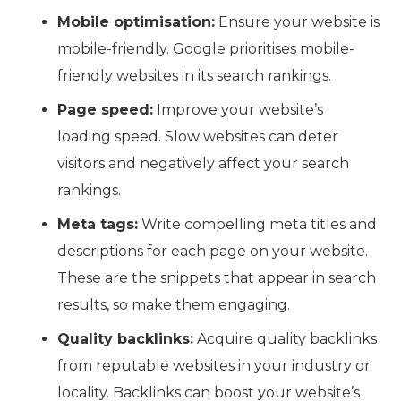
Mobile optimisation:
Ensure your website is
mobile-friendly. Google prioritises mobile-
friendly websites in its search rankings.
Page speed:
Improve your website’s
loading speed. Slow websites can deter
visitors and negatively affect your search
rankings.
Meta tags:
Write compelling meta titles and
descriptions for each page on your website.
These are the snippets that appear in search
results, so make them engaging.
Quality backlinks:
Acquire quality backlinks
from reputable websites in your industry or
locality. Backlinks can boost your website’s