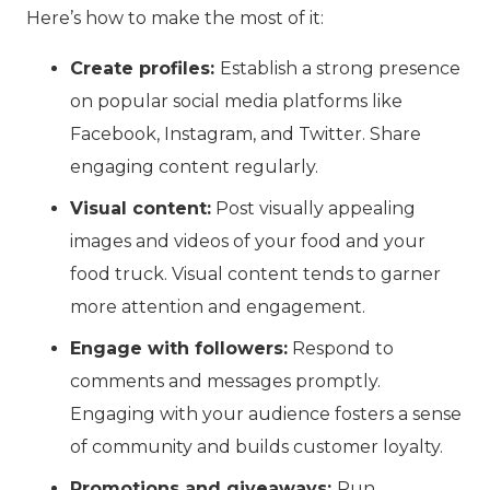
Here’s how to make the most of it:
Create profiles:
Establish a strong presence
on popular social media platforms like
Facebook, Instagram, and Twitter. Share
engaging content regularly.
Visual content:
Post visually appealing
images and videos of your food and your
food truck. Visual content tends to garner
more attention and engagement.
Engage with followers:
Respond to
comments and messages promptly.
Engaging with your audience fosters a sense
of community and builds customer loyalty.
Promotions and giveaways:
Run