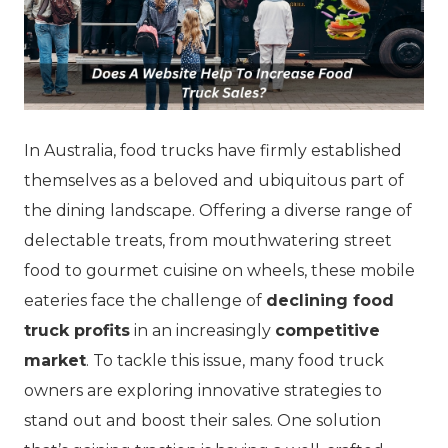
In Australia, food trucks have firmly established
themselves as a beloved and ubiquitous part of
the dining landscape. Offering a diverse range of
delectable treats, from mouthwatering street
food to gourmet cuisine on wheels, these mobile
eateries face the challenge of
declining food
truck profits
in an increasingly
competitive
market
. To tackle this issue, many food truck
owners are exploring innovative strategies to
stand out and boost their sales. One solution