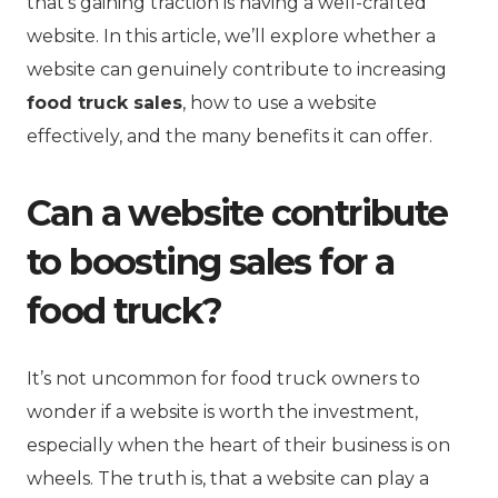
that’s gaining traction is having a well-crafted
website. In this article, we’ll explore whether a
website can genuinely contribute to increasing
food truck sales
, how to use a website
effectively, and the many benefits it can offer.
Can a website contribute
to boosting sales for a
food truck?
It’s not uncommon for food truck owners to
wonder if a website is worth the investment,
especially when the heart of their business is on
wheels. The truth is, that a website can play a