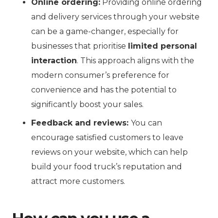
Online ordering:
Providing online ordering
and delivery services through your website
can be a game-changer, especially for
businesses that prioritise
limited personal
interaction
. This approach aligns with the
modern consumer’s preference for
convenience and has the potential to
significantly boost your sales.
Feedback and reviews:
You can
encourage satisfied customers to leave
reviews on your website, which can help
build your food truck’s reputation and
attract more customers.