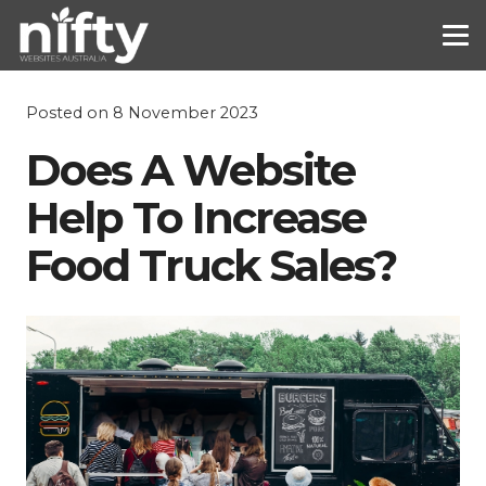
Posted on
8 November 2023
Does A Website
Help To Increase
Food Truck Sales?