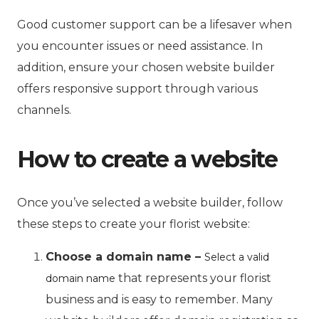
Good customer support can be a lifesaver when
you encounter issues or need assistance. In
addition, ensure your chosen website builder
offers responsive support through various
channels.
How to create a website
Once you’ve selected a website builder, follow
these steps to create your florist website:
Choose a domain name –
Select a valid
that represents your florist
domain name
business and is easy to remember. Many