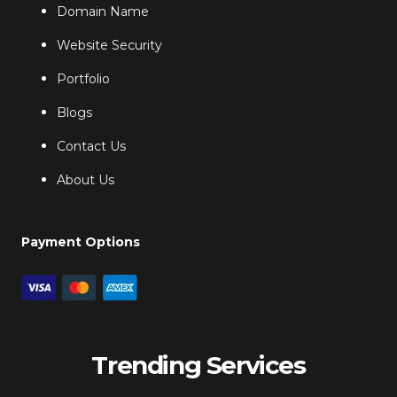
Domain Name
Website Security
Portfolio
Blogs
Contact Us
About Us
Payment Options
Trending Services