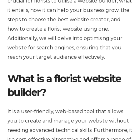
crucial for florists to utilise a website builder, what
it entails, how it can help your business grow, the
steps to choose the best website creator, and
how to create a florist website using one.
Additionally, we will delve into optimising your
website for search engines, ensuring that you
reach your target audience effectively.
What is a florist website
builder?
It is a user-friendly, web-based tool that allows
you to create and manage your website without
needing advanced technical skills. Furthermore, it
is a cost-effective alternative and offers a range of