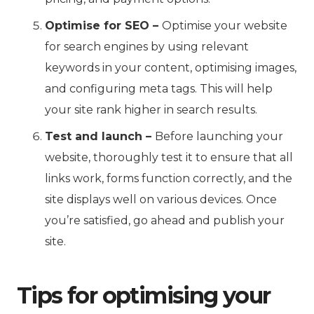
Optimise for SEO –
Optimise your website
for search engines by using relevant
keywords in your content, optimising images,
and configuring meta tags. This will help
your site rank higher in search results.
Test and launch –
Before launching your
website, thoroughly test it to ensure that all
links work, forms function correctly, and the
site displays well on various devices. Once
you’re satisfied, go ahead and publish your
site.
Tips for optimising your