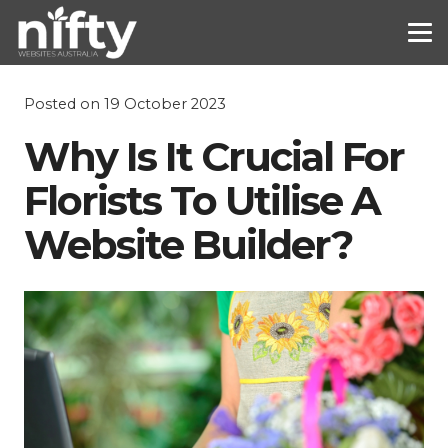
Posted on
19 October 2023
Why Is It Crucial For
Florists To Utilise A
Website Builder?