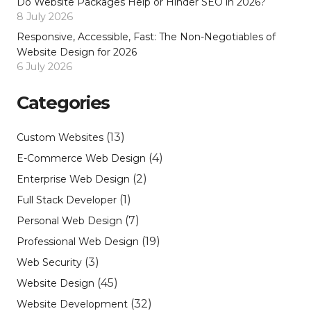
Do Website Packages Help or Hinder SEO in 2026?
8 July 2026
Responsive, Accessible, Fast: The Non-Negotiables of
Website Design for 2026
6 July 2026
Categories
(13)
Custom Websites
(4)
E-Commerce Web Design
(2)
Enterprise Web Design
(1)
Full Stack Developer
(7)
Personal Web Design
(19)
Professional Web Design
(3)
Web Security
(45)
Website Design
(32)
Website Development