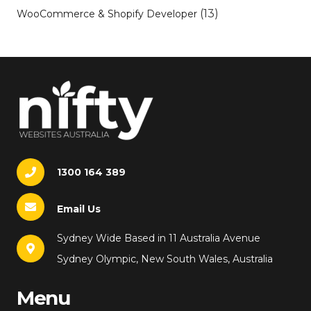
(13)
WooCommerce & Shopify Developer
1300 164 389
Email Us
Sydney Wide Based in 11 Australia Avenue
Sydney Olympic, New South Wales, Australia
Menu