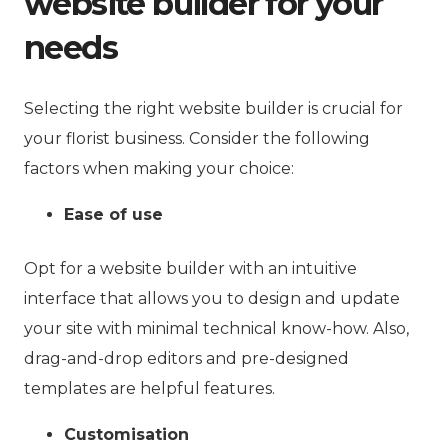
website builder for your
needs
Selecting the right website builder is crucial for
your florist business. Consider the following
factors when making your choice:
Ease of use
Opt for a website builder with an intuitive
interface that allows you to design and update
your site with minimal technical know-how. Also,
drag-and-drop editors and pre-designed
templates are helpful features.
Customisation