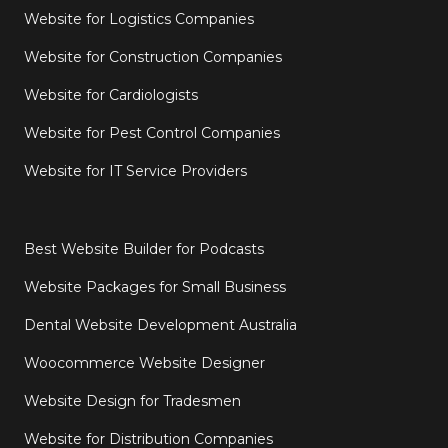
Website for Logistics Companies
Website for Construction Companies
Website for Cardiologists
Website for Pest Control Companies
Website for IT Service Providers
Best Website Builder for Podcasts
Website Packages for Small Business
Dental Website Development Australia
Woocommerce Website Designer
Website Design for Tradesmen
Website for Distribution Companies