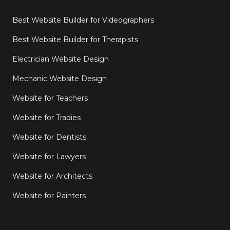
Best Website Builder for Videographers
Best Website Builder for Therapists
Electrician Website Design
Mechanic Website Design
Website for Teachers
Website for Tradies
Website for Dentists
Website for Lawyers
Website for Architects
Website for Painters