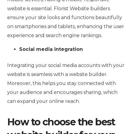
website is essential. Florist Website builders
ensure your site looks and functions beautifully
on smartphones and tablets, enhancing the user
experience and search engine rankings.
Social media integration
Integrating your social media accounts with your
website is seamless with a website builder.
Moreover, this helps you stay connected with
your audience and encourages sharing, which
can expand your online reach.
How to choose the best