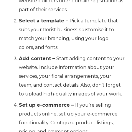
website builders offer domain registration as
part of their services.
Select a template –
Pick a template that
suits your florist business. Customise it to
match your branding, using your logo,
colors, and fonts.
Add content –
Start adding content to your
website. Include information about your
services, your floral arrangements, your
team, and contact details. Also, don’t forget
to upload high-quality images of your work.
Set up e-commerce –
If you’re selling
products online, set up your e-commerce
functionality. Configure product listings,
pricing, and payment options.