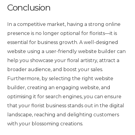
Conclusion
In a competitive market, having a strong online
presence is no longer optional for florists—it is
essential for business growth. A well-designed
website using a user-friendly website builder can
help you showcase your floral artistry, attract a
broader audience, and boost your sales.
Furthermore, by selecting the right website
builder, creating an engaging website, and
optimising it for search engines, you can ensure
that your florist business stands out in the digital
landscape, reaching and delighting customers
with your blossoming creations.