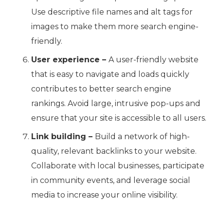
Use descriptive file names and alt tags for
images to make them more search engine-
friendly.
User experience –
A user-friendly website
that is easy to navigate and loads quickly
contributes to better search engine
rankings. Avoid large, intrusive pop-ups and
ensure that your site is accessible to all users.
Link building –
Build a network of high-
quality, relevant backlinks to your website.
Collaborate with local businesses, participate
in community events, and leverage social
media to increase your online visibility.