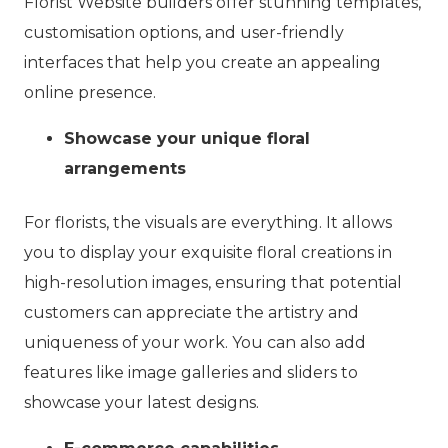
Florist Website builders offer stunning templates,
customisation options, and user-friendly
interfaces that help you create an appealing
online presence.
Showcase your unique floral
arrangements
For florists, the visuals are everything. It allows
you to display your exquisite floral creations in
high-resolution images, ensuring that potential
customers can appreciate the artistry and
uniqueness of your work. You can also add
features like image galleries and sliders to
showcase your latest designs.