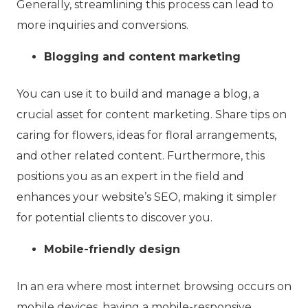
Generally, streamlining this process can lead to
more inquiries and conversions.
Blogging and content marketing
You can use it to build and manage a blog, a
crucial asset for content marketing. Share tips on
caring for flowers, ideas for floral arrangements,
and other related content. Furthermore, this
positions you as an expert in the field and
enhances your website’s SEO, making it simpler
for potential clients to discover you.
Mobile-friendly design
In an era where most internet browsing occurs on
mobile devices, having a mobile-responsive