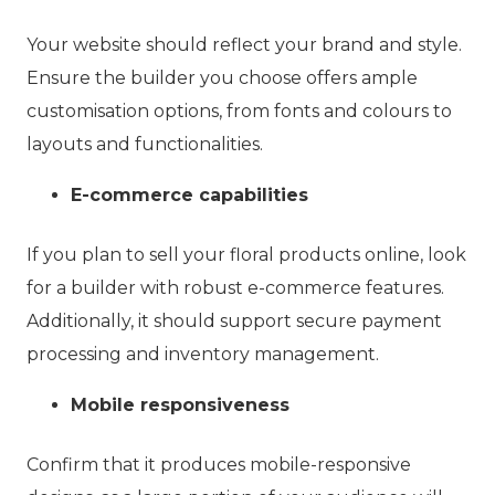
Your website should reflect your brand and style.
Ensure the builder you choose offers ample
customisation options, from fonts and colours to
layouts and functionalities.
E-commerce capabilities
If you plan to sell your floral products online, look
for a builder with robust e-commerce features.
Additionally, it should support secure payment
processing and inventory management.
Mobile responsiveness
Confirm that it produces mobile-responsive