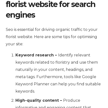
florist website for search
engines
Seo is essential for driving organic traffic to your
florist website. Here are some tips for optimising
your site:
Keyword research –
Identify relevant
keywords related to floristry and use them
naturally in your content, headings, and
meta tags. Furthermore, tools like Google
Keyword Planner can help you find suitable
keywords.
High-quality content –
Produce
informative and engaging content that