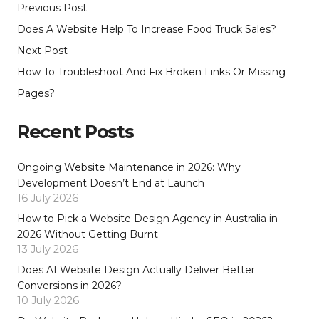
Previous Post
Does A Website Help To Increase Food Truck Sales?
Next Post
How To Troubleshoot And Fix Broken Links Or Missing
Pages?
Recent Posts
Ongoing Website Maintenance in 2026: Why
Development Doesn’t End at Launch
16 July 2026
How to Pick a Website Design Agency in Australia in
2026 Without Getting Burnt
13 July 2026
Does AI Website Design Actually Deliver Better
Conversions in 2026?
10 July 2026