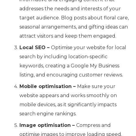
addresses the needs and interests of your
target audience. Blog posts about floral care,
seasonal arrangements, and gifting ideas can
attract visitors and keep them engaged.
Local SEO –
Optimise your website for local
search by including location-specific
keywords, creating a Google My Business
listing, and encouraging customer reviews.
Mobile optimisation –
Make sure your
website appears and works smoothly on
mobile devices, as it significantly impacts
search engine rankings.
Image optimisation –
Compress and
optimise images to improve loading speed.