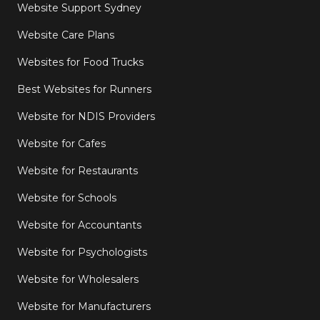
Website Support Sydney
Website Care Plans
Websites for Food Trucks
Best Websites for Runners
Website for NDIS Providers
Website for Cafes
Website for Restaurants
Website for Schools
Website for Accountants
Website for Psychologists
Website for Wholesalers
Website for Manufacturers