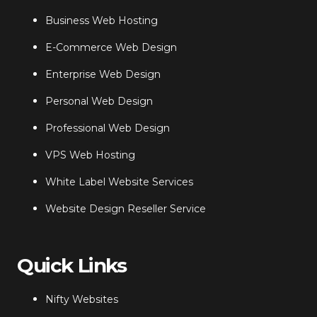
Business Web Hosting
E-Commerce Web Design
Enterprise Web Design
Personal Web Design
Professional Web Design
VPS Web Hosting
White Label Website Services
Website Design Reseller Service
Quick Links
Nifty Websites