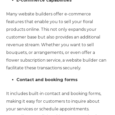
E-commerce capabilities
Many website builders offer e-commerce
features that enable you to sell your floral
products online. This not only expands your
customer base but also provides an additional
revenue stream. Whether you want to sell
bouquets, or arrangements, or even offer a
flower subscription service, a website builder can
facilitate these transactions securely.
Contact and booking forms
It includes built-in contact and booking forms,
making it easy for customers to inquire about
your services or schedule appointments.