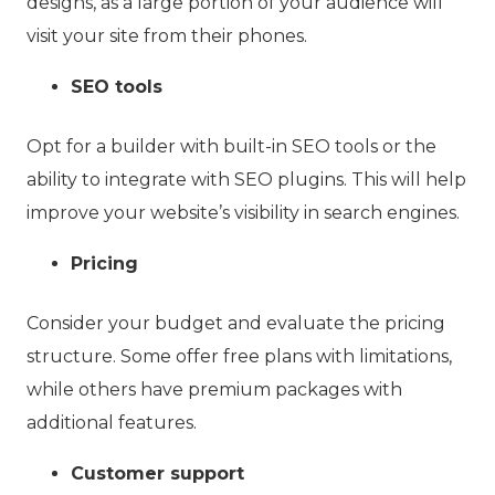
designs, as a large portion of your audience will
visit your site from their phones.
SEO tools
Opt for a builder with built-in SEO tools or the
ability to integrate with SEO plugins. This will help
improve your website’s visibility in search engines.
Pricing
Consider your budget and evaluate the pricing
structure. Some offer free plans with limitations,
while others have premium packages with
additional features.
Customer support