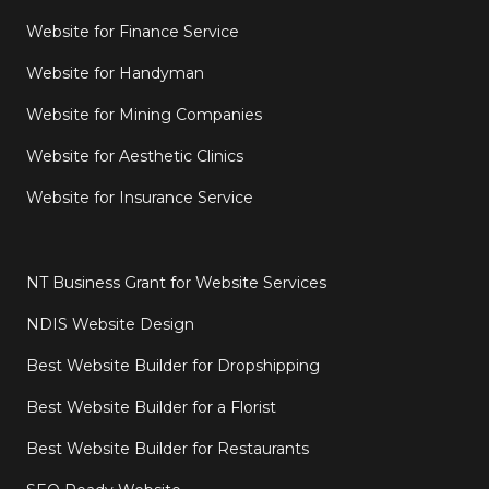
Website for Finance Service
Website for Handyman
Website for Mining Companies
Website for Aesthetic Clinics
Website for Insurance Service
NT Business Grant for Website Services
NDIS Website Design
Best Website Builder for Dropshipping
Best Website Builder for a Florist
Best Website Builder for Restaurants