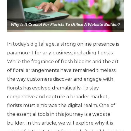
In today’s digital age, a strong online presence is
paramount for any business, including florists.
While the fragrance of fresh blooms and the art
of floral arrangements have remained timeless,
the way customers discover and engage with
florists has evolved dramatically. To stay
competitive and capture a broader market,
florists must embrace the digital realm. One of
the essential tools in this journey is a website
builder. In this article, we will explore why it is