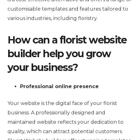
customisable templates and features tailored to
various industries, including floristry.
How can a florist website
builder help you grow
your business?
Professional online presence
Your website is the digital face of your florist
business. A professionally designed and
maintained website reflects your dedication to
quality, which can attract potential customers.