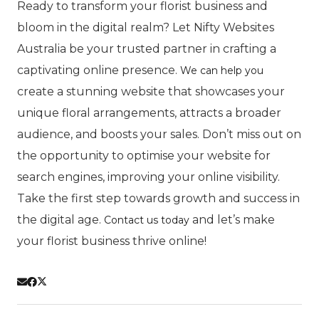
Ready to transform your florist business and
bloom in the digital realm? Let Nifty Websites
Australia be your trusted partner in crafting a
captivating online presence.
We can help you
create a stunning website that showcases your
unique floral arrangements, attracts a broader
audience, and boosts your sales. Don’t miss out on
the opportunity to optimise your website for
search engines, improving your online visibility.
Take the first step towards growth and success in
the digital age.
and let’s make
Contact us today
your florist business thrive online!