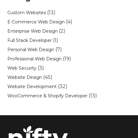
(13)
Custom Websites
(4)
E-Commerce Web Design
(2)
Enterprise Web Design
(1)
Full Stack Developer
(7)
Personal Web Design
(19)
Professional Web Design
(3)
Web Security
(45)
Website Design
(32)
Website Development
(13)
WooCommerce & Shopify Developer