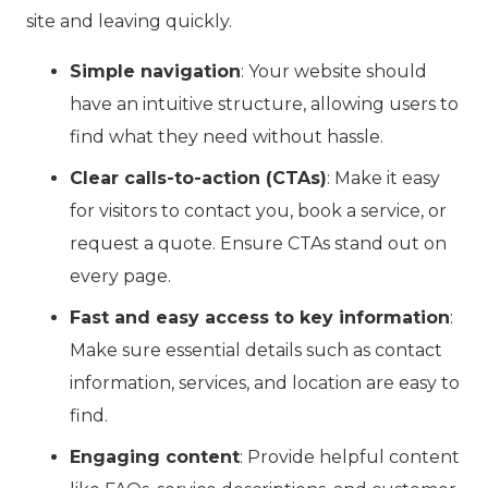
site and leaving quickly.
Simple navigation
: Your website should
have an intuitive structure, allowing users to
find what they need without hassle.
Clear calls-to-action (CTAs)
: Make it easy
for visitors to contact you, book a service, or
request a quote. Ensure CTAs stand out on
every page.
Fast and easy access to key information
:
Make sure essential details such as contact
information, services, and location are easy to
find.
Engaging content
: Provide helpful content