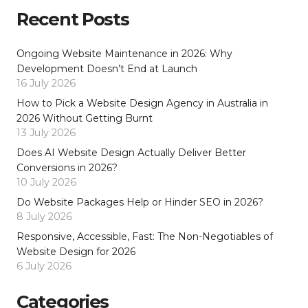
Recent Posts
Ongoing Website Maintenance in 2026: Why
Development Doesn’t End at Launch
16 July 2026
How to Pick a Website Design Agency in Australia in
2026 Without Getting Burnt
13 July 2026
Does AI Website Design Actually Deliver Better
Conversions in 2026?
10 July 2026
Do Website Packages Help or Hinder SEO in 2026?
8 July 2026
Responsive, Accessible, Fast: The Non-Negotiables of
Website Design for 2026
6 July 2026
Categories