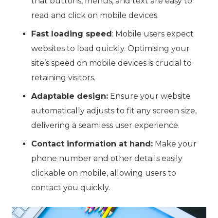
that buttons, menus, and text are easy to
read and click on mobile devices.
Fast loading speed
: Mobile users expect
websites to load quickly. Optimising your
site’s speed on mobile devices is crucial to
retaining visitors.
Adaptable design:
Ensure your website
automatically adjusts to fit any screen size,
delivering a seamless user experience.
Contact information at hand:
Make your
phone number and other details easily
clickable on mobile, allowing users to
contact you quickly.