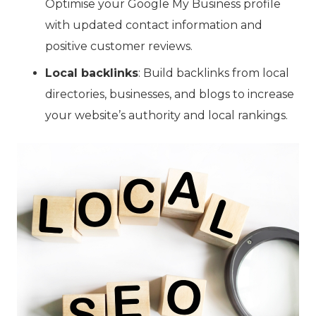
Optimise your Google My Business profile
with updated contact information and
positive customer reviews.
Local backlinks
: Build backlinks from local
directories, businesses, and blogs to increase
your website’s authority and local rankings.