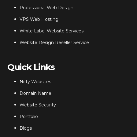
Professional Web Design
VPS Web Hosting
White Label Website Services
Website Design Reseller Service
Quick Links
Nifty Websites
Domain Name
Website Security
Portfolio
Blogs