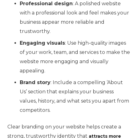
Professional design
: A polished website
with a professional look and feel makes your
business appear more reliable and
trustworthy.
Engaging visuals
: Use high-quality images
of your work, team, and services to make the
website more engaging and visually
appealing.
Brand story
: Include a compelling ‘About
Us’ section that explains your business
values, history, and what sets you apart from
competitors.
Clear branding on your website helps create a
strong, trustworthy identity that
attracts more