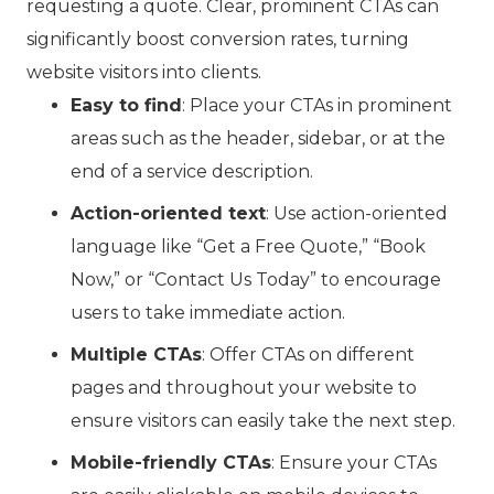
requesting a quote. Clear, prominent CTAs can
significantly boost conversion rates, turning
website visitors into clients.
Easy to find
: Place your CTAs in prominent
areas such as the header, sidebar, or at the
end of a service description.
Action-oriented text
: Use action-oriented
language like “Get a Free Quote,” “Book
Now,” or “Contact Us Today” to encourage
users to take immediate action.
Multiple CTAs
: Offer CTAs on different
pages and throughout your website to
ensure visitors can easily take the next step.
Mobile-friendly CTAs
: Ensure your CTAs