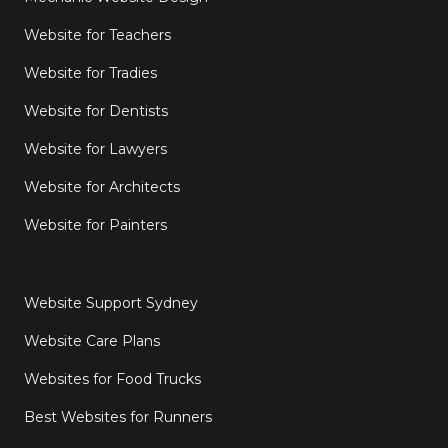
Website for Teachers
Website for Tradies
Website for Dentists
Website for Lawyers
Website for Architects
Website for Painters
Website Support Sydney
Website Care Plans
Websites for Food Trucks
Best Websites for Runners