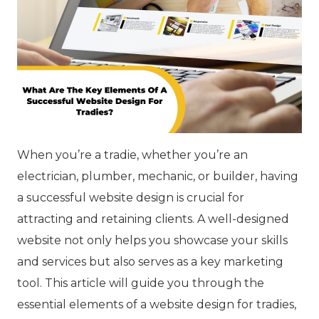
When you’re a tradie, whether you’re an
electrician, plumber, mechanic, or builder, having
a successful website design is crucial for
attracting and retaining clients. A well-designed
website not only helps you showcase your skills
and services but also serves as a key marketing
tool. This article will guide you through the
essential elements of a website design for tradies,