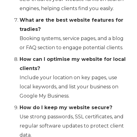
engines, helping clients find you easily.
What are the best website features for
tradies?
Booking systems, service pages, and a blog
or FAQ section to engage potential clients.
How can I optimise my website for local
clients?
Include your location on key pages, use
local keywords, and list your business on
Google My Business.
How do I keep my website secure?
Use strong passwords, SSL certificates, and
regular software updates to protect client
data.