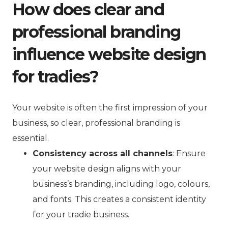
How does clear and
professional branding
influence website design
for tradies?
Your website is often the first impression of your
business, so clear, professional branding is
essential.
Consistency across all channels
: Ensure
your website design aligns with your
business’s branding, including logo, colours,
and fonts. This creates a consistent identity
for your tradie business.