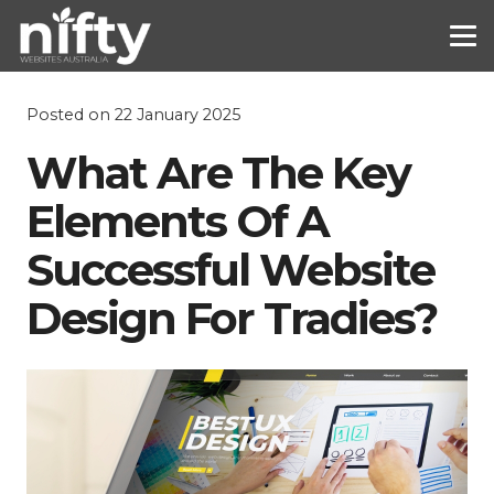
Posted on
22 January 2025
What Are The Key
Elements Of A
Successful Website
Design For Tradies?