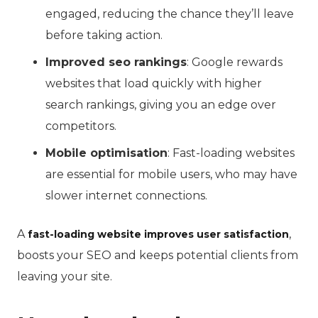
engaged, reducing the chance they’ll leave
before taking action.
Improved seo rankings
: Google rewards
websites that load quickly with higher
search rankings, giving you an edge over
competitors.
Mobile optimisation
: Fast-loading websites
are essential for mobile users, who may have
slower internet connections.
A
,
fast-loading website improves user satisfaction
boosts your SEO and keeps potential clients from
leaving your site.