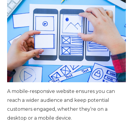
A mobile-responsive website ensures you can
reach a wider audience and keep potential
customers engaged, whether they’re on a
desktop or a mobile device.