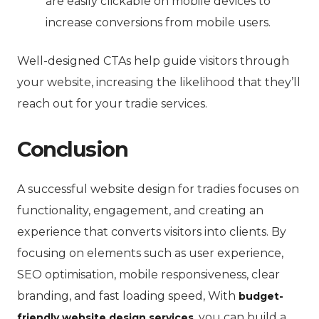
are easily clickable on mobile devices to
increase conversions from mobile users.
Well-designed CTAs help guide visitors through
your website, increasing the likelihood that they’ll
reach out for your tradie services.
Conclusion
A successful website design for tradies focuses on
functionality, engagement, and creating an
experience that converts visitors into clients.
By
focusing on elements such as user experience,
SEO optimisation, mobile responsiveness, clear
branding, and fast loading speed, With
budget-
, you can build a
friendly website design services