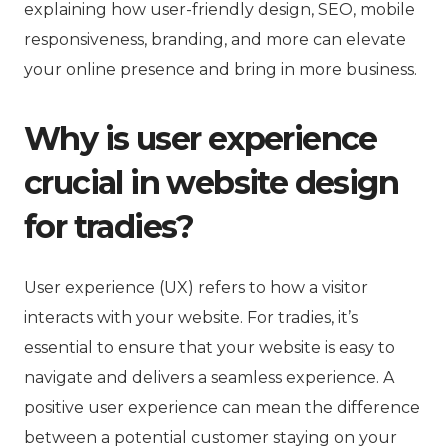
explaining how user-friendly design, SEO, mobile
responsiveness, branding, and more can elevate
your online presence and bring in more business.
Why is user experience
crucial in website design
for tradies?
User experience (UX) refers to how a visitor
interacts with your website. For tradies, it’s
essential to ensure that your website is easy to
navigate and delivers a seamless experience. A
positive user experience can mean the difference
between a potential customer staying on your