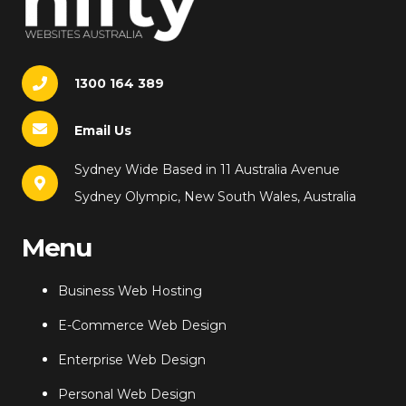
1300 164 389
Email Us
Sydney Wide Based in 11 Australia Avenue
Sydney Olympic, New South Wales, Australia
Menu
Business Web Hosting
E-Commerce Web Design
Enterprise Web Design
Personal Web Design