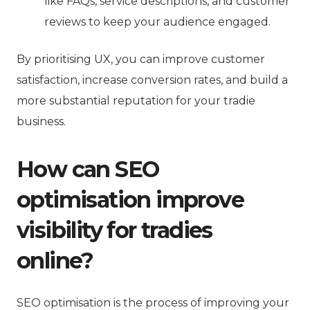
like FAQs, service descriptions, and customer
reviews to keep your audience engaged.
By prioritising UX, you can improve customer
satisfaction, increase conversion rates, and build a
more substantial reputation for your tradie
business.
How can SEO
optimisation improve
visibility for tradies
online?
SEO optimisation is the process of improving your