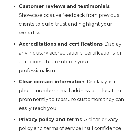
Customer reviews and testimonials
:
Showcase positive feedback from previous
clients to build trust and highlight your
expertise.
Accreditations and certifications
: Display
any industry accreditations, certifications, or
affiliations that reinforce your
professionalism.
Clear contact information
: Display your
phone number, email address, and location
prominently to reassure customers they can
easily reach you.
Privacy policy and terms
: A clear privacy
policy and terms of service instil confidence