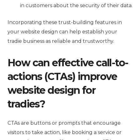
in customers about the security of their data.
Incorporating these trust-building features in
your website design can help establish your
tradie business as reliable and trustworthy.
How can effective call-to-
actions (CTAs) improve
website design for
tradies?
CTAs are buttons or prompts that encourage
visitors to take action, like booking a service or