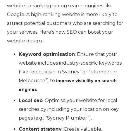
website to rank higher on search engines like
Google. A high-ranking website is more likely to
attract potential customers who are searching for
your services. Here’s how SEO can boost your
website design:
Keyword optimisation
: Ensure that your
website includes industry-specific keywords
(like “electrician in Sydney” or “plumber in
Melbourne”) to
improve visibility on search
.
engines
Local seo
: Optimise your website for local
searches by including your location on key
pages (e.g., “Sydney Plumber”).
Content strategy
: Create valuable,