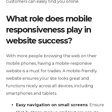
customers can easily find you online.
What role does mobile
responsiveness play in
website success?
With more people browsing the web on their
mobile phones, having a mobile-responsive
website is a must for tradies. A mobile-friendly
website ensures your site looks great and
functions nicely across all devices, including
smartphones and tablets.
Easy navigation on small screens
: Ensure