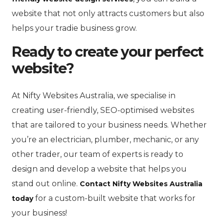
website that not only attracts customers but also
helps your tradie business grow.
Ready to create your perfect
website?
At Nifty Websites Australia, we specialise in
creating user-friendly, SEO-optimised websites
that are tailored to your business needs. Whether
you’re an electrician, plumber, mechanic, or any
other trader, our team of experts is ready to
design and develop a website that helps you
stand out online.
Contact Nifty Websites Australia
for a custom-built website that works for
today
your business!