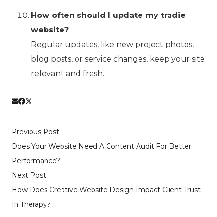
How often should I update my tradie
website?
Regular updates, like new project photos,
blog posts, or service changes, keep your site
relevant and fresh.
Previous Post
Does Your Website Need A Content Audit For Better
Performance?
Next Post
How Does Creative Website Design Impact Client Trust
In Therapy?