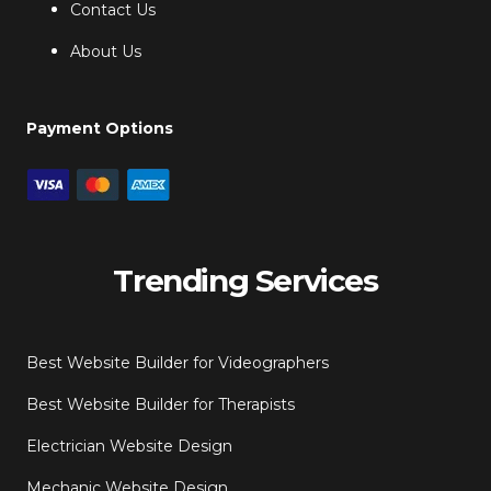
Contact Us
About Us
Payment Options
Trending Services
Best Website Builder for Videographers
Best Website Builder for Therapists
Electrician Website Design
Mechanic Website Design