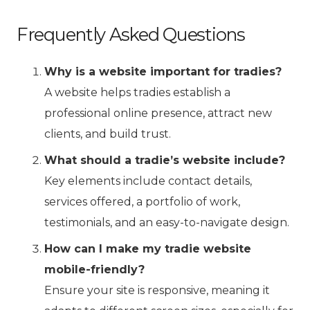
Frequently Asked Questions
Why is a website important for tradies?
A website helps tradies establish a
professional online presence, attract new
clients, and build trust.
What should a tradie’s website include?
Key elements include contact details,
services offered, a portfolio of work,
testimonials, and an easy-to-navigate design.
How can I make my tradie website
mobile-friendly?
Ensure your site is responsive, meaning it