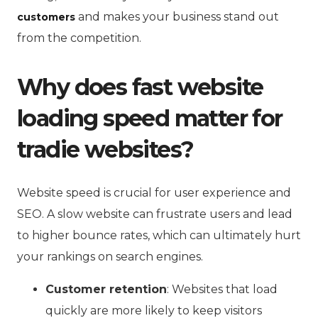
and makes your business stand out
customers
from the competition.
Why does fast website
loading speed matter for
tradie websites?
Website speed is crucial for user experience and
SEO. A slow website can frustrate users and lead
to higher bounce rates, which can ultimately hurt
your rankings on search engines.
Customer retention
: Websites that load
quickly are more likely to keep visitors