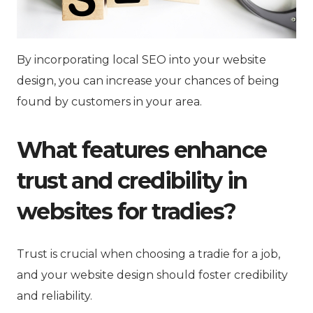
By incorporating local SEO into your website
design, you can increase your chances of being
found by customers in your area.
What features enhance
trust and credibility in
websites for tradies?
Trust is crucial when choosing a tradie for a job,
and your website design should foster credibility
and reliability.