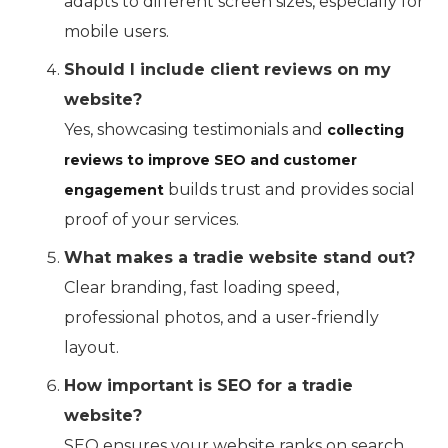
adapts to different screen sizes, especially for
mobile users.
Should I include client reviews on my
website?
Yes, showcasing testimonials and
collecting
reviews to improve SEO and customer
builds trust and provides social
engagement
proof of your services.
What makes a tradie website stand out?
Clear branding, fast loading speed,
professional photos, and a user-friendly
layout.
How important is SEO for a tradie
website?
SEO ensures your website ranks on search