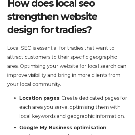
How does local seo
strengthen website
design for tradies?
Local SEO is essential for tradies that want to
attract customers to their specific geographic
area. Optimising your website for local search can
improve visibility and bring in more clients from
your local community.
Location pages
: Create dedicated pages for
each area you serve, optimising them with
local keywords and geographic information.
Google My Business optimisation
: