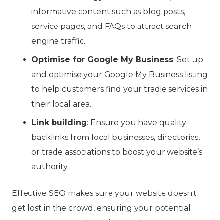
informative content such as blog posts,
service pages, and FAQs to attract search
engine traffic.
Optimise for Google My Business
: Set up
and optimise your Google My Business listing
to help customers find your tradie services in
their local area.
Link building
: Ensure you have quality
backlinks from local businesses, directories,
or trade associations to boost your website’s
authority.
Effective SEO makes sure your website doesn’t
get lost in the crowd, ensuring your potential