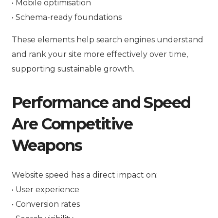
• Mobile optimisation
• Schema-ready foundations
These elements help search engines understand
and rank your site more effectively over time,
supporting sustainable growth.
Performance and Speed
Are Competitive
Weapons
Website speed has a direct impact on:
• User experience
• Conversion rates