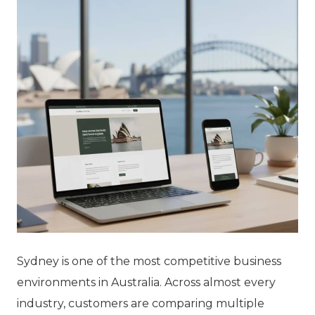
Sydney is one of the most competitive business
environments in Australia. Across almost every
industry, customers are comparing multiple