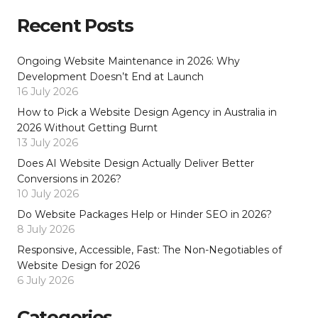
Recent Posts
Ongoing Website Maintenance in 2026: Why
Development Doesn’t End at Launch
16 July 2026
How to Pick a Website Design Agency in Australia in
2026 Without Getting Burnt
13 July 2026
Does AI Website Design Actually Deliver Better
Conversions in 2026?
10 July 2026
Do Website Packages Help or Hinder SEO in 2026?
8 July 2026
Responsive, Accessible, Fast: The Non-Negotiables of
Website Design for 2026
6 July 2026
Categories