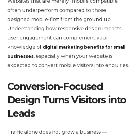
Websites that are merely “mobile compatible”
often underperform compared to those
designed mobile-first from the ground up.
Understanding how responsive design impacts
user engagement can complement your
knowledge of
digital marketing benefits for small
, especially when your website is
businesses
expected to convert mobile visitors into enquiries.
Conversion-Focused
Design Turns Visitors into
Leads
Traffic alone does not grow a business —