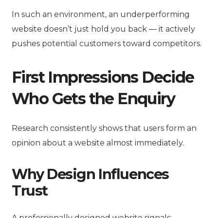
In such an environment, an underperforming
website doesn’t just hold you back — it actively
pushes potential customers toward competitors.
First Impressions Decide
Who Gets the Enquiry
Research consistently shows that users form an
opinion about a website almost immediately.
Why Design Influences
Trust
A professionally designed website signals: