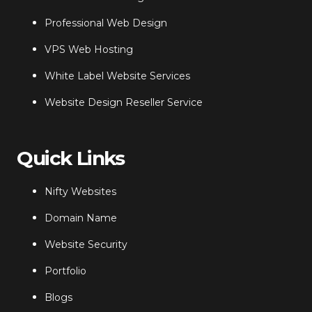
Professional Web Design
VPS Web Hosting
White Label Website Services
Website Design Reseller Service
Quick Links
Nifty Websites
Domain Name
Website Security
Portfolio
Blogs