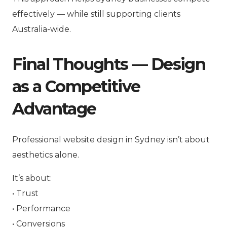
effectively — while still supporting clients
Australia-wide.
Final Thoughts — Design
as a Competitive
Advantage
Professional website design in Sydney isn’t about
aesthetics alone.
It’s about:
• Trust
• Performance
• Conversions