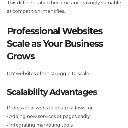
This differentiation becomes increasingly valuable
as competition intensifies.
Professional Websites
Scale as Your Business
Grows
DIY websites often struggle to scale.
Scalability Advantages
Professional website design allows for:
• Adding new services or pages easily
• Integrating marketing tools