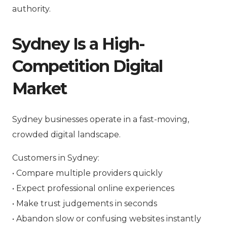
authority.
Sydney Is a High-
Competition Digital
Market
Sydney businesses operate in a fast-moving,
crowded digital landscape.
Customers in Sydney:
• Compare multiple providers quickly
• Expect professional online experiences
• Make trust judgements in seconds
• Abandon slow or confusing websites instantly