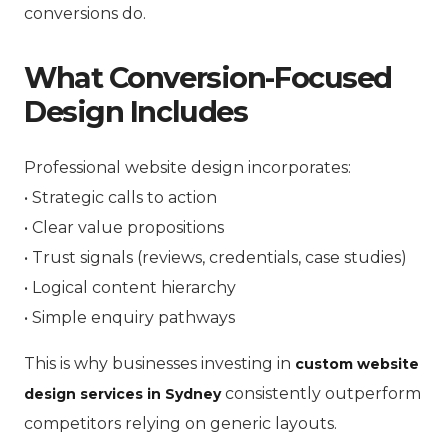
conversions do.
What Conversion-Focused
Design Includes
Professional website design incorporates:
• Strategic calls to action
• Clear value propositions
• Trust signals (reviews, credentials, case studies)
• Logical content hierarchy
• Simple enquiry pathways
This is why businesses investing in
custom website
consistently outperform
design services in Sydney
competitors relying on generic layouts.