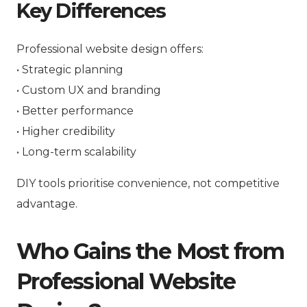
Key Differences
Professional website design offers:
• Strategic planning
• Custom UX and branding
• Better performance
• Higher credibility
• Long-term scalability
DIY tools prioritise convenience, not competitive
advantage.
Who Gains the Most from
Professional Website