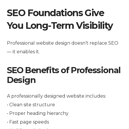
SEO Foundations Give
You Long-Term Visibility
Professional website design doesn’t replace SEO
— it enables it.
SEO Benefits of Professional
Design
A professionally designed website includes:
• Clean site structure
• Proper heading hierarchy
• Fast page speeds