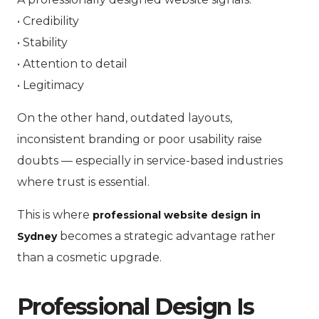
• Credibility
• Stability
• Attention to detail
• Legitimacy
On the other hand, outdated layouts,
inconsistent branding or poor usability raise
doubts — especially in service-based industries
where trust is essential.
This is where
professional website design in
becomes a strategic advantage rather
Sydney
than a cosmetic upgrade.
Professional Design Is