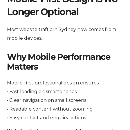
Longer Optional
Most website traffic in Sydney now comes from
mobile devices.
Why Mobile Performance
Matters
Mobile-first professional design ensures:
• Fast loading on smartphones
• Clear navigation on small screens
• Readable content without zooming
• Easy contact and enquiry actions