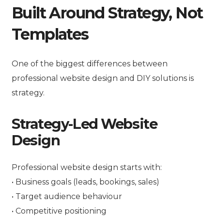
Built Around Strategy, Not
Templates
One of the biggest differences between
professional website design and DIY solutions is
strategy.
Strategy-Led Website
Design
Professional website design starts with:
• Business goals (leads, bookings, sales)
• Target audience behaviour
• Competitive positioning