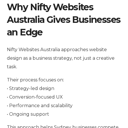
Why Nifty Websites
Australia Gives Businesses
an Edge
Nifty Websites Australia approaches website
design as a business strategy, not just a creative
task.
Their process focuses on:
• Strategy-led design
• Conversion-focused UX
• Performance and scalability
• Ongoing support
This approach helps Sydney businesses compete