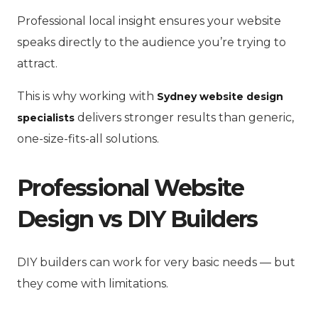
Professional local insight ensures your website
speaks directly to the audience you’re trying to
attract.
This is why working with
Sydney website design
delivers stronger results than generic,
specialists
one-size-fits-all solutions.
Professional Website
Design vs DIY Builders
DIY builders can work for very basic needs — but
they come with limitations.