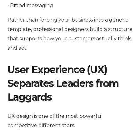
• Brand messaging
Rather than forcing your business into a generic
template, professional designers build a structure
that supports
how your customers actually think
and act
.
User Experience (UX)
Separates Leaders from
Laggards
UX design is one of the most powerful
competitive differentiators.