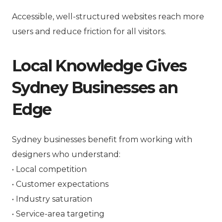
Accessible, well-structured websites reach more
users and reduce friction for all visitors.
Local Knowledge Gives
Sydney Businesses an
Edge
Sydney businesses benefit from working with
designers who understand:
• Local competition
• Customer expectations
• Industry saturation
• Service-area targeting