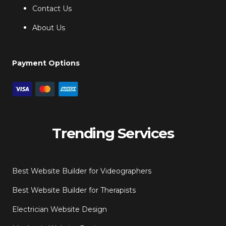
Contact Us
About Us
Payment Options
Trending Services
Best Website Builder for Videographers
Best Website Builder for Therapists
Electrician Website Design