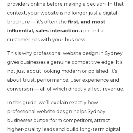
providers online before making a decision. In that
context, your website is no longer just a digital
brochure — it’s often the
first, and most
influential, sales interaction
a potential
customer has with your business.
This is why professional website design in Sydney
gives businesses a genuine competitive edge. It’s
not just about looking modern or polished. It’s
about trust, performance, user experience and
conversion — all of which directly affect revenue.
In this guide, we’ll explain exactly how
professional website design helps Sydney
businesses outperform competitors, attract
higher-quality leads and build long-term digital