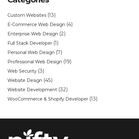
(13)
Custom Websites
(4)
E-Commerce Web Design
(2)
Enterprise Web Design
(1)
Full Stack Developer
(7)
Personal Web Design
(19)
Professional Web Design
(3)
Web Security
(45)
Website Design
(32)
Website Development
(13)
WooCommerce & Shopify Developer