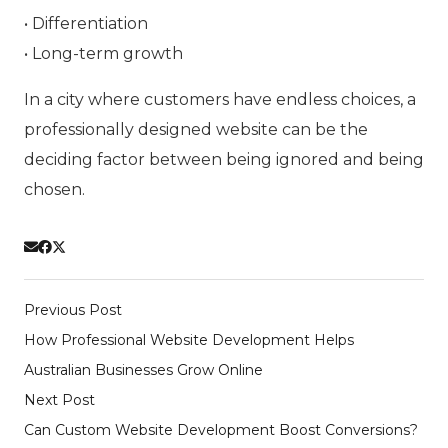
• Differentiation
• Long-term growth
In a city where customers have endless choices, a
professionally designed website can be the
deciding factor between being ignored and being
chosen.
Previous Post
How Professional Website Development Helps
Australian Businesses Grow Online
Next Post
Can Custom Website Development Boost Conversions?