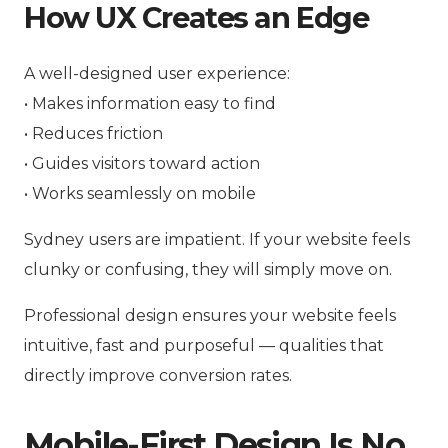
How UX Creates an Edge
A well-designed user experience:
• Makes information easy to find
• Reduces friction
• Guides visitors toward action
• Works seamlessly on mobile
Sydney users are impatient. If your website feels
clunky or confusing, they will simply move on.
Professional design ensures your website feels
intuitive, fast and purposeful — qualities that
directly improve conversion rates.
Mobile-First Design Is No