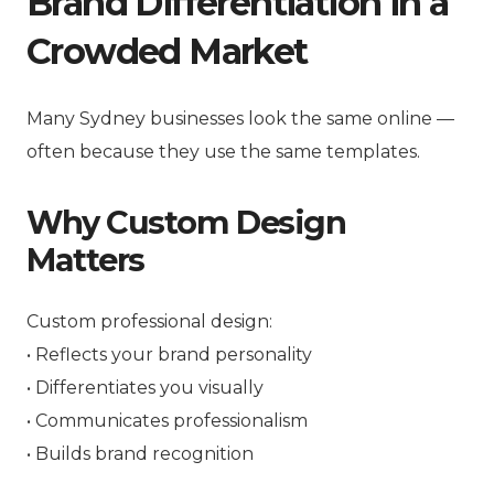
Brand Differentiation in a
Crowded Market
Many Sydney businesses look the same online —
often because they use the same templates.
Why Custom Design
Matters
Custom professional design:
• Reflects your brand personality
• Differentiates you visually
• Communicates professionalism
• Builds brand recognition