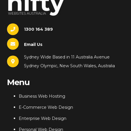
1300 164 389
Email Us
Sydney Wide Based in 11 Australia Avenue
Sydney Olympic, New South Wales, Australia
Menu
Business Web Hosting
E-Commerce Web Design
Enterprise Web Design
Personal Web Design