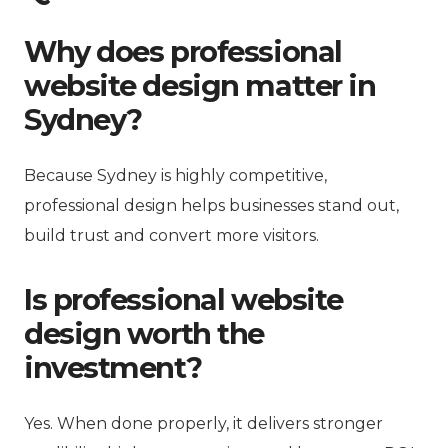
Why does professional
website design matter in
Sydney?
Because Sydney is highly competitive,
professional design helps businesses stand out,
build trust and convert more visitors.
Is professional website
design worth the
investment?
Yes. When done properly, it delivers stronger