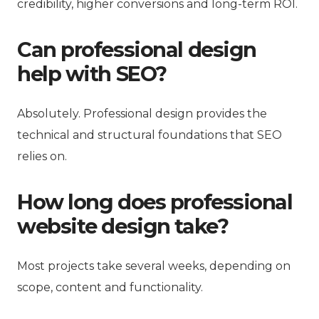
credibility, higher conversions and long-term ROI.
Can professional design
help with SEO?
Absolutely. Professional design provides the
technical and structural foundations that SEO
relies on.
How long does professional
website design take?
Most projects take several weeks, depending on
scope, content and functionality.