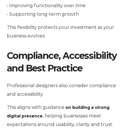
• Improving functionality over time
• Supporting long-term growth
This flexibility protects your investment as your
business evolves.
Compliance, Accessibility
and Best Practice
Professional designers also consider compliance
and accessibility.
This aligns with guidance
on building a strong
, helping businesses meet
digital presence
expectations around usability, clarity and trust.