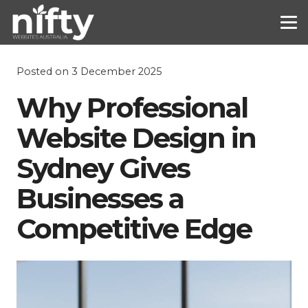
Posted on
3 December 2025
Why Professional
Website Design in
Sydney Gives
Businesses a
Competitive Edge