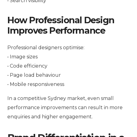
• Search visibility
How Professional Design
Improves Performance
Professional designers optimise:
• Image sizes
• Code efficiency
• Page load behaviour
• Mobile responsiveness
In a competitive Sydney market, even small
performance improvements can result in more
enquiries and higher engagement.