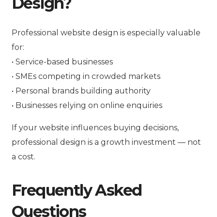
Design?
Professional website design is especially valuable
for:
• Service-based businesses
• SMEs competing in crowded markets
• Personal brands building authority
• Businesses relying on online enquiries
If your website influences buying decisions,
professional design is a growth investment — not
a cost.
Frequently Asked
Questions