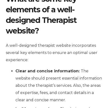
elements of a well-
designed Therapist
website?
A well-designed therapist website incorporates
several key elements to ensure an optimal user
experience:
Clear and concise information:
The
website should present essential information
about the therapist’s services. Also, the areas
of expertise, fees, and contact details in a
clear and concise manner.