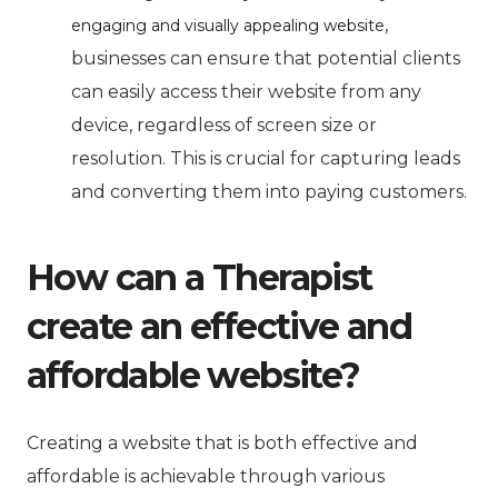
,
engaging and visually appealing website
businesses can ensure that potential clients
can easily access their website from any
device, regardless of screen size or
resolution. This is crucial for capturing leads
and converting them into paying customers.
How can a Therapist
create an effective and
affordable website?
Creating a website that is both effective and
affordable is achievable through various