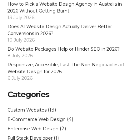
How to Pick a Website Design Agency in Australia in
2026 Without Getting Burnt
13 July 2026
Does AI Website Design Actually Deliver Better
Conversions in 2026?
10 July 2026
Do Website Packages Help or Hinder SEO in 2026?
8 July 2026
Responsive, Accessible, Fast: The Non-Negotiables of
Website Design for 2026
6 July 2026
Categories
(13)
Custom Websites
(4)
E-Commerce Web Design
(2)
Enterprise Web Design
(1)
Full Stack Developer