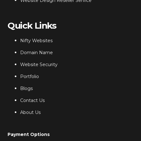
Website Design Reseller Service
Quick Links
Nifty Websites
Domain Name
Website Security
Portfolio
Blogs
Contact Us
About Us
Payment Options