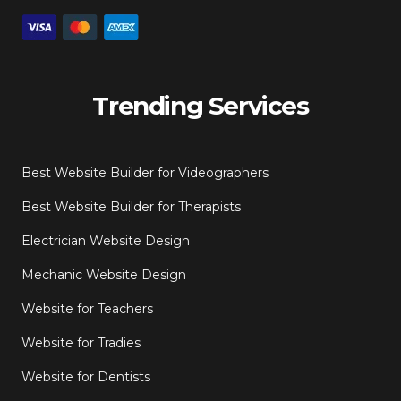
Trending Services
Best Website Builder for Videographers
Best Website Builder for Therapists
Electrician Website Design
Mechanic Website Design
Website for Teachers
Website for Tradies
Website for Dentists