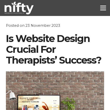
Posted on
23 November 2023
Is Website Design
Crucial For
Therapists’ Success?