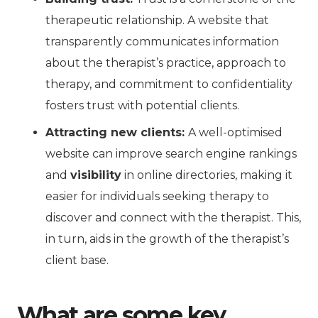
therapeutic relationship. A website that
transparently communicates information
about the therapist’s practice, approach to
therapy, and commitment to confidentiality
fosters trust with potential clients.
Attracting new clients:
A well-optimised
website can improve search engine rankings
and
visibility
in online directories, making it
easier for individuals seeking therapy to
discover and connect with the therapist. This,
in turn, aids in the growth of the therapist’s
client base.
What are some key