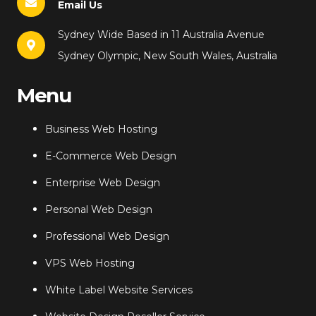
Email Us
Sydney Wide Based in 11 Australia Avenue
Sydney Olympic, New South Wales, Australia
Menu
Business Web Hosting
E-Commerce Web Design
Enterprise Web Design
Personal Web Design
Professional Web Design
VPS Web Hosting
White Label Website Services