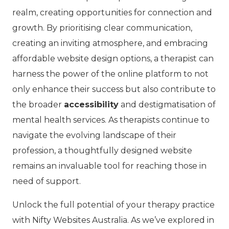
realm, creating opportunities for connection and
growth. By prioritising clear communication,
creating an inviting atmosphere, and embracing
affordable website design options, a therapist can
harness the power of the online platform to not
only enhance their success but also contribute to
the broader
accessibility
and destigmatisation of
mental health services. As therapists continue to
navigate the evolving landscape of their
profession, a thoughtfully designed website
remains an invaluable tool for reaching those in
need of support.
Unlock the full potential of your therapy practice
with Nifty Websites Australia. As we’ve explored in