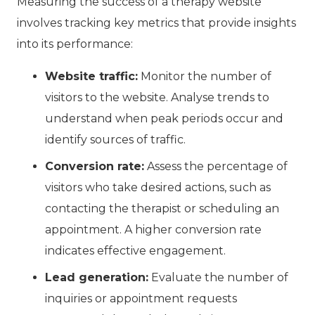
Measuring the success of a therapy website
involves tracking key metrics that provide insights
into its performance:
Website traffic:
Monitor the number of
visitors to the website. Analyse trends to
understand when peak periods occur and
identify sources of traffic.
Conversion rate:
Assess the percentage of
visitors who take desired actions, such as
contacting the therapist or scheduling an
appointment. A higher conversion rate
indicates effective engagement.
Lead generation:
Evaluate the number of
inquiries or appointment requests