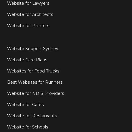
Website for Lawyers
Website for Architects
Website for Painters
Website Support Sydney
Website Care Plans
Websites for Food Trucks
Best Websites for Runners
Website for NDIS Providers
Website for Cafes
Website for Restaurants
Website for Schools