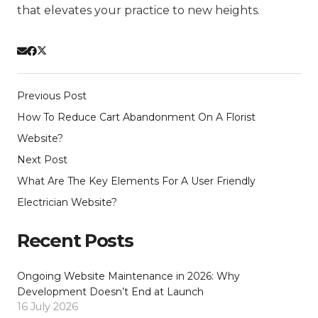
that elevates your practice to new heights.
Previous Post
How To Reduce Cart Abandonment On A Florist
Website?
Next Post
What Are The Key Elements For A User Friendly
Electrician Website?
Recent Posts
Ongoing Website Maintenance in 2026: Why
Development Doesn’t End at Launch
16 July 2026