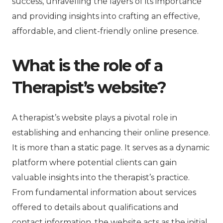
success, unravelling the layers of its importance
and providing insights into crafting an effective,
affordable, and client-friendly online presence.
What is the role of a
Therapist’s website?
A therapist’s website plays a pivotal role in
establishing and enhancing their online presence.
It is more than a static page. It serves as a dynamic
platform where potential clients can gain
valuable insights into the therapist’s practice.
From fundamental information about services
offered to details about qualifications and
contact information, the website acts as the initial