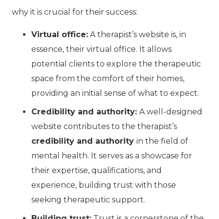
why it is crucial for their success:
Virtual office:
A therapist’s website is, in
essence, their virtual office. It allows
potential clients to explore the therapeutic
space from the comfort of their homes,
providing an initial sense of what to expect.
Credibility and authority:
A well-designed
website contributes to the therapist’s
credibility and authority
in the field of
mental health. It serves as a showcase for
their expertise, qualifications, and
experience, building trust with those
seeking therapeutic support.
Building trust:
Trust is a cornerstone of the