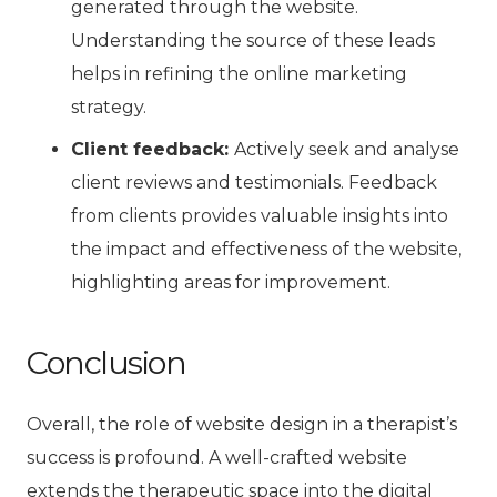
generated through the website.
Understanding the source of these leads
helps in refining the online marketing
strategy.
Client feedback:
Actively seek and analyse
client reviews and testimonials. Feedback
from clients provides valuable insights into
the impact and effectiveness of the website,
highlighting areas for improvement.
Conclusion
Overall, the role of website design in a therapist’s
success is profound. A well-crafted website
extends the therapeutic space into the digital