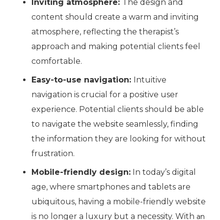
Inviting atmosphere:
The design and
content should create a warm and inviting
atmosphere, reflecting the therapist’s
approach and making potential clients feel
comfortable.
Easy-to-use navigation:
Intuitive
navigation is crucial for a positive user
experience. Potential clients should be able
to navigate the website seamlessly, finding
the information they are looking for without
frustration.
Mobile-friendly design:
In today’s digital
age, where smartphones and tablets are
ubiquitous, having a mobile-friendly website
is no longer a luxury but a necessity. With
an