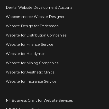
Dental Website Development Australia
Woocommerce Website Designer
Website Design for Tradesmen
Website for Distribution Companies
Website for Finance Service
Website for Handyman
Website for Mining Companies
Website for Aesthetic Clinics
Website for Insurance Service
NT Business Grant for Website Services