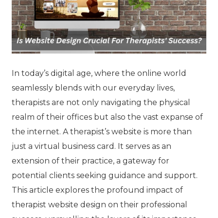
In today’s digital age, where the online world
seamlessly blends with our everyday lives,
therapists are not only navigating the physical
realm of their offices but also the vast expanse of
the internet. A therapist’s website is more than
just a virtual business card. It serves as an
extension of their practice, a gateway for
potential clients seeking guidance and support.
This article explores the profound impact of
therapist website design on their professional