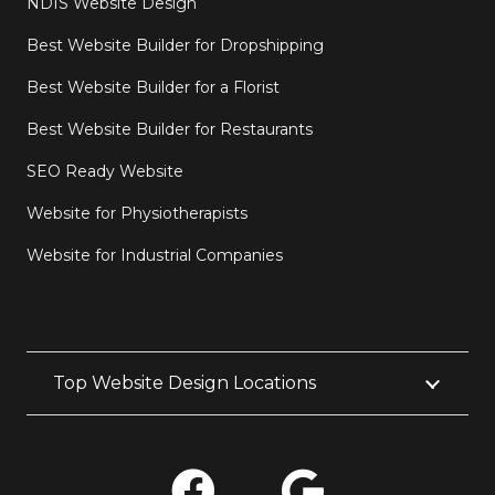
NDIS Website Design
Best Website Builder for Dropshipping
Best Website Builder for a Florist
Best Website Builder for Restaurants
SEO Ready Website
Website for Physiotherapists
Website for Industrial Companies
Top Website Design Locations