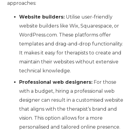
approaches:
Website builders:
Utilise user-friendly
website builders like Wix, Squarespace, or
WordPress.com. These platforms offer
templates and drag-and-drop functionality.
It makes it easy for therapists to create and
maintain their websites without extensive
technical knowledge.
Professional web designers:
For those
with a budget, hiring a professional web
designer can result in a customised website
that aligns with the therapist’s brand and
vision. This option allows for a more
personalised and tailored online presence.