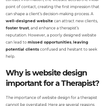
point of contact, creating the first impression that
can shape a client’s decision-making process. A
well-designed website
can attract new clients,
foster trust
, and enhance a therapist’s
reputation. However, a poorly designed website
can lead to
missed opportunities
,
leaving
potential clients
confused and hesitant to seek
help.
Why is website design
important for a Therapist?
The importance of website design for a therapist
cannot be overstated. Here are several reasons