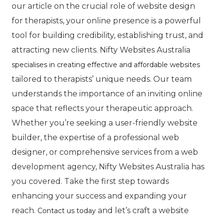
our article on the crucial role of website design
for therapists, your online presence is a powerful
tool for building credibility, establishing trust, and
attracting new clients. Nifty Websites Australia
specialises in creating effective and affordable websites
tailored to therapists’ unique needs. Our team
understands the importance of an inviting online
space that reflects your therapeutic approach.
Whether you’re seeking a user-friendly website
builder, the expertise of a professional web
designer, or comprehensive services from a web
development agency, Nifty Websites Australia has
you covered. Take the first step towards
enhancing your success and expanding your
reach.
and let’s craft a website
Contact us today