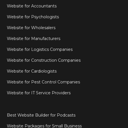
Website for Accountants
Website for Psychologists
Website for Wholesalers
Website for Manufacturers
Website for Logistics Companies
Website for Construction Companies
Website for Cardiologists
Website for Pest Control Companies
Website for IT Service Providers
Best Website Builder for Podcasts
Website Packages for Small Business