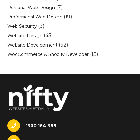
(7)
Personal Web Design
(19)
Professional Web Design
(3)
Web Security
(45)
Website Design
(32)
Website Development
(13)
WooCommerce & Shopify Developer
1300 164 389