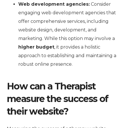
Web development agencies:
Consider
engaging web development agencies that
offer comprehensive services, including
website design, development, and
marketing. While this option may involve a
higher budget
, it provides a holistic
approach to establishing and maintaining a
robust online presence.
How can a Therapist
measure the success of
their website?