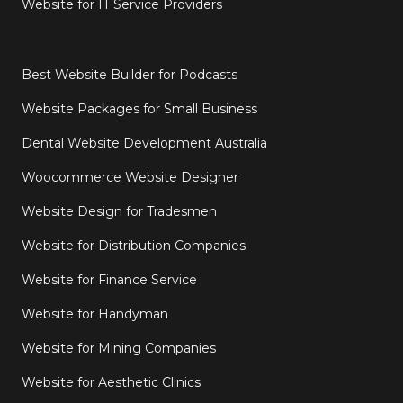
Website for IT Service Providers
Best Website Builder for Podcasts
Website Packages for Small Business
Dental Website Development Australia
Woocommerce Website Designer
Website Design for Tradesmen
Website for Distribution Companies
Website for Finance Service
Website for Handyman
Website for Mining Companies
Website for Aesthetic Clinics