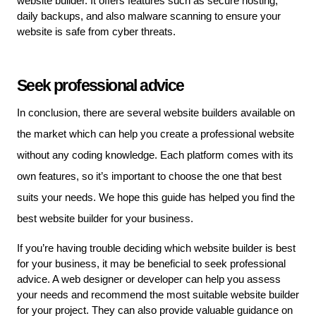
website builder. It offers features such as secure hosting, 
daily backups, and also malware scanning to ensure your 
website is safe from cyber threats.
Seek professional advice
In conclusion, there are several website builders available on 
the market which can help you create a professional website 
without any coding knowledge. Each platform comes with its 
own features, so it’s important to choose the one that best 
suits your needs. We hope this guide has helped you find the 
best website builder for your business. 
If you’re having trouble deciding which website builder is best 
for your business, it may be beneficial to seek professional 
advice. A web designer or developer can help you assess 
your needs and recommend the most suitable website builder 
for your project. They can also provide valuable guidance on 