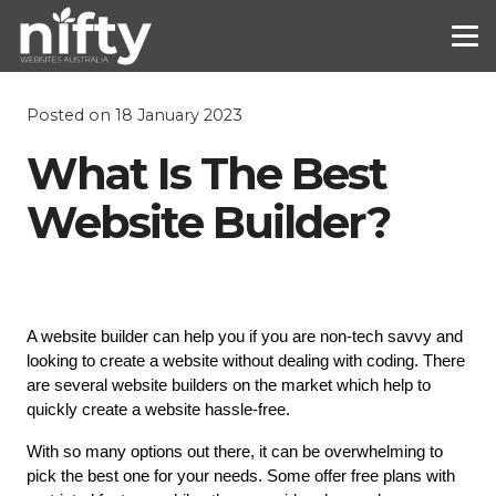
Posted on
18 January 2023
What Is The Best
Website Builder?
A website builder can help you if you are non-tech savvy and 
looking to create a website without dealing with coding. There 
are several website builders on the market which help to 
quickly create a website hassle-free.
With so many options out there, it can be overwhelming to 
pick the best one for your needs. Some offer free plans with 