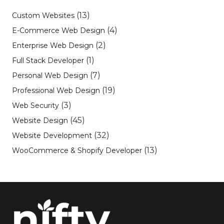
(13)
Custom Websites
(4)
E-Commerce Web Design
(2)
Enterprise Web Design
(1)
Full Stack Developer
(7)
Personal Web Design
(19)
Professional Web Design
(3)
Web Security
(45)
Website Design
(32)
Website Development
(13)
WooCommerce & Shopify Developer