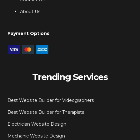
About Us
Payment Options
Trending Services
Best Website Builder for Videographers
Best Website Builder for Therapists
Electrician Website Design
Mechanic Website Design