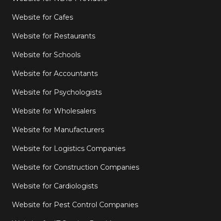
Website for Cafes
Website for Restaurants
Website for Schools
Website for Accountants
Website for Psychologists
Website for Wholesalers
Website for Manufacturers
Website for Logistics Companies
Website for Construction Companies
Website for Cardiologists
Website for Pest Control Companies