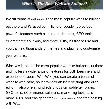
WordPress
: 
WordPress
 is the most popular website builder 
out there and it’s used by millions of people. It provides 
powerful features such as custom domains, SEO tools, 
eCommerce solutions, and more. Plus, it’s free to use and 
you can find thousands of themes and plugins to customise 
your website.
Wix:
 Wix
 is one of the most popular website builders out there 
and it offers a wide range of features for both beginners and 
experienced users. With Wix, you can create a beautiful 
website with ease, as it provides an intuitive drag-and-drop 
editor. It also offers hundreds of customisable templates, 
SEO tools, eCommerce solutions, marketing tools, and 
more. Plus, you can get a free 
domain name
 and free hosting 
with Wix.