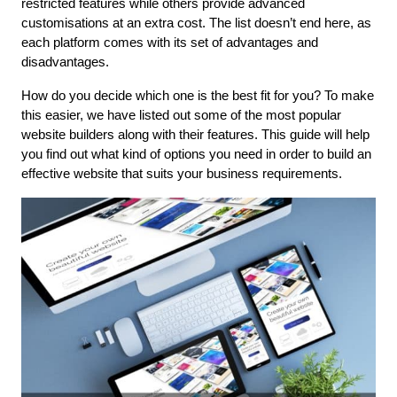
restricted features while others provide advanced 
customisations at an extra cost. The list doesn’t end here, as 
each platform comes with its set of advantages and 
disadvantages.
How do you decide which one is the best fit for you? To make 
this easier, we have listed out some of the most popular 
website builders along with their features. This guide will help 
you find out what kind of options you need in order to build an 
effective website that suits your business requirements.