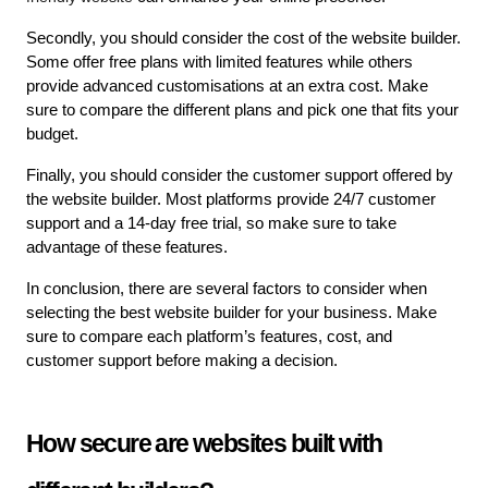
Secondly, you should consider the cost of the website builder. 
Some offer free plans with limited features while others 
provide advanced customisations at an extra cost. Make 
sure to compare the different plans and pick one that fits your 
budget.
Finally, you should consider the customer support offered by 
the website builder. Most platforms provide 24/7 customer 
support and a 14-day free trial, so make sure to take 
advantage of these features.
In conclusion, there are several factors to consider when 
selecting the best website builder for your business. Make 
sure to compare each platform’s features, cost, and 
customer support before making a decision.
How secure are websites built with 