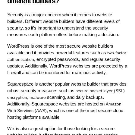
different builders?
Security is a major concern when it comes to website 
builders. Different website builders have different levels of 
security, so it’s important to understand the security 
measures each platform offers before making a decision.
WordPress is one of the most secure website builders 
available and it provides powerful features such as 
two-factor 
authentication
, encrypted passwords, and regular security 
updates. Additionally, WordPress websites are protected by a 
firewall and can be monitored for malicious activity.
Squarespace is another popular website builder that provides 
robust security measures such as 
secure socket layer (SSL) 
encryption
, 
malware
 scanning, and daily backups. 
Additionally, Squarespace websites are hosted on 
Amazon 
Web Services (AWS)
, which is one of the most secure cloud 
hosting platforms available.
Wix is also a great option for those looking for a secure 