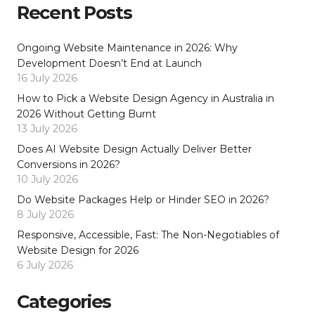
Recent Posts
Ongoing Website Maintenance in 2026: Why
Development Doesn’t End at Launch
16 July 2026
How to Pick a Website Design Agency in Australia in
2026 Without Getting Burnt
13 July 2026
Does AI Website Design Actually Deliver Better
Conversions in 2026?
10 July 2026
Do Website Packages Help or Hinder SEO in 2026?
8 July 2026
Responsive, Accessible, Fast: The Non-Negotiables of
Website Design for 2026
6 July 2026
Categories