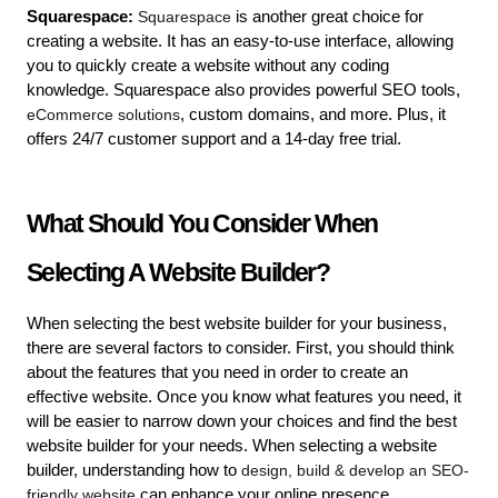
Squarespace:
 Squarespace
 is another great choice for 
creating a website. It has an easy-to-use interface, allowing 
you to quickly create a website without any coding 
knowledge. Squarespace also provides powerful SEO tools, 
eCommerce solutions
, custom domains, and more. Plus, it 
offers 24/7 customer support and a 14-day free trial.
What Should You Consider When 
Selecting A Website Builder?
When selecting the best website builder for your business, 
there are several factors to consider. First, you should think 
about the features that you need in order to create an 
effective website. Once you know what features you need, it 
will be easier to narrow down your choices and find the best 
website builder for your needs. 
When selecting a website 
builder, understanding how to 
design, build & develop an SEO-
friendly website
 can enhance your online presence.