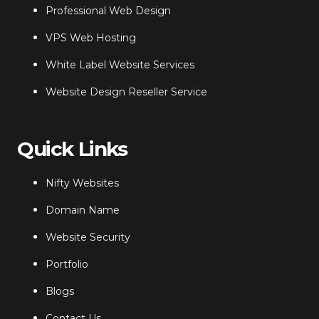
Professional Web Design
VPS Web Hosting
White Label Website Services
Website Design Reseller Service
Quick Links
Nifty Websites
Domain Name
Website Security
Portfolio
Blogs
Contact Us