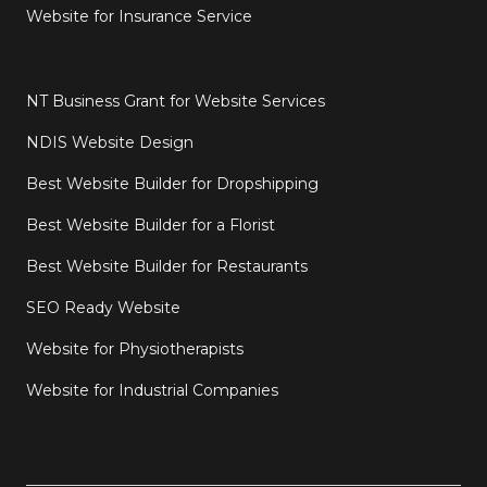
Website for Insurance Service
NT Business Grant for Website Services
NDIS Website Design
Best Website Builder for Dropshipping
Best Website Builder for a Florist
Best Website Builder for Restaurants
SEO Ready Website
Website for Physiotherapists
Website for Industrial Companies