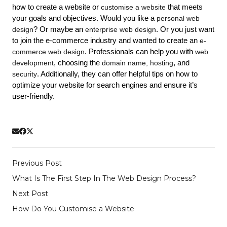
how to create a website or 
customise a website
 that meets 
your goals and objectives. Would you like a 
personal web 
design
? Or maybe an 
enterprise web design
. Or you just want 
to join the e-commerce industry and wanted to create an 
e-
commerce web design
. Professionals can help you with 
web 
development
, choosing the 
domain name, 
hosting
, and 
security
. 
Additionally, they can offer helpful tips on how to 
optimize your website for search engines and ensure it’s 
user-friendly. 
Previous Post
What Is The First Step In The Web Design Process?
Next Post
How Do You Customise a Website