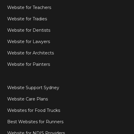
Website for Teachers
Website for Tradies
Website for Dentists
Website for Lawyers
Website for Architects
Website for Painters
Website Support Sydney
Website Care Plans
Websites for Food Trucks
Best Websites for Runners
Website for NDIS Providers