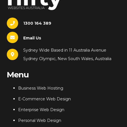
1300 164 389
Email Us
Sydney Wide Based in 11 Australia Avenue
Sydney Olympic, New South Wales, Australia
Menu
Business Web Hosting
E-Commerce Web Design
Enterprise Web Design
Personal Web Design