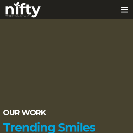
OUR WORK
Trending Smiles