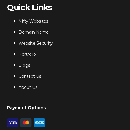
Quick Links
Nifty Websites
Domain Name
Website Security
Portfolio
Blogs
Contact Us
About Us
Payment Options