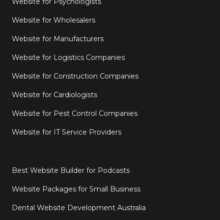
Website for Psychologists
Website for Wholesalers
Website for Manufacturers
Website for Logistics Companies
Website for Construction Companies
Website for Cardiologists
Website for Pest Control Companies
Website for IT Service Providers
Best Website Builder for Podcasts
Website Packages for Small Business
Dental Website Development Australia