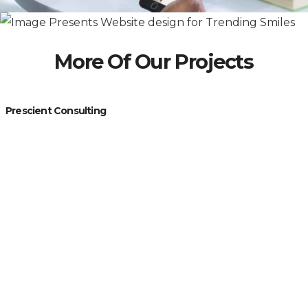
More Of Our Projects
Prescient Consulting