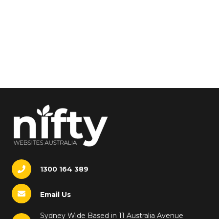
1300 164 389
Email Us
Sydney Wide Based in 11 Australia Avenue