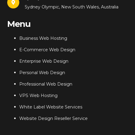
Sydney Olympic, New South Wales, Australia
Menu
Business Web Hosting
E-Commerce Web Design
Enterprise Web Design
Personal Web Design
Professional Web Design
VPS Web Hosting
White Label Website Services
Website Design Reseller Service