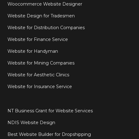
Woocommerce Website Designer
Website Design for Tradesmen
Website for Distribution Companies
Website for Finance Service
Website for Handyman
Website for Mining Companies
Website for Aesthetic Clinics
Website for Insurance Service
NT Business Grant for Website Services
NDIS Website Design
Best Website Builder for Dropshipping