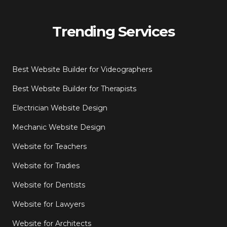
Trending Services
Best Website Builder for Videographers
Best Website Builder for Therapists
Electrician Website Design
Mechanic Website Design
Website for Teachers
Website for Tradies
Website for Dentists
Website for Lawyers
Website for Architects