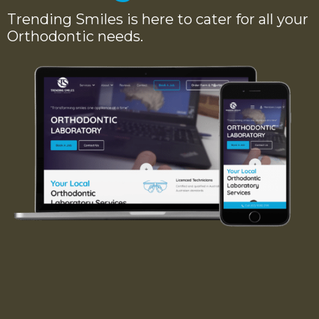
Trending Smiles is here to cater for all your
Orthodontic needs.