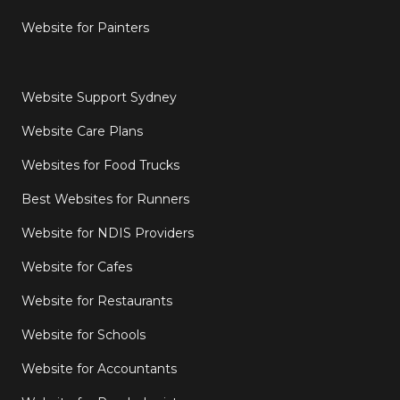
Website for Painters
Website Support Sydney
Website Care Plans
Websites for Food Trucks
Best Websites for Runners
Website for NDIS Providers
Website for Cafes
Website for Restaurants
Website for Schools
Website for Accountants