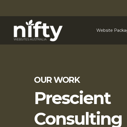
Website Packa
OUR WORK
Prescient
Consulting