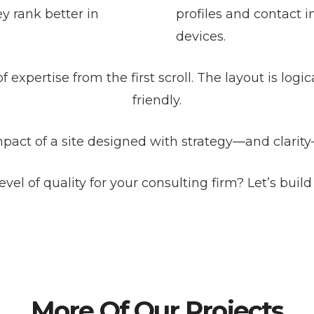
y rank better in
profiles and contact i
devices.
f expertise from the first scroll. The layout is logi
friendly.
mpact of a site designed with strategy—and clarity
evel of quality for your consulting firm? Let’s build 
More Of Our Projects