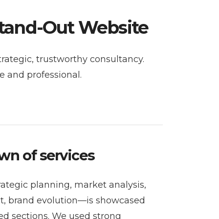
Stand-Out Website
trategic, trustworthy consultancy.
e and professional.
wn of services
ategic planning, market analysis,
t, brand evolution—is showcased
red sections. We used strong