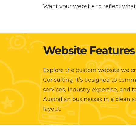
Want your website to reflect what 
Website Features
Explore the custom website we cr
Consulting. It’s designed to comm
services, industry expertise, and 
Australian businesses in a clean a
layout.