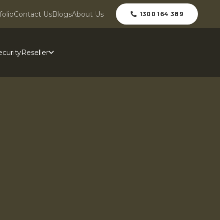
folio
Contact Us
Blogs
About Us
1300 164 389
curity
Reseller