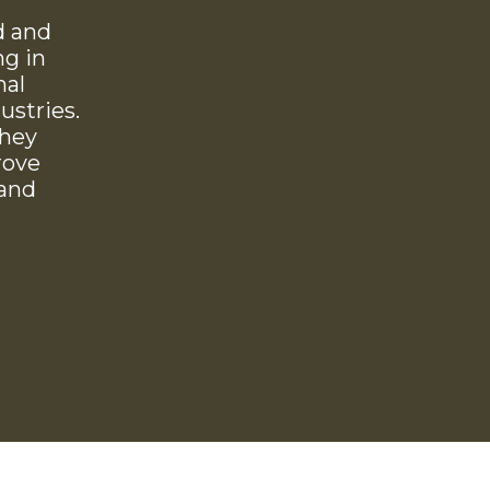
d and
ng in
nal
ustries.
they
rove
 and