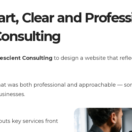
rt, Clear and Profes
Consulting
escient Consulting
to design a website that reflec
hat was both professional and approachable — so
usinesses.
uts key services front