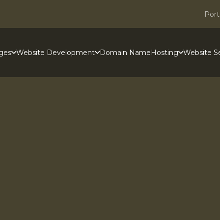
Port
ges
Website Development
Domain Name
Hosting
Website Se