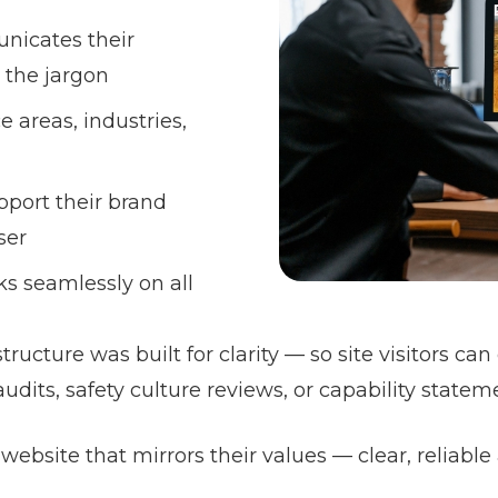
nicates their
 the jargon
e areas, industries,
pport their brand
ser
ks seamlessly on all
ructure was built for clarity — so site visitors ca
dits, safety culture reviews, or capability statem
website that mirrors their values — clear, reliable