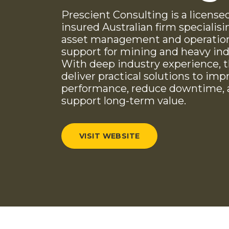
Prescient Consulting is a license
insured Australian firm specialisi
asset management and operatio
support for mining and heavy ind
With deep industry experience, 
deliver practical solutions to imp
performance, reduce downtime,
support long-term value.
VISIT WEBSITE