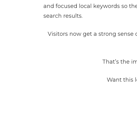
and focused local keywords so the
search results.
Visitors now get a strong sense o
That’s the i
Want this l