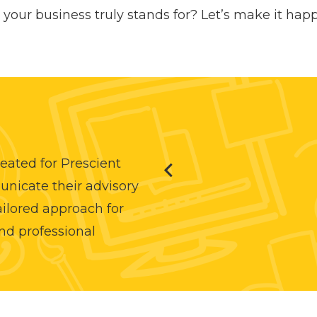
your business truly stands for? Let’s make it hap
eated for Prescient
unicate their advisory
tailored approach for
nd professional