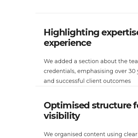
Highlighting expertis
experience
We added a section about the te
credentials, emphasising over 30 
and successful client outcomes
Optimised structure f
visibility
We organised content using clea