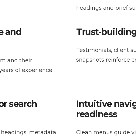
headings and brief s
e and
Trust-buildin
Testimonials, client 
snapshots reinforce c
am and their
years of experience
or search
Intuitive nav
readiness
r headings, metadata
Clean menus guide vis