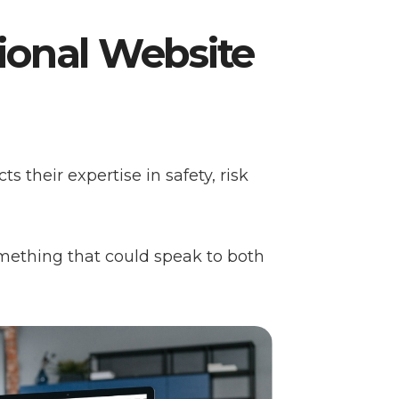
sional Website
ts their expertise in safety, risk
mething that could speak to both