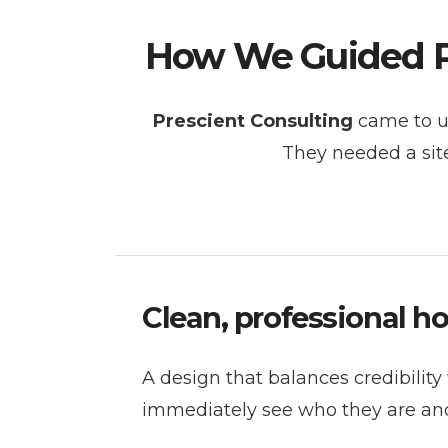
How We Guided Pr
Prescient Consulting
came to us
They needed a site
Clean, professional 
A design that balances credibility w
immediately see who they are and