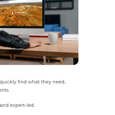
n quickly find what they need,
ents.
 and expert-led.