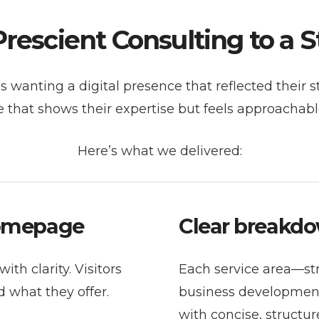
escient Consulting to a 
 wanting a digital presence that reflected their s
 that shows their expertise but feels approachabl
Here’s what we delivered:
homepage
Clear breakdo
ith clarity. Visitors
Each service area—str
 what they offer.
business developmen
with concise, structu