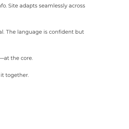
nfo. Site adapts seamlessly across
cal. The language is confident but
—at the core.
it together.