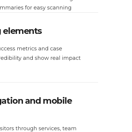
ummaries for easy scanning
g elements
success metrics and case
redibility and show real impact
igation and mobile
itors through services, team