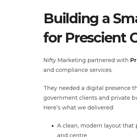
Building a Sma
for Prescient 
Nifty Marketing partnered with
Pr
and compliance services.
They needed a digital presence t
government clients and private b
Here’s what we delivered:
A clean, modern layout that p
and centre