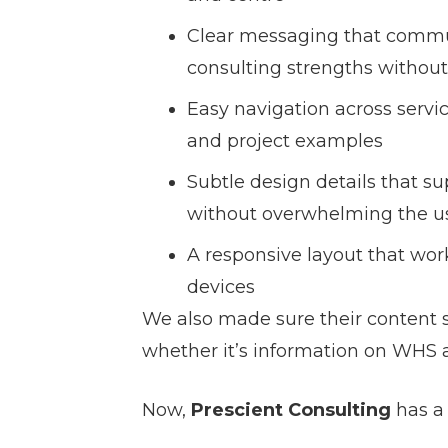
Clear messaging that commu
consulting strengths without
Easy navigation across servic
and project examples
Subtle design details that su
without overwhelming the u
A responsive layout that wor
devices
We also made sure their content st
whether it’s information on WHS au
Now,
Prescient Consulting
has a 