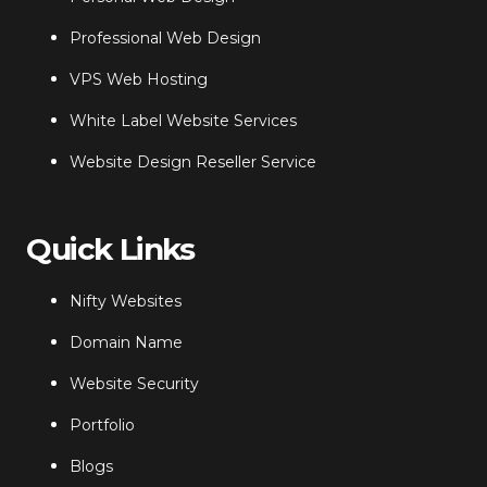
Professional Web Design
VPS Web Hosting
White Label Website Services
Website Design Reseller Service
Quick Links
Nifty Websites
Domain Name
Website Security
Portfolio
Blogs