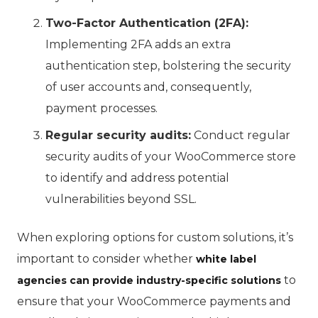
Two-Factor Authentication (2FA):
Implementing 2FA adds an extra
authentication step, bolstering the security
of user accounts and, consequently,
payment processes.
Regular security audits:
Conduct regular
security audits of your WooCommerce store
to identify and address potential
vulnerabilities beyond SSL.
When exploring options for custom solutions, it’s
important to consider whether
white label
to
agencies can provide industry-specific solutions
ensure that your WooCommerce payments and