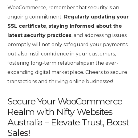
WooCommerce, remember that security is an
ongoing commitment.
Regularly updating your
SSL certificate
,
staying informed about the
latest security practices
, and addressing issues
promptly will not only safeguard your payments
but also instil confidence in your customers,
fostering long-term relationships in the ever-
expanding digital marketplace. Cheers to secure
transactions and thriving online businesses!
Secure Your WooCommerce
Realm with Nifty Websites
Australia – Elevate Trust, Boost
Sales!