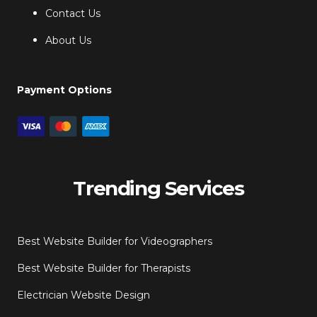
Contact Us
About Us
Payment Options
Trending Services
Best Website Builder for Videographers
Best Website Builder for Therapists
Electrician Website Design