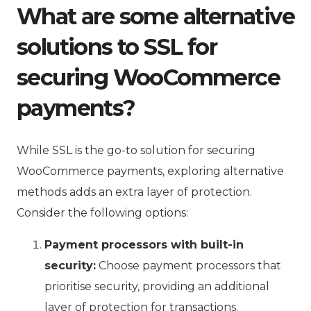
What are some alternative
solutions to SSL for
securing WooCommerce
payments?
While SSL is the go-to solution for securing
WooCommerce payments, exploring alternative
methods adds an extra layer of protection.
Consider the following options:
Payment processors with built-in
security:
Choose payment processors that
prioritise security, providing an additional
layer of protection for transactions.