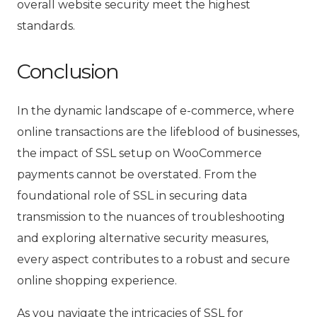
overall website security meet the highest
standards.
Conclusion
In the dynamic landscape of e-commerce, where
online transactions are the lifeblood of businesses,
the impact of SSL setup on WooCommerce
payments cannot be overstated. From the
foundational role of SSL in securing data
transmission to the nuances of troubleshooting
and exploring alternative security measures,
every aspect contributes to a robust and secure
online shopping experience.
As you navigate the intricacies of SSL for