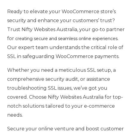
Ready to elevate your WooCommerce store’s
security and enhance your customers’ trust?
Trust Nifty Websites Australia, your go-to partner
for
.
creating secure and seamless online experiences
Our expert team understands the critical role of
SSL in safeguarding WooCommerce payments.
Whether you need a meticulous SSL setup, a
comprehensive security audit, or assistance
troubleshooting SSL issues, we’ve got you
covered. Choose Nifty Websites Australia for top-
notch solutions tailored to your e-commerce
needs.
Secure your online venture and boost customer