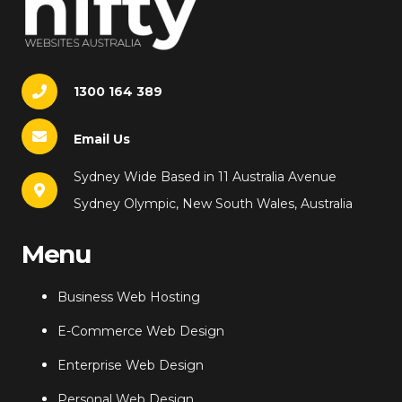
1300 164 389
Email Us
Sydney Wide Based in 11 Australia Avenue
Sydney Olympic, New South Wales, Australia
Menu
Business Web Hosting
E-Commerce Web Design
Enterprise Web Design
Personal Web Design