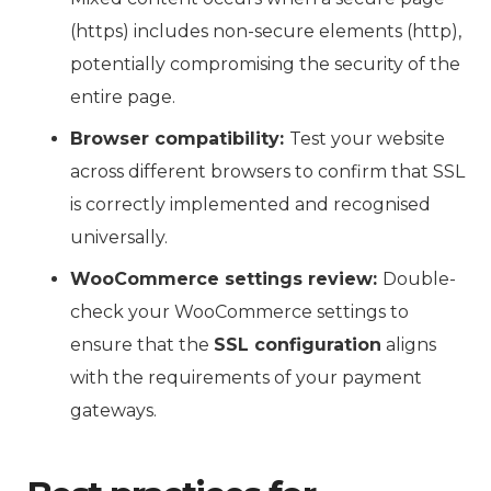
(https) includes non-secure elements (http),
potentially compromising the security of the
entire page.
Browser compatibility:
Test your website
across different browsers to confirm that SSL
is correctly implemented and recognised
universally.
WooCommerce settings review:
Double-
check your WooCommerce settings to
ensure that the
SSL configuration
aligns
with the requirements of your payment
gateways.