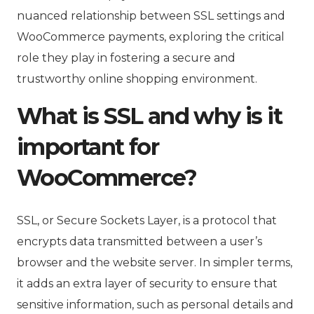
nuanced relationship between SSL settings and
WooCommerce payments, exploring the critical
role they play in fostering a secure and
trustworthy online shopping environment.
What is SSL and why is it
important for
WooCommerce?
SSL, or Secure Sockets Layer, is a protocol that
encrypts data transmitted between a user’s
browser and the website server. In simpler terms,
it adds an extra layer of security to ensure that
sensitive information, such as personal details and