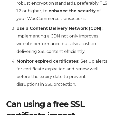
robust encryption standards, preferably TLS
1.2 or higher, to
enhance the security
of
your WooCommerce transactions.
Use a Content Delivery Network (CDN):
Implementing a CDN not only improves
website performance but also assists in
delivering SSL content efficiently.
Monitor expired certificates:
Set up alerts
for certificate expiration and renew well
before the expiry date to prevent
disruptions in SSL protection.
Can using a free SSL