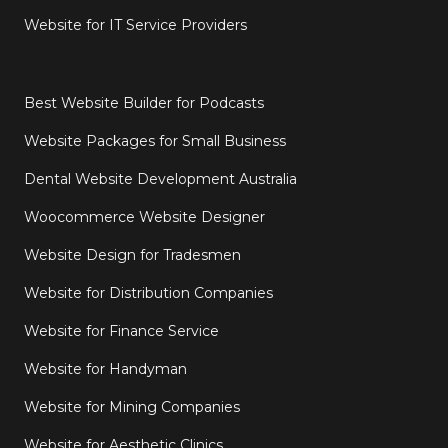
Website for IT Service Providers
Best Website Builder for Podcasts
Website Packages for Small Business
Dental Website Development Australia
Woocommerce Website Designer
Website Design for Tradesmen
Website for Distribution Companies
Website for Finance Service
Website for Handyman
Website for Mining Companies
Website for Aesthetic Clinics