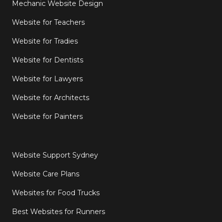
Mechanic Website Design
Website for Teachers
Website for Tradies
Website for Dentists
Website for Lawyers
Website for Architects
Website for Painters
Website Support Sydney
Website Care Plans
Websites for Food Trucks
Best Websites for Runners