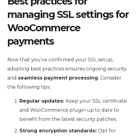
Best practices for
managing SSL settings for
WooCommerce
payments
Now that you’ve confirmed your SSL setup,
adopting best practices ensures ongoing security
and
seamless payment processing
. Consider
the following tips:
Regular updates:
Keep your SSL certificate
and WooCommerce plugin up to date to
benefit from the latest security patches.
Strong encryption standards:
Opt for