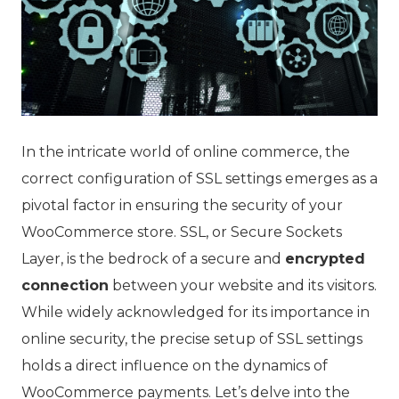
In the intricate world of online commerce, the
correct configuration of SSL settings emerges as a
pivotal factor in ensuring the security of your
WooCommerce store. SSL, or Secure Sockets
Layer, is the bedrock of a secure and
encrypted
connection
between your website and its visitors.
While widely acknowledged for its importance in
online security, the precise setup of SSL settings
holds a direct influence on the dynamics of
WooCommerce payments. Let’s delve into the