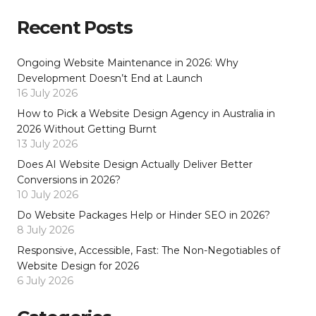
Recent Posts
Ongoing Website Maintenance in 2026: Why
Development Doesn’t End at Launch
16 July 2026
How to Pick a Website Design Agency in Australia in
2026 Without Getting Burnt
13 July 2026
Does AI Website Design Actually Deliver Better
Conversions in 2026?
10 July 2026
Do Website Packages Help or Hinder SEO in 2026?
8 July 2026
Responsive, Accessible, Fast: The Non-Negotiables of
Website Design for 2026
6 July 2026