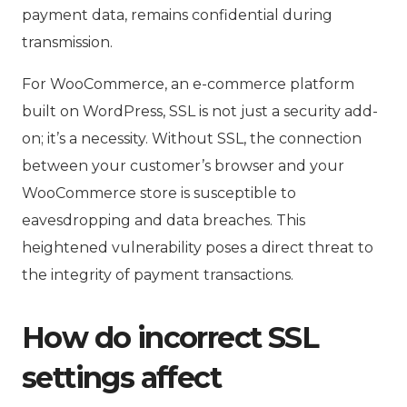
payment data, remains confidential during
transmission.
For WooCommerce, an e-commerce platform
built on WordPress, SSL is not just a security add-
on; it’s a necessity. Without SSL, the connection
between your customer’s browser and your
WooCommerce store is susceptible to
eavesdropping and data breaches. This
heightened vulnerability poses a direct threat to
the integrity of payment transactions.
How do incorrect SSL
settings affect