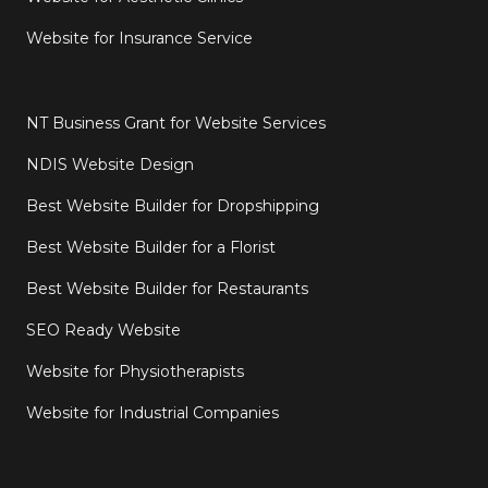
Website for Insurance Service
NT Business Grant for Website Services
NDIS Website Design
Best Website Builder for Dropshipping
Best Website Builder for a Florist
Best Website Builder for Restaurants
SEO Ready Website
Website for Physiotherapists
Website for Industrial Companies