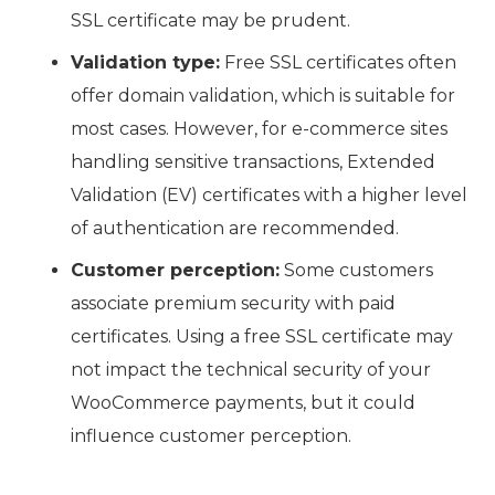
SSL certificate may be prudent.
Validation type:
Free SSL certificates often
offer domain validation, which is suitable for
most cases. However, for e-commerce sites
handling sensitive transactions, Extended
Validation (EV) certificates with a higher level
of authentication are recommended.
Customer perception:
Some customers
associate premium security with paid
certificates. Using a free SSL certificate may
not impact the technical security of your
WooCommerce payments, but it could
influence customer perception.