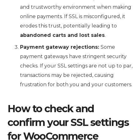
and trustworthy environment when making
online payments. If SSL is misconfigured, it
erodes this trust, potentially leading to
abandoned carts and lost sales
.
Payment gateway rejections:
Some
payment gateways have stringent security
checks. If your SSL settings are not up to par,
transactions may be rejected, causing
frustration for both you and your customers.
How to check and
confirm your SSL settings
for WooCommerce