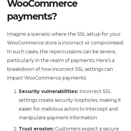
WooCommerce
payments?
Imagine a scenario where the SSL setup for your
WooCommerce store is incorrect or compromised.
In such cases, the repercussions can be severe,
particularly in the realm of payments. Here’s a
breakdown of how incorrect SSL settings can
impact WooCommerce payments:
Security vulnerabilities:
Incorrect SSL
settings create security loopholes, making it
easier for malicious actors to intercept and
manipulate payment information.
Trust erosion:
Customers expect a secure