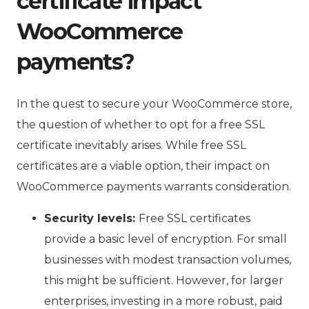
certificate impact
WooCommerce
payments?
In the quest to secure your WooCommerce store,
the question of whether to opt for a free SSL
certificate inevitably arises. While free SSL
certificates are a viable option, their impact on
WooCommerce payments warrants consideration.
Security levels:
Free SSL certificates
provide a basic level of encryption. For small
businesses with modest transaction volumes,
this might be sufficient. However, for larger
enterprises, investing in a more robust, paid