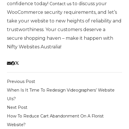
confidence today!
to discuss your
Contact us
WooCommerce security requirements, and let’s
take your website to new heights of reliability and
trustworthiness. Your customers deserve a
secure shopping haven – make it happen with
Nifty Websites Australia!
Previous Post
When Is It Time To Redesign Videographers’ Website
UIs?
Next Post
How To Reduce Cart Abandonment On A Florist
Website?