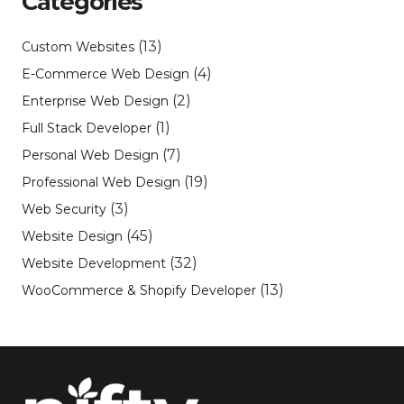
Categories
(13)
Custom Websites
(4)
E-Commerce Web Design
(2)
Enterprise Web Design
(1)
Full Stack Developer
(7)
Personal Web Design
(19)
Professional Web Design
(3)
Web Security
(45)
Website Design
(32)
Website Development
(13)
WooCommerce & Shopify Developer