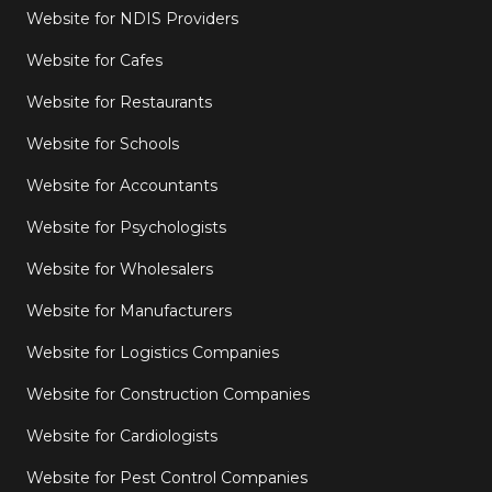
Website for NDIS Providers
Website for Cafes
Website for Restaurants
Website for Schools
Website for Accountants
Website for Psychologists
Website for Wholesalers
Website for Manufacturers
Website for Logistics Companies
Website for Construction Companies
Website for Cardiologists
Website for Pest Control Companies