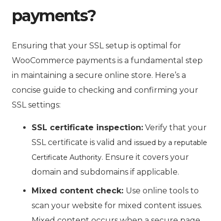
payments?
Ensuring that your SSL setup is optimal for
WooCommerce payments is a fundamental step
in maintaining a secure online store. Here’s a
concise guide to checking and confirming your
SSL settings:
SSL certificate inspection:
Verify that your
SSL certificate is valid and
issued by a reputable
. Ensure it covers your
Certificate Authority
domain and subdomains if applicable.
Mixed content check:
Use online tools to
scan your website for mixed content issues.
Mixed content occurs when a secure page