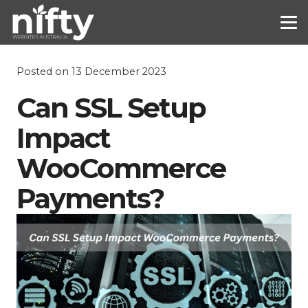
Posted on
13 December 2023
Can SSL Setup
Impact
WooCommerce
Payments?