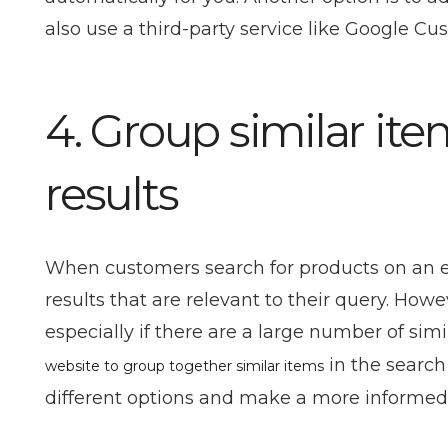
also use a third-party service like Google Cu
4. Group similar ite
results
When customers search for products on an eC
results that are relevant to their query. Ho
especially if there are a large number of simi
in the search
website to group together similar items
different options and make a more informed 