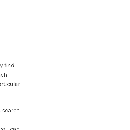
y find
ach
rticular
h search
 you can