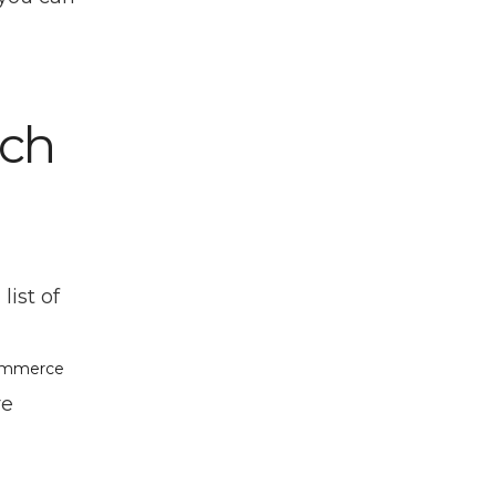
rch
ist of
Commerce
re