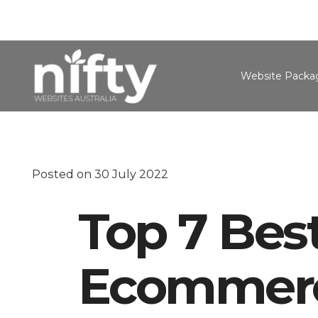
Website Packa
Posted on
30 July 2022
Top 7 Best
Ecommerc