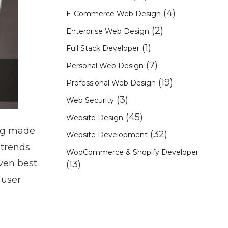
(4)
E-Commerce Web Design
(2)
Enterprise Web Design
(1)
Full Stack Developer
(7)
Personal Web Design
(19)
Professional Web Design
(3)
Web Security
(45)
Website Design
ing made
(32)
Website Development
 trends
WooCommerce & Shopify Developer
even best
(13)
 user