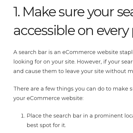
1. Make sure your sea
accessible on every
A search bar is an
eCommerce website
stapl
looking for on your site. However, if your sear
and cause them to leave your site without 
There are a few things you can do to make su
your eCommerce website:
Place the search bar in a prominent loca
best spot for it.