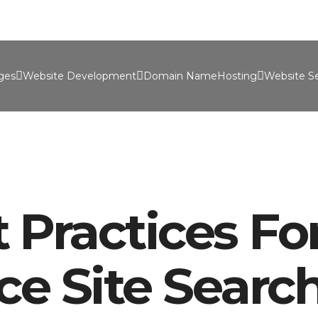
Port
ges
Website Development
Domain Name
Hosting
Website Se
 Practices Fo
e Site Searc