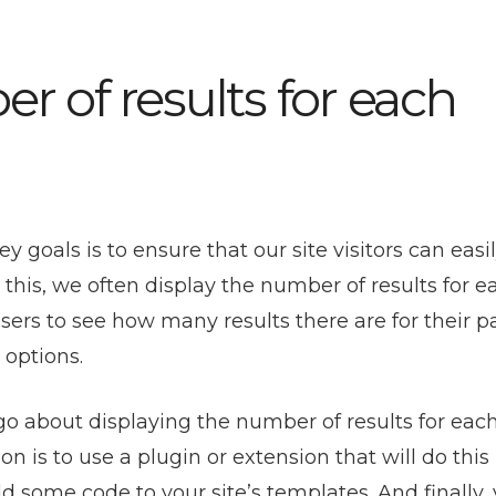
r of results for each
oals is to ensure that our site visitors can easil
 this, we often display the number of results for e
sers to see how many results there are for their pa
 options.
go about displaying the number of results for eac
is to use a plugin or extension that will do this
dd some code to your site’s templates. And finally,