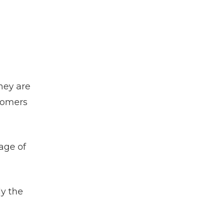
they are
stomers
age of
ly the