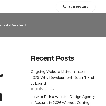
folio
Contact Us
Blogs
About Us
1300 164 389
curity
Reseller
Recent Posts
r
Ongoing Website Maintenance in
2026: Why Development Doesn’t End
at Launch
h
16 July 2026
How to Pick a Website Design Agency
in Australia in 2026 Without Getting