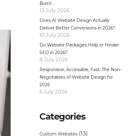
Burnt
13 July 2026
Does AI Website Design Actually
Deliver Better Conversions in 2026?
10 July 2026
Do Website Packages Help or Hinder
SEO in 2026?
8 July 2026
Responsive, Accessible, Fast: The Non-
Negotiables of Website Design for
2026
6 July 2026
Categories
(13)
Custom Websites