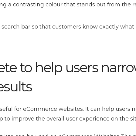
g a contrasting colour that stands out from the re
he search bar so that customers know exactly what
te to help users narr
esults
useful for eCommerce websites. It can help users 
p to improve the overall user experience on the sit