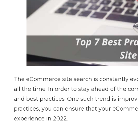
The
eCommerce site search
is constantly e
all the time. In order to stay ahead of the co
and best practices. One such trend is improvi
practices, you can ensure that your eCommerc
experience in 2022.