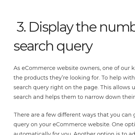
3. Display the numbe
search query
As eCommerce website owners, one of our key g
the products they’re looking for. To help with
search query right on the page. This allows u
search and helps them to narrow down their
There are a few different ways that you can 
query on your eCommerce website. One option 
automatically for you. Another option is to a