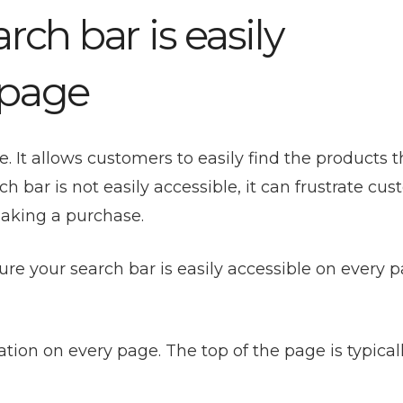
rch bar is easily
 page
e. It allows customers to easily find the products 
ch bar is not easily accessible, it can frustrate cu
making a purchase.
re your search bar is easily accessible on every p
tion on every page. The top of the page is typical