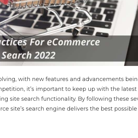
volving, with new features and advancements be
mpetition, it’s important to keep up with the latest
ng site search functionality. By following these s
e site’s search engine delivers the best possible