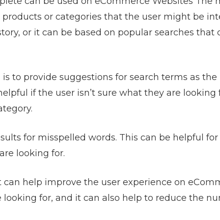
mplete can be used on
eCommerce Websites
The 
 products or categories that the user might be in
story, or it can be based on popular searches that 
s to provide suggestions for search terms as the
pful if the user isn’t sure what they are looking fo
ategory.
ults for misspelled words. This can be helpful for
re looking for.
hat can help improve the user experience on eCo
e looking for, and it can also help to reduce the n