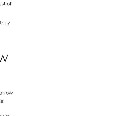
st of
 they
ow
narrow
e.