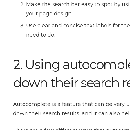
Make the search bar easy to spot by usin
your page design.
Use clear and concise text labels for t
need to do.
2. Using autocomple
down their search r
Autocomplete is a feature that can be very 
down their search results, and it can also hel