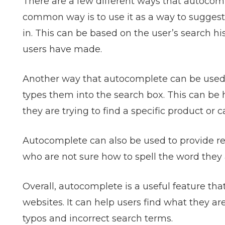
There are a few different ways that autoco
common way is to use it as a way to suggest
in. This can be based on the user’s search hi
users have made.
Another way that autocomplete can be used i
types them into the search box. This can be hel
they are trying to find a specific product or c
Autocomplete can also be used to provide res
who are not sure how to spell the word they a
Overall, autocomplete is a useful feature t
websites. It can help users find what they ar
typos and incorrect search terms.