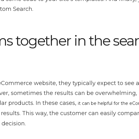
stom Search.
ms together in the sea
ommerce website, they typically expect to see a l
wever, sometimes the results can be overwhelming,
lar products. In these cases,
it can be helpful for the e
 results. This way, the customer can easily compa
decision.