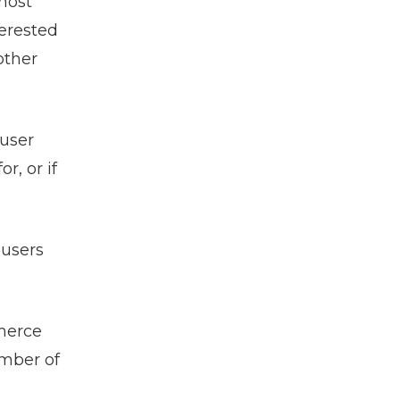
most
terested
other
 user
r, or if
 users
mmerce
umber of