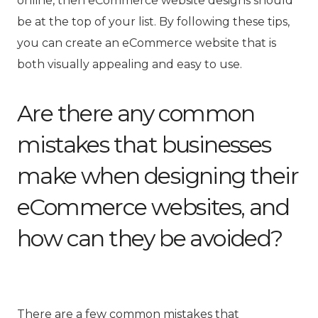
online, then eCommerce website designs should
be at the top of your list. By following these tips,
you can create an eCommerce website that is
both visually appealing and easy to use.
Are there any common
mistakes that businesses
make when designing their
eCommerce websites, and
how can they be avoided?
There are a few common mistakes that