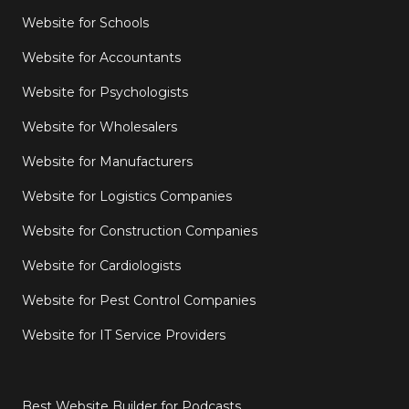
Website for Schools
Website for Accountants
Website for Psychologists
Website for Wholesalers
Website for Manufacturers
Website for Logistics Companies
Website for Construction Companies
Website for Cardiologists
Website for Pest Control Companies
Website for IT Service Providers
Best Website Builder for Podcasts