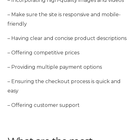
– Incorporating high-quality images and videos
– Make sure the site is responsive and mobile-
friendly
– Having clear and concise product descriptions
– Offering competitive prices
– Providing multiple payment options
– Ensuring the checkout process is quick and
easy
– Offering customer support