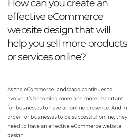
How can you create an
effective eCommerce
website design that will
help you sell more products
or services online?
As the eCommerce landscape continues to
evolve, it’s becoming more and more important
for businesses to have an online presence. And in
order for businesses to be successful online, they
need to have an effective eCommerce website
design.