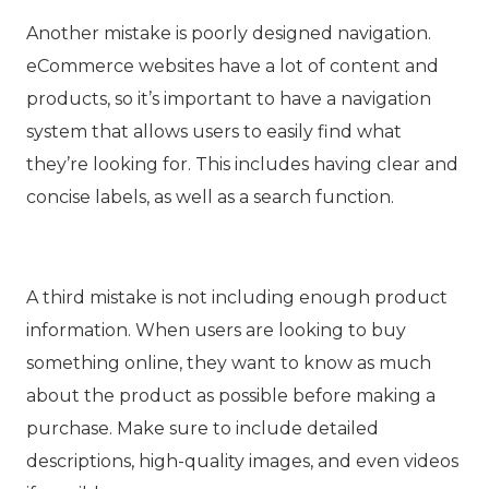
Another mistake is poorly designed navigation.
eCommerce websites have a lot of content and
products, so it’s important to have a navigation
system that allows users to easily find what
they’re looking for. This includes having clear and
concise labels, as well as a search function.
A third mistake is not including enough product
information. When users are looking to buy
something online, they want to know as much
about the product as possible before making a
purchase. Make sure to include detailed
descriptions, high-quality images, and even videos