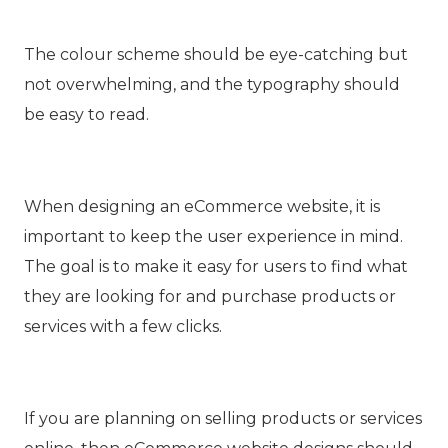
The colour scheme should be eye-catching but
not overwhelming, and the typography should
be easy to read.
When designing an eCommerce website, it is
important to keep the user experience in mind.
The goal is to make it easy for users to find what
they are looking for and purchase products or
services with a few clicks.
If you are planning on selling products or services