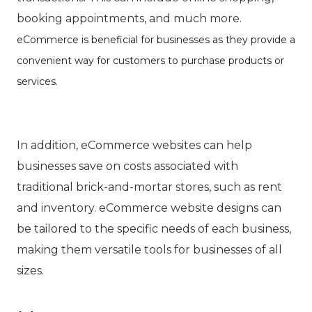
booking appointments, and much more.
eCommerce is beneficial for businesses as they provide a
convenient way for customers to purchase products or
services.
In addition, eCommerce websites can help
businesses save on costs associated with
traditional brick-and-mortar stores, such as rent
and inventory. eCommerce website designs can
be tailored to the specific needs of each business,
making them versatile tools for businesses of all
sizes.