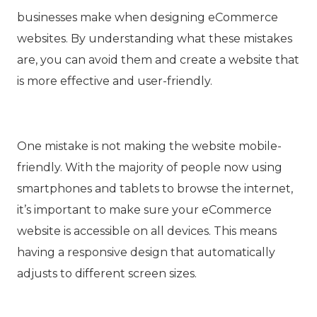
businesses make when designing eCommerce
websites. By understanding what these mistakes
are, you can avoid them and create a website that
is more effective and user-friendly.
One mistake is not making the website mobile-
friendly. With the majority of people now using
smartphones and tablets to browse the internet,
it’s important to make sure your eCommerce
website is accessible on all devices. This means
having a responsive design that automatically
adjusts to different screen sizes.