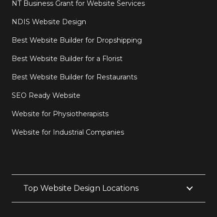
NT Business Grant for Website Services
NDIS Website Design
Best Website Builder for Dropshipping
Best Website Builder for a Florist
Best Website Builder for Restaurants
SEO Ready Website
Website for Physiotherapists
Website for Industrial Companies
Top Website Design Locations