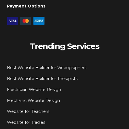
Payment Options
Trending Services
Best Website Builder for Videographers
Best Website Builder for Therapists
Electrician Website Design
Mechanic Website Design
Website for Teachers
Website for Tradies