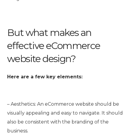
But what makes an
effective eCommerce
website design?
Here are a few key elements:
– Aesthetics: An
eCommerce website
should be
visually appealing and easy to navigate. It should
also be consistent with the branding of the
business.