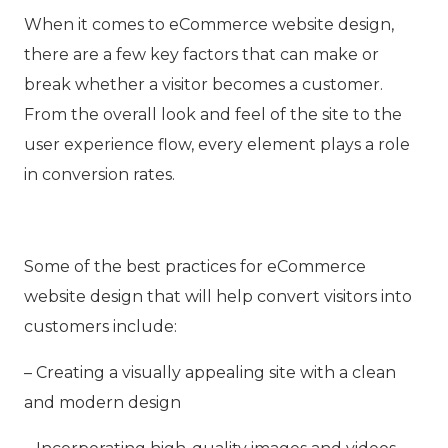
When it comes to eCommerce website design,
there are a few key factors that can make or
break whether a visitor becomes a customer.
From the overall look and feel of the site to the
user experience flow, every element plays a role
in conversion rates.
Some of the best practices for eCommerce
website design that will help convert visitors into
customers include:
– Creating a visually appealing site with a clean
and modern design