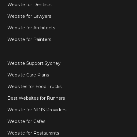
Website for Dentists
Website for Lawyers
Website for Architects
Website for Painters
Website Support Sydney
Website Care Plans
Websites for Food Trucks
Best Websites for Runners
Website for NDIS Providers
Website for Cafes
Website for Restaurants