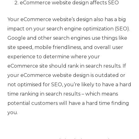
eCommerce website design affects SEO
Your eCommerce website’s design also has a big
impact on your search engine optimization (SEO).
Google and other search engines use things like
site speed, mobile friendliness, and overall user
experience to determine where your
eCommerce site should rank in search results. If
your eCommerce website design is outdated or
not optimised for SEO, you’re likely to have a hard
time ranking in search results – which means
potential customers will have a hard time finding
you.