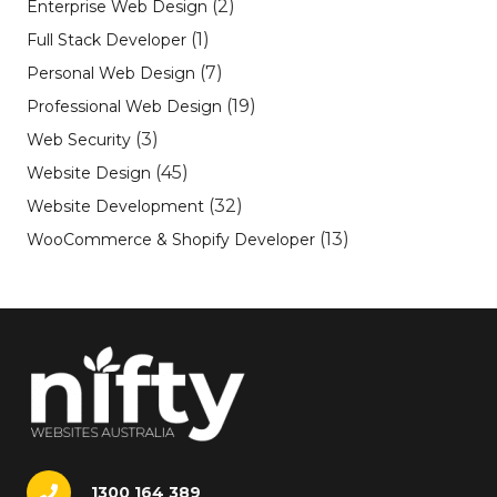
(2)
Enterprise Web Design
(1)
Full Stack Developer
(7)
Personal Web Design
(19)
Professional Web Design
(3)
Web Security
(45)
Website Design
(32)
Website Development
(13)
WooCommerce & Shopify Developer
1300 164 389