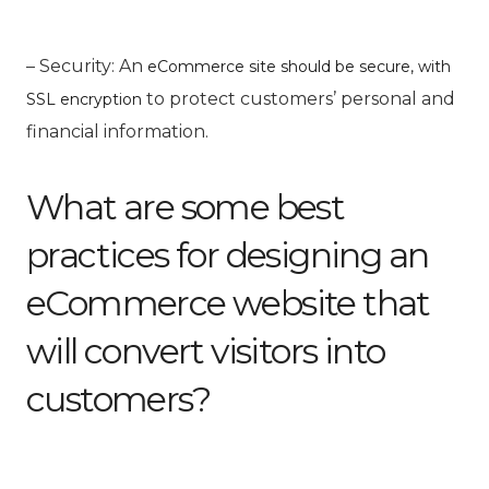
– Security: An
eCommerce site should be secure, with
to protect customers’ personal and
SSL encryption
financial information.
What are some best
practices for designing an
eCommerce website that
will convert visitors into
customers?