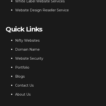
White Label Website Services
Website Design Reseller Service
Quick Links
Nifty Websites
Domain Name
Website Security
Portfolio
Blogs
Contact Us
About Us