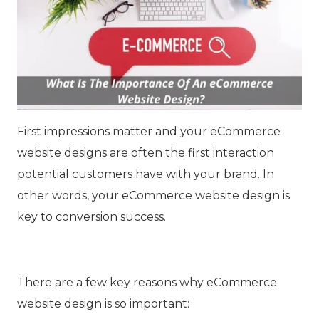
First impressions matter and your eCommerce
website designs are often the first interaction
potential customers have with your brand. In
other words, your eCommerce website design is
key to conversion success.
There are a few key reasons why eCommerce
website design is so important: