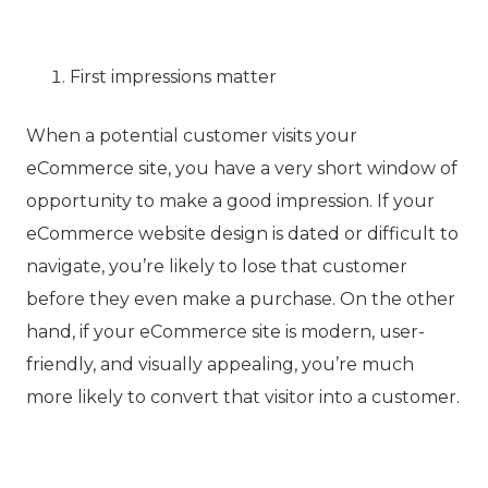
First impressions matter
When a potential customer visits your
eCommerce site, you have a very short window of
opportunity to make a good impression. If your
eCommerce website design is dated or difficult to
navigate, you’re likely to lose that customer
before they even make a purchase. On the other
hand, if your eCommerce site is modern, user-
friendly, and visually appealing, you’re much
more likely to convert that visitor into a customer.