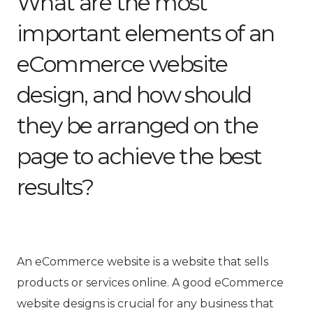
What are the most
important elements of an
eCommerce website
design, and how should
they be arranged on the
page to achieve the best
results?
An eCommerce website is a website that sells
products or services online. A good eCommerce
website designs is crucial for any business that