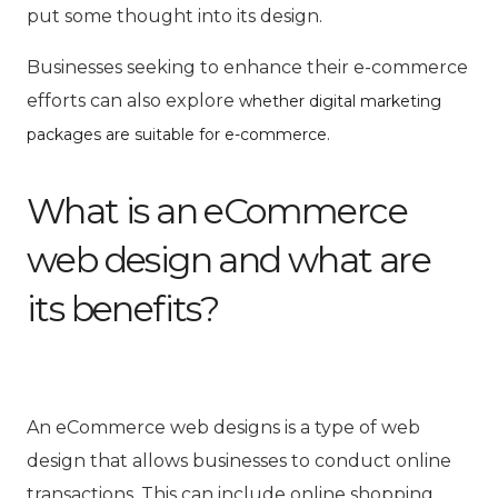
put some thought into its design.
Businesses seeking to enhance their e-commerce
efforts can also explore
whether digital marketing
.
packages are suitable for e-commerce
What is an eCommerce
web design and what are
its benefits?
An
eCommerce web designs
is a type of web
design that allows businesses to conduct online
transactions. This can include online shopping,