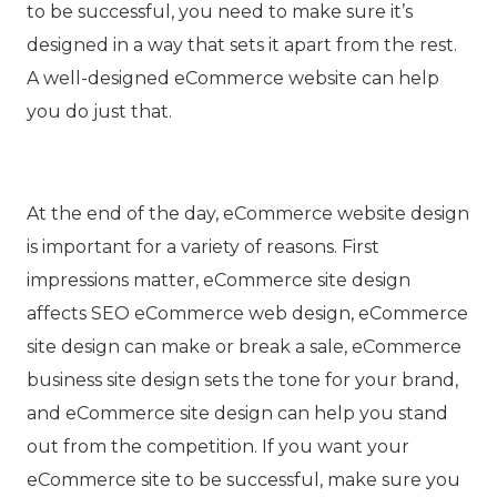
to be successful, you need to make sure it’s
designed in a way that sets it apart from the rest.
A well-designed eCommerce website can help
you do just that.
At the end of the day, eCommerce website design
is important for a variety of reasons. First
impressions matter, eCommerce site design
affects
SEO
eCommerce web design
, eCommerce
site design can make or break a sale, eCommerce
business site design sets the tone for your brand,
and eCommerce site design can help you stand
out from the competition. If you want your
eCommerce site to be successful, make sure you