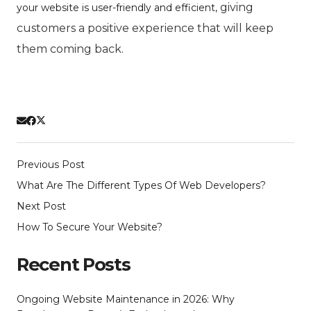
giving
your website is user-friendly and efficient,
customers a positive experience that will keep
them coming back.
Previous Post
What Are The Different Types Of Web Developers?
Next Post
How To Secure Your Website?
Recent Posts
Ongoing Website Maintenance in 2026: Why