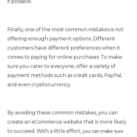
if possible.
Finally, one of the most common mistakes is not
offering enough payment options. Different
customers have different preferences when it
comes to paying for online purchases. To make
sure you cater to everyone, offer a variety of
payment methods such as credit cards, PayPal,
and even cryptocurrency.
By avoiding these common mistakes, you can
create an eCommerce website that is more likely
to succeed. With a little effort,
you can make sure