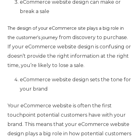
eCommerce website design can make or
break a sale
The design of your eCommerce site plays a big role in
from discovery to purchase.
the customer’s journey
If your eCommerce website design is confusing or
doesn’t provide the right information at the right
time, you’re likely to lose a sale.
eCommerce website design sets the tone for
your brand
Your eCommerce website is often the first
touchpoint potential customers have with your
brand. This means that your eCommerce website
design plays a big role in how potential customers