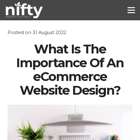
Posted on
31 August 2022
What Is The
Importance Of An
eCommerce
Website Design?