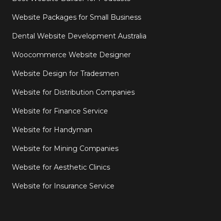
Website Packages for Small Business
Dental Website Development Australia
Woocommerce Website Designer
Website Design for Tradesmen
Website for Distribution Companies
Website for Finance Service
Website for Handyman
Website for Mining Companies
Website for Aesthetic Clinics
Website for Insurance Service