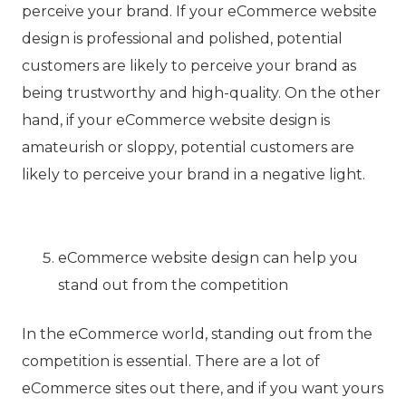
perceive your brand. If your eCommerce website
design is professional and polished, potential
customers are likely to perceive your brand as
being trustworthy and high-quality. On the other
hand, if your eCommerce website design is
amateurish or sloppy, potential customers are
likely to perceive your brand in a negative light.
eCommerce website design can help you
stand out from the competition
In the eCommerce world, standing out from the
competition is essential. There are a lot of
eCommerce sites out there, and if you want yours