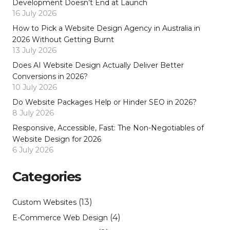
Development Doesn’t End at Launch
16 July 2026
How to Pick a Website Design Agency in Australia in
2026 Without Getting Burnt
13 July 2026
Does AI Website Design Actually Deliver Better
Conversions in 2026?
10 July 2026
Do Website Packages Help or Hinder SEO in 2026?
8 July 2026
Responsive, Accessible, Fast: The Non-Negotiables of
Website Design for 2026
6 July 2026
Categories
(13)
Custom Websites
(4)
E-Commerce Web Design