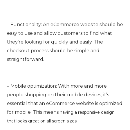
– Functionality: An eCommerce website should be
easy to use and allow customers to find what
they’re looking for quickly and easily. The
checkout process should be simple and
straightforward.
– Mobile optimization: With more and more
people shopping on their mobile devices, it’s
essential that an
eCommerce
website is optimized
for mobile. This means
having a responsive design
that looks great on all screen sizes.