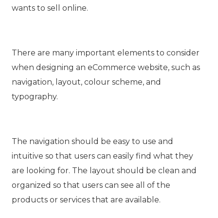
wants to sell online.
There are many important elements to consider
when designing an eCommerce website, such as
navigation, layout, colour scheme, and
typography.
The navigation should be easy to use and
intuitive so that users can easily find what they
are looking for. The layout should be clean and
organized so that users can see all of the
products or services that are available.