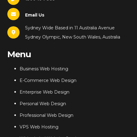
Email Us
Sydney Wide Based in 11 Australia Avenue
Sydney Olympic, New South Wales, Australia
Menu
Business Web Hosting
E-Commerce Web Design
Enterprise Web Design
Personal Web Design
Professional Web Design
VPS Web Hosting