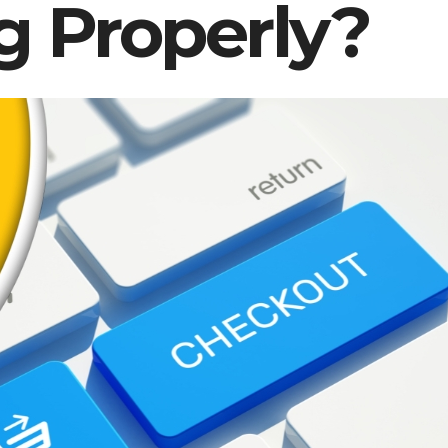
g Properly?