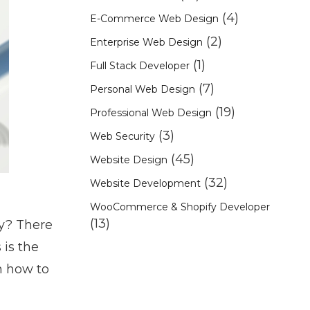
(4)
E-Commerce Web Design
(2)
Enterprise Web Design
(1)
Full Stack Developer
(7)
Personal Web Design
(19)
Professional Web Design
(3)
Web Security
(45)
Website Design
(32)
Website Development
WooCommerce & Shopify Developer
(13)
y? There
is the
n how to