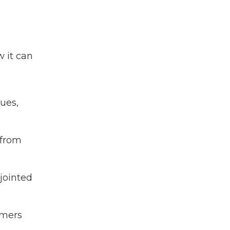
 it can
ues,
 from
jointed
omers