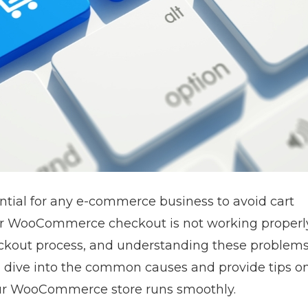
ial for any e-commerce business to avoid cart
our WooCommerce checkout is not working properl
ckout process, and understanding these problems 
ill dive into the common causes and provide tips o
our WooCommerce store runs smoothly.