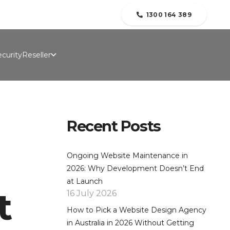
folio
Contact Us
Blogs
About Us
1300 164 389
curity
Reseller
Recent Posts
Ongoing Website Maintenance in
2026: Why Development Doesn’t End
at Launch
t
16 July 2026
How to Pick a Website Design Agency
in Australia in 2026 Without Getting