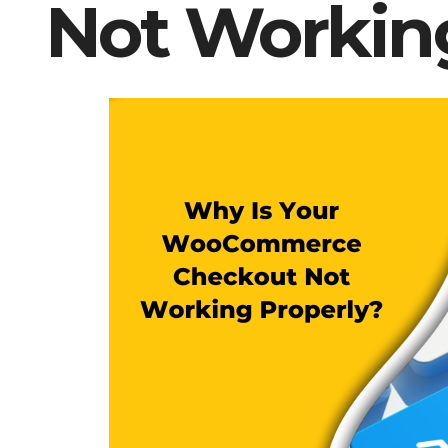
Not Workin