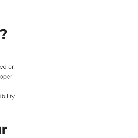
?
ed or
roper
ility
r