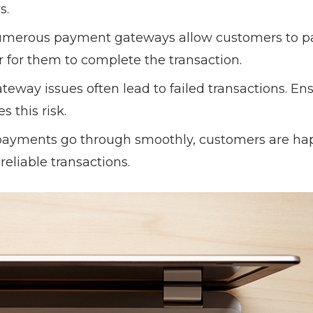
s.
umerous payment gateways allow customers to p
r for them to complete the transaction.
teway issues often lead to failed transactions. En
s this risk.
payments go through smoothly, customers are ha
reliable transactions.