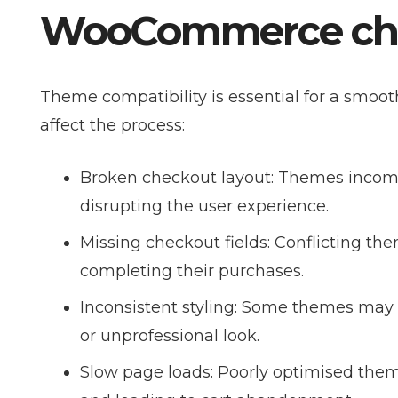
WooCommerce che
Theme compatibility is essential for a smo
affect the process:
Broken checkout layout: Themes incom
disrupting the user experience.
Missing checkout fields: Conflicting th
completing their purchases.
Inconsistent styling: Some themes may 
or unprofessional look.
Slow page loads: Poorly optimised the