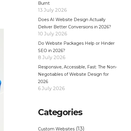
Burnt
13 July 2026
Does AI Website Design Actually
Deliver Better Conversions in 2026?
10 July 2026
Do Website Packages Help or Hinder
SEO in 2026?
8 July 2026
Responsive, Accessible, Fast: The Non-
Negotiables of Website Design for
2026
6 July 2026
Categories
(13)
Custom Websites