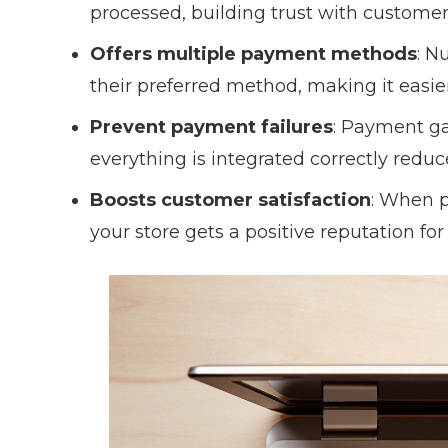
processed, building trust with customer
Offers multiple payment methods
: N
their preferred method, making it easie
Prevent payment failures
: Payment ga
everything is integrated correctly reduce
Boosts customer satisfaction
: When 
your store gets a positive reputation for 