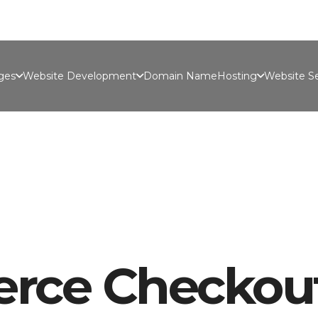
Port
ges
Website Development
Domain Name
Hosting
Website Se
ce Checkou