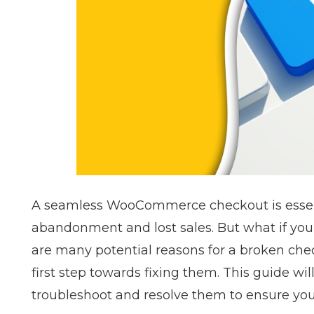
A seamless WooCommerce checkout is essent
abandonment and lost sales. But what if y
are many potential reasons for a broken che
first step towards fixing them. This guide w
troubleshoot and resolve them to ensure y