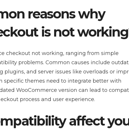
mon reasons why
kout is not working
e checkout not working, ranging from simple
tibility problems. Common causes include outdat
 plugins, and server issues like overloads or imp
n specific themes need to integrate better with
dated WooCommerce version can lead to compatib
checkout process and user experience.
atibility affect you