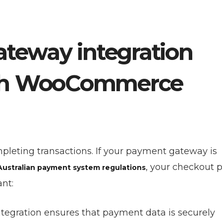
teway integration
ooth WooCommerce
pleting transactions. If your payment gateway is
, your checkout 
Australian payment system regulations
ant:
integration ensures that payment data is securely