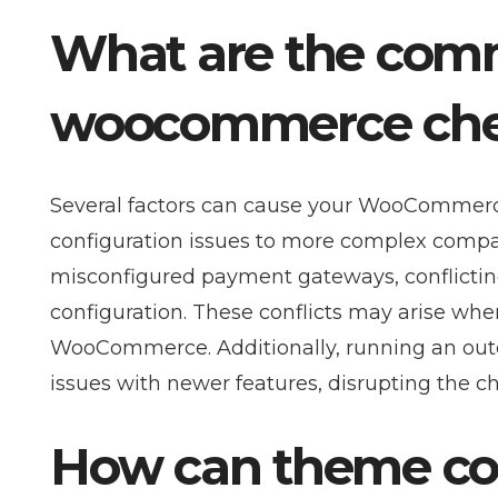
What are the com
woocommerce chec
Several factors can cause your WooCommerc
configuration issues to more complex compa
misconfigured payment gateways, conflicting
configuration. These conflicts may arise whe
WooCommerce. Additionally, running an out
issues with newer features, disrupting the 
How can theme comp