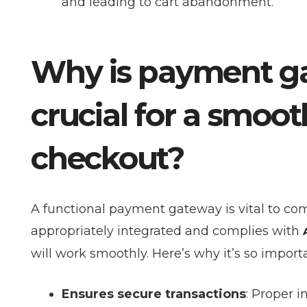
and leading to cart abandonment.
Why is payment ga
crucial for a sm
checkout?
A functional payment gateway is vital to com
appropriately integrated and complies with
will work smoothly. Here’s why it’s so import
Ensures secure transactions
: Proper 