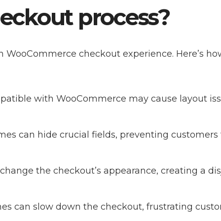
ckout process?
oth WooCommerce checkout experience. Here’s how
patible with WooCommerce may cause layout iss
emes can hide crucial fields, preventing customers
change the checkout’s appearance, creating a dis
mes can slow down the checkout, frustrating cust