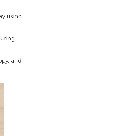
ay using
suring
ppy, and