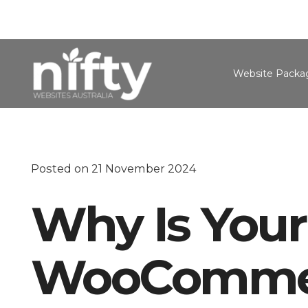
Website Packa
Posted on
21 November 2024
Why Is Your
WooCommer