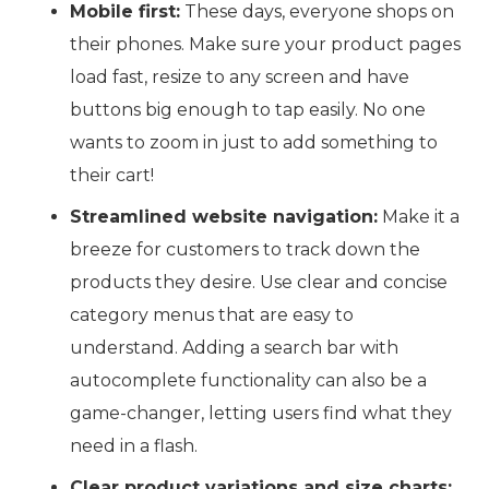
Mobile first:
These days, everyone shops on
their phones. Make sure your product pages
load fast, resize to any screen and have
buttons big enough to tap easily. No one
wants to zoom in just to add something to
their cart!
Streamlined website navigation:
Make it a
breeze for customers to track down the
products they desire. Use clear and concise
category menus that are easy to
understand. Adding a search bar with
autocomplete functionality can also be a
game-changer, letting users find what they
need in a flash.
Clear product variations and size charts: