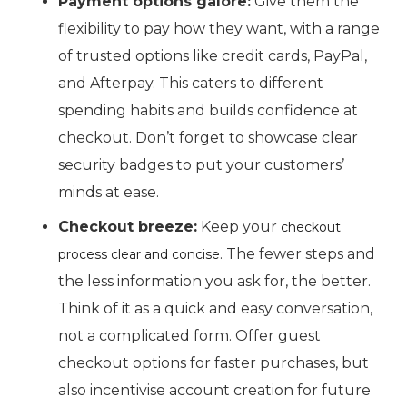
Payment options galore:
Give them the
flexibility to pay how they want, with a range
of trusted options like credit cards, PayPal,
and Afterpay. This caters to different
spending habits and builds confidence at
checkout. Don’t forget to showcase clear
security badges to put your customers’
minds at ease.
Checkout breeze:
Keep your
checkout
. The fewer steps and
process clear and concise
the less information you ask for, the better.
Think of it as a quick and easy conversation,
not a complicated form. Offer guest
checkout options for faster purchases, but
also incentivise account creation for future