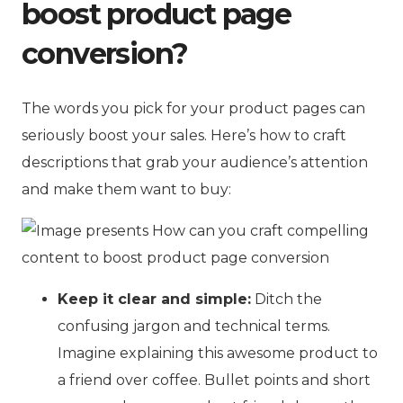
boost product page
conversion?
The words you pick for your product pages can
seriously boost your sales. Here’s how to craft
descriptions that grab your audience’s attention
and make them want to buy:
Keep it clear and simple:
Ditch the
confusing jargon and technical terms.
Imagine explaining this awesome product to
a friend over coffee. Bullet points and short