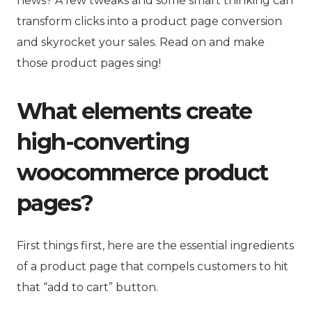
news? A few tweaks and some smart thinking can
transform clicks into a
product page c
onversion
and skyrocket your sales. Read on and make
those product pages sing!
What elements create
high-converting
woocommerce product
pages?
First things first, here are the essential ingredients
of a product page that compels customers to hit
that “add to cart” button.