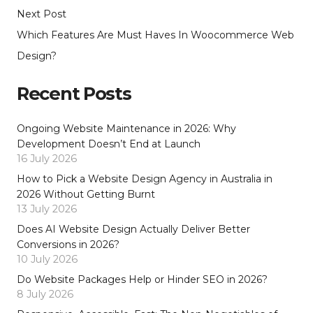
Next Post
Which Features Are Must Haves In Woocommerce Web
Design?
Recent Posts
Ongoing Website Maintenance in 2026: Why
Development Doesn’t End at Launch
16 July 2026
How to Pick a Website Design Agency in Australia in
2026 Without Getting Burnt
13 July 2026
Does AI Website Design Actually Deliver Better
Conversions in 2026?
10 July 2026
Do Website Packages Help or Hinder SEO in 2026?
8 July 2026