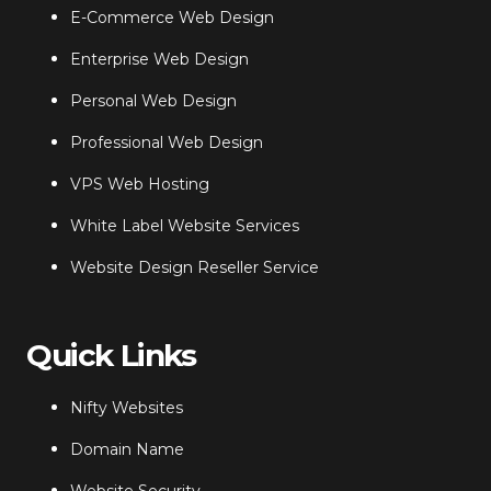
E-Commerce Web Design
Enterprise Web Design
Personal Web Design
Professional Web Design
VPS Web Hosting
White Label Website Services
Website Design Reseller Service
Quick Links
Nifty Websites
Domain Name