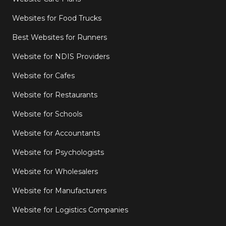
Websites for Food Trucks
Best Websites for Runners
Website for NDIS Providers
Website for Cafes
Website for Restaurants
Website for Schools
Website for Accountants
Website for Psychologists
Website for Wholesalers
Website for Manufacturers
Website for Logistics Companies