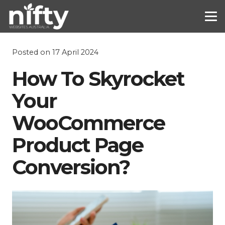
Posted on
17 April 2024
How To Skyrocket
Your
WooCommerce
Product Page
Conversion?