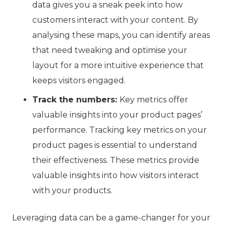
data gives you a sneak peek into how
customers interact with your content. By
analysing these maps, you can identify areas
that need tweaking and optimise your
layout for a more intuitive experience that
keeps visitors engaged.
Track the numbers:
Key metrics offer
valuable insights into your product pages’
performance. Tracking key metrics on your
product pages is essential to understand
their effectiveness.
These metrics provide
valuable insights into how visitors interact
with your products.
Leveraging data can be a game-changer for your