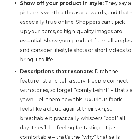
Show off your product in style:
They say a
picture is worth a thousand words, and that’s
especially true online. Shoppers can’t pick
up your items, so high-quality images are
essential. Show your product from all angles,
and consider lifestyle shots or short videos to
bring it to life.
Descriptions that resonate:
Ditch the
feature list and tell a story!
People connect
with stories, so forget “comfy t-shirt” – that’s a
yawn. Tell them how this luxurious fabric
feels like a cloud against their skin, so
breathable it practically whispers “cool” all
day. They’ll be feeling fantastic, not just
comfortable – that’s the “why” that sells.