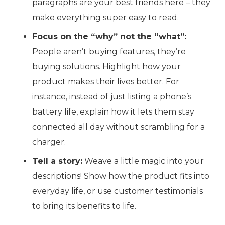
paragraphs are your best friends here – they
make everything super easy to read.
Focus on the “why” not the “what”:
People aren’t buying features, they’re
buying solutions. Highlight how your
product makes their lives better. For
instance, instead of just listing a phone’s
battery life, explain how it lets them stay
connected all day without scrambling for a
charger.
Tell a story:
Weave a little magic into your
descriptions! Show how the product fits into
everyday life, or use customer testimonials
to bring its benefits to life.