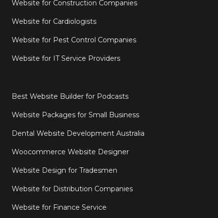
Website for Construction Companies
Website for Cardiologists
Website for Pest Control Companies
Website for IT Service Providers
Best Website Builder for Podcasts
Website Packages for Small Business
Dental Website Development Australia
Woocommerce Website Designer
Website Design for Tradesmen
Website for Distribution Companies
Website for Finance Service