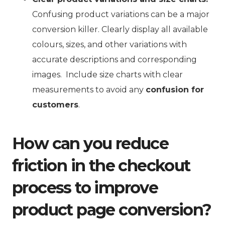
Confusing product variations can be a major
conversion killer. Clearly display all available
colours, sizes, and other variations with
accurate descriptions and corresponding
images. Include size charts with clear
measurements to avoid any
confusion for
customers
.
How can you reduce
friction in the checkout
process to improve
product page conversion?