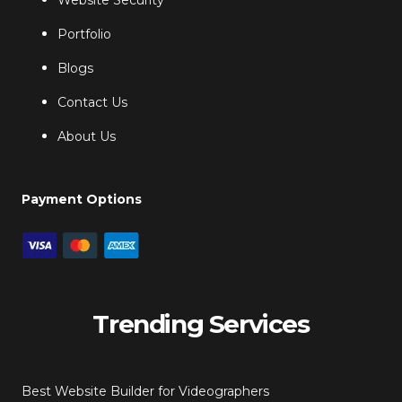
Website Security
Portfolio
Blogs
Contact Us
About Us
Payment Options
Trending Services
Best Website Builder for Videographers