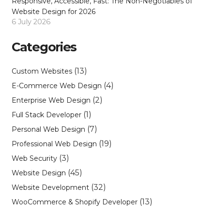
Responsive, Accessible, Fast: The Non-Negotiables of
Website Design for 2026
6 July 2026
Categories
(13)
Custom Websites
(4)
E-Commerce Web Design
(2)
Enterprise Web Design
(1)
Full Stack Developer
(7)
Personal Web Design
(19)
Professional Web Design
(3)
Web Security
(45)
Website Design
(32)
Website Development
(13)
WooCommerce & Shopify Developer