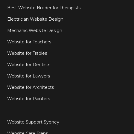
Best Website Builder for Therapists
Electrician Website Design
Mechanic Website Design
Website for Teachers
Website for Tradies
Website for Dentists
Website for Lawyers
Website for Architects
Website for Painters
Website Support Sydney
Website Care Plans