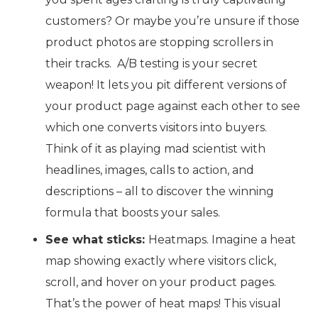
customers? Or maybe you’re unsure if those
product photos are stopping scrollers in
their tracks. A/B testing is your secret
weapon! It lets you pit different versions of
your product page against each other to see
which one converts visitors into buyers.
Think of it as playing mad scientist with
headlines, images, calls to action, and
descriptions – all to discover the winning
formula that boosts your sales.
See what sticks:
Heatmaps. Imagine a heat
map showing exactly where visitors click,
scroll, and hover on your product pages.
That’s the power of heat maps! This visual