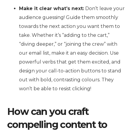
Make it clear what’s next:
Don’t leave your
audience guessing! Guide them smoothly
towards the next action you want them to
take. Whether it’s “adding to the cart,”
“diving deeper,” or “joining the crew” with
our email list, make it an easy decision. Use
powerful verbs that get them excited, and
design your call-to-action buttons to stand
out with bold, contrasting colours. They
won’t be able to resist clicking!
How can you craft
compelling content to