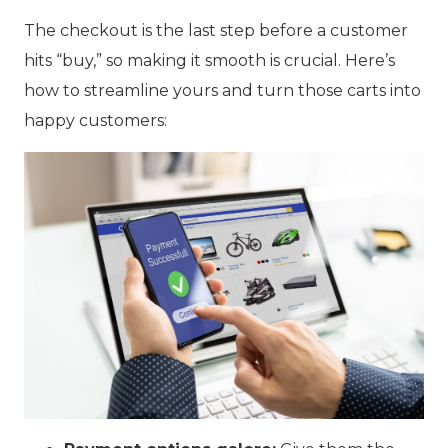
The checkout is the last step before a customer
hits “buy,” so making it smooth is crucial. Here’s
how to streamline yours and turn those carts into
happy customers: