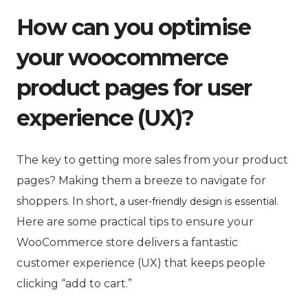
How can you optimise
your woocommerce
product pages for user
experience (UX)?
The key to getting more sales from your product
pages? Making them a breeze to navigate for
shoppers. In short,
.
a user-friendly design is essential
Here are some practical tips to ensure your
WooCommerce store delivers a fantastic
customer experience (UX) that keeps people
clicking “add to cart.”