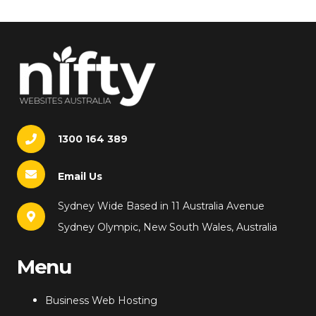
1300 164 389
Email Us
Sydney Wide Based in 11 Australia Avenue
Sydney Olympic, New South Wales, Australia
Menu
Business Web Hosting