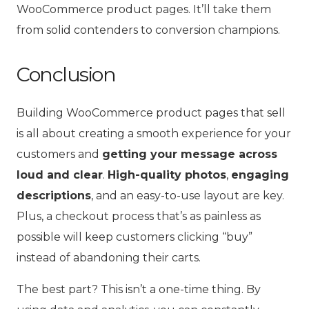
WooCommerce product pages. It’ll take them
from solid contenders to conversion champions.
Conclusion
Building WooCommerce product pages that sell
is all about creating a smooth experience for your
customers and
getting your message across
loud and clear
.
High-quality photos
,
engaging
descriptions
, and an easy-to-use layout are key.
Plus, a checkout process that’s as painless as
possible will keep customers clicking “buy”
instead of abandoning their carts.
The best part? This isn’t a one-time thing. By