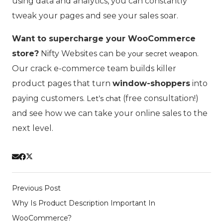
using data and analytics, you can constantly
tweak your pages and see your sales soar.
Want to supercharge your WooCommerce
store?
Nifty Websites can be
.
your secret weapon
Our crack e-commerce team builds killer
product pages that turn
window-shoppers
into
paying customers.
(free consultation!)
Let’s chat
and see how we can take your online sales to the
next level.
Previous Post
Why Is Product Description Important In
WooCommerce?