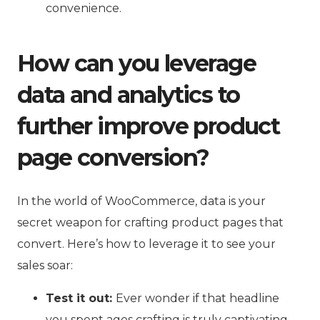
convenience.
How can you leverage
data and analytics to
further improve product
page conversion?
In the world of WooCommerce, data is your
secret weapon for crafting product pages that
convert. Here’s how to leverage it to see your
sales soar:
Test it out:
Ever wonder if that headline
you spent ages crafting is truly captivating