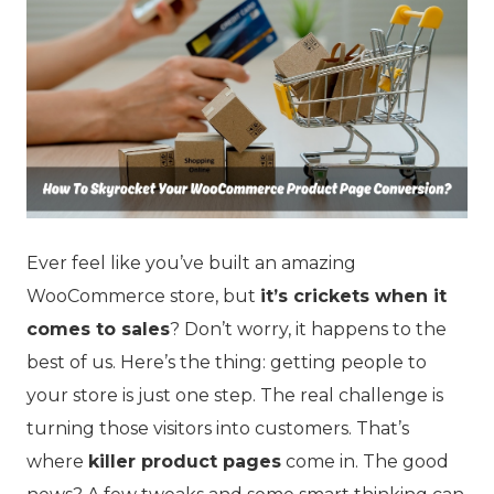
Ever feel like you’ve built an amazing
WooCommerce store, but
it’s crickets when it
comes to sales
? Don’t worry, it happens to the
best of us. Here’s the thing: getting people to
your store is just one step. The real challenge is
turning those visitors into customers. That’s
where
killer product pages
come in. The good