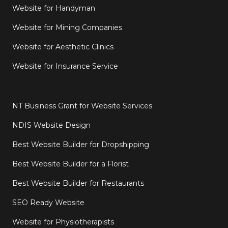
Website for Handyman
Website for Mining Companies
Website for Aesthetic Clinics
Website for Insurance Service
NT Business Grant for Website Services
NDIS Website Design
Best Website Builder for Dropshipping
Best Website Builder for a Florist
Best Website Builder for Restaurants
SEO Ready Website
Website for Physiotherapists